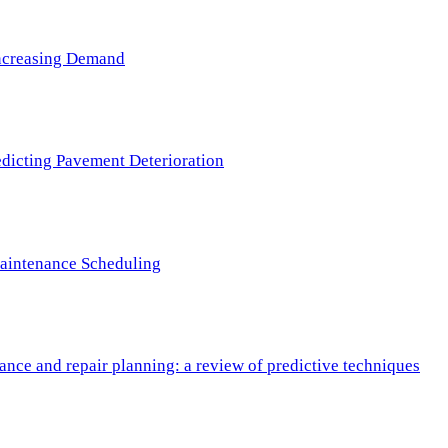
 Increasing Demand
redicting Pavement Deterioration
Maintenance Scheduling
nce and repair planning: a review of predictive techniques