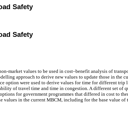
oad Safety
oad Safety
market values to be used in cost–benefit analysis of transport
delling approach to derive new values to update those in the c
ce option were used to derive values for time for different trip
bility of travel time and time in congestion. A different set of q
options for government programmes that differed in cost to the
he values in the current MBCM, including for the base value of tr