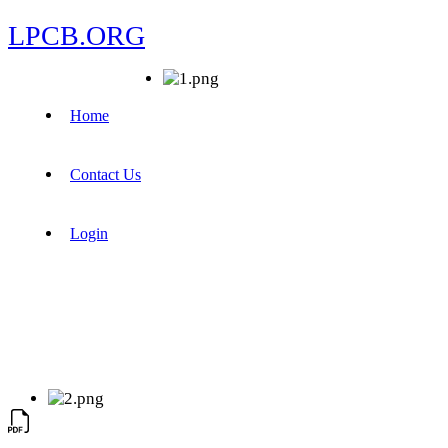
LPCB.ORG
Home
Contact Us
Login