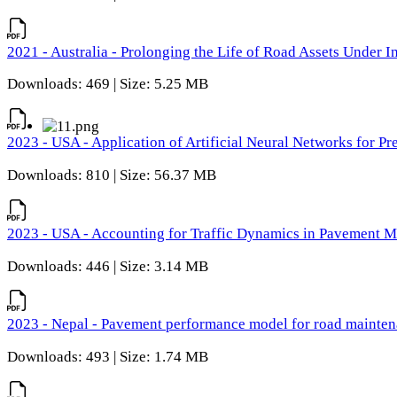
2021 - Australia - Prolonging the Life of Road Assets Under
Downloads: 469 | Size: 5.25 MB
2023 - USA - Application of Artificial Neural Networks for P
Downloads: 810 | Size: 56.37 MB
2023 - USA - Accounting for Traffic Dynamics in Pavement 
Downloads: 446 | Size: 3.14 MB
2023 - Nepal - Pavement performance model for road maintena
Downloads: 493 | Size: 1.74 MB