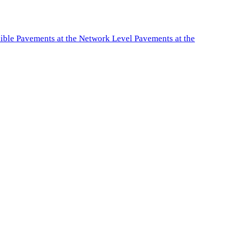
exible Pavements at the Network Level Pavements at the