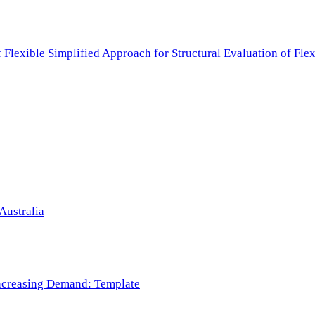
f Flexible Simplified Approach for Structural Evaluation of Fl
Australia
 Increasing Demand: Template