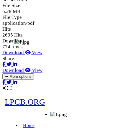
File Size
5.28 MB
File Type
application/pdf
Hits
2695 Hits
Download
774 times
Download
View
Share:
Download
View
More options