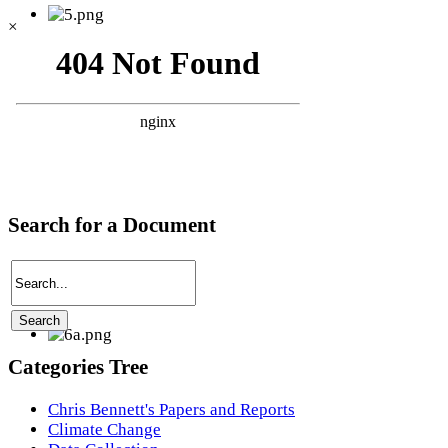
×
Search for a Document
Categories Tree
Chris Bennett's Papers and Reports
Climate Change