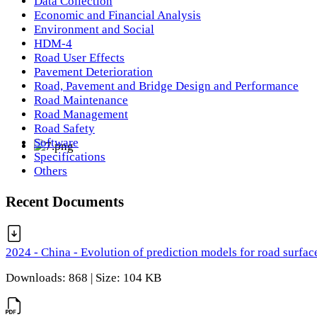
Data Collection
Economic and Financial Analysis
Environment and Social
HDM-4
Road User Effects
Pavement Deterioration
Road, Pavement and Bridge Design and Performance
Road Maintenance
Road Management
Road Safety
Software
Specifications
Others
Recent Documents
2024 - China - Evolution of prediction models for road surfac
Downloads: 868 | Size: 104 KB