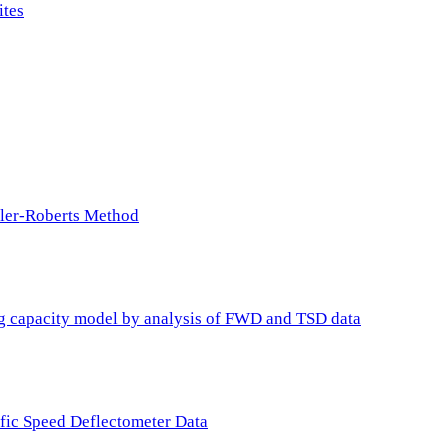
ites
ller-Roberts Method
ing capacity model by analysis of FWD and TSD data
ffic Speed Deflectometer Data