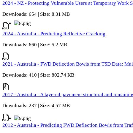
2024 - NZ - Protecting Vulnerable Users at Temporary Work S
Downloads: 654 | Size: 8.31 MB
2024 - Australia - Predicting Reflective Cracking
Downloads: 660 | Size: 5.2 MB
2021 - Australia - FWD Deflection Bowls from TSD Data: Mu
Downloads: 410 | Size: 802.74 KB
2017 - Australia - A layered pavement structural and remain
Downloads: 237 | Size: 4.57 MB
2012 - Australia - Predicting FWD Deflection Bowls from Tra