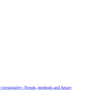
e irregularity: Trends, methods and future