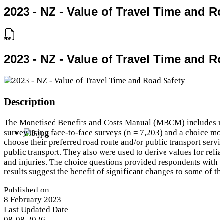
2023 - NZ - Value of Travel Time and R
2023 - NZ - Value of Travel Time and R
Description
The Monetised Benefits and Costs Manual (MBCM) includes non-
survey using face-to-face surveys (n = 7,203) and a choice mo
choose their preferred road route and/or public transport servi
public transport. They also were used to derive values for relia
and injuries. The choice questions provided respondents with 
results suggest the benefit of significant changes to some of t
Published on
8 February 2023
Last Updated Date
08-08-2026