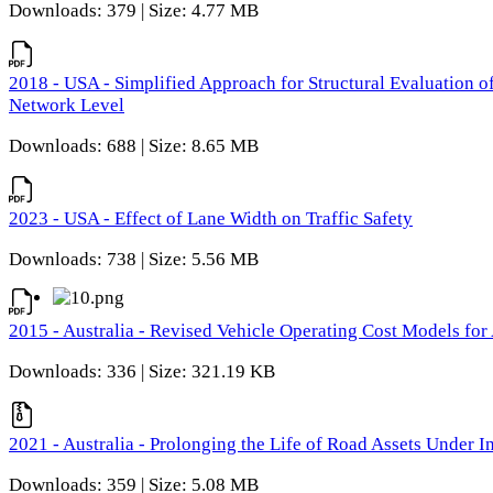
Downloads: 379 | Size: 4.77 MB
2018 - USA - Simplified Approach for Structural Evaluation o
Network Level
Downloads: 688 | Size: 8.65 MB
2023 - USA - Effect of Lane Width on Traffic Safety
Downloads: 738 | Size: 5.56 MB
2015 - Australia - Revised Vehicle Operating Cost Models for 
Downloads: 336 | Size: 321.19 KB
2021 - Australia - Prolonging the Life of Road Assets Under
Downloads: 359 | Size: 5.08 MB