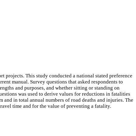
 projects. This study conducted a national stated preference
urrent manual. Survey questions that asked respondents to
 lengths and purposes, and whether sitting or standing on
uestions was used to derive values for reductions in fatalities
m and in total annual numbers of road deaths and injuries. The
avel time and for the value of preventing a fatality.