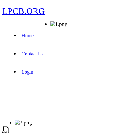
LPCB.ORG
Home
Contact Us
Login