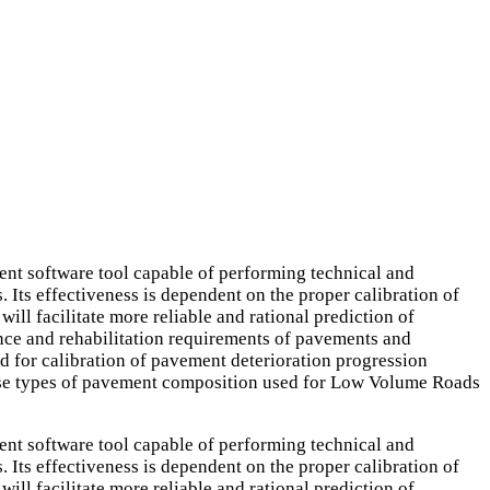
software tool capable of performing technical and
 Its effectiveness is dependent on the proper calibration of
ill facilitate more reliable and rational prediction of
ance and rehabilitation requirements of pavements and
for calibration of pavement deterioration progression
base types of pavement composition used for Low Volume Roads
software tool capable of performing technical and
 Its effectiveness is dependent on the proper calibration of
ill facilitate more reliable and rational prediction of