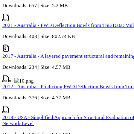
Downloads: 657 | Size: 5.2 MB
2021 - Australia - FWD Deflection Bowls from TSD Data: Mu
Downloads: 408 | Size: 802.74 KB
2017 - Australia - A layered pavement structural and remain
Downloads: 234 | Size: 4.57 MB
2012 - Australia - Predicting FWD Deflection Bowls from Tra
Downloads: 376 | Size: 4.77 MB
2018 - USA - Simplified Approach for Structural Evaluation o
Network Level