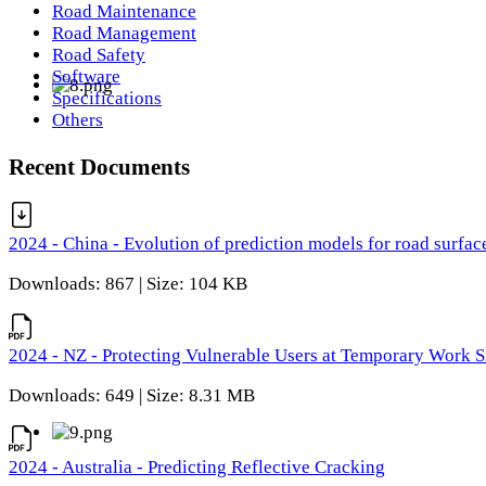
Road Maintenance
Road Management
Road Safety
Software
Specifications
Others
Recent Documents
2024 - China - Evolution of prediction models for road surfac
Downloads: 867 | Size: 104 KB
2024 - NZ - Protecting Vulnerable Users at Temporary Work S
Downloads: 649 | Size: 8.31 MB
2024 - Australia - Predicting Reflective Cracking