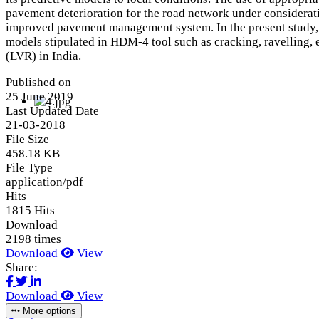
pavement deterioration for the road network under considerati
improved pavement management system. In the present study, 
models stipulated in HDM-4 tool such as cracking, ravelling
(LVR) in India.
Published on
25 June 2019
Last Updated Date
21-03-2018
File Size
458.18 KB
File Type
application/pdf
Hits
1815 Hits
Download
2198 times
Download
View
Share:
Download
View
More options