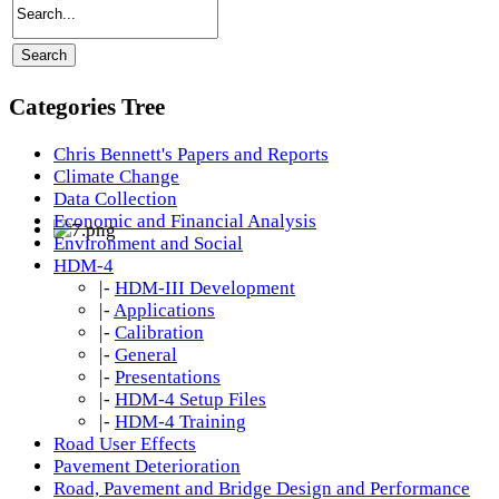
Categories Tree
Chris Bennett's Papers and Reports
Climate Change
Data Collection
Economic and Financial Analysis
Environment and Social
HDM-4
|-
HDM-III Development
|-
Applications
|-
Calibration
|-
General
|-
Presentations
|-
HDM-4 Setup Files
|-
HDM-4 Training
Road User Effects
Pavement Deterioration
Road, Pavement and Bridge Design and Performance