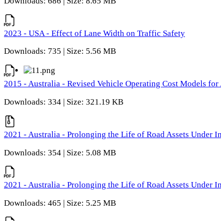
Downloads: 686 | Size: 8.65 MB
2023 - USA - Effect of Lane Width on Traffic Safety
Downloads: 735 | Size: 5.56 MB
2015 - Australia - Revised Vehicle Operating Cost Models for 
Downloads: 334 | Size: 321.19 KB
2021 - Australia - Prolonging the Life of Road Assets Under
Downloads: 354 | Size: 5.08 MB
2021 - Australia - Prolonging the Life of Road Assets Under
Downloads: 465 | Size: 5.25 MB