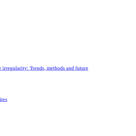
e irregularity: Trends, methods and future
ites