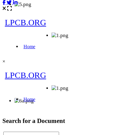
×
Search for a Document