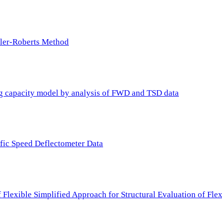
ller-Roberts Method
ing capacity model by analysis of FWD and TSD data
ffic Speed Deflectometer Data
f Flexible Simplified Approach for Structural Evaluation of Fl