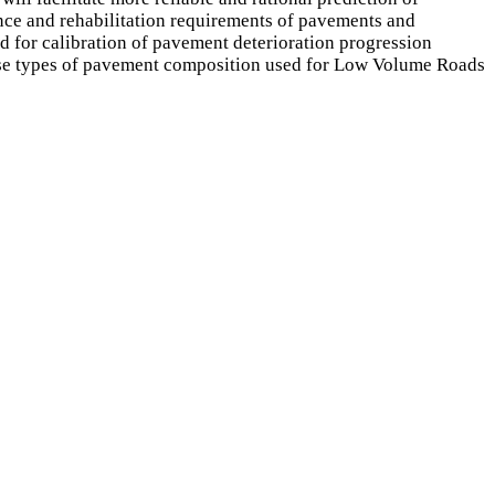
ance and rehabilitation requirements of pavements and
for calibration of pavement deterioration progression
base types of pavement composition used for Low Volume Roads