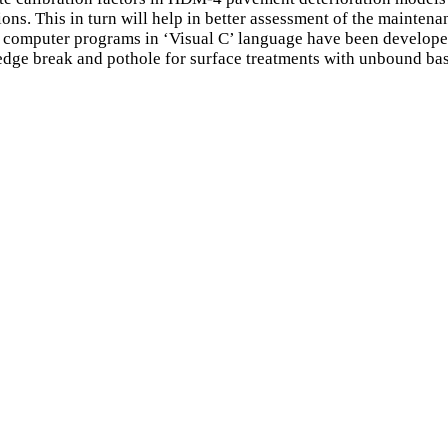
ons. This in turn will help in better assessment of the mainten
computer programs in ‘Visual C’ language have been developed 
, edge break and pothole for surface treatments with unbound 