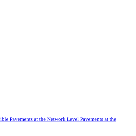
exible Pavements at the Network Level Pavements at the