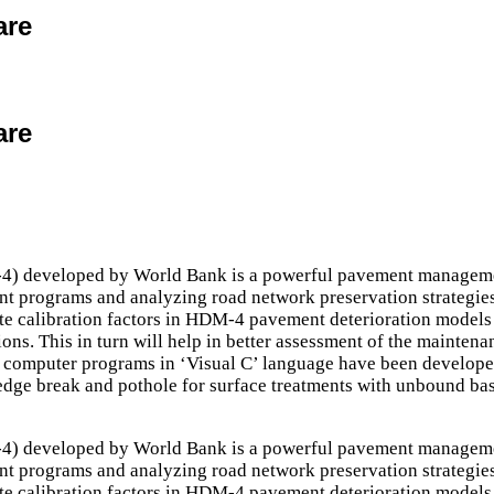
are
are
developed by World Bank is a powerful pavement management 
nt programs and analyzing road network preservation strategies.
ate calibration factors in HDM-4 pavement deterioration models w
ons. This in turn will help in better assessment of the mainten
computer programs in ‘Visual C’ language have been developed 
, edge break and pothole for surface treatments with unbound 
developed by World Bank is a powerful pavement management 
nt programs and analyzing road network preservation strategies.
ate calibration factors in HDM-4 pavement deterioration models w