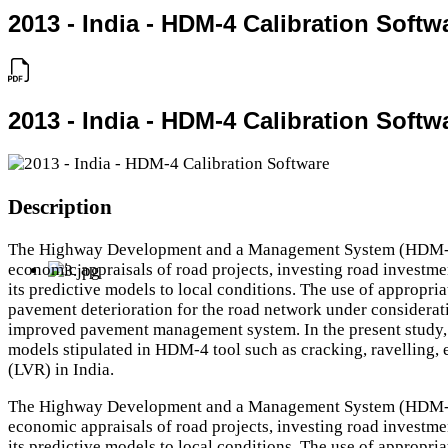
2013 - India - HDM-4 Calibration Softw
2013 - India - HDM-4 Calibration Softw
Description
The Highway Development and a Management System (HDM-4) 
economic appraisals of road projects, investing road investme
its predictive models to local conditions. The use of appropri
pavement deterioration for the road network under considerati
improved pavement management system. In the present study, 
models stipulated in HDM-4 tool such as cracking, ravelling
(LVR) in India.
The Highway Development and a Management System (HDM-4) 
economic appraisals of road projects, investing road investme
its predictive models to local conditions. The use of appropri