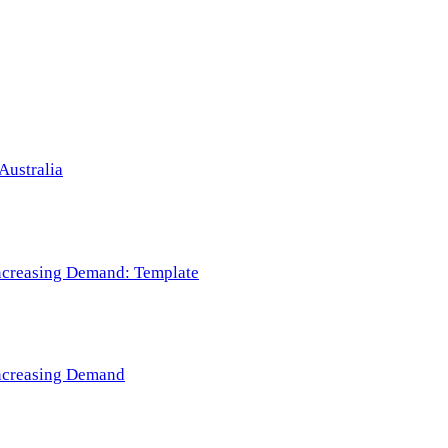
Australia
 Increasing Demand: Template
 Increasing Demand