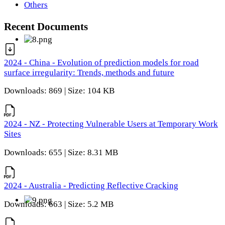
Others
Recent Documents
2024 - China - Evolution of prediction models for road
surface irregularity: Trends, methods and future
Downloads: 869 | Size: 104 KB
2024 - NZ - Protecting Vulnerable Users at Temporary Work
Sites
Downloads: 655 | Size: 8.31 MB
2024 - Australia - Predicting Reflective Cracking
Downloads: 663 | Size: 5.2 MB