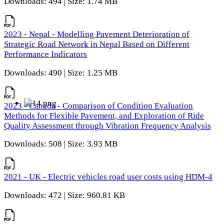
Downloads: 494 | Size: 1.74 MB
2023 - Nepal - Modelling Pavement Deterioration of
Strategic Road Network in Nepal Based on Different
Performance Indicators
Downloads: 490 | Size: 1.25 MB
2023 - Canada - Comparison of Condition Evaluation
Methods for Flexible Pavement, and Exploration of Ride
Quality Assessment through Vibration Frequency Analysis
Downloads: 508 | Size: 3.93 MB
2021 - UK - Electric vehicles road user costs using HDM-4
Downloads: 472 | Size: 960.81 KB