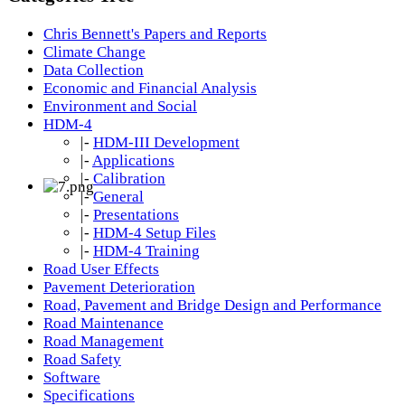
Chris Bennett's Papers and Reports
Climate Change
Data Collection
Economic and Financial Analysis
Environment and Social
HDM-4
|-
HDM-III Development
|-
Applications
|-
Calibration
|-
General
|-
Presentations
|-
HDM-4 Setup Files
|-
HDM-4 Training
Road User Effects
Pavement Deterioration
Road, Pavement and Bridge Design and Performance
Road Maintenance
Road Management
Road Safety
Software
Specifications