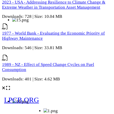
2023 - USA - Addressing Resilience to Climate Change &
Extreme Weather in Transportation Asset Management
Downloads: 728 | Size: 10.04 MB
1977 - World Bank - Evaluating the Economic Priority of
Highway Maintenance
Downloads: 546 | Size: 33.81 MB
1989 - NZ - Effect of Speed Change Cycles on Fuel
Consumption
Downloads: 401 | Size: 4.62 MB