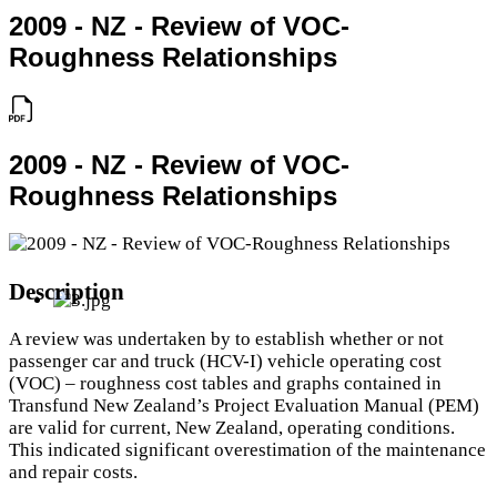
2009 - NZ - Review of VOC-
Roughness Relationships
2009 - NZ - Review of VOC-
Roughness Relationships
Description
A review was undertaken by to establish whether or not
passenger car and truck (HCV-I) vehicle operating cost
(VOC) – roughness cost tables and graphs contained in
Transfund New Zealand’s Project Evaluation Manual (PEM)
are valid for current, New Zealand, operating conditions.
This indicated significant overestimation of the maintenance
and repair costs.