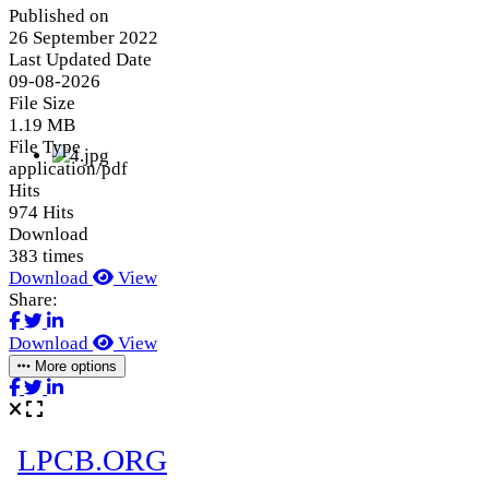
Published on
26 September 2022
Last Updated Date
09-08-2026
File Size
1.19 MB
File Type
application/pdf
Hits
974 Hits
Download
383 times
Download
View
Share:
Download
View
More options