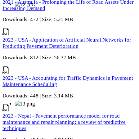
2021 - Australia - Prolonging the Life of Road Assets Under
Increasing Demand
Downloads: 472 | Size: 5.25 MB
2023 - USA - Application of Artificial Neural Networks for
Predicting Pavement Deterioration
Downloads: 812 | Size: 56.37 MB
2023 - USA - Accounting for Traffic Dynamics in Pavement
Maintenance Scheduling
Downloads: 448 | Size: 3.14 MB
2023 - Nepal - Pavement performance model for road
maintenance and repair planning: a review of predictive
techniques