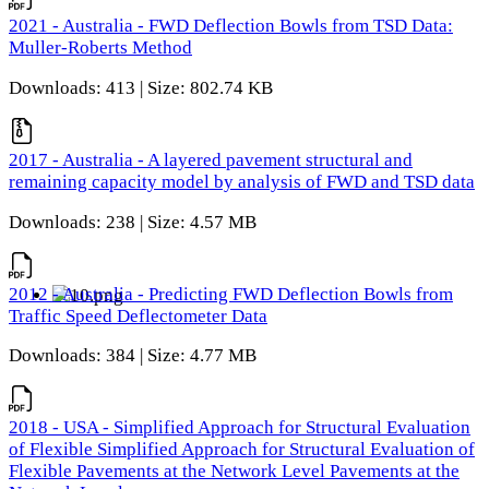
2021 - Australia - FWD Deflection Bowls from TSD Data:
Muller-Roberts Method
Downloads: 413 | Size: 802.74 KB
2017 - Australia - A layered pavement structural and
remaining capacity model by analysis of FWD and TSD data
Downloads: 238 | Size: 4.57 MB
2012 - Australia - Predicting FWD Deflection Bowls from
Traffic Speed Deflectometer Data
Downloads: 384 | Size: 4.77 MB
2018 - USA - Simplified Approach for Structural Evaluation
of Flexible Simplified Approach for Structural Evaluation of
Flexible Pavements at the Network Level Pavements at the