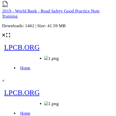
2019 - World Bank - Road Safety Good Practice Note
Training
Downloads: 1462 | Size: 41.59 MB
×