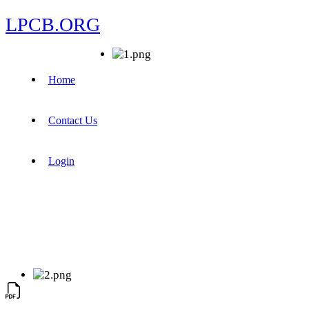
LPCB.ORG
Home
Contact Us
Login