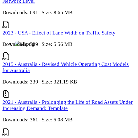
Network Level
Downloads: 691 | Size: 8.65 MB
2023 - USA - Effect of Lane Width on Traffic Safety
Downloads: 739 | Size: 5.56 MB
2015 - Australia - Revised Vehicle Operating Cost Models
for Australia
Downloads: 339 | Size: 321.19 KB
2021 - Australia - Prolonging the Life of Road Assets Under
Increasing Demand: Template
Downloads: 361 | Size: 5.08 MB