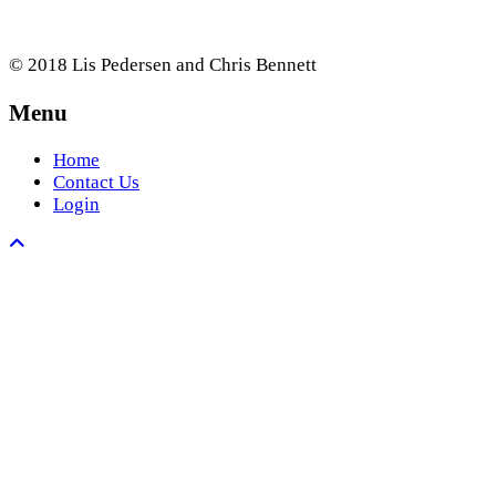
© 2018 Lis Pedersen and Chris Bennett
Menu
Home
Contact Us
Login