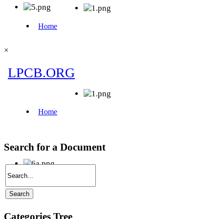
×
Search for a Document
Categories Tree