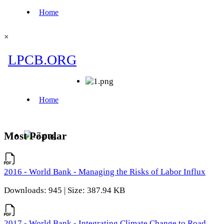
×
Most Popular
2016 - World Bank - Managing the Risks of Labor Influx
Downloads: 945 | Size: 387.94 KB
2017 - World Bank - Integrating Climate Change to Road