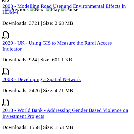
2003 - Modelling Road User and Environmental Effects in
HDM-4
Downloads: 3721 | Size: 2.68 MB
2020 - UK - Using GIS to Measure the Rural Access
Indicator
Downloads: 924 | Size: 601.1 KB
2003 - Developing a Spatial Network
Downloads: 2426 | Size: 4.71 MB
2018 - World Bank - Addressing Gender Based Violence on
Investment Projects
Downloads: 1558 | Size: 1.53 MB