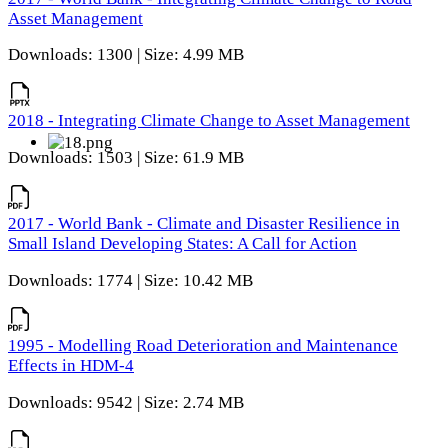
Asset Management
Downloads: 1300 | Size: 4.99 MB
2018 - Integrating Climate Change to Asset Management
Downloads: 1503 | Size: 61.9 MB
2017 - World Bank - Climate and Disaster Resilience in
Small Island Developing States: A Call for Action
Downloads: 1774 | Size: 10.42 MB
1995 - Modelling Road Deterioration and Maintenance
Effects in HDM-4
Downloads: 9542 | Size: 2.74 MB