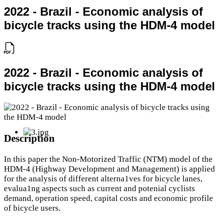
2022 - Brazil - Economic analysis of
bicycle tracks using the HDM-4 model
2022 - Brazil - Economic analysis of
bicycle tracks using the HDM-4 model
Description
In this paper the Non-Motorized Traffic (NTM) model of the
HDM-4 (Highway Development and Management) is applied
for the analysis of different alterna1ves for bicycle lanes,
evalua1ng aspects such as current and potenial cyclists
demand, operation speed, capital costs and economic profile
of bicycle users.