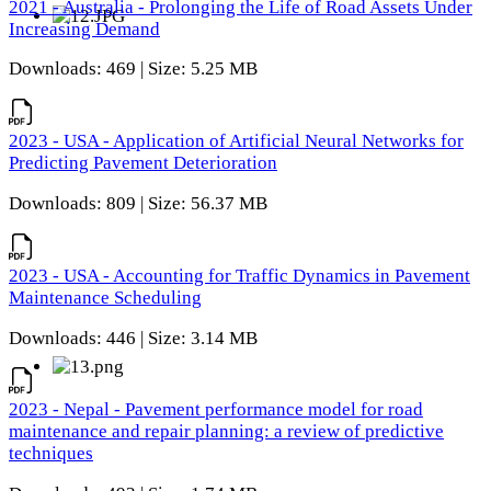
2021 - Australia - Prolonging the Life of Road Assets Under
Increasing Demand
Downloads: 469 | Size: 5.25 MB
2023 - USA - Application of Artificial Neural Networks for
Predicting Pavement Deterioration
Downloads: 809 | Size: 56.37 MB
2023 - USA - Accounting for Traffic Dynamics in Pavement
Maintenance Scheduling
Downloads: 446 | Size: 3.14 MB
2023 - Nepal - Pavement performance model for road
maintenance and repair planning: a review of predictive
techniques