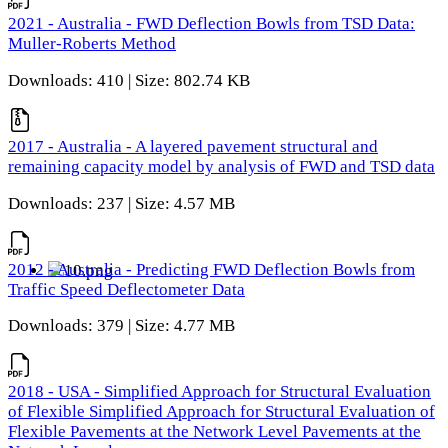
2021 - Australia - FWD Deflection Bowls from TSD Data:
Muller-Roberts Method
Downloads: 410 | Size: 802.74 KB
2017 - Australia - A layered pavement structural and
remaining capacity model by analysis of FWD and TSD data
Downloads: 237 | Size: 4.57 MB
2012 - Australia - Predicting FWD Deflection Bowls from
Traffic Speed Deflectometer Data
Downloads: 379 | Size: 4.77 MB
2018 - USA - Simplified Approach for Structural Evaluation
of Flexible Simplified Approach for Structural Evaluation of
Flexible Pavements at the Network Level Pavements at the