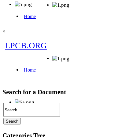
×
Search for a Document
Categories Tree