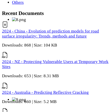
Others
Recent Documents
2024 - China - Evolution of prediction models for road
surface irregularity: Trends, methods and future
Downloads: 868 | Size: 104 KB
2024 - NZ - Protecting Vulnerable Users at Temporary Work
Sites
Downloads: 653 | Size: 8.31 MB
2024 - Australia - Predicting Reflective Cracking
Downloads: 660 | Size: 5.2 MB