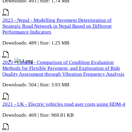
Downloads: 493 | Size: 1.74 MB
2023 - Nepal - Modelling Pavement Deterioration of
Strategic Road Network in Nepal Based on Different
Performance Indicators
Downloads: 489 | Size: 1.25 MB
2023 - Canada - Comparison of Condition Evaluation
Methods for Flexible Pavement, and Exploration of Ride
Quality Assessment through Vibration Frequency Analysis
Downloads: 504 | Size: 3.93 MB
2021 - UK - Electric vehicles road user costs using HDM-4
Downloads: 469 | Size: 960.81 KB