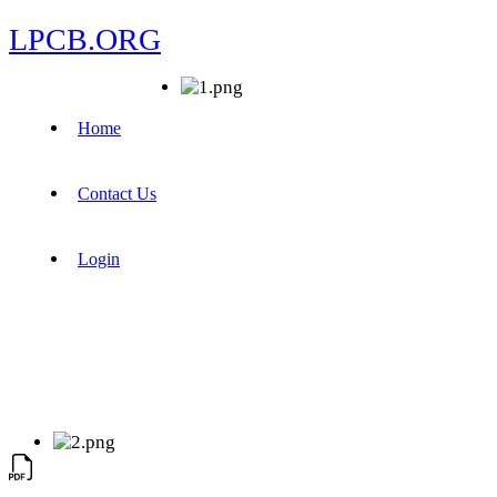
LPCB.ORG
Home
Contact Us
Login