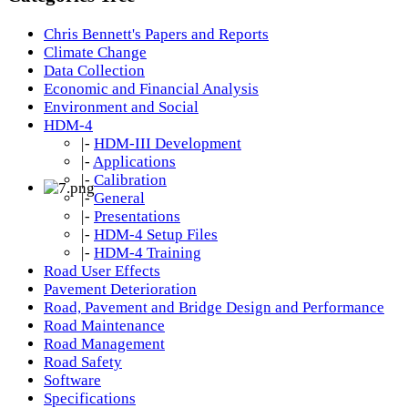
Chris Bennett's Papers and Reports
Climate Change
Data Collection
Economic and Financial Analysis
Environment and Social
HDM-4
|-
HDM-III Development
|-
Applications
|-
Calibration
|-
General
|-
Presentations
|-
HDM-4 Setup Files
|-
HDM-4 Training
Road User Effects
Pavement Deterioration
Road, Pavement and Bridge Design and Performance
Road Maintenance
Road Management
Road Safety
Software
Specifications