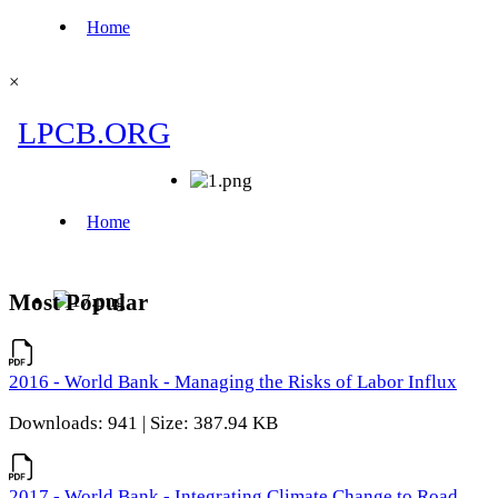
×
Most Popular
2016 - World Bank - Managing the Risks of Labor Influx
Downloads: 941 | Size: 387.94 KB
2017 - World Bank - Integrating Climate Change to Road