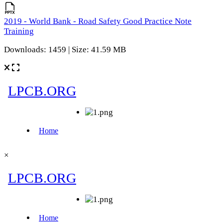
2019 - World Bank - Road Safety Good Practice Note
Training
Downloads: 1459 | Size: 41.59 MB
×