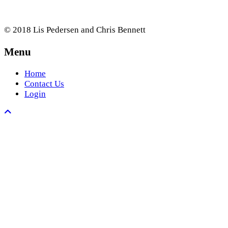
© 2018 Lis Pedersen and Chris Bennett
Menu
Home
Contact Us
Login