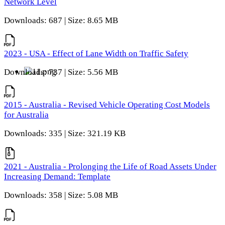
Network Level
Downloads: 687 | Size: 8.65 MB
2023 - USA - Effect of Lane Width on Traffic Safety
Downloads: 737 | Size: 5.56 MB
2015 - Australia - Revised Vehicle Operating Cost Models
for Australia
Downloads: 335 | Size: 321.19 KB
2021 - Australia - Prolonging the Life of Road Assets Under
Increasing Demand: Template
Downloads: 358 | Size: 5.08 MB