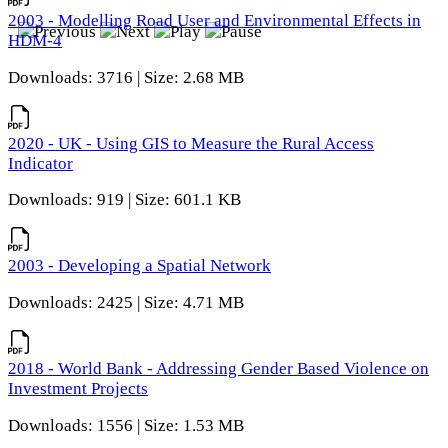
2003 - Modelling Road User and Environmental Effects in
HDM-4
Downloads: 3716 | Size: 2.68 MB
2020 - UK - Using GIS to Measure the Rural Access
Indicator
Downloads: 919 | Size: 601.1 KB
2003 - Developing a Spatial Network
Downloads: 2425 | Size: 4.71 MB
2018 - World Bank - Addressing Gender Based Violence on
Investment Projects
Downloads: 1556 | Size: 1.53 MB