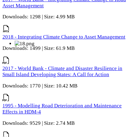
Asset Management
Downloads: 1298 | Size: 4.99 MB
2018 - Integrating Climate Change to Asset Management
Downloads: 1499 | Size: 61.9 MB
2017 - World Bank - Climate and Disaster Resilience in
Small Island Developing States: A Call for Action
Downloads: 1770 | Size: 10.42 MB
1995 - Modelling Road Deterioration and Maintenance
Effects in HDM-4
Downloads: 9529 | Size: 2.74 MB