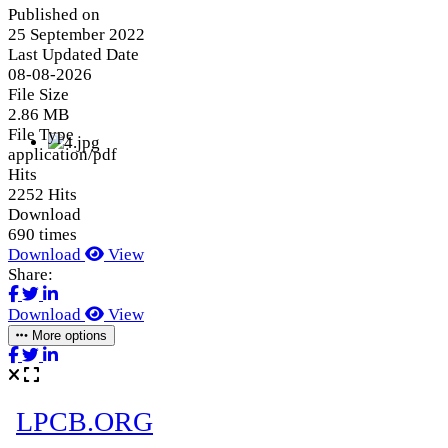
Published on
25 September 2022
Last Updated Date
08-08-2026
File Size
2.86 MB
File Type
application/pdf
Hits
2252 Hits
Download
690 times
Download
View
Share:
Download
View
More options