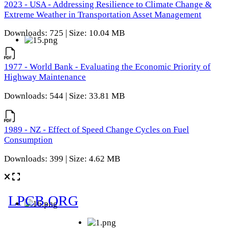
2023 - USA - Addressing Resilience to Climate Change &
Extreme Weather in Transportation Asset Management
Downloads: 725 | Size: 10.04 MB
1977 - World Bank - Evaluating the Economic Priority of
Highway Maintenance
Downloads: 544 | Size: 33.81 MB
1989 - NZ - Effect of Speed Change Cycles on Fuel
Consumption
Downloads: 399 | Size: 4.62 MB