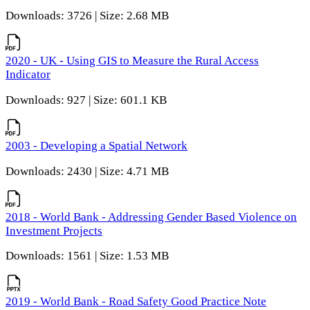
Downloads: 3726 | Size: 2.68 MB
2020 - UK - Using GIS to Measure the Rural Access
Indicator
Downloads: 927 | Size: 601.1 KB
2003 - Developing a Spatial Network
Downloads: 2430 | Size: 4.71 MB
2018 - World Bank - Addressing Gender Based Violence on
Investment Projects
Downloads: 1561 | Size: 1.53 MB
2019 - World Bank - Road Safety Good Practice Note