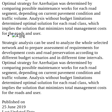
Optimal strategy for Azerbaijan was determined by
comparing possible maintenance works for each road
segment, depending on current pavement condition and
traffic volume. Analysis without budget limitations
determined optimal solution for each road class, which
implies the solution that minimizes total management costs
for the roads and user.
Strategic analysis can be used to analyze the whole selected
network and to prepare assessment of requirements for
development costs and road preservation according to
different budget scenarios and in different time intervals.
Optimal strategy for Azerbaijan was determined by
comparing possible maintenance works for each road
segment, depending on current pavement condition and
traffic volume. Analysis without budget limitations
determined optimal solution for each road class, which
implies the solution that minimizes total management costs
for the roads and user.
Published on
25 June 2019
Last Updated Date