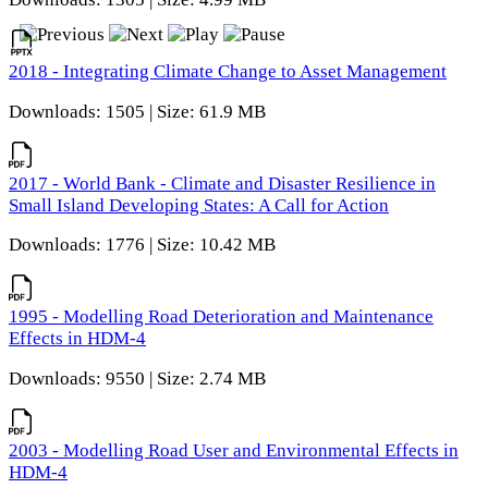
2018 - Integrating Climate Change to Asset Management
Downloads: 1505 | Size: 61.9 MB
2017 - World Bank - Climate and Disaster Resilience in
Small Island Developing States: A Call for Action
Downloads: 1776 | Size: 10.42 MB
1995 - Modelling Road Deterioration and Maintenance
Effects in HDM-4
Downloads: 9550 | Size: 2.74 MB
2003 - Modelling Road User and Environmental Effects in
HDM-4