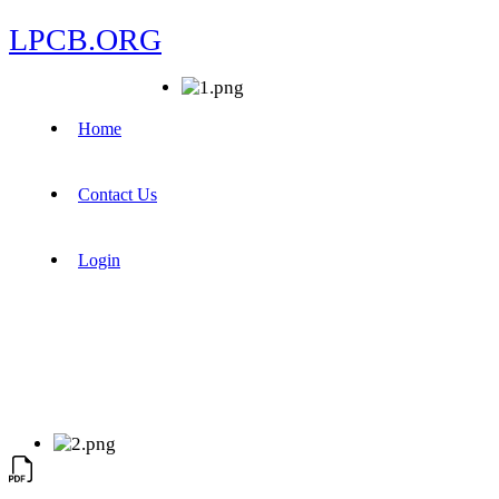
LPCB.ORG
Home
Contact Us
Login