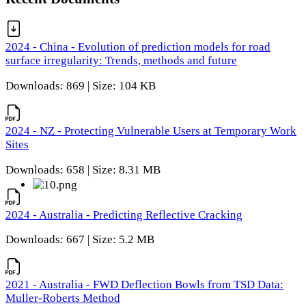
2024 - China - Evolution of prediction models for road
surface irregularity: Trends, methods and future
Downloads: 869 | Size: 104 KB
2024 - NZ - Protecting Vulnerable Users at Temporary Work
Sites
Downloads: 658 | Size: 8.31 MB
2024 - Australia - Predicting Reflective Cracking
Downloads: 667 | Size: 5.2 MB
2021 - Australia - FWD Deflection Bowls from TSD Data:
Muller-Roberts Method