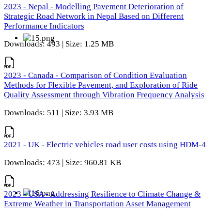
2023 - Nepal - Modelling Pavement Deterioration of
Strategic Road Network in Nepal Based on Different
Performance Indicators
Downloads: 493 | Size: 1.25 MB
2023 - Canada - Comparison of Condition Evaluation
Methods for Flexible Pavement, and Exploration of Ride
Quality Assessment through Vibration Frequency Analysis
Downloads: 511 | Size: 3.93 MB
2021 - UK - Electric vehicles road user costs using HDM-4
Downloads: 473 | Size: 960.81 KB
2023 - USA - Addressing Resilience to Climate Change &
Extreme Weather in Transportation Asset Management