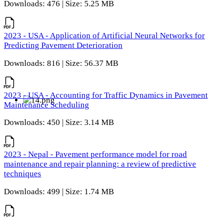
Downloads: 476 | Size: 5.25 MB
2023 - USA - Application of Artificial Neural Networks for
Predicting Pavement Deterioration
Downloads: 816 | Size: 56.37 MB
2023 - USA - Accounting for Traffic Dynamics in Pavement
Maintenance Scheduling
Downloads: 450 | Size: 3.14 MB
2023 - Nepal - Pavement performance model for road
maintenance and repair planning: a review of predictive
techniques
Downloads: 499 | Size: 1.74 MB