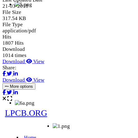
21-03-2018
File Size
317.54 KB
File Type
application/pdf
Hits
1807 Hits
Download
1014 times
Download
View
Share:
Download
View
More options