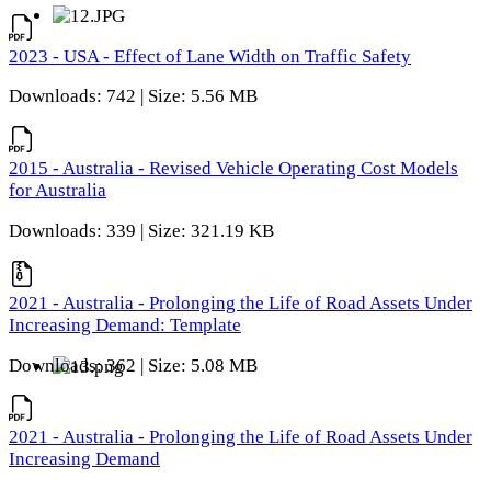
2023 - USA - Effect of Lane Width on Traffic Safety
Downloads: 742 | Size: 5.56 MB
2015 - Australia - Revised Vehicle Operating Cost Models
for Australia
Downloads: 339 | Size: 321.19 KB
2021 - Australia - Prolonging the Life of Road Assets Under
Increasing Demand: Template
Downloads: 362 | Size: 5.08 MB
2021 - Australia - Prolonging the Life of Road Assets Under
Increasing Demand