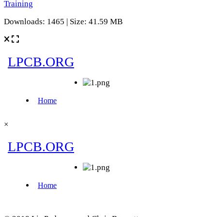
Training
Downloads: 1465 | Size: 41.59 MB
×