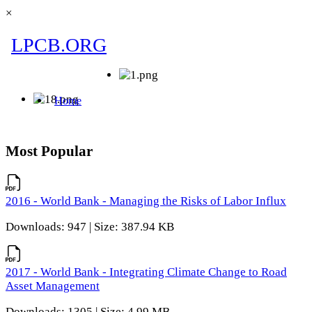
×
Most Popular
2016 - World Bank - Managing the Risks of Labor Influx
Downloads: 947 | Size: 387.94 KB
2017 - World Bank - Integrating Climate Change to Road
Asset Management
Downloads: 1305 | Size: 4.99 MB