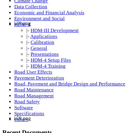
Climate Change
Data Collection
Economic and Financial Analysis
Environment and Social
HDM-4
|-
HDM-III Development
|-
Applications
|-
Calibration
|-
General
|-
Presentations
|-
HDM-4 Setup Files
|-
HDM-4 Training
Road User Effects
Pavement Deterioration
Road, Pavement and Bridge Design and Performance
Road Maintenance
Road Management
Road Safety
Software
Specifications
Others
Recent Documents