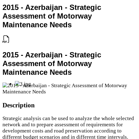
2015 - Azerbaijan - Strategic
Assessment of Motorway
Maintenance Needs
2015 - Azerbaijan - Strategic
Assessment of Motorway
Maintenance Needs
Description
Strategic analysis can be used to analyze the whole selected
network and to prepare assessment of requirements for
development costs and road preservation according to
different budget scenarios and in different time intervals.