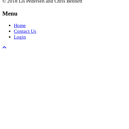
© 2018 Lis Pedersen and Chris Bennett
Menu
Home
Contact Us
Login