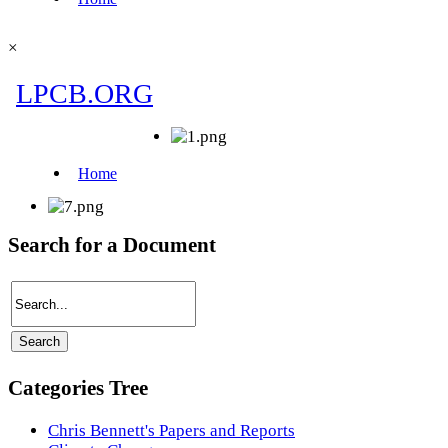
×
Search for a Document
Categories Tree
Chris Bennett's Papers and Reports