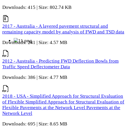
Downloads: 415 | Size: 802.74 KB
2017 - Australia - A layered pavement structural and
remaining capacity model by analysis of FWD and TSD data
Downloads: 241 | Size: 4.57 MB
2012 - Australia - Predicting FWD Deflection Bowls from
Traffic Speed Deflectometer Data
Downloads: 386 | Size: 4.77 MB
2018 - USA - Simplified Approach for Structural Evaluation
of Flexible Simplified Approach for Structural Evaluation of
Flexible Pavements at the Network Level Pavements at the
Network Level
Downloads: 695 | Size: 8.65 MB