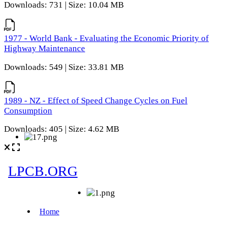
Downloads: 731 | Size: 10.04 MB
1977 - World Bank - Evaluating the Economic Priority of
Highway Maintenance
Downloads: 549 | Size: 33.81 MB
1989 - NZ - Effect of Speed Change Cycles on Fuel
Consumption
Downloads: 405 | Size: 4.62 MB