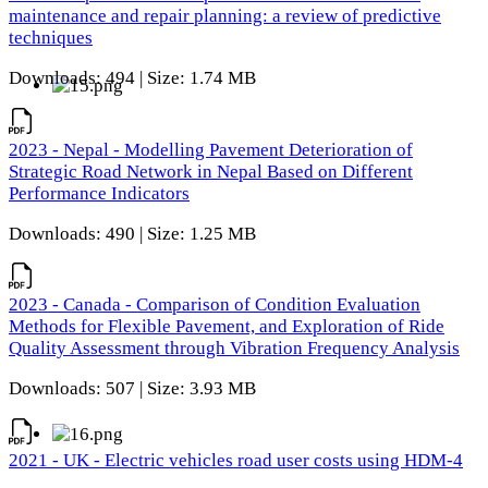
maintenance and repair planning: a review of predictive
techniques
Downloads: 494 | Size: 1.74 MB
2023 - Nepal - Modelling Pavement Deterioration of
Strategic Road Network in Nepal Based on Different
Performance Indicators
Downloads: 490 | Size: 1.25 MB
2023 - Canada - Comparison of Condition Evaluation
Methods for Flexible Pavement, and Exploration of Ride
Quality Assessment through Vibration Frequency Analysis
Downloads: 507 | Size: 3.93 MB
2021 - UK - Electric vehicles road user costs using HDM-4