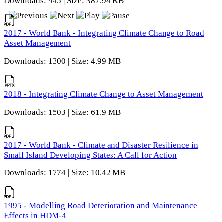
Downloads: 945 | Size: 387.94 KB
2017 - World Bank - Integrating Climate Change to Road
Asset Management
Downloads: 1300 | Size: 4.99 MB
2018 - Integrating Climate Change to Asset Management
Downloads: 1503 | Size: 61.9 MB
2017 - World Bank - Climate and Disaster Resilience in
Small Island Developing States: A Call for Action
Downloads: 1774 | Size: 10.42 MB
1995 - Modelling Road Deterioration and Maintenance
Effects in HDM-4