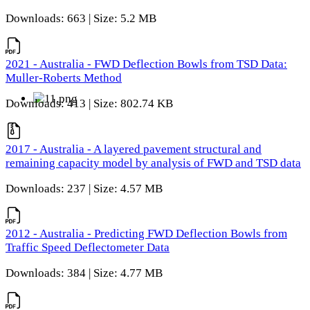
Downloads: 663 | Size: 5.2 MB
2021 - Australia - FWD Deflection Bowls from TSD Data:
Muller-Roberts Method
Downloads: 413 | Size: 802.74 KB
2017 - Australia - A layered pavement structural and
remaining capacity model by analysis of FWD and TSD data
Downloads: 237 | Size: 4.57 MB
2012 - Australia - Predicting FWD Deflection Bowls from
Traffic Speed Deflectometer Data
Downloads: 384 | Size: 4.77 MB