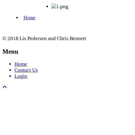
© 2018 Lis Pedersen and Chris Bennett
Menu
Home
Contact Us
Login