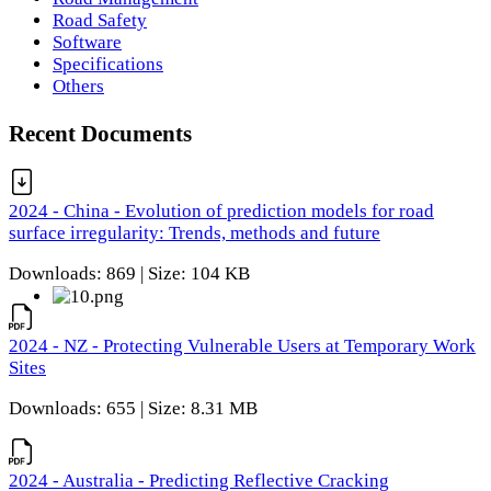
Road Safety
Software
Specifications
Others
Recent Documents
2024 - China - Evolution of prediction models for road
surface irregularity: Trends, methods and future
Downloads: 869 | Size: 104 KB
2024 - NZ - Protecting Vulnerable Users at Temporary Work
Sites
Downloads: 655 | Size: 8.31 MB
2024 - Australia - Predicting Reflective Cracking