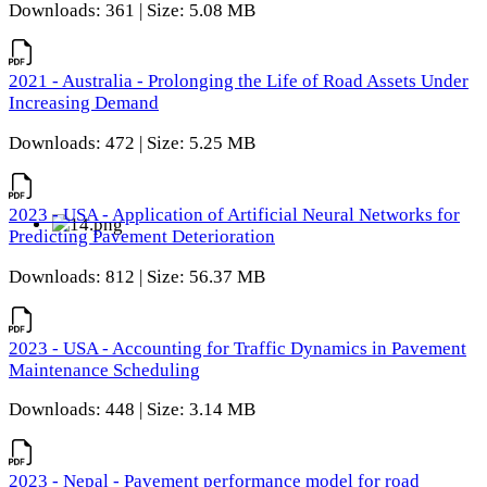
Downloads: 361 | Size: 5.08 MB
2021 - Australia - Prolonging the Life of Road Assets Under
Increasing Demand
Downloads: 472 | Size: 5.25 MB
2023 - USA - Application of Artificial Neural Networks for
Predicting Pavement Deterioration
Downloads: 812 | Size: 56.37 MB
2023 - USA - Accounting for Traffic Dynamics in Pavement
Maintenance Scheduling
Downloads: 448 | Size: 3.14 MB
2023 - Nepal - Pavement performance model for road