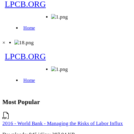
×
Most Popular
2016 - World Bank - Managing the Risks of Labor Influx