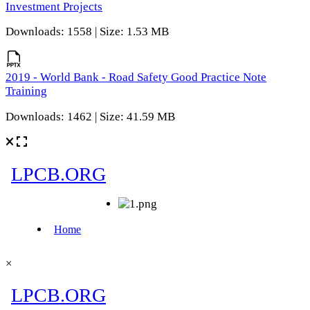
Investment Projects
Downloads: 1558 | Size: 1.53 MB
2019 - World Bank - Road Safety Good Practice Note
Training
Downloads: 1462 | Size: 41.59 MB
×