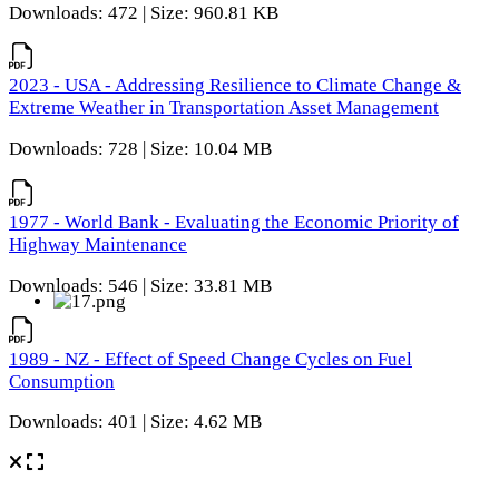
Downloads: 472 | Size: 960.81 KB
2023 - USA - Addressing Resilience to Climate Change &
Extreme Weather in Transportation Asset Management
Downloads: 728 | Size: 10.04 MB
1977 - World Bank - Evaluating the Economic Priority of
Highway Maintenance
Downloads: 546 | Size: 33.81 MB
1989 - NZ - Effect of Speed Change Cycles on Fuel
Consumption
Downloads: 401 | Size: 4.62 MB