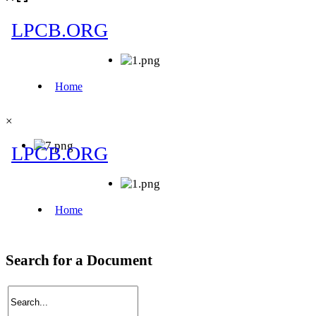
×
Search for a Document