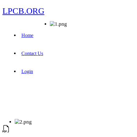
LPCB.ORG
Home
Contact Us
Login