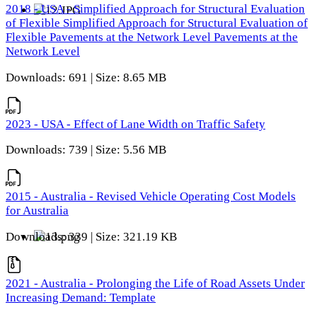
2018 - USA - Simplified Approach for Structural Evaluation
of Flexible Simplified Approach for Structural Evaluation of
Flexible Pavements at the Network Level Pavements at the
Network Level
Downloads: 691 | Size: 8.65 MB
2023 - USA - Effect of Lane Width on Traffic Safety
Downloads: 739 | Size: 5.56 MB
2015 - Australia - Revised Vehicle Operating Cost Models
for Australia
Downloads: 339 | Size: 321.19 KB
2021 - Australia - Prolonging the Life of Road Assets Under
Increasing Demand: Template