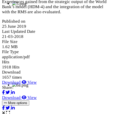
Experiences gained from the strategic output of the World
Bank’s model (HDM-4) and the integration of the model
with the RMS are also evaluated.
Published on
25 June 2019
Last Updated Date
21-03-2018
File Size
1.62 MB
File Type
application/pdf
Hits
1918 Hits
Download
1657 times
Download
View
Share:
Download
View
More options