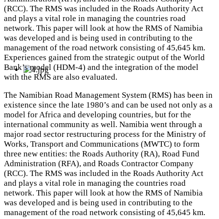
(RCC). The RMS was included in the Roads Authority Act
and plays a vital role in managing the countries road
network. This paper will look at how the RMS of Namibia
was developed and is being used in contributing to the
management of the road network consisting of 45,645 km.
Experiences gained from the strategic output of the World
Bank’s model (HDM-4) and the integration of the model
with the RMS are also evaluated.
The Namibian Road Management System (RMS) has been in
existence since the late 1980’s and can be used not only as a
model for Africa and developing countries, but for the
international community as well. Namibia went through a
major road sector restructuring process for the Ministry of
Works, Transport and Communications (MWTC) to form
three new entities: the Roads Authority (RA), Road Fund
Administration (RFA), and Roads Contractor Company
(RCC). The RMS was included in the Roads Authority Act
and plays a vital role in managing the countries road
network. This paper will look at how the RMS of Namibia
was developed and is being used in contributing to the
management of the road network consisting of 45,645 km.