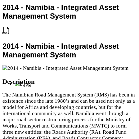
2014 - Namibia - Integrated Asset
Management System
2014 - Namibia - Integrated Asset
Management System
Description
The Namibian Road Management System (RMS) has been in
existence since the late 1980’s and can be used not only as a
model for Africa and developing countries, but for the
international community as well. Namibia went through a
major road sector restructuring process for the Ministry of
Works, Transport and Communications (MWTC) to form
three new entities: the Roads Authority (RA), Road Fund
Administration (RFA), and Roads Contractor Company