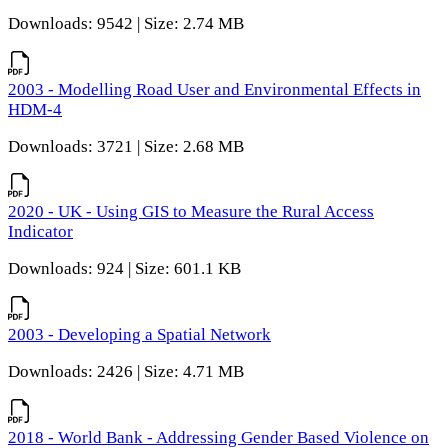
Downloads: 9542 | Size: 2.74 MB
2003 - Modelling Road User and Environmental Effects in
HDM-4
Downloads: 3721 | Size: 2.68 MB
2020 - UK - Using GIS to Measure the Rural Access
Indicator
Downloads: 924 | Size: 601.1 KB
2003 - Developing a Spatial Network
Downloads: 2426 | Size: 4.71 MB
2018 - World Bank - Addressing Gender Based Violence on