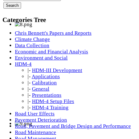
Categories Tree
Chris Bennett's Papers and Reports
Climate Change
Data Collection
Economic and Financial Analysis
Environment and Social
HDM-4
|-
HDM-III Development
|-
Applications
|-
Calibration
|-
General
|-
Presentations
|-
HDM-4 Setup Files
|-
HDM-4 Training
Road User Effects
Pavement Deterioration
Road, Pavement and Bridge Design and Performance
Road Maintenance
Road Management