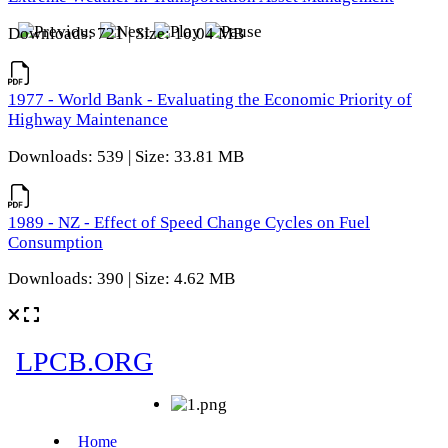
Downloads: 721 | Size: 10.04 MB
1977 - World Bank - Evaluating the Economic Priority of
Highway Maintenance
Downloads: 539 | Size: 33.81 MB
1989 - NZ - Effect of Speed Change Cycles on Fuel
Consumption
Downloads: 390 | Size: 4.62 MB