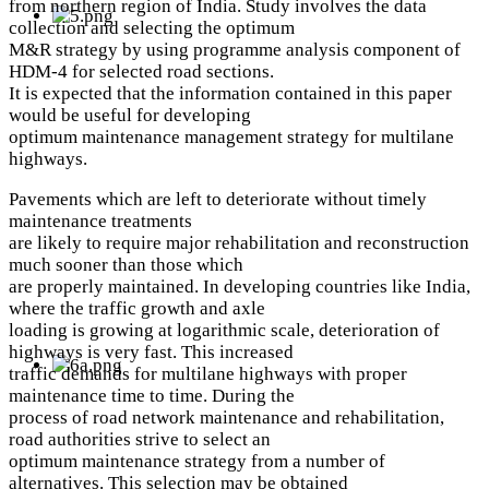
from northern region of India. Study involves the data
collection and selecting the optimum
M&R strategy by using programme analysis component of
HDM-4 for selected road sections.
It is expected that the information contained in this paper
would be useful for developing
optimum maintenance management strategy for multilane
highways.
Pavements which are left to deteriorate without timely
maintenance treatments
are likely to require major rehabilitation and reconstruction
much sooner than those which
are properly maintained. In developing countries like India,
where the traffic growth and axle
loading is growing at logarithmic scale, deterioration of
highways is very fast. This increased
traffic demands for multilane highways with proper
maintenance time to time. During the
process of road network maintenance and rehabilitation,
road authorities strive to select an
optimum maintenance strategy from a number of
alternatives. This selection may be obtained