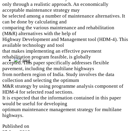
only through a realistic approach. An economically
acceptable maintenance strategy may
be selected among a number of maintenance alternatives. It
can be done by calculating and
comparing the various maintenance and rehabilitation
(M&R) alternatives with the help of
Highway Development and Management tool (HDM-4). This
available technology and tool
that makes implementing an effective pavement
rehabilitation program feasible, is globally
accepted. This paper specifically addresses flexible
pavement, including the multilane highways
from northern region of India. Study involves the data
collection and selecting the optimum
M&R strategy by using programme analysis component of
HDM-4 for selected road sections.
It is expected that the information contained in this paper
would be useful for developing
optimum maintenance management strategy for multilane
highways.
Published on