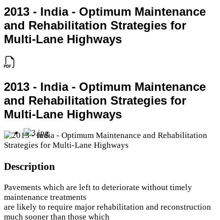
2013 - India - Optimum Maintenance
and Rehabilitation Strategies for
Multi-Lane Highways
2013 - India - Optimum Maintenance
and Rehabilitation Strategies for
Multi-Lane Highways
Description
Pavements which are left to deteriorate without timely
maintenance treatments
are likely to require major rehabilitation and reconstruction
much sooner than those which