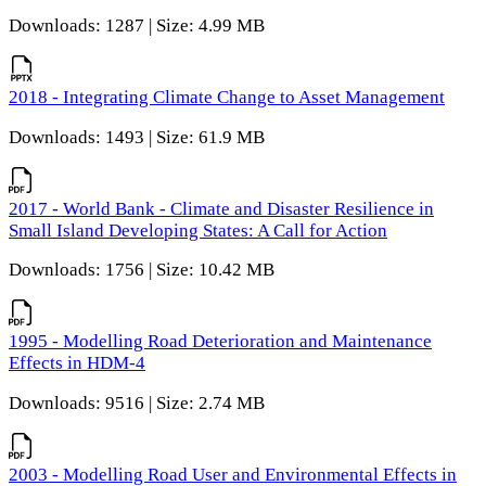
Downloads: 1287 | Size: 4.99 MB
2018 - Integrating Climate Change to Asset Management
Downloads: 1493 | Size: 61.9 MB
2017 - World Bank - Climate and Disaster Resilience in
Small Island Developing States: A Call for Action
Downloads: 1756 | Size: 10.42 MB
1995 - Modelling Road Deterioration and Maintenance
Effects in HDM-4
Downloads: 9516 | Size: 2.74 MB
2003 - Modelling Road User and Environmental Effects in