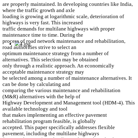
are properly maintained. In developing countries like India,
where the traffic growth and axle
loading is growing at logarithmic scale, deterioration of
highways is very fast. This increased
traffic demands for multilane highways with proper
maintenance time to time. During the
process of road network maintenance and rehabilitation,
road authorities strive to select an
optimum maintenance strategy from a number of
alternatives. This selection may be obtained
only through a realistic approach. An economically
acceptable maintenance strategy may
be selected among a number of maintenance alternatives. It
can be done by calculating and
comparing the various maintenance and rehabilitation
(M&R) alternatives with the help of
Highway Development and Management tool (HDM-4). This
available technology and tool
that makes implementing an effective pavement
rehabilitation program feasible, is globally
accepted. This paper specifically addresses flexible
pavement, including the multilane highways