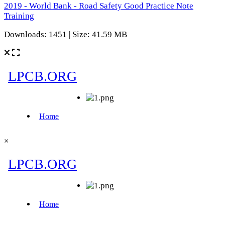
2019 - World Bank - Road Safety Good Practice Note
Training
Downloads: 1451 | Size: 41.59 MB
×