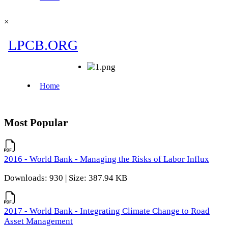
×
Most Popular
2016 - World Bank - Managing the Risks of Labor Influx
Downloads: 930 | Size: 387.94 KB
2017 - World Bank - Integrating Climate Change to Road
Asset Management