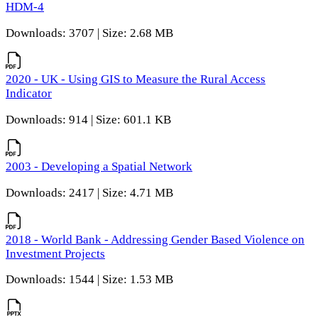
HDM-4
Downloads: 3707 | Size: 2.68 MB
2020 - UK - Using GIS to Measure the Rural Access
Indicator
Downloads: 914 | Size: 601.1 KB
2003 - Developing a Spatial Network
Downloads: 2417 | Size: 4.71 MB
2018 - World Bank - Addressing Gender Based Violence on
Investment Projects
Downloads: 1544 | Size: 1.53 MB