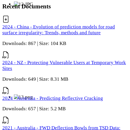
Recent Documents
2024 - China - Evolution of prediction models for road
surface irregularity: Trends, methods and future
Downloads: 867 | Size: 104 KB
2024 - NZ - Protecting Vulnerable Users at Temporary Work
Sites
Downloads: 649 | Size: 8.31 MB
2024 - Australia - Predicting Reflective Cracking
Downloads: 657 | Size: 5.2 MB
2021 - Australia - FWD Deflection Bowls from TSD Data: