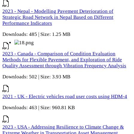
2023 - Nepal - Modelling Pavement Deterioration of
Strategic Road Network in Nepal Based on Different
Performance Indicators
Downloads: 485 | Size: 1.25 MB
2023 - Canada - Comparison of Condition Evaluation
Methods for Flexible Pavement, and Exploration of Ride
Quality Assessment through Vibration Frequency Analysis
Downloads: 502 | Size: 3.93 MB
2021 - UK - Electric vehicles road user costs using HDM-4
Downloads: 463 | Size: 960.81 KB
2023 - USA - Addressing Resilience to Climate Change &
Extreme Weather in Transportation Asset Management