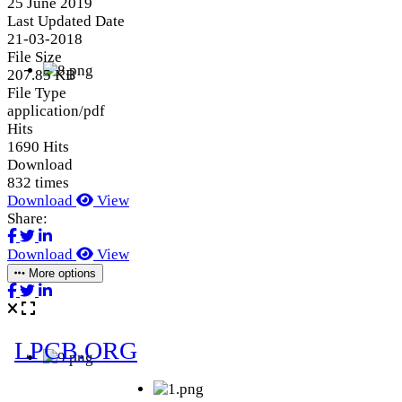
25 June 2019
Last Updated Date
21-03-2018
File Size
207.85 KB
File Type
application/pdf
Hits
1690 Hits
Download
832 times
Download
View
Share:
Download
View
More options