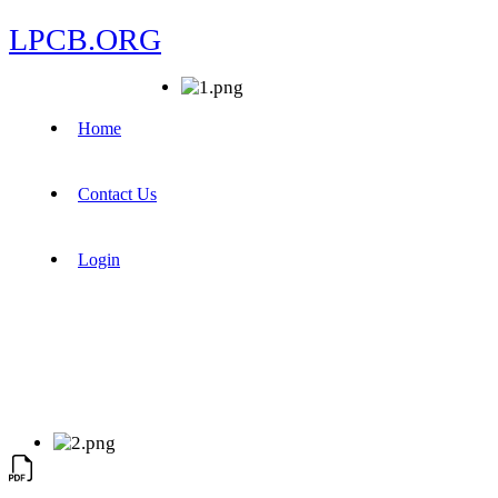
LPCB.ORG
Home
Contact Us
Login