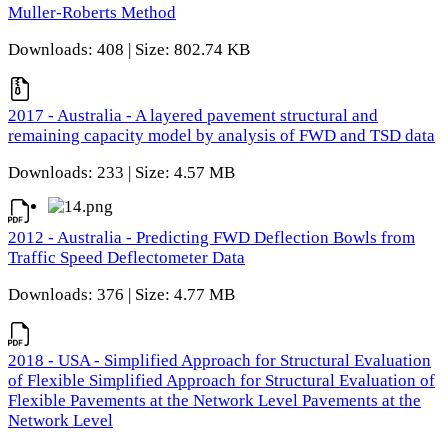
Muller-Roberts Method
Downloads: 408 | Size: 802.74 KB
2017 - Australia - A layered pavement structural and
remaining capacity model by analysis of FWD and TSD data
Downloads: 233 | Size: 4.57 MB
2012 - Australia - Predicting FWD Deflection Bowls from
Traffic Speed Deflectometer Data
Downloads: 376 | Size: 4.77 MB
2018 - USA - Simplified Approach for Structural Evaluation
of Flexible Simplified Approach for Structural Evaluation of
Flexible Pavements at the Network Level Pavements at the
Network Level