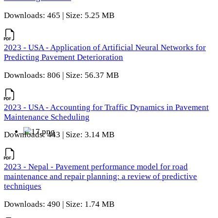
Downloads: 465 | Size: 5.25 MB
2023 - USA - Application of Artificial Neural Networks for
Predicting Pavement Deterioration
Downloads: 806 | Size: 56.37 MB
2023 - USA - Accounting for Traffic Dynamics in Pavement
Maintenance Scheduling
Downloads: 443 | Size: 3.14 MB
2023 - Nepal - Pavement performance model for road
maintenance and repair planning: a review of predictive
techniques
Downloads: 490 | Size: 1.74 MB