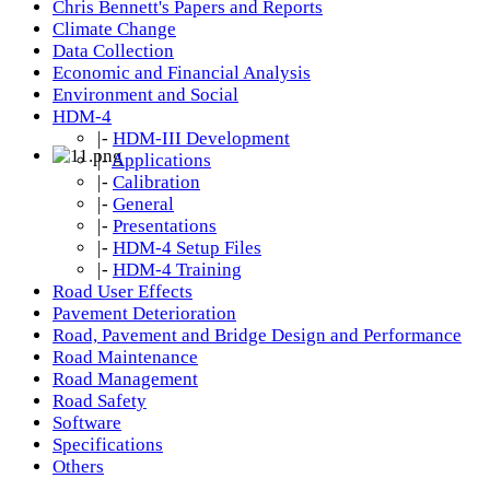
Chris Bennett's Papers and Reports
Climate Change
Data Collection
Economic and Financial Analysis
Environment and Social
HDM-4
|-
HDM-III Development
|-
Applications
|-
Calibration
|-
General
|-
Presentations
|-
HDM-4 Setup Files
|-
HDM-4 Training
Road User Effects
Pavement Deterioration
Road, Pavement and Bridge Design and Performance
Road Maintenance
Road Management
Road Safety
Software
Specifications
Others