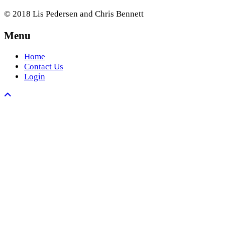
© 2018 Lis Pedersen and Chris Bennett
Menu
Home
Contact Us
Login