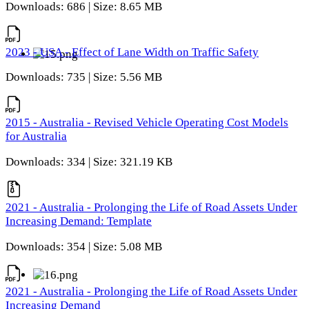
Downloads: 686 | Size: 8.65 MB
2023 - USA - Effect of Lane Width on Traffic Safety
Downloads: 735 | Size: 5.56 MB
2015 - Australia - Revised Vehicle Operating Cost Models
for Australia
Downloads: 334 | Size: 321.19 KB
2021 - Australia - Prolonging the Life of Road Assets Under
Increasing Demand: Template
Downloads: 354 | Size: 5.08 MB
2021 - Australia - Prolonging the Life of Road Assets Under
Increasing Demand