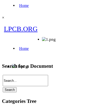
×
Search for a Document
Categories Tree