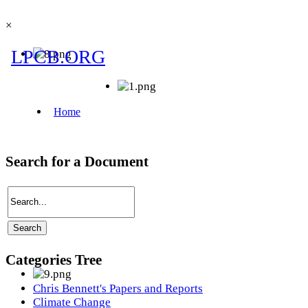
×
Search for a Document
Categories Tree
Chris Bennett's Papers and Reports
Climate Change