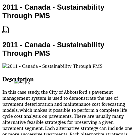
2011 - Canada - Sustainability
Through PMS
2011 - Canada - Sustainability
Through PMS
Description
In this case study, the City of Abbotsford’s pavement
management system is used to demonstrate the use of
pavement deterioration and maintenance cost forecasting
models, which makes it possible to perform a complete life
cycle cost analysis on pavements. There are usually many
alternative feasible strategies for preserving a given
pavement segment. Each alternative strategy can include one
or more successive treatments. Each alternative strategy is