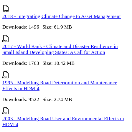
2018 - Integrating Climate Change to Asset Management
Downloads: 1496 | Size: 61.9 MB
2017 - World Bank - Climate and Disaster Resilience in
Small Island Developing States: A Call for Action
Downloads: 1763 | Size: 10.42 MB
1995 - Modelling Road Deterioration and Maintenance
Effects in HDM-4
Downloads: 9522 | Size: 2.74 MB
2003 - Modelling Road User and Environmental Effects in
HDM-4