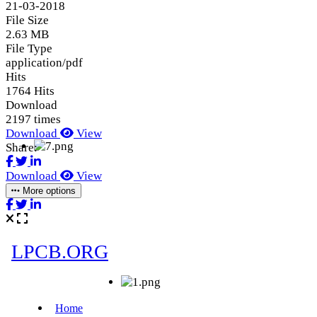
21-03-2018
File Size
2.63 MB
File Type
application/pdf
Hits
1764 Hits
Download
2197 times
Download
View
Share:
Download
View
More options