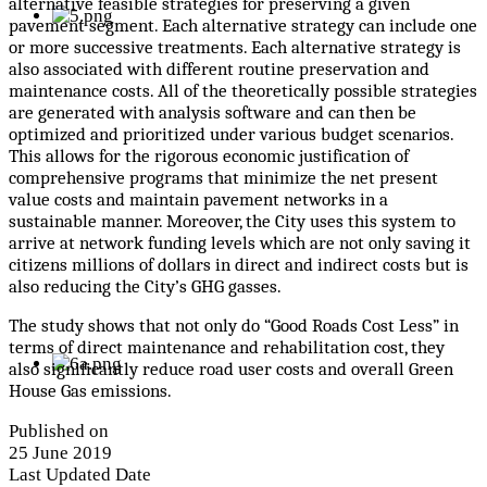
alternative feasible strategies for preserving a given
pavement segment. Each alternative strategy can include one
or more successive treatments. Each alternative strategy is
also associated with different routine preservation and
maintenance costs. All of the theoretically possible strategies
are generated with analysis software and can then be
optimized and prioritized under various budget scenarios.
This allows for the rigorous economic justification of
comprehensive programs that minimize the net present
value costs and maintain pavement networks in a
sustainable manner. Moreover, the City uses this system to
arrive at network funding levels which are not only saving it
citizens millions of dollars in direct and indirect costs but is
also reducing the City’s GHG gasses.
The study shows that not only do “Good Roads Cost Less” in
terms of direct maintenance and rehabilitation cost, they
also significantly reduce road user costs and overall Green
House Gas emissions.
Published on
25 June 2019
Last Updated Date