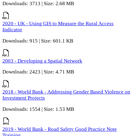
Downloads: 3713 | Size: 2.68 MB
2020 - UK - Using GIS to Measure the Rural Access
Indicator
Downloads: 915 | Size: 601.1 KB
2003 - Developing a Spatial Network
Downloads: 2423 | Size: 4.71 MB
2018 - World Bank - Addressing Gender Based Violence on
Investment Projects
Downloads: 1554 | Size: 1.53 MB
2019 - World Bank - Road Safety Good Practice Note
Training