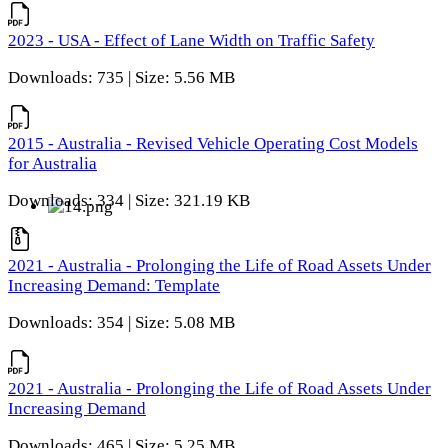
2023 - USA - Effect of Lane Width on Traffic Safety
Downloads: 735 | Size: 5.56 MB
2015 - Australia - Revised Vehicle Operating Cost Models
for Australia
Downloads: 334 | Size: 321.19 KB
2021 - Australia - Prolonging the Life of Road Assets Under
Increasing Demand: Template
Downloads: 354 | Size: 5.08 MB
2021 - Australia - Prolonging the Life of Road Assets Under
Increasing Demand
Downloads: 465 | Size: 5.25 MB