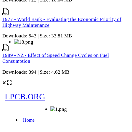
1977 - World Bank - Evaluating the Economic Priority of
Highway Maintenance
Downloads: 543 | Size: 33.81 MB
1989 - NZ - Effect of Speed Change Cycles on Fuel
Consumption
Downloads: 394 | Size: 4.62 MB