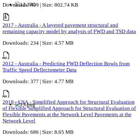
Downloads: 409 | Size: 802.74 KB
2017 - Australia - A layered pavement structural and
remaining capacity model by analysis of FWD and TSD data
Downloads: 234 | Size: 4.57 MB
2012 - Australia - Predicting FWD Deflection Bowls from
Traffic Speed Deflectometer Data
Downloads: 377 | Size: 4.77 MB
2018 - USA - Simplified Approach for Structural Evaluation
of Flexible Simplified Approach for Structural Evaluation of
Flexible Pavements at the Network Level Pavements at the
Network Level
Downloads: 686 | Size: 8.65 MB