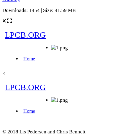
Downloads: 1454 | Size: 41.59 MB
×
© 2018 Lis Pedersen and Chris Bennett