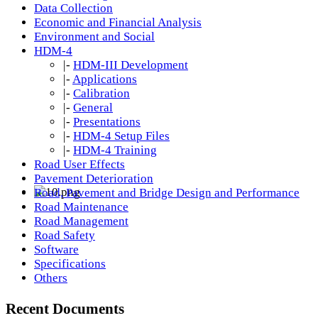
Data Collection
Economic and Financial Analysis
Environment and Social
HDM-4
|-
HDM-III Development
|-
Applications
|-
Calibration
|-
General
|-
Presentations
|-
HDM-4 Setup Files
|-
HDM-4 Training
Road User Effects
Pavement Deterioration
Road, Pavement and Bridge Design and Performance
Road Maintenance
Road Management
Road Safety
Software
Specifications
Others
Recent Documents