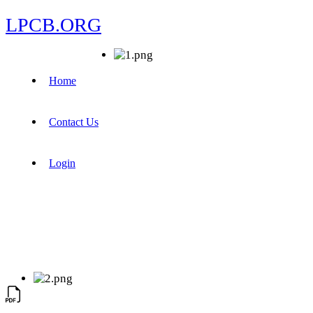
LPCB.ORG
Home
Contact Us
Login