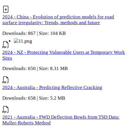
2024 - China - Evolution of prediction models for road
surface irregularity: Trends, methods and future
Downloads: 867 | Size: 104 KB
2024 - NZ - Protecting Vulnerable Users at Temporary Work
Sites
Downloads: 650 | Size: 8.31 MB
2024 - Australia - Predicting Reflective Cracking
Downloads: 658 | Size: 5.2 MB
2021 - Australia - FWD Deflection Bowls from TSD Data:
Muller-Roberts Method