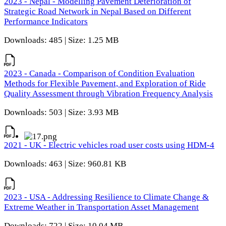
2023 - Nepal - Modelling Pavement Deterioration of
Strategic Road Network in Nepal Based on Different
Performance Indicators
Downloads: 485 | Size: 1.25 MB
2023 - Canada - Comparison of Condition Evaluation
Methods for Flexible Pavement, and Exploration of Ride
Quality Assessment through Vibration Frequency Analysis
Downloads: 503 | Size: 3.93 MB
2021 - UK - Electric vehicles road user costs using HDM-4
Downloads: 463 | Size: 960.81 KB
2023 - USA - Addressing Resilience to Climate Change &
Extreme Weather in Transportation Asset Management
Downloads: 722 | Size: 10.04 MB