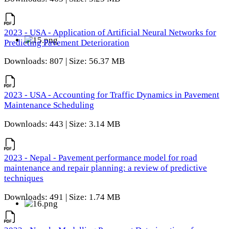
2023 - USA - Application of Artificial Neural Networks for
Predicting Pavement Deterioration
Downloads: 807 | Size: 56.37 MB
2023 - USA - Accounting for Traffic Dynamics in Pavement
Maintenance Scheduling
Downloads: 443 | Size: 3.14 MB
2023 - Nepal - Pavement performance model for road
maintenance and repair planning: a review of predictive
techniques
Downloads: 491 | Size: 1.74 MB