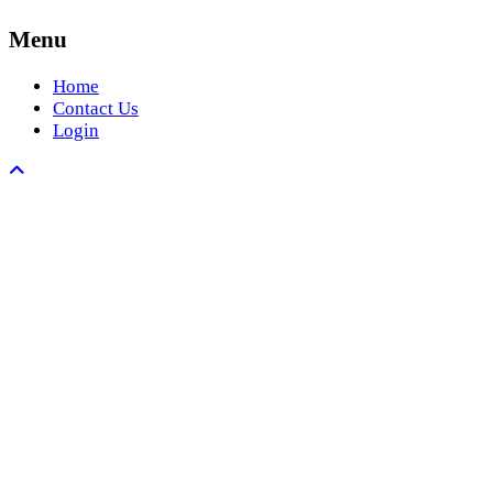
Menu
Home
Contact Us
Login