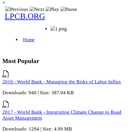
×
Most Popular
2016 - World Bank - Managing the Risks of Labor Influx
Downloads: 940 | Size: 387.94 KB
2017 - World Bank - Integrating Climate Change to Road
Asset Management
Downloads: 1294 | Size: 4.99 MB