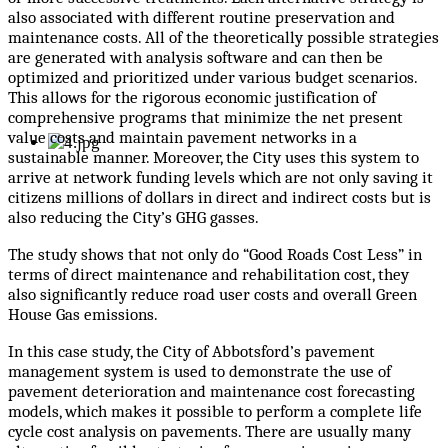
also associated with different routine preservation and
maintenance costs. All of the theoretically possible strategies
are generated with analysis software and can then be
optimized and prioritized under various budget scenarios.
This allows for the rigorous economic justification of
comprehensive programs that minimize the net present
value costs and maintain pavement networks in a
sustainable manner. Moreover, the City uses this system to
arrive at network funding levels which are not only saving it
citizens millions of dollars in direct and indirect costs but is
also reducing the City’s GHG gasses.
The study shows that not only do “Good Roads Cost Less” in
terms of direct maintenance and rehabilitation cost, they
also significantly reduce road user costs and overall Green
House Gas emissions.
In this case study, the City of Abbotsford’s pavement
management system is used to demonstrate the use of
pavement deterioration and maintenance cost forecasting
models, which makes it possible to perform a complete life
cycle cost analysis on pavements. There are usually many