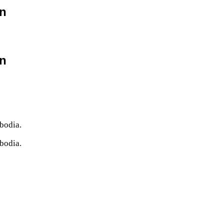
on
on
bodia.
bodia.