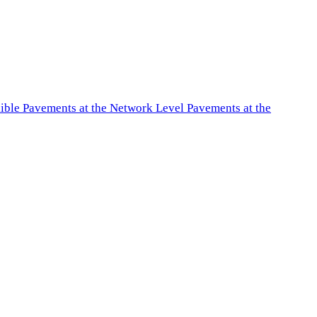
exible Pavements at the Network Level Pavements at the