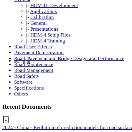
|-
HDM-III Development
|-
Applications
|-
Calibration
|-
General
|-
Presentations
|-
HDM-4 Setup Files
|-
HDM-4 Training
Road User Effects
Pavement Deterioration
Road, Pavement and Bridge Design and Performance
Road Maintenance
Road Management
Road Safety
Software
Specifications
Others
Recent Documents
2024 - China - Evolution of prediction models for road surfac