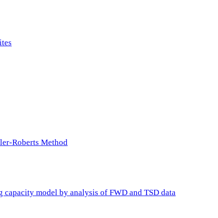
ites
ller-Roberts Method
ing capacity model by analysis of FWD and TSD data