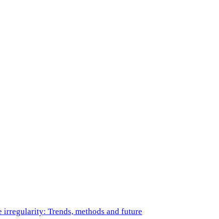
e irregularity: Trends, methods and future