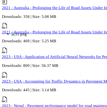
2021 - Australia - Prolonging the Life of Road Assets Under
Downloads: 358 | Size: 5.08 MB
2021 - Australia - Prolonging the Life of Road Assets Under
Downloads: 469 | Size: 5.25 MB
2023 - USA - Application of Artificial Neural Networks for P
Downloads: 809 | Size: 56.37 MB
2023 - USA - Accounting for Traffic Dynamics in Pavement 
Downloads: 445 | Size: 3.14 MB
2023 - Nepal - Pavement performance model for road maintena