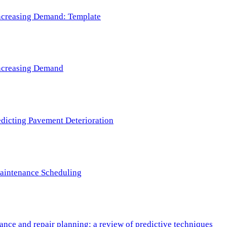
 Increasing Demand: Template
 Increasing Demand
redicting Pavement Deterioration
Maintenance Scheduling
nce and repair planning: a review of predictive techniques