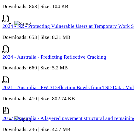
Downloads: 868 | Size: 104 KB
2024 - NZ - Protecting Vulnerable Users at Temporary Work S
Downloads: 653 | Size: 8.31 MB
2024 - Australia - Predicting Reflective Cracking
Downloads: 660 | Size: 5.2 MB
2021 - Australia - FWD Deflection Bowls from TSD Data: Mu
Downloads: 410 | Size: 802.74 KB
2017 - Australia - A layered pavement structural and remain
Downloads: 236 | Size: 4.57 MB