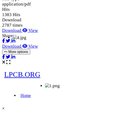
application/pdf
Hits
1383 Hits
Download
2787 times
Download
View
Share:
Download
View
More options
×