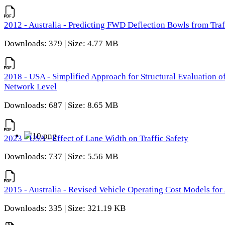
2012 - Australia - Predicting FWD Deflection Bowls from Tra
Downloads: 379 | Size: 4.77 MB
2018 - USA - Simplified Approach for Structural Evaluation o
Network Level
Downloads: 687 | Size: 8.65 MB
2023 - USA - Effect of Lane Width on Traffic Safety
Downloads: 737 | Size: 5.56 MB
2015 - Australia - Revised Vehicle Operating Cost Models for 
Downloads: 335 | Size: 321.19 KB