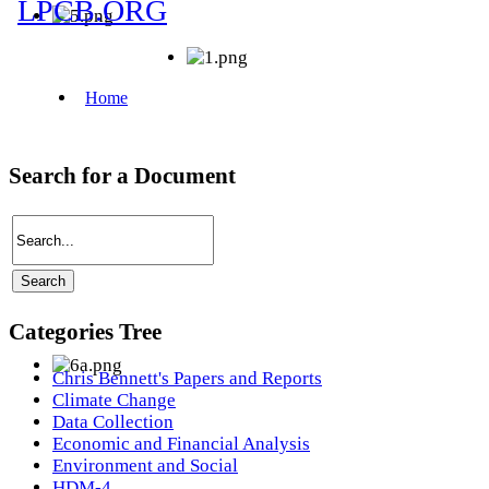
Search for a Document
Categories Tree
Chris Bennett's Papers and Reports
Climate Change
Data Collection
Economic and Financial Analysis
Environment and Social
HDM-4