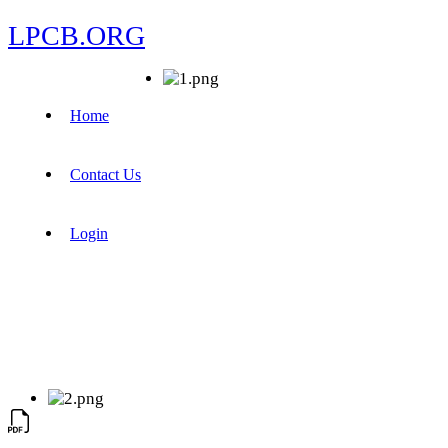
LPCB.ORG
Home
Contact Us
Login