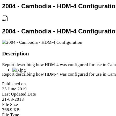
2004 - Cambodia - HDM-4 Configurati
2004 - Cambodia - HDM-4 Configurati
Description
Report describing how HDM-4 was configured for use in Cam
Report describing how HDM-4 was configured for use in Cam
Published on
25 June 2019
Last Updated Date
21-03-2018
File Size
768.9 KB
File Type