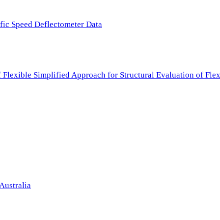
ffic Speed Deflectometer Data
f Flexible Simplified Approach for Structural Evaluation of Fl
Australia