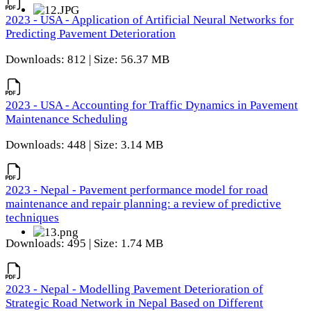
2023 - USA - Application of Artificial Neural Networks for
Predicting Pavement Deterioration
Downloads: 812 | Size: 56.37 MB
2023 - USA - Accounting for Traffic Dynamics in Pavement
Maintenance Scheduling
Downloads: 448 | Size: 3.14 MB
2023 - Nepal - Pavement performance model for road
maintenance and repair planning: a review of predictive
techniques
Downloads: 495 | Size: 1.74 MB
2023 - Nepal - Modelling Pavement Deterioration of
Strategic Road Network in Nepal Based on Different