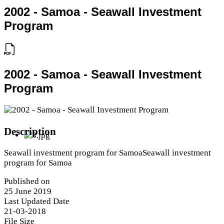
2002 - Samoa - Seawall Investment
Program
2002 - Samoa - Seawall Investment
Program
Description
Seawall investment program for SamoaSeawall investment
program for Samoa
Published on
25 June 2019
Last Updated Date
21-03-2018
File Size