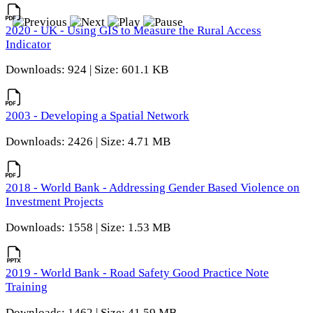
2020 - UK - Using GIS to Measure the Rural Access
Indicator
Downloads: 924 | Size: 601.1 KB
2003 - Developing a Spatial Network
Downloads: 2426 | Size: 4.71 MB
2018 - World Bank - Addressing Gender Based Violence on
Investment Projects
Downloads: 1558 | Size: 1.53 MB
2019 - World Bank - Road Safety Good Practice Note
Training
Downloads: 1462 | Size: 41.59 MB