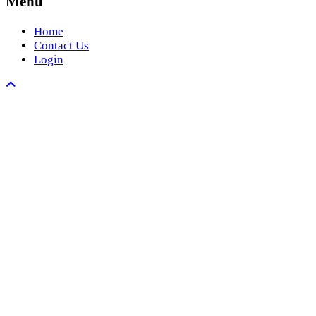
Menu
Home
Contact Us
Login