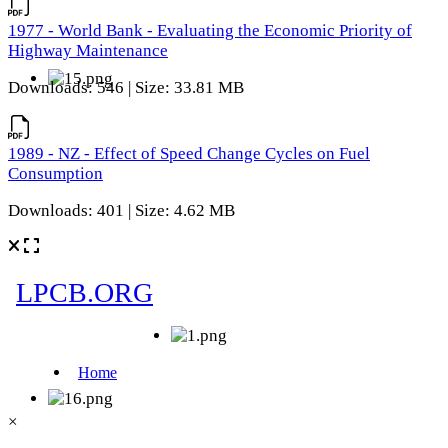
1977 - World Bank - Evaluating the Economic Priority of
Highway Maintenance
Downloads: 546 | Size: 33.81 MB
1989 - NZ - Effect of Speed Change Cycles on Fuel
Consumption
Downloads: 401 | Size: 4.62 MB
×