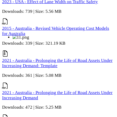
2023 - USA - Effect of Lane Width on Traffic Safety
Downloads: 739 | Size: 5.56 MB
2015 - Australia - Revised Vehicle Operating Cost Models
for Australia
Downloads: 339 | Size: 321.19 KB
2021 - Australia - Prolonging the Life of Road Assets Under
Increasing Demand: Template
Downloads: 361 | Size: 5.08 MB
2021 - Australia - Prolonging the Life of Road Assets Under
Increasing Demand
Downloads: 472 | Size: 5.25 MB