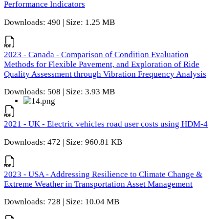
Performance Indicators
Downloads: 490 | Size: 1.25 MB
2023 - Canada - Comparison of Condition Evaluation
Methods for Flexible Pavement, and Exploration of Ride
Quality Assessment through Vibration Frequency Analysis
Downloads: 508 | Size: 3.93 MB
2021 - UK - Electric vehicles road user costs using HDM-4
Downloads: 472 | Size: 960.81 KB
2023 - USA - Addressing Resilience to Climate Change &
Extreme Weather in Transportation Asset Management
Downloads: 728 | Size: 10.04 MB