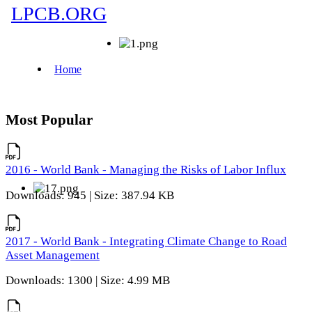
Most Popular
2016 - World Bank - Managing the Risks of Labor Influx
Downloads: 945 | Size: 387.94 KB
2017 - World Bank - Integrating Climate Change to Road
Asset Management
Downloads: 1300 | Size: 4.99 MB