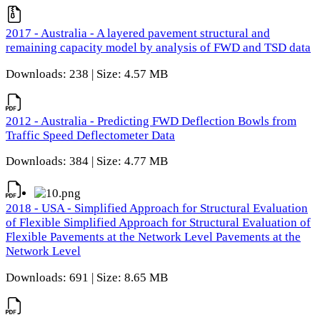
2017 - Australia - A layered pavement structural and
remaining capacity model by analysis of FWD and TSD data
Downloads: 238 | Size: 4.57 MB
2012 - Australia - Predicting FWD Deflection Bowls from
Traffic Speed Deflectometer Data
Downloads: 384 | Size: 4.77 MB
2018 - USA - Simplified Approach for Structural Evaluation
of Flexible Simplified Approach for Structural Evaluation of
Flexible Pavements at the Network Level Pavements at the
Network Level
Downloads: 691 | Size: 8.65 MB