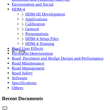
Environment and Social
HDM-4
|-
HDM-III Development
|-
Applications
|-
Calibration
|-
General
|-
Presentations
|-
HDM-4 Setup Files
|-
HDM-4 Training
Road User Effects
Pavement Deterioration
Road, Pavement and Bridge Design and Performance
Road Maintenance
Road Management
Road Safety
Software
Specifications
Others
Recent Documents