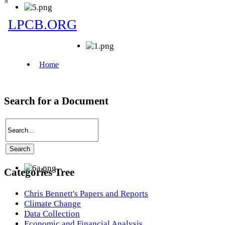
×
Search for a Document
Categories Tree
Chris Bennett's Papers and Reports
Climate Change
Data Collection
Economic and Financial Analysis