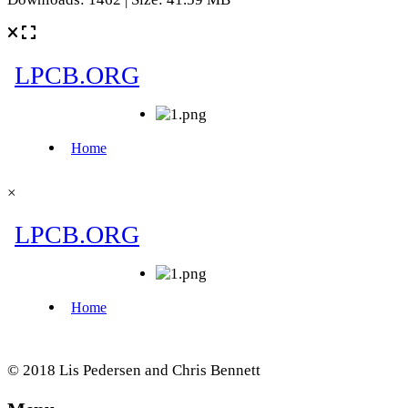
×
© 2018 Lis Pedersen and Chris Bennett