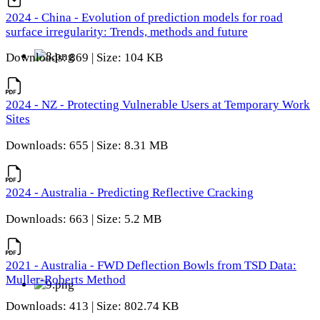
2024 - China - Evolution of prediction models for road
surface irregularity: Trends, methods and future
Downloads: 869 | Size: 104 KB
2024 - NZ - Protecting Vulnerable Users at Temporary Work
Sites
Downloads: 655 | Size: 8.31 MB
2024 - Australia - Predicting Reflective Cracking
Downloads: 663 | Size: 5.2 MB
2021 - Australia - FWD Deflection Bowls from TSD Data:
Muller-Roberts Method
Downloads: 413 | Size: 802.74 KB