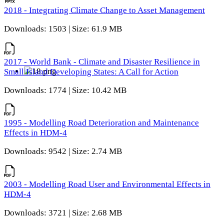
2018 - Integrating Climate Change to Asset Management
Downloads: 1503 | Size: 61.9 MB
2017 - World Bank - Climate and Disaster Resilience in
Small Island Developing States: A Call for Action
Downloads: 1774 | Size: 10.42 MB
1995 - Modelling Road Deterioration and Maintenance
Effects in HDM-4
Downloads: 9542 | Size: 2.74 MB
2003 - Modelling Road User and Environmental Effects in
HDM-4
Downloads: 3721 | Size: 2.68 MB