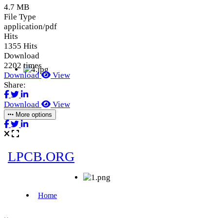
4.7 MB
File Type
application/pdf
Hits
1355 Hits
Download
2202 times
Download
View
Share:
Download
View
More options