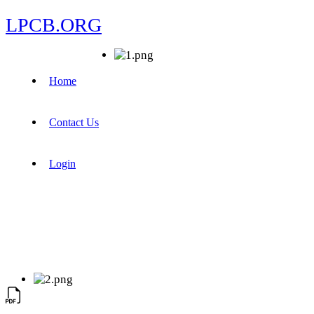
LPCB.ORG
Home
Contact Us
Login