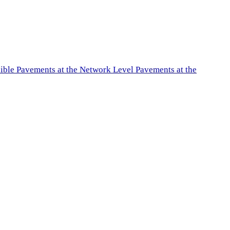
exible Pavements at the Network Level Pavements at the