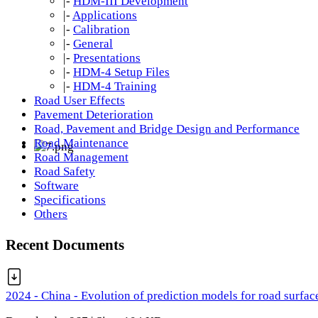
|-
HDM-III Development
|-
Applications
|-
Calibration
|-
General
|-
Presentations
|-
HDM-4 Setup Files
|-
HDM-4 Training
Road User Effects
Pavement Deterioration
Road, Pavement and Bridge Design and Performance
Road Maintenance
Road Management
Road Safety
Software
Specifications
Others
Recent Documents
2024 - China - Evolution of prediction models for road surfac