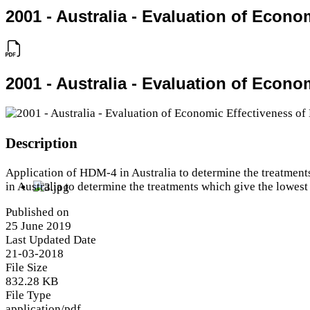
2001 - Australia - Evaluation of Econo
2001 - Australia - Evaluation of Econo
Description
Application of HDM-4 in Australia to determine the treatment
in Australia to determine the treatments which give the lowest
Published on
25 June 2019
Last Updated Date
21-03-2018
File Size
832.28 KB
File Type
application/pdf