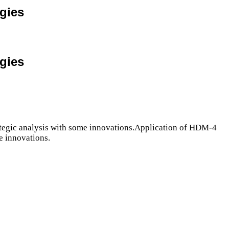
egies
egies
rategic analysis with some innovations.Application of HDM-4
e innovations.