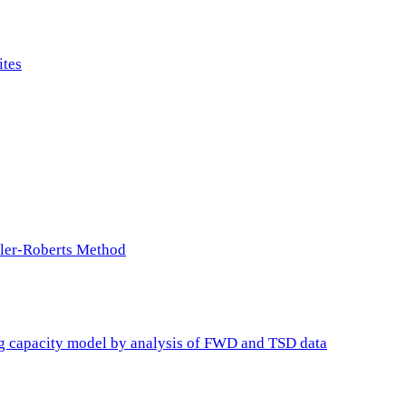
ites
ller-Roberts Method
ing capacity model by analysis of FWD and TSD data