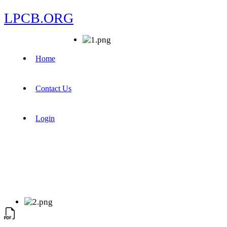
LPCB.ORG
Home
Contact Us
Login