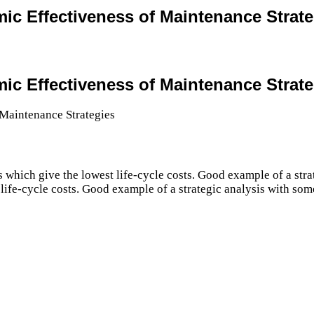
mic Effectiveness of Maintenance Strat
mic Effectiveness of Maintenance Strat
s which give the lowest life-cycle costs. Good example of a st
 life-cycle costs. Good example of a strategic analysis with som