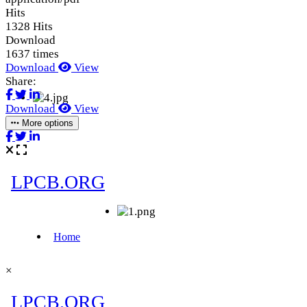
Hits
1328 Hits
Download
1637 times
Download
View
Share:
Download
View
More options
×