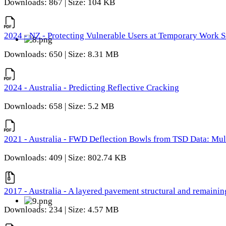
Downloads: 867 | Size: 104 KB
2024 - NZ - Protecting Vulnerable Users at Temporary Work S
Downloads: 650 | Size: 8.31 MB
2024 - Australia - Predicting Reflective Cracking
Downloads: 658 | Size: 5.2 MB
2021 - Australia - FWD Deflection Bowls from TSD Data: Mu
Downloads: 409 | Size: 802.74 KB
2017 - Australia - A layered pavement structural and remain
Downloads: 234 | Size: 4.57 MB