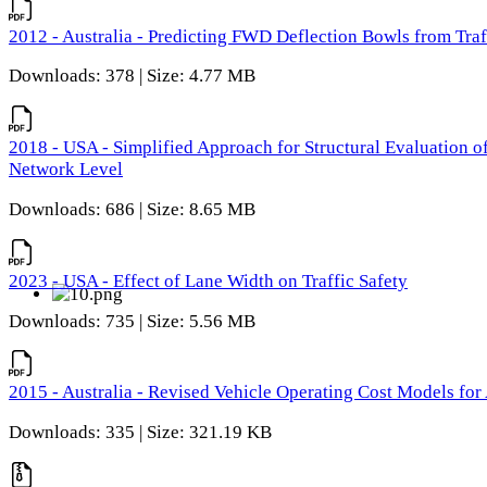
2012 - Australia - Predicting FWD Deflection Bowls from Tra
Downloads: 378 | Size: 4.77 MB
2018 - USA - Simplified Approach for Structural Evaluation o
Network Level
Downloads: 686 | Size: 8.65 MB
2023 - USA - Effect of Lane Width on Traffic Safety
Downloads: 735 | Size: 5.56 MB
2015 - Australia - Revised Vehicle Operating Cost Models for 
Downloads: 335 | Size: 321.19 KB