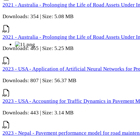
2021 - Australia - Prolonging the Life of Road Assets Under
Downloads: 354 | Size: 5.08 MB
2021 - Australia - Prolonging the Life of Road Assets Under
Downloads: 465 | Size: 5.25 MB
2023 - USA - Application of Artificial Neural Networks for P
Downloads: 807 | Size: 56.37 MB
2023 - USA - Accounting for Traffic Dynamics in Pavement 
Downloads: 443 | Size: 3.14 MB
2023 - Nepal - Pavement performance model for road maintena