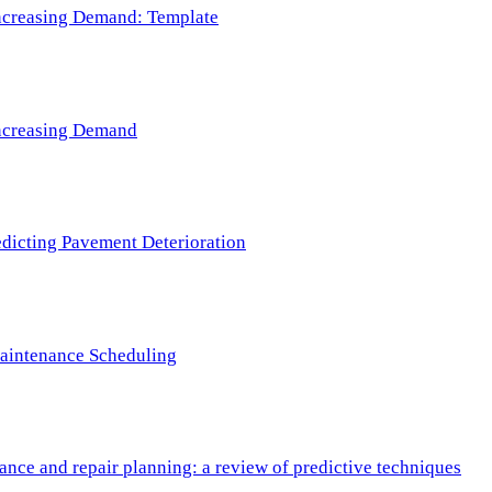
 Increasing Demand: Template
 Increasing Demand
redicting Pavement Deterioration
Maintenance Scheduling
nce and repair planning: a review of predictive techniques