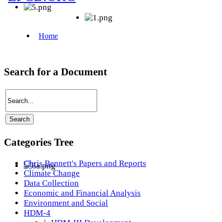
Search for a Document
Categories Tree
Chris Bennett's Papers and Reports
Climate Change
Data Collection
Economic and Financial Analysis
Environment and Social
HDM-4