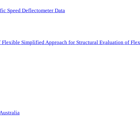
ffic Speed Deflectometer Data
f Flexible Simplified Approach for Structural Evaluation of Fl
Australia