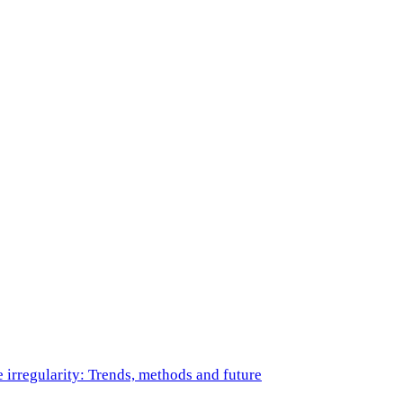
e irregularity: Trends, methods and future