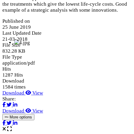
the treatments which give the lowest life-cycle costs. Good
example of a strategic analysis with some innovations.
Published on
25 June 2019
Last Updated Date
21-03-2018
File Size
832.28 KB
File Type
application/pdf
Hits
1287 Hits
Download
1584 times
Download
View
Share:
Download
View
More options