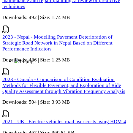
maintenance and repair planning: a review of predictive
techniques
Downloads: 492 | Size: 1.74 MB
2023 - Nepal - Modelling Pavement Deterioration of
Strategic Road Network in Nepal Based on Different
Performance Indicators
Downloads: 486 | Size: 1.25 MB
2023 - Canada - Comparison of Condition Evaluation
Methods for Flexible Pavement, and Exploration of Ride
Quality Assessment through Vibration Frequency Analysis
Downloads: 504 | Size: 3.93 MB
2021 - UK - Electric vehicles road user costs using HDM-4
Downloads: 467 | Size: 960.81 KB