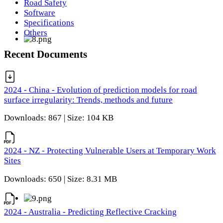
Road Safety
Software
Specifications
Others
Recent Documents
2024 - China - Evolution of prediction models for road
surface irregularity: Trends, methods and future
Downloads: 867 | Size: 104 KB
2024 - NZ - Protecting Vulnerable Users at Temporary Work
Sites
Downloads: 650 | Size: 8.31 MB
2024 - Australia - Predicting Reflective Cracking