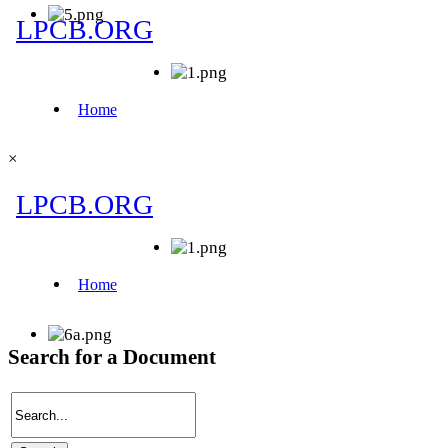
×
Search for a Document