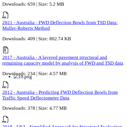
Downloads: 659 | Size: 5.2 MB
2021 - Australia - FWD Deflection Bowls from TSD Data:
Muller-Roberts Method
Downloads: 409 | Size: 802.74 KB
2017 - Australia - A layered pavement structural and
remaining capacity model by analysis of FWD and TSD data
Downloads: 234 | Size: 4.57 MB
2012 - Australia - Predicting FWD Deflection Bowls from
Traffic Speed Deflectometer Data
Downloads: 378 | Size: 4.77 MB
2018 - USA - Simplified Approach for Structural Evaluation