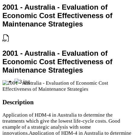
2001 - Australia - Evaluation of
Economic Cost Effectiveness of
Maintenance Strategies
2001 - Australia - Evaluation of
Economic Cost Effectiveness of
Maintenance Strategies
Description
Application of HDM-4 in Australia to determine the
treatments which give the lowest life-cycle costs. Good
example of a strategic analysis with some
innovations.Application of HDM-4 in Australia to determine