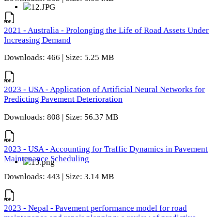
2021 - Australia - Prolonging the Life of Road Assets Under
Increasing Demand
Downloads: 466 | Size: 5.25 MB
2023 - USA - Application of Artificial Neural Networks for
Predicting Pavement Deterioration
Downloads: 808 | Size: 56.37 MB
2023 - USA - Accounting for Traffic Dynamics in Pavement
Maintenance Scheduling
Downloads: 443 | Size: 3.14 MB
2023 - Nepal - Pavement performance model for road