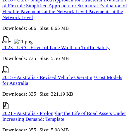
of Flexible Simplified Approach for Structural Evaluation of
Flexible Pavements at the Network Level Pavements at the
Network Level
Downloads: 686 | Size: 8.65 MB
2023 - USA - Effect of Lane Width on Traffic Safety
Downloads: 735 | Size: 5.56 MB
2015 - Australia - Revised Vehicle Operating Cost Models
for Australia
Downloads: 335 | Size: 321.19 KB
2021 - Australia - Prolonging the Life of Road Assets Under
Increasing Demand: Template
Downloads: 355 | Size: 5.08 MB