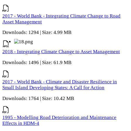
2017 - World Bank - Integrating Climate Change to Road
Asset Management
Downloads: 1294 | Size: 4.99 MB
2018 - Integrating Climate Change to Asset Management
Downloads: 1496 | Size: 61.9 MB
2017 - World Bank - Climate and Disaster Resilience in
Small Island Developing States: A Call for Action
Downloads: 1764 | Size: 10.42 MB
1995 - Modelling Road Deterioration and Maintenance
Effects in HDM-4