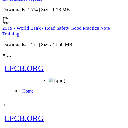
Downloads: 1554 | Size: 1.53 MB
2019 - World Bank - Road Safety Good Practice Note
Training
Downloads: 1454 | Size: 41.59 MB
×