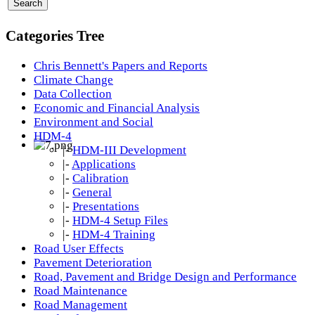
Categories Tree
Chris Bennett's Papers and Reports
Climate Change
Data Collection
Economic and Financial Analysis
Environment and Social
HDM-4
|-
HDM-III Development
|-
Applications
|-
Calibration
|-
General
|-
Presentations
|-
HDM-4 Setup Files
|-
HDM-4 Training
Road User Effects
Pavement Deterioration
Road, Pavement and Bridge Design and Performance
Road Maintenance
Road Management