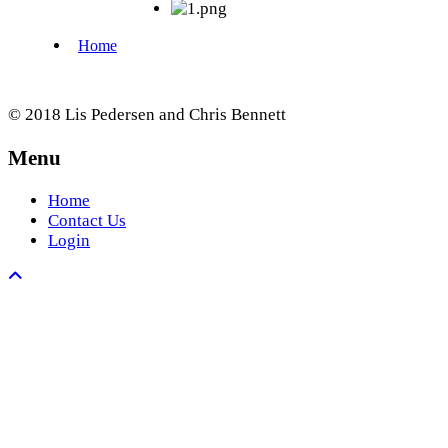
© 2018 Lis Pedersen and Chris Bennett
Menu
Home
Contact Us
Login