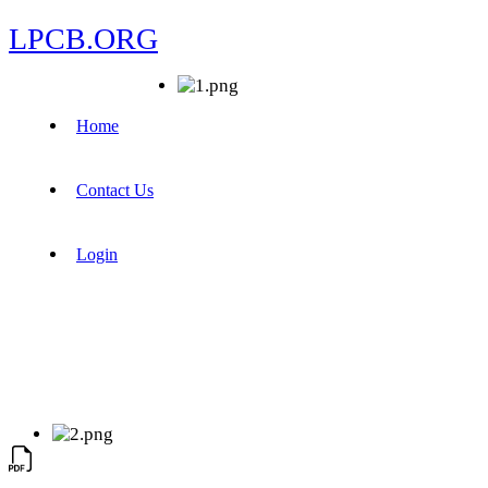
LPCB.ORG
Home
Contact Us
Login