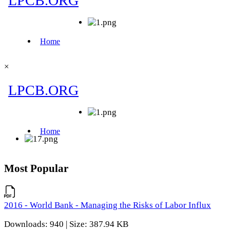
×
Most Popular
2016 - World Bank - Managing the Risks of Labor Influx
Downloads: 940 | Size: 387.94 KB