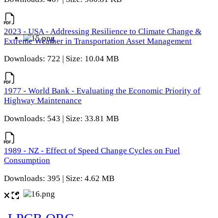
2023 - USA - Addressing Resilience to Climate Change &
Extreme Weather in Transportation Asset Management
Downloads: 722 | Size: 10.04 MB
1977 - World Bank - Evaluating the Economic Priority of
Highway Maintenance
Downloads: 543 | Size: 33.81 MB
1989 - NZ - Effect of Speed Change Cycles on Fuel
Consumption
Downloads: 395 | Size: 4.62 MB