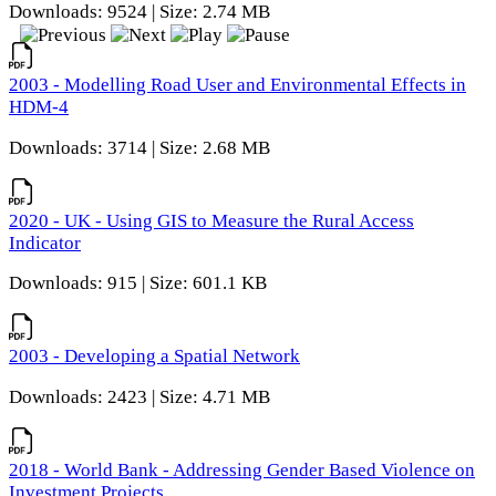
Downloads: 9524 | Size: 2.74 MB
2003 - Modelling Road User and Environmental Effects in
HDM-4
Downloads: 3714 | Size: 2.68 MB
2020 - UK - Using GIS to Measure the Rural Access
Indicator
Downloads: 915 | Size: 601.1 KB
2003 - Developing a Spatial Network
Downloads: 2423 | Size: 4.71 MB
2018 - World Bank - Addressing Gender Based Violence on
Investment Projects