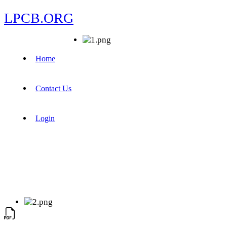
LPCB.ORG
Home
Contact Us
Login