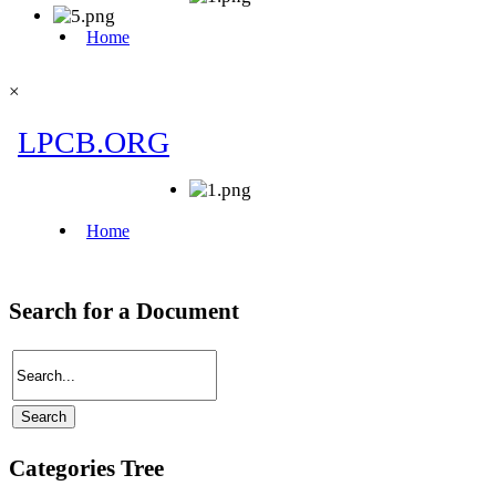
×
Search for a Document
Categories Tree