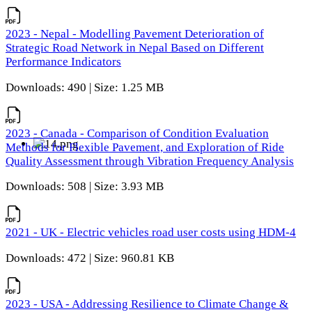
2023 - Nepal - Modelling Pavement Deterioration of
Strategic Road Network in Nepal Based on Different
Performance Indicators
Downloads: 490 | Size: 1.25 MB
2023 - Canada - Comparison of Condition Evaluation
Methods for Flexible Pavement, and Exploration of Ride
Quality Assessment through Vibration Frequency Analysis
Downloads: 508 | Size: 3.93 MB
2021 - UK - Electric vehicles road user costs using HDM-4
Downloads: 472 | Size: 960.81 KB
2023 - USA - Addressing Resilience to Climate Change &