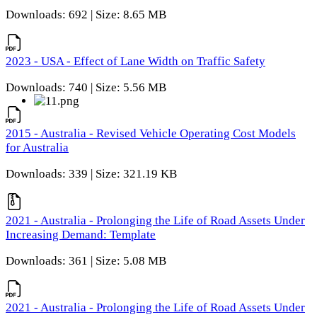
Downloads: 692 | Size: 8.65 MB
2023 - USA - Effect of Lane Width on Traffic Safety
Downloads: 740 | Size: 5.56 MB
2015 - Australia - Revised Vehicle Operating Cost Models
for Australia
Downloads: 339 | Size: 321.19 KB
2021 - Australia - Prolonging the Life of Road Assets Under
Increasing Demand: Template
Downloads: 361 | Size: 5.08 MB
2021 - Australia - Prolonging the Life of Road Assets Under