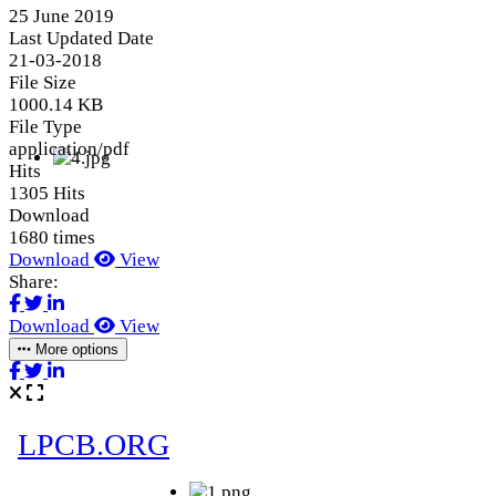
25 June 2019
Last Updated Date
21-03-2018
File Size
1000.14 KB
File Type
application/pdf
Hits
1305 Hits
Download
1680 times
Download
View
Share:
Download
View
More options