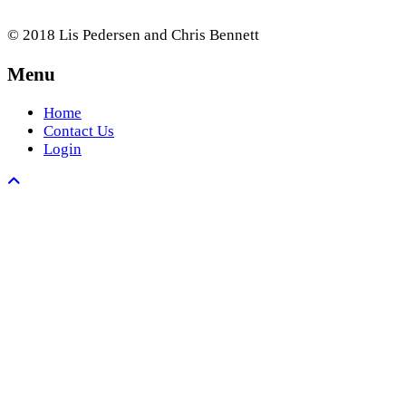
© 2018 Lis Pedersen and Chris Bennett
Menu
Home
Contact Us
Login