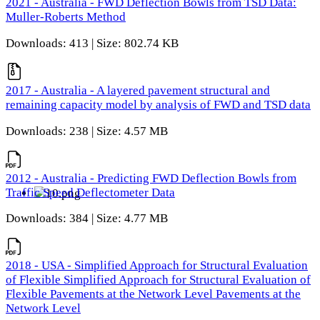
2021 - Australia - FWD Deflection Bowls from TSD Data:
Muller-Roberts Method
Downloads: 413 | Size: 802.74 KB
2017 - Australia - A layered pavement structural and
remaining capacity model by analysis of FWD and TSD data
Downloads: 238 | Size: 4.57 MB
2012 - Australia - Predicting FWD Deflection Bowls from
Traffic Speed Deflectometer Data
Downloads: 384 | Size: 4.77 MB
2018 - USA - Simplified Approach for Structural Evaluation
of Flexible Simplified Approach for Structural Evaluation of
Flexible Pavements at the Network Level Pavements at the
Network Level