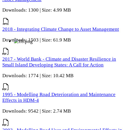
Downloads: 1300 | Size: 4.99 MB
2018 - Integrating Climate Change to Asset Management
Downloads: 1503 | Size: 61.9 MB
2017 - World Bank - Climate and Disaster Resilience in
Small Island Developing States: A Call for Action
Downloads: 1774 | Size: 10.42 MB
1995 - Modelling Road Deterioration and Maintenance
Effects in HDM-4
Downloads: 9542 | Size: 2.74 MB