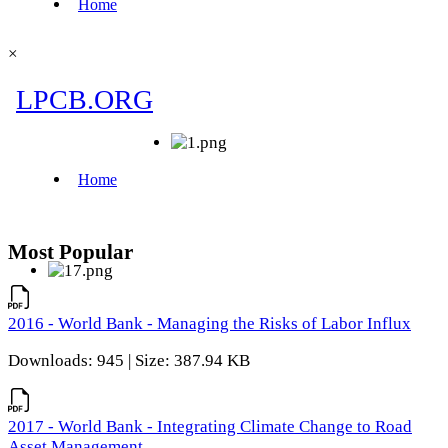
×
Most Popular
2016 - World Bank - Managing the Risks of Labor Influx
Downloads: 945 | Size: 387.94 KB
2017 - World Bank - Integrating Climate Change to Road
Asset Management