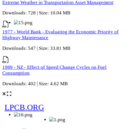
Extreme Weather in Transportation Asset Management
Downloads: 728 | Size: 10.04 MB
1977 - World Bank - Evaluating the Economic Priority of
Highway Maintenance
Downloads: 547 | Size: 33.81 MB
1989 - NZ - Effect of Speed Change Cycles on Fuel
Consumption
Downloads: 402 | Size: 4.62 MB