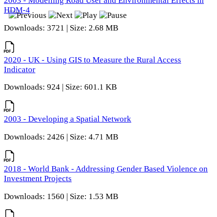
2003 - Modelling Road User and Environmental Effects in
HDM-4
Downloads: 3721 | Size: 2.68 MB
2020 - UK - Using GIS to Measure the Rural Access
Indicator
Downloads: 924 | Size: 601.1 KB
2003 - Developing a Spatial Network
Downloads: 2426 | Size: 4.71 MB
2018 - World Bank - Addressing Gender Based Violence on
Investment Projects
Downloads: 1560 | Size: 1.53 MB