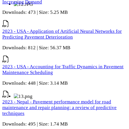
Increasing Demand
Downloads: 473 | Size: 5.25 MB
2023 - USA - Application of Artificial Neural Networks for
Predicting Pavement Deterioration
Downloads: 812 | Size: 56.37 MB
2023 - USA - Accounting for Traffic Dynamics in Pavement
Maintenance Scheduling
Downloads: 448 | Size: 3.14 MB
2023 - Nepal - Pavement performance model for road
maintenance and repair planning: a review of predictive
techniques
Downloads: 495 | Size: 1.74 MB