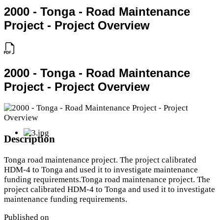
2000 - Tonga - Road Maintenance
Project - Project Overview
2000 - Tonga - Road Maintenance
Project - Project Overview
Description
Tonga road maintenance project. The project calibrated
HDM-4 to Tonga and used it to investigate maintenance
funding requirements.Tonga road maintenance project. The
project calibrated HDM-4 to Tonga and used it to investigate
maintenance funding requirements.
Published on