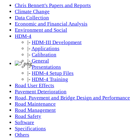
Chris Bennett's Papers and Reports
Climate Change
Data Collection
Economic and Financial Analysis
Environment and Social
HDM-4
|-
HDM-III Development
|-
Applications
|-
Calibration
|-
General
|-
Presentations
|-
HDM-4 Setup Files
|-
HDM-4 Training
Road User Effects
Pavement Deterioration
Road, Pavement and Bridge Design and Performance
Road Maintenance
Road Management
Road Safety
Software
Specifications
Others