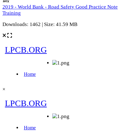
2019 - World Bank - Road Safety Good Practice Note
Training
Downloads: 1462 | Size: 41.59 MB
×