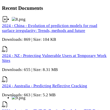
Recent Documents
2024 - China - Evolution of prediction models for road
surface irregularity: Trends, methods and future
Downloads: 869 | Size: 104 KB
2024 - NZ - Protecting Vulnerable Users at Temporary Work
Sites
Downloads: 655 | Size: 8.31 MB
2024 - Australia - Predicting Reflective Cracking
Downloads: 663 | Size: 5.2 MB