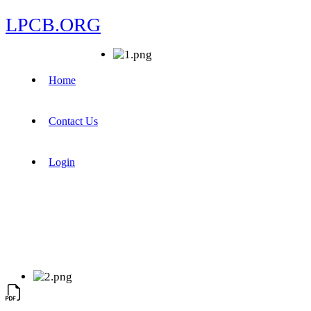
LPCB.ORG
Home
Contact Us
Login