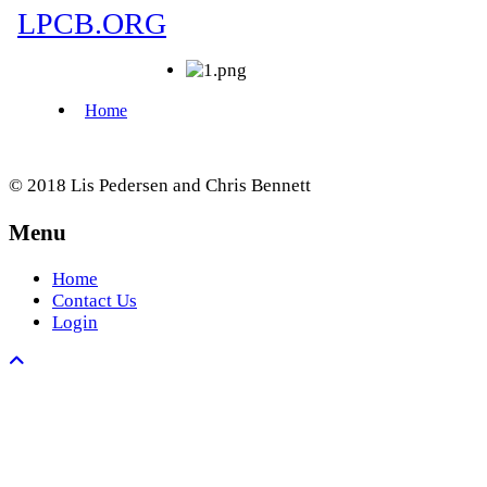
© 2018 Lis Pedersen and Chris Bennett
Menu
Home
Contact Us
Login