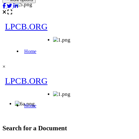
×
Search for a Document