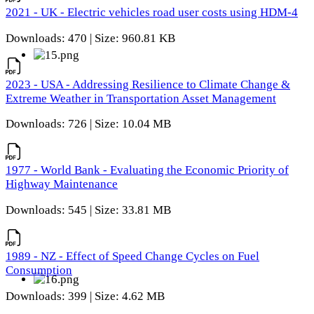
2021 - UK - Electric vehicles road user costs using HDM-4
Downloads: 470 | Size: 960.81 KB
2023 - USA - Addressing Resilience to Climate Change &
Extreme Weather in Transportation Asset Management
Downloads: 726 | Size: 10.04 MB
1977 - World Bank - Evaluating the Economic Priority of
Highway Maintenance
Downloads: 545 | Size: 33.81 MB
1989 - NZ - Effect of Speed Change Cycles on Fuel
Consumption
Downloads: 399 | Size: 4.62 MB