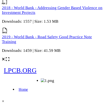
2018 - World Bank - Addressing Gender Based Violence on
Investment Projects
Downloads: 1557 | Size: 1.53 MB
2019 - World Bank - Road Safety Good Practice Note
Training
Downloads: 1459 | Size: 41.59 MB
×