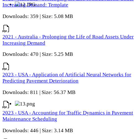
Increasing Demand: Template
Downloads: 359 | Size: 5.08 MB
2021 - Australia - Prolonging the Life of Road Assets Under
Increasing Demand
Downloads: 470 | Size: 5.25 MB
2023 - USA - Application of Artificial Neural Networks for
Predicting Pavement Deterioration
Downloads: 811 | Size: 56.37 MB
2023 - USA - Accounting for Traffic Dynamics in Pavement
Maintenance Scheduling
Downloads: 446 | Size: 3.14 MB