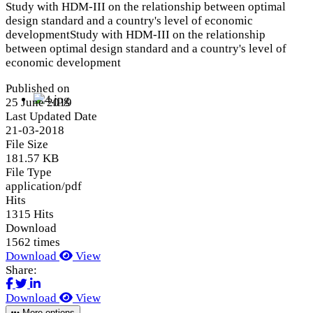
Study with HDM-III on the relationship between optimal
design standard and a country's level of economic
developmentStudy with HDM-III on the relationship
between optimal design standard and a country's level of
economic development
Published on
25 June 2019
Last Updated Date
21-03-2018
File Size
181.57 KB
File Type
application/pdf
Hits
1315 Hits
Download
1562 times
Download
View
Share:
Download
View
More options