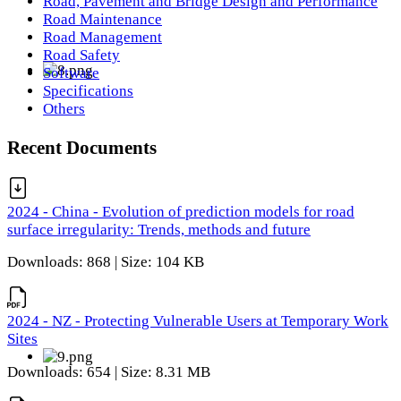
Road, Pavement and Bridge Design and Performance
Road Maintenance
Road Management
Road Safety
Software
Specifications
Others
Recent Documents
2024 - China - Evolution of prediction models for road
surface irregularity: Trends, methods and future
Downloads: 868 | Size: 104 KB
2024 - NZ - Protecting Vulnerable Users at Temporary Work
Sites
Downloads: 654 | Size: 8.31 MB