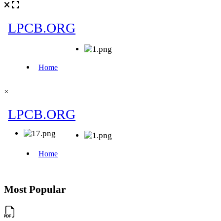
×
Most Popular