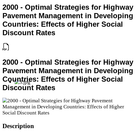
2000 - Optimal Strategies for Highway
Pavement Management in Developing
Countries: Effects of Higher Social
Discount Rates
2000 - Optimal Strategies for Highway
Pavement Management in Developing
Countries: Effects of Higher Social
Discount Rates
Description