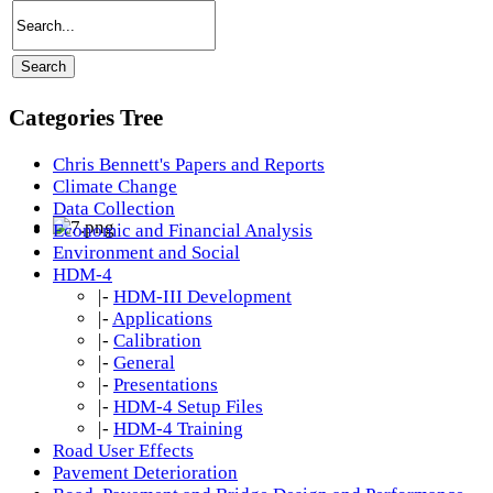
Categories Tree
Chris Bennett's Papers and Reports
Climate Change
Data Collection
Economic and Financial Analysis
Environment and Social
HDM-4
|-
HDM-III Development
|-
Applications
|-
Calibration
|-
General
|-
Presentations
|-
HDM-4 Setup Files
|-
HDM-4 Training
Road User Effects
Pavement Deterioration