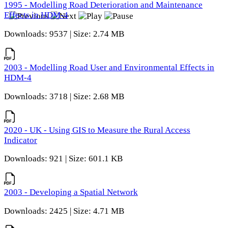
1995 - Modelling Road Deterioration and Maintenance
Effects in HDM-4
Downloads: 9537 | Size: 2.74 MB
2003 - Modelling Road User and Environmental Effects in
HDM-4
Downloads: 3718 | Size: 2.68 MB
2020 - UK - Using GIS to Measure the Rural Access
Indicator
Downloads: 921 | Size: 601.1 KB
2003 - Developing a Spatial Network
Downloads: 2425 | Size: 4.71 MB