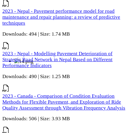
2023 - Nepal - Pavement performance model for road
maintenance and repair planning: a review of predictive
techniques
Downloads: 494 | Size: 1.74 MB
2023 - Nepal - Modelling Pavement Deterioration of
Strategic Road Network in Nepal Based on Different
Performance Indicators
Downloads: 490 | Size: 1.25 MB
2023 - Canada - Comparison of Condition Evaluation
Methods for Flexible Pavement, and Exploration of Ride
Quality Assessment through Vibration Frequency Analysis
Downloads: 506 | Size: 3.93 MB