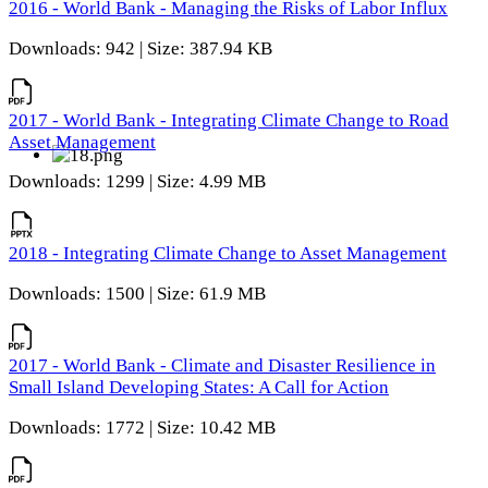
2016 - World Bank - Managing the Risks of Labor Influx
Downloads: 942 | Size: 387.94 KB
2017 - World Bank - Integrating Climate Change to Road
Asset Management
Downloads: 1299 | Size: 4.99 MB
2018 - Integrating Climate Change to Asset Management
Downloads: 1500 | Size: 61.9 MB
2017 - World Bank - Climate and Disaster Resilience in
Small Island Developing States: A Call for Action
Downloads: 1772 | Size: 10.42 MB