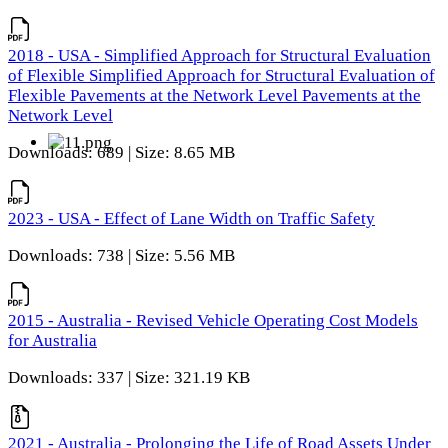
2018 - USA - Simplified Approach for Structural Evaluation
of Flexible Simplified Approach for Structural Evaluation of
Flexible Pavements at the Network Level Pavements at the
Network Level
Downloads: 689 | Size: 8.65 MB
2023 - USA - Effect of Lane Width on Traffic Safety
Downloads: 738 | Size: 5.56 MB
2015 - Australia - Revised Vehicle Operating Cost Models
for Australia
Downloads: 337 | Size: 321.19 KB
2021 - Australia - Prolonging the Life of Road Assets Under