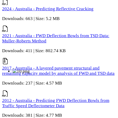
2024 - Australia - Predicting Reflective Cracking
Downloads: 663 | Size: 5.2 MB
2021 - Australia - FWD Deflection Bowls from TSD Data:
Muller-Roberts Method
Downloads: 411 | Size: 802.74 KB
2017 - Australia - A layered pavement structural and
remaining capacity model by analysis of FWD and TSD data
Downloads: 237 | Size: 4.57 MB
2012 - Australia - Predicting FWD Deflection Bowls from
Traffic Speed Deflectometer Data
Downloads: 381 | Size: 4.77 MB