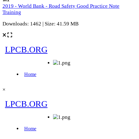
2019 - World Bank - Road Safety Good Practice Note
Training
Downloads: 1462 | Size: 41.59 MB
×