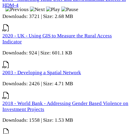
HDM-4
Downloads: 3721 | Size: 2.68 MB
2020 - UK - Using GIS to Measure the Rural Access
Indicator
Downloads: 924 | Size: 601.1 KB
2003 - Developing a Spatial Network
Downloads: 2426 | Size: 4.71 MB
2018 - World Bank - Addressing Gender Based Violence on
Investment Projects
Downloads: 1558 | Size: 1.53 MB