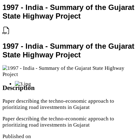
1997 - India - Summary of the Gujarat
State Highway Project
1997 - India - Summary of the Gujarat
State Highway Project
Description
Paper describing the techno-economic approach to
prioritizing road investments in Gujarat
Paper describing the techno-economic approach to
prioritizing road investments in Gujarat
Published on