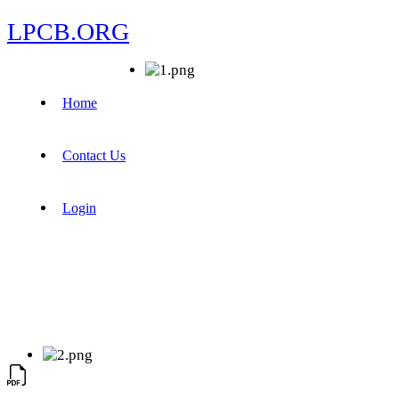
LPCB.ORG
Home
Contact Us
Login