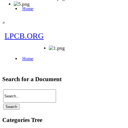
×
Search for a Document
Categories Tree