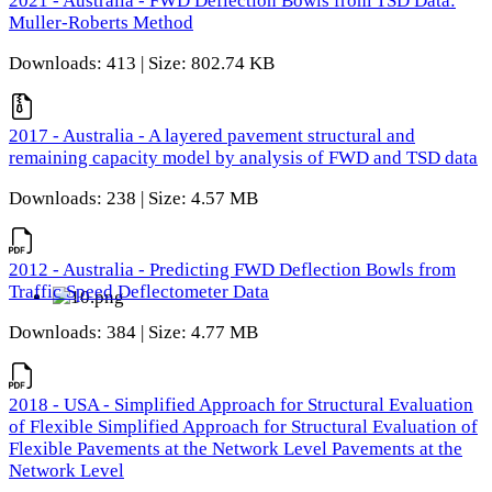
2021 - Australia - FWD Deflection Bowls from TSD Data:
Muller-Roberts Method
Downloads: 413 | Size: 802.74 KB
2017 - Australia - A layered pavement structural and
remaining capacity model by analysis of FWD and TSD data
Downloads: 238 | Size: 4.57 MB
2012 - Australia - Predicting FWD Deflection Bowls from
Traffic Speed Deflectometer Data
Downloads: 384 | Size: 4.77 MB
2018 - USA - Simplified Approach for Structural Evaluation
of Flexible Simplified Approach for Structural Evaluation of
Flexible Pavements at the Network Level Pavements at the
Network Level