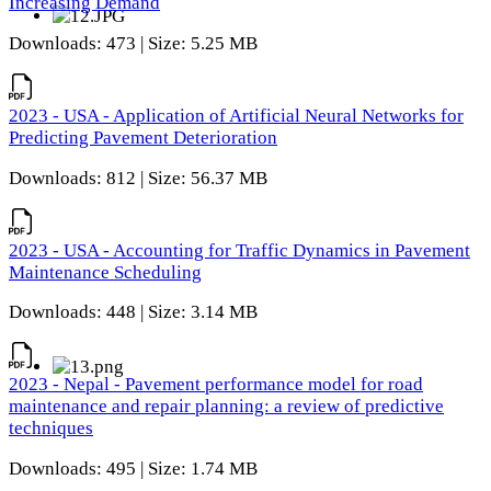
Increasing Demand
Downloads: 473 | Size: 5.25 MB
2023 - USA - Application of Artificial Neural Networks for
Predicting Pavement Deterioration
Downloads: 812 | Size: 56.37 MB
2023 - USA - Accounting for Traffic Dynamics in Pavement
Maintenance Scheduling
Downloads: 448 | Size: 3.14 MB
2023 - Nepal - Pavement performance model for road
maintenance and repair planning: a review of predictive
techniques
Downloads: 495 | Size: 1.74 MB