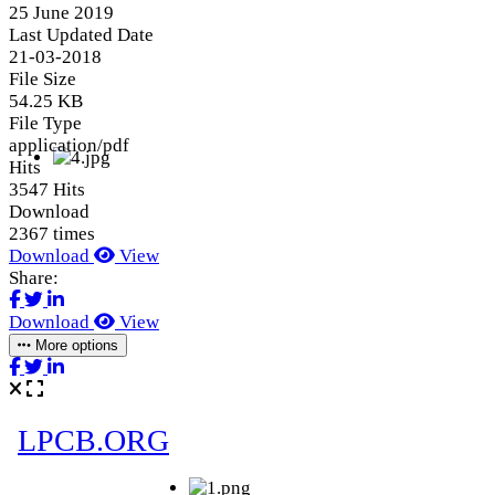
25 June 2019
Last Updated Date
21-03-2018
File Size
54.25 KB
File Type
application/pdf
Hits
3547 Hits
Download
2367 times
Download
View
Share:
Download
View
More options