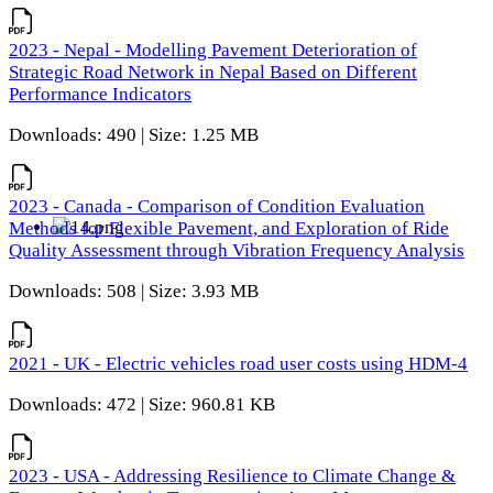
2023 - Nepal - Modelling Pavement Deterioration of
Strategic Road Network in Nepal Based on Different
Performance Indicators
Downloads: 490 | Size: 1.25 MB
2023 - Canada - Comparison of Condition Evaluation
Methods for Flexible Pavement, and Exploration of Ride
Quality Assessment through Vibration Frequency Analysis
Downloads: 508 | Size: 3.93 MB
2021 - UK - Electric vehicles road user costs using HDM-4
Downloads: 472 | Size: 960.81 KB
2023 - USA - Addressing Resilience to Climate Change &