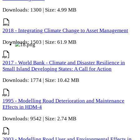
Downloads: 1300 | Size: 4.99 MB
2018 - Integrating Climate Change to Asset Management
Downloads: 1503 | Size: 61.9 MB
2017 - World Bank - Climate and Disaster Resilience in
Small Island Developing States: A Call for Action
Downloads: 1774 | Size: 10.42 MB
1995 - Modelling Road Deterioration and Maintenance
Effects in HDM-4
Downloads: 9542 | Size: 2.74 MB
2003 - Modelling Road User and Environmental Effects in