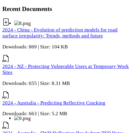
Recent Documents
2024 - China - Evolution of prediction models for road
surface irregularity: Trends, methods and future
Downloads: 869 | Size: 104 KB
2024 - NZ - Protecting Vulnerable Users at Temporary Work
Sites
Downloads: 655 | Size: 8.31 MB
2024 - Australia - Predicting Reflective Cracking
Downloads: 663 | Size: 5.2 MB