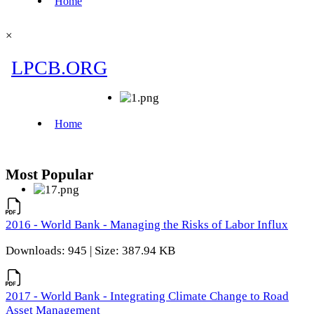
×
Most Popular
2016 - World Bank - Managing the Risks of Labor Influx
Downloads: 945 | Size: 387.94 KB
2017 - World Bank - Integrating Climate Change to Road
Asset Management