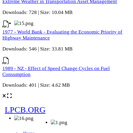
Extreme Weather in Transportation Asset Management
Downloads: 728 | Size: 10.04 MB
1977 - World Bank - Evaluating the Economic Priority of
Highway Maintenance
Downloads: 546 | Size: 33.81 MB
1989 - NZ - Effect of Speed Change Cycles on Fuel
Consumption
Downloads: 401 | Size: 4.62 MB