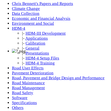
Chris Bennett's Papers and Reports
Climate Change
Data Collection
Economic and Financial Analysis
Environment and Social
HDM-4
|-
HDM-III Development
|-
Applications
|-
Calibration
|-
General
|-
Presentations
|-
HDM-4 Setup Files
|-
HDM-4 Training
Road User Effects
Pavement Deterioration
Road, Pavement and Bridge Design and Performance
Road Maintenance
Road Management
Road Safety
Software
Specifications
Others