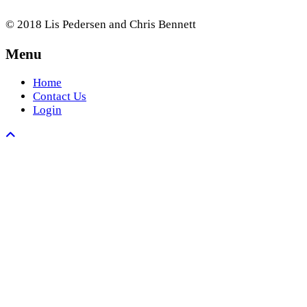
© 2018 Lis Pedersen and Chris Bennett
Menu
Home
Contact Us
Login