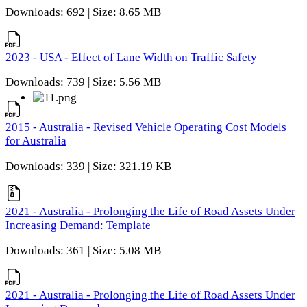
Downloads: 692 | Size: 8.65 MB
2023 - USA - Effect of Lane Width on Traffic Safety
Downloads: 739 | Size: 5.56 MB
2015 - Australia - Revised Vehicle Operating Cost Models
for Australia
Downloads: 339 | Size: 321.19 KB
2021 - Australia - Prolonging the Life of Road Assets Under
Increasing Demand: Template
Downloads: 361 | Size: 5.08 MB
2021 - Australia - Prolonging the Life of Road Assets Under