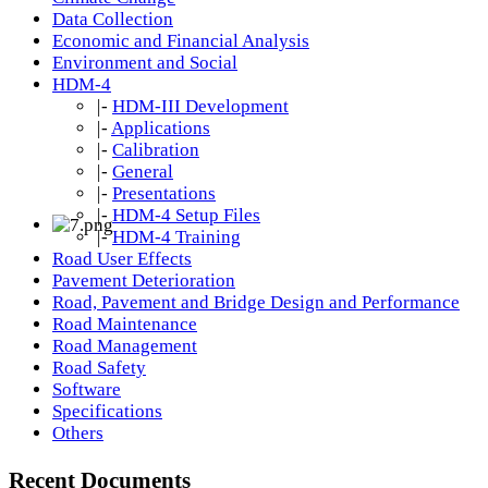
Data Collection
Economic and Financial Analysis
Environment and Social
HDM-4
|-
HDM-III Development
|-
Applications
|-
Calibration
|-
General
|-
Presentations
|-
HDM-4 Setup Files
|-
HDM-4 Training
Road User Effects
Pavement Deterioration
Road, Pavement and Bridge Design and Performance
Road Maintenance
Road Management
Road Safety
Software
Specifications
Others
Recent Documents