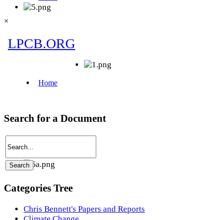
×
Search for a Document
Categories Tree
Chris Bennett's Papers and Reports
Climate Change