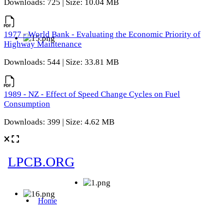
Downloads: 725 | Size: 10.04 MB
1977 - World Bank - Evaluating the Economic Priority of
Highway Maintenance
Downloads: 544 | Size: 33.81 MB
1989 - NZ - Effect of Speed Change Cycles on Fuel
Consumption
Downloads: 399 | Size: 4.62 MB