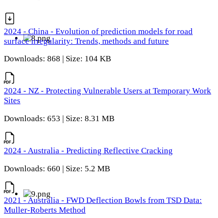
2024 - China - Evolution of prediction models for road
surface irregularity: Trends, methods and future
Downloads: 868 | Size: 104 KB
2024 - NZ - Protecting Vulnerable Users at Temporary Work
Sites
Downloads: 653 | Size: 8.31 MB
2024 - Australia - Predicting Reflective Cracking
Downloads: 660 | Size: 5.2 MB
2021 - Australia - FWD Deflection Bowls from TSD Data:
Muller-Roberts Method