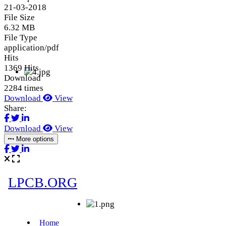
21-03-2018
File Size
6.32 MB
File Type
application/pdf
Hits
1369 Hits
Download
2284 times
Download
View
Share:
Download
View
More options