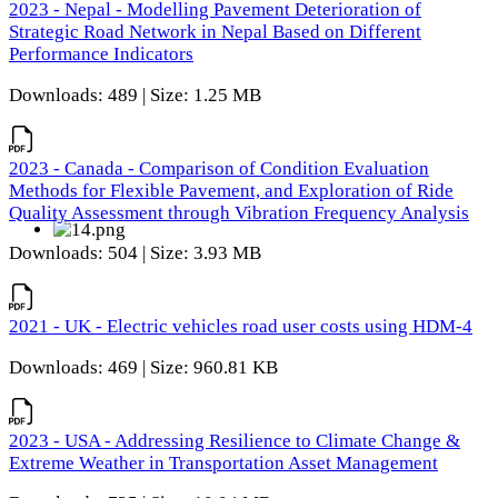
2023 - Nepal - Modelling Pavement Deterioration of
Strategic Road Network in Nepal Based on Different
Performance Indicators
Downloads: 489 | Size: 1.25 MB
2023 - Canada - Comparison of Condition Evaluation
Methods for Flexible Pavement, and Exploration of Ride
Quality Assessment through Vibration Frequency Analysis
Downloads: 504 | Size: 3.93 MB
2021 - UK - Electric vehicles road user costs using HDM-4
Downloads: 469 | Size: 960.81 KB
2023 - USA - Addressing Resilience to Climate Change &
Extreme Weather in Transportation Asset Management