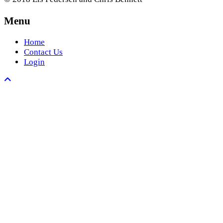
Menu
Home
Contact Us
Login