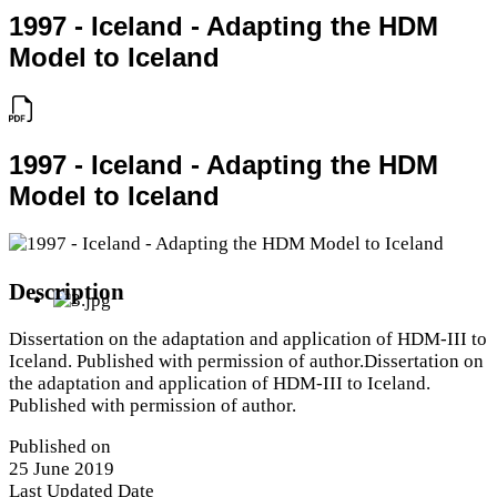
1997 - Iceland - Adapting the HDM
Model to Iceland
1997 - Iceland - Adapting the HDM
Model to Iceland
Description
Dissertation on the adaptation and application of HDM-III to
Iceland. Published with permission of author.Dissertation on
the adaptation and application of HDM-III to Iceland.
Published with permission of author.
Published on
25 June 2019
Last Updated Date