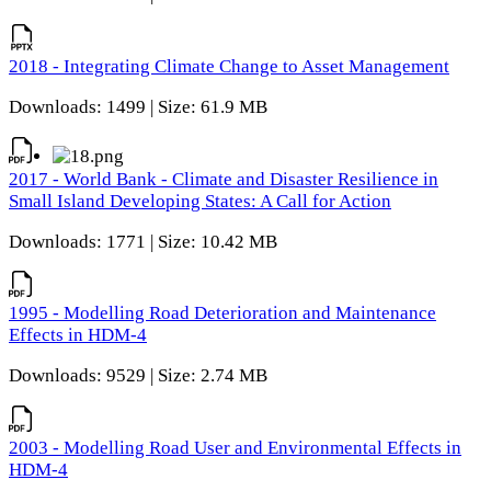
2018 - Integrating Climate Change to Asset Management
Downloads: 1499 | Size: 61.9 MB
2017 - World Bank - Climate and Disaster Resilience in
Small Island Developing States: A Call for Action
Downloads: 1771 | Size: 10.42 MB
1995 - Modelling Road Deterioration and Maintenance
Effects in HDM-4
Downloads: 9529 | Size: 2.74 MB
2003 - Modelling Road User and Environmental Effects in
HDM-4