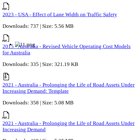
2023 - USA - Effect of Lane Width on Traffic Safety
Downloads: 737 | Size: 5.56 MB
2015 - Australia - Revised Vehicle Operating Cost Models
for Australia
Downloads: 335 | Size: 321.19 KB
2021 - Australia - Prolonging the Life of Road Assets Under
Increasing Demand: Template
Downloads: 358 | Size: 5.08 MB
2021 - Australia - Prolonging the Life of Road Assets Under
Increasing Demand