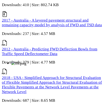
Downloads: 410 | Size: 802.74 KB
2017 - Australia - A layered pavement structural and
remaining capacity model by analysis of FWD and TSD data
Downloads: 237 | Size: 4.57 MB
2012 - Australia - Predicting FWD Deflection Bowls from
Traffic Speed Deflectometer Data
Downloads: 379 | Size: 4.77 MB
2018 - USA - Simplified Approach for Structural Evaluation
of Flexible Simplified Approach for Structural Evaluation of
Flexible Pavements at the Network Level Pavements at the
Network Level
Downloads: 687 | Size: 8.65 MB