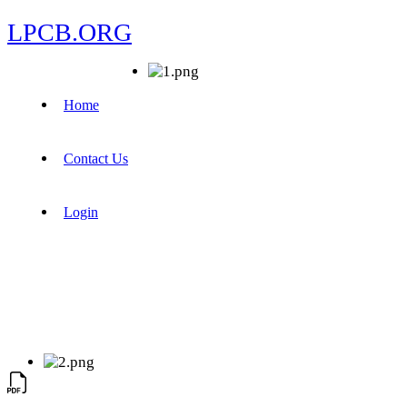
LPCB.ORG
Home
Contact Us
Login