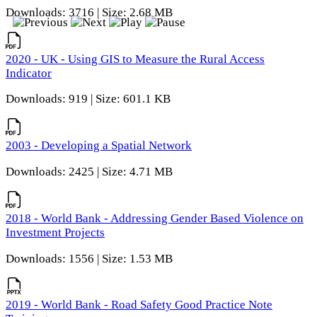
Downloads: 3716 | Size: 2.68 MB
2020 - UK - Using GIS to Measure the Rural Access
Indicator
Downloads: 919 | Size: 601.1 KB
2003 - Developing a Spatial Network
Downloads: 2425 | Size: 4.71 MB
2018 - World Bank - Addressing Gender Based Violence on
Investment Projects
Downloads: 1556 | Size: 1.53 MB
2019 - World Bank - Road Safety Good Practice Note