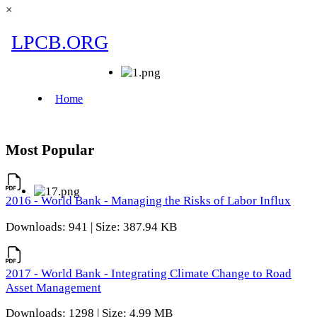
×
Most Popular
2016 - World Bank - Managing the Risks of Labor Influx
Downloads: 941 | Size: 387.94 KB
2017 - World Bank - Integrating Climate Change to Road
Asset Management
Downloads: 1298 | Size: 4.99 MB