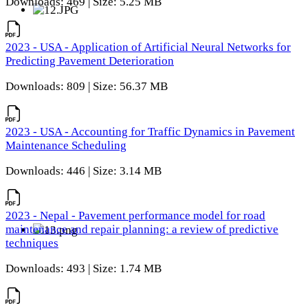
Downloads: 469 | Size: 5.25 MB
2023 - USA - Application of Artificial Neural Networks for
Predicting Pavement Deterioration
Downloads: 809 | Size: 56.37 MB
2023 - USA - Accounting for Traffic Dynamics in Pavement
Maintenance Scheduling
Downloads: 446 | Size: 3.14 MB
2023 - Nepal - Pavement performance model for road
maintenance and repair planning: a review of predictive
techniques
Downloads: 493 | Size: 1.74 MB