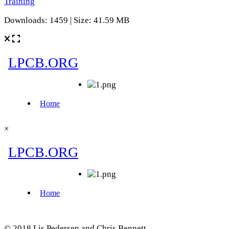
Training
Downloads: 1459 | Size: 41.59 MB
×
© 2018 Lis Pedersen and Chris Bennett