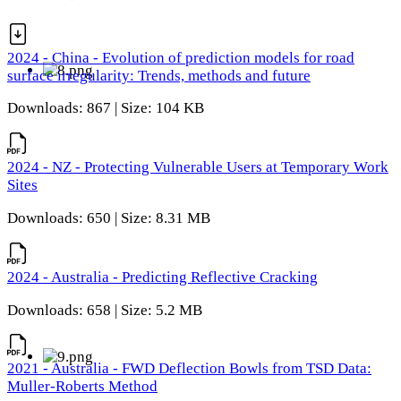
2024 - China - Evolution of prediction models for road
surface irregularity: Trends, methods and future
Downloads: 867 | Size: 104 KB
2024 - NZ - Protecting Vulnerable Users at Temporary Work
Sites
Downloads: 650 | Size: 8.31 MB
2024 - Australia - Predicting Reflective Cracking
Downloads: 658 | Size: 5.2 MB
2021 - Australia - FWD Deflection Bowls from TSD Data:
Muller-Roberts Method