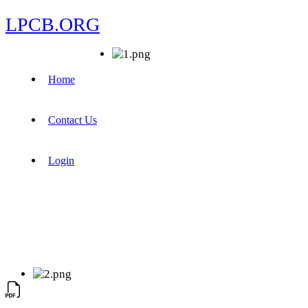
LPCB.ORG
Home
Contact Us
Login