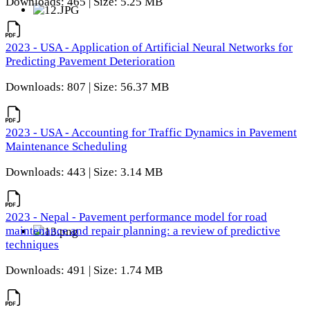
Downloads: 465 | Size: 5.25 MB
2023 - USA - Application of Artificial Neural Networks for
Predicting Pavement Deterioration
Downloads: 807 | Size: 56.37 MB
2023 - USA - Accounting for Traffic Dynamics in Pavement
Maintenance Scheduling
Downloads: 443 | Size: 3.14 MB
2023 - Nepal - Pavement performance model for road
maintenance and repair planning: a review of predictive
techniques
Downloads: 491 | Size: 1.74 MB