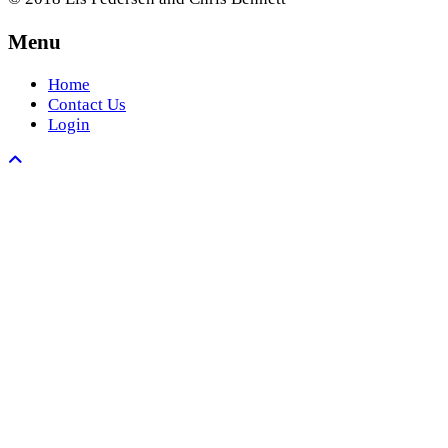
Menu
Home
Contact Us
Login