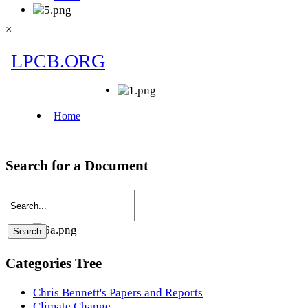
×
Search for a Document
Categories Tree
Chris Bennett's Papers and Reports
Climate Change