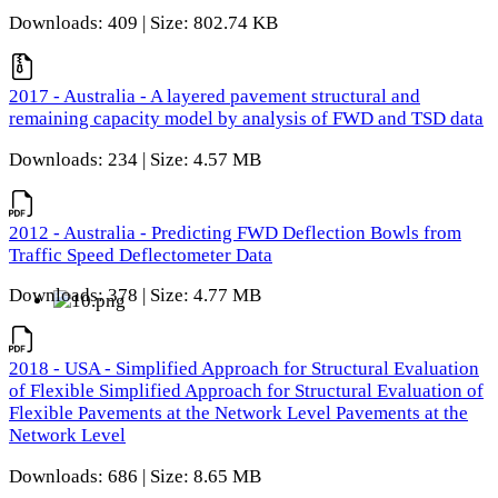
Downloads: 409 | Size: 802.74 KB
2017 - Australia - A layered pavement structural and
remaining capacity model by analysis of FWD and TSD data
Downloads: 234 | Size: 4.57 MB
2012 - Australia - Predicting FWD Deflection Bowls from
Traffic Speed Deflectometer Data
Downloads: 378 | Size: 4.77 MB
2018 - USA - Simplified Approach for Structural Evaluation
of Flexible Simplified Approach for Structural Evaluation of
Flexible Pavements at the Network Level Pavements at the
Network Level
Downloads: 686 | Size: 8.65 MB