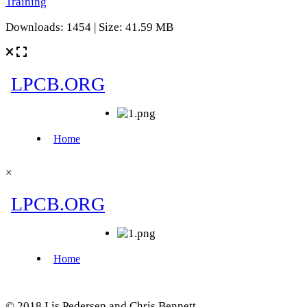
Training
Downloads: 1454 | Size: 41.59 MB
×
© 2018 Lis Pedersen and Chris Bennett