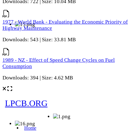
Downloads: 722 | Size: 10.04 MB
1977 - World Bank - Evaluating the Economic Priority of
Highway Maintenance
Downloads: 543 | Size: 33.81 MB
1989 - NZ - Effect of Speed Change Cycles on Fuel
Consumption
Downloads: 394 | Size: 4.62 MB