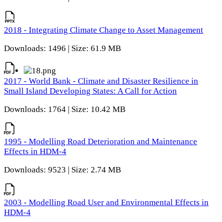
2018 - Integrating Climate Change to Asset Management
Downloads: 1496 | Size: 61.9 MB
2017 - World Bank - Climate and Disaster Resilience in
Small Island Developing States: A Call for Action
Downloads: 1764 | Size: 10.42 MB
1995 - Modelling Road Deterioration and Maintenance
Effects in HDM-4
Downloads: 9523 | Size: 2.74 MB
2003 - Modelling Road User and Environmental Effects in
HDM-4