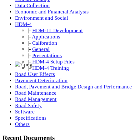
Data Collection
Economic and Financial Analysis
Environment and Social
HDM-4
|-
HDM-III Development
|-
Applications
|-
Calibration
|-
General
|-
Presentations
|-
HDM-4 Setup Files
|-
HDM-4 Training
Road User Effects
Pavement Deterioration
Road, Pavement and Bridge Design and Performance
Road Maintenance
Road Management
Road Safety
Software
Specifications
Others
Recent Documents