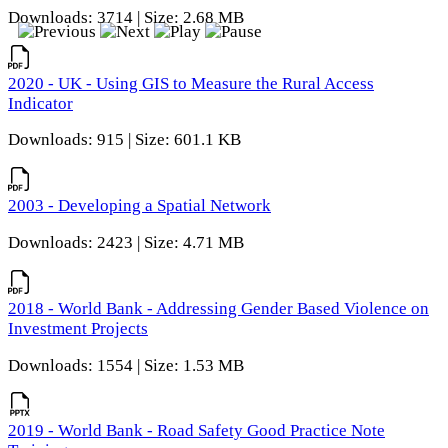
Downloads: 3714 | Size: 2.68 MB
2020 - UK - Using GIS to Measure the Rural Access
Indicator
Downloads: 915 | Size: 601.1 KB
2003 - Developing a Spatial Network
Downloads: 2423 | Size: 4.71 MB
2018 - World Bank - Addressing Gender Based Violence on
Investment Projects
Downloads: 1554 | Size: 1.53 MB
2019 - World Bank - Road Safety Good Practice Note