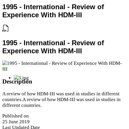
1995 - International - Review of
Experience With HDM-III
1995 - International - Review of
Experience With HDM-III
Description
A review of how HDM-III was used in studies in different
countries.A review of how HDM-III was used in studies in
different countries.
Published on
25 June 2019
Last Updated Date