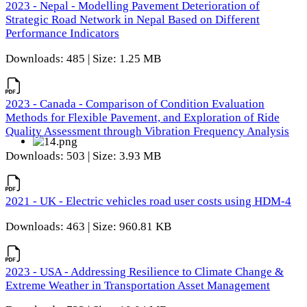
2023 - Nepal - Modelling Pavement Deterioration of
Strategic Road Network in Nepal Based on Different
Performance Indicators
Downloads: 485 | Size: 1.25 MB
2023 - Canada - Comparison of Condition Evaluation
Methods for Flexible Pavement, and Exploration of Ride
Quality Assessment through Vibration Frequency Analysis
Downloads: 503 | Size: 3.93 MB
2021 - UK - Electric vehicles road user costs using HDM-4
Downloads: 463 | Size: 960.81 KB
2023 - USA - Addressing Resilience to Climate Change &
Extreme Weather in Transportation Asset Management