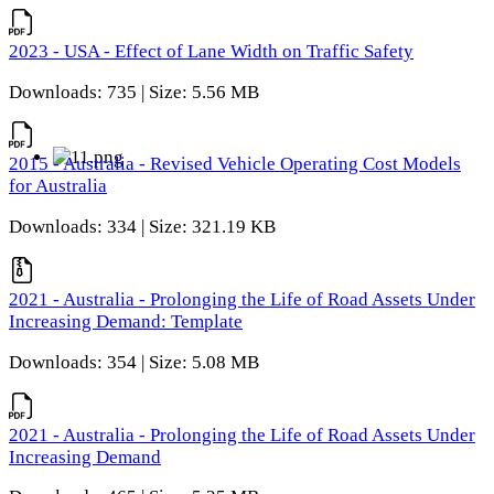
2023 - USA - Effect of Lane Width on Traffic Safety
Downloads: 735 | Size: 5.56 MB
2015 - Australia - Revised Vehicle Operating Cost Models
for Australia
Downloads: 334 | Size: 321.19 KB
2021 - Australia - Prolonging the Life of Road Assets Under
Increasing Demand: Template
Downloads: 354 | Size: 5.08 MB
2021 - Australia - Prolonging the Life of Road Assets Under
Increasing Demand