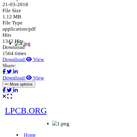
21-03-2018
File Size
1.12 MB
File Type
application/pdf
Hits
1342 Hits
Download
1564 times
Download
View
Share:
Download
View
More options