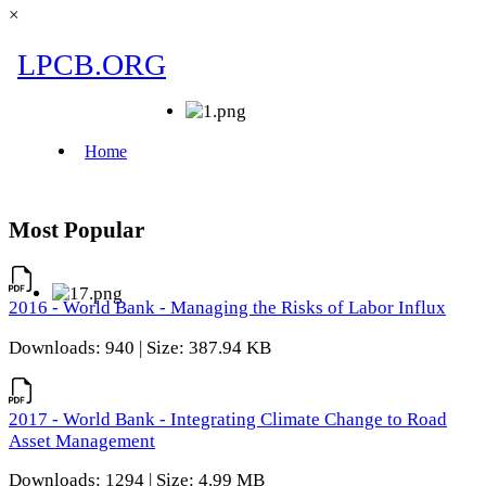
×
Most Popular
2016 - World Bank - Managing the Risks of Labor Influx
Downloads: 940 | Size: 387.94 KB
2017 - World Bank - Integrating Climate Change to Road
Asset Management
Downloads: 1294 | Size: 4.99 MB