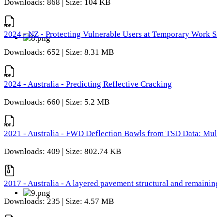
Downloads: 868 | Size: 104 KB
2024 - NZ - Protecting Vulnerable Users at Temporary Work S
Downloads: 652 | Size: 8.31 MB
2024 - Australia - Predicting Reflective Cracking
Downloads: 660 | Size: 5.2 MB
2021 - Australia - FWD Deflection Bowls from TSD Data: Mu
Downloads: 409 | Size: 802.74 KB
2017 - Australia - A layered pavement structural and remain
Downloads: 235 | Size: 4.57 MB