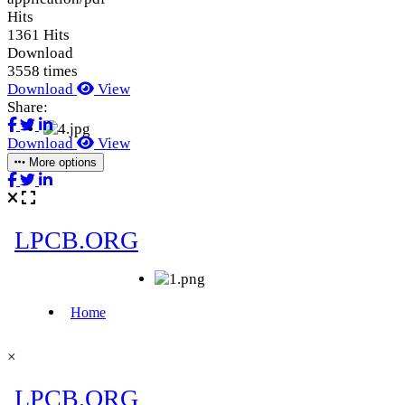
Hits
1361 Hits
Download
3558 times
Download
View
Share:
Download
View
More options
×