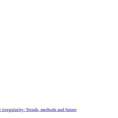
e irregularity: Trends, methods and future