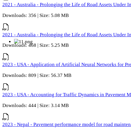
2021 - Australia - Prolonging the Life of Road Assets Under
Downloads: 356 | Size: 5.08 MB
2021 - Australia - Prolonging the Life of Road Assets Under
Downloads: 468 | Size: 5.25 MB
2023 - USA - Application of Artificial Neural Networks for P
Downloads: 809 | Size: 56.37 MB
2023 - USA - Accounting for Traffic Dynamics in Pavement 
Downloads: 444 | Size: 3.14 MB
2023 - Nepal - Pavement performance model for road maintena