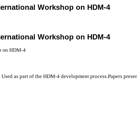
nternational Workshop on HDM-4
nternational Workshop on HDM-4
 Used as part of the HDM-4 development process.Papers presen