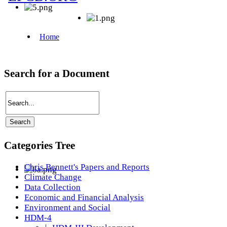
Search for a Document
Categories Tree
Chris Bennett's Papers and Reports
Climate Change
Data Collection
Economic and Financial Analysis
Environment and Social
HDM-4