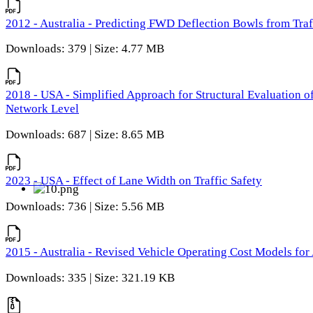
2012 - Australia - Predicting FWD Deflection Bowls from Tra
Downloads: 379 | Size: 4.77 MB
2018 - USA - Simplified Approach for Structural Evaluation o
Network Level
Downloads: 687 | Size: 8.65 MB
2023 - USA - Effect of Lane Width on Traffic Safety
Downloads: 736 | Size: 5.56 MB
2015 - Australia - Revised Vehicle Operating Cost Models for 
Downloads: 335 | Size: 321.19 KB