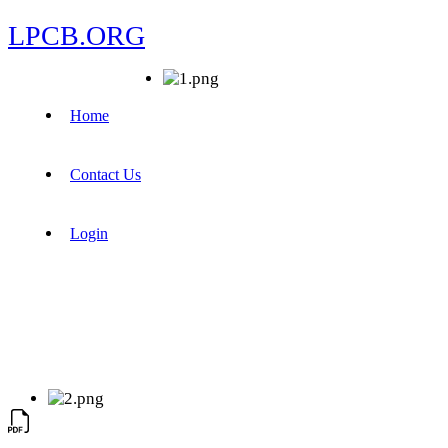
LPCB.ORG
Home
Contact Us
Login