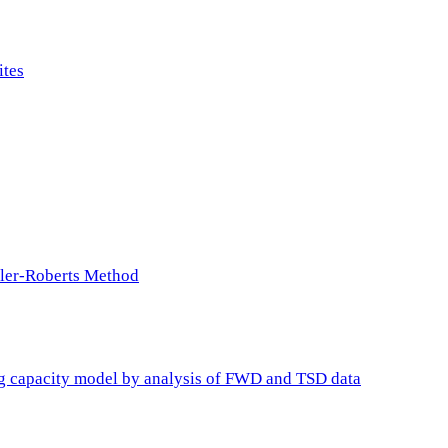
ites
ller-Roberts Method
ing capacity model by analysis of FWD and TSD data