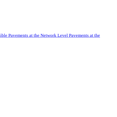
exible Pavements at the Network Level Pavements at the