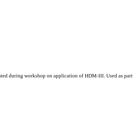
ted during workshop on application of HDM-III. Used as part