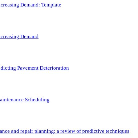
 Increasing Demand: Template
 Increasing Demand
redicting Pavement Deterioration
Maintenance Scheduling
nce and repair planning: a review of predictive techniques