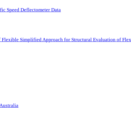
ffic Speed Deflectometer Data
f Flexible Simplified Approach for Structural Evaluation of Fl
Australia