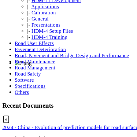
|-
HDM-III Development
|-
Applications
|-
Calibration
|-
General
|-
Presentations
|-
HDM-4 Setup Files
|-
HDM-4 Training
Road User Effects
Pavement Deterioration
Road, Pavement and Bridge Design and Performance
Road Maintenance
Road Management
Road Safety
Software
Specifications
Others
Recent Documents
2024 - China - Evolution of prediction models for road surfac