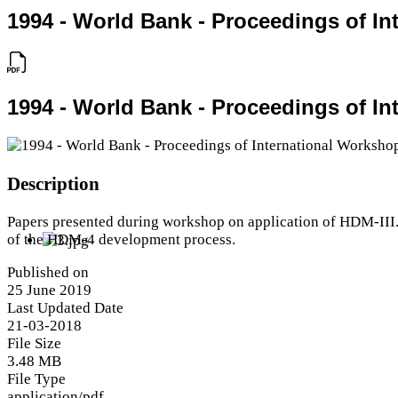
1994 - World Bank - Proceedings of I
1994 - World Bank - Proceedings of I
Description
Papers presented during workshop on application of HDM-III.
of the HDM-4 development process.
Published on
25 June 2019
Last Updated Date
21-03-2018
File Size
3.48 MB
File Type
application/pdf