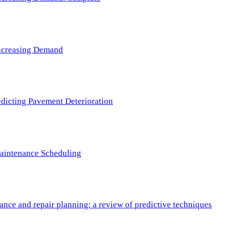
 Increasing Demand
redicting Pavement Deterioration
Maintenance Scheduling
nce and repair planning: a review of predictive techniques