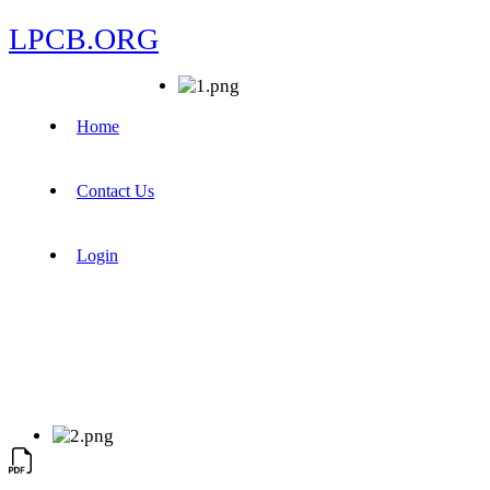
LPCB.ORG
Home
Contact Us
Login