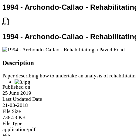
1994 - Archondo-Callao - Rehabilitati
1994 - Archondo-Callao - Rehabilitati
Description
Paper describing how to undertake an analysis of rehabilitati
Published on
25 June 2019
Last Updated Date
21-03-2018
File Size
738.53 KB
File Type
application/pdf
Hits