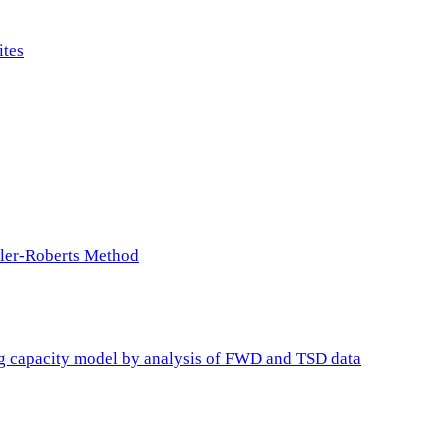
ites
ller-Roberts Method
ing capacity model by analysis of FWD and TSD data