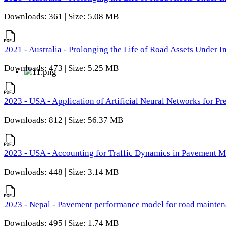
Downloads: 361 | Size: 5.08 MB
2021 - Australia - Prolonging the Life of Road Assets Under
Downloads: 473 | Size: 5.25 MB
2023 - USA - Application of Artificial Neural Networks for P
Downloads: 812 | Size: 56.37 MB
2023 - USA - Accounting for Traffic Dynamics in Pavement 
Downloads: 448 | Size: 3.14 MB
2023 - Nepal - Pavement performance model for road maintena
Downloads: 495 | Size: 1.74 MB