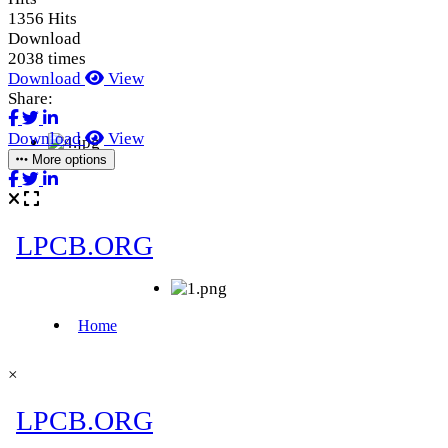
1356 Hits
Download
2038 times
Download
View
Share:
Download
View
More options
×