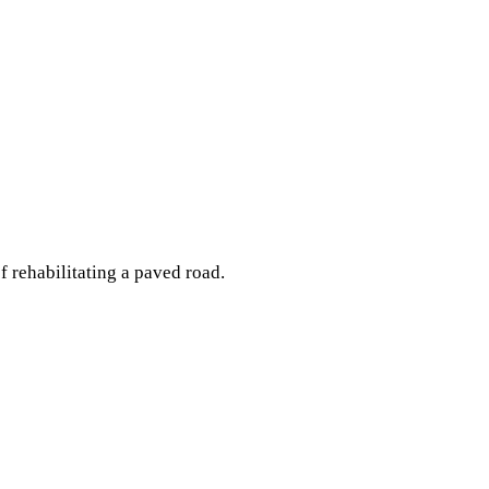
 rehabilitating a paved road.