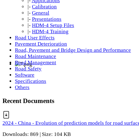
|-
Applications
|-
Calibration
|-
General
|-
Presentations
|-
HDM-4 Setup Files
|-
HDM-4 Training
Road User Effects
Pavement Deterioration
Road, Pavement and Bridge Design and Performance
Road Maintenance
Road Management
Road Safety
Software
Specifications
Others
Recent Documents
2024 - China - Evolution of prediction models for road surfac
Downloads: 869 | Size: 104 KB