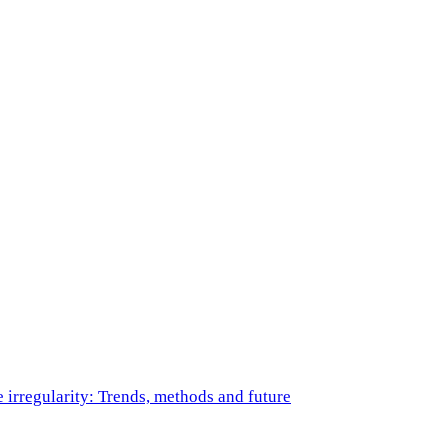
e irregularity: Trends, methods and future