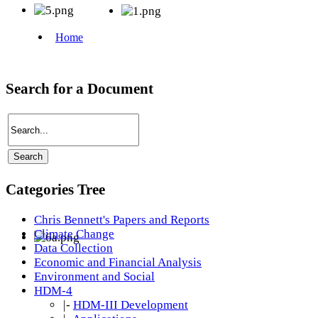
Search for a Document
Categories Tree
Chris Bennett's Papers and Reports
Climate Change
Data Collection
Economic and Financial Analysis
Environment and Social
HDM-4
|-
HDM-III Development