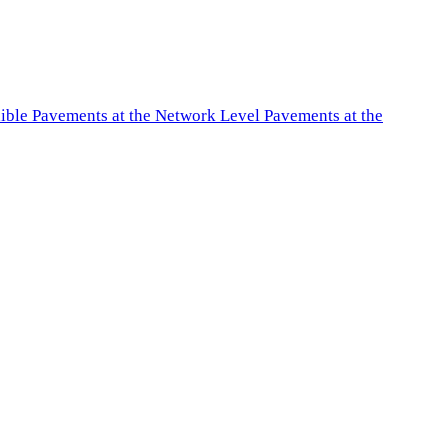
exible Pavements at the Network Level Pavements at the