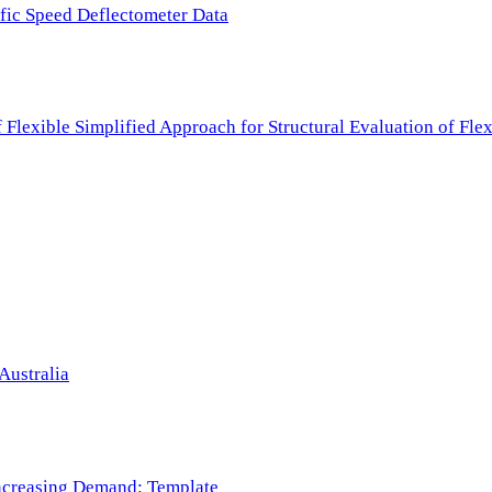
ffic Speed Deflectometer Data
f Flexible Simplified Approach for Structural Evaluation of Fl
Australia
 Increasing Demand: Template