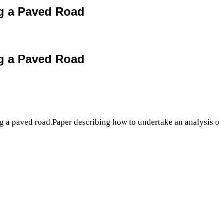
ng a Paved Road
ng a Paved Road
ng a paved road.Paper describing how to undertake an analysis of