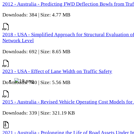
2012 - Australia - Predicting FWD Deflection Bowls from Tra
Downloads: 384 | Size: 4.77 MB
2018 - USA - Simplified Approach for Structural Evaluation o
Network Level
Downloads: 692 | Size: 8.65 MB
2023 - USA - Effect of Lane Width on Traffic Safety
Downloads: 740 | Size: 5.56 MB
2015 - Australia - Revised Vehicle Operating Cost Models for 
Downloads: 339 | Size: 321.19 KB
2021 - Australia - Prolonging the Life of Road Assets Under