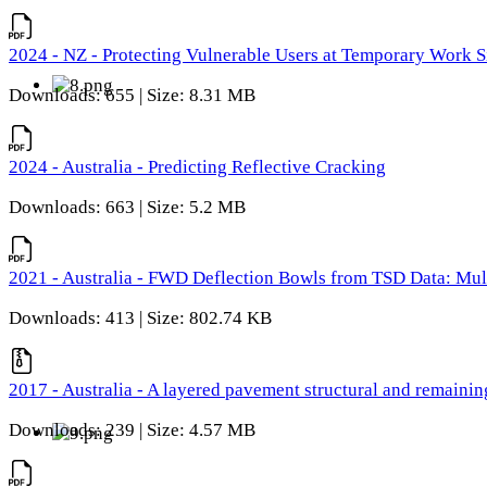
2024 - NZ - Protecting Vulnerable Users at Temporary Work S
Downloads: 655 | Size: 8.31 MB
2024 - Australia - Predicting Reflective Cracking
Downloads: 663 | Size: 5.2 MB
2021 - Australia - FWD Deflection Bowls from TSD Data: Mu
Downloads: 413 | Size: 802.74 KB
2017 - Australia - A layered pavement structural and remain
Downloads: 239 | Size: 4.57 MB