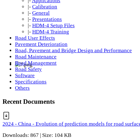
|-
Applications
|-
Calibration
|-
General
|-
Presentations
|-
HDM-4 Setup Files
|-
HDM-4 Training
Road User Effects
Pavement Deterioration
Road, Pavement and Bridge Design and Performance
Road Maintenance
Road Management
Road Safety
Software
Specifications
Others
Recent Documents
2024 - China - Evolution of prediction models for road surfac
Downloads: 867 | Size: 104 KB