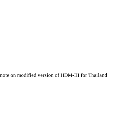
 note on modified version of HDM-III for Thailand