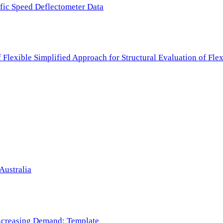
ffic Speed Deflectometer Data
f Flexible Simplified Approach for Structural Evaluation of Fl
Australia
 Increasing Demand: Template