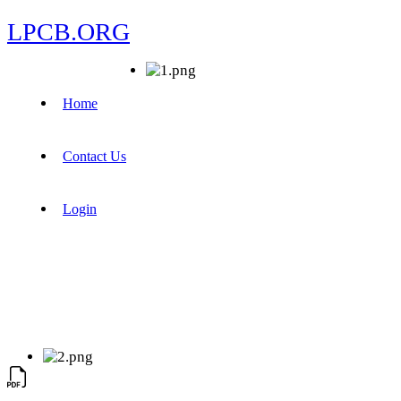
LPCB.ORG
Home
Contact Us
Login