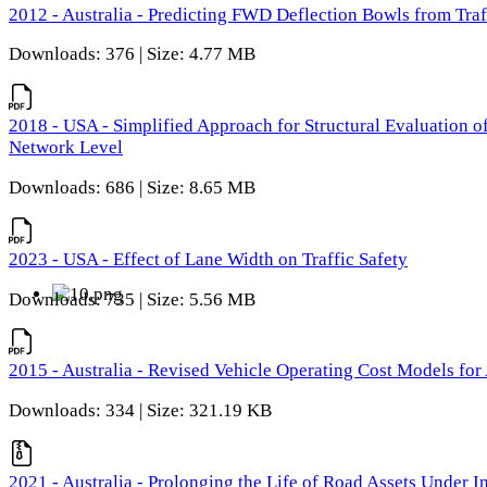
2012 - Australia - Predicting FWD Deflection Bowls from Tra
Downloads: 376 | Size: 4.77 MB
2018 - USA - Simplified Approach for Structural Evaluation o
Network Level
Downloads: 686 | Size: 8.65 MB
2023 - USA - Effect of Lane Width on Traffic Safety
Downloads: 735 | Size: 5.56 MB
2015 - Australia - Revised Vehicle Operating Cost Models for 
Downloads: 334 | Size: 321.19 KB
2021 - Australia - Prolonging the Life of Road Assets Under