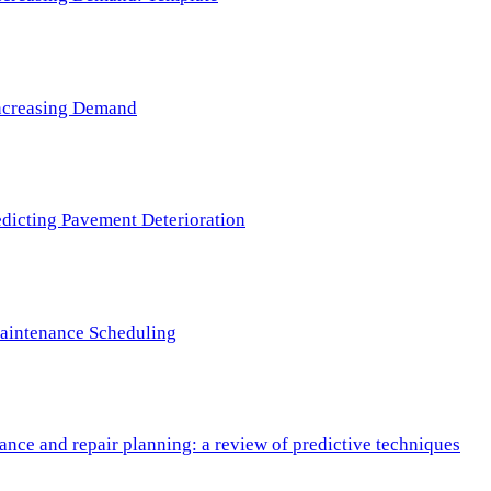
 Increasing Demand
redicting Pavement Deterioration
Maintenance Scheduling
nce and repair planning: a review of predictive techniques