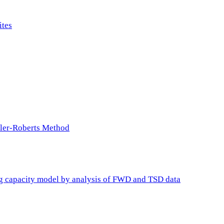
ites
ller-Roberts Method
ing capacity model by analysis of FWD and TSD data