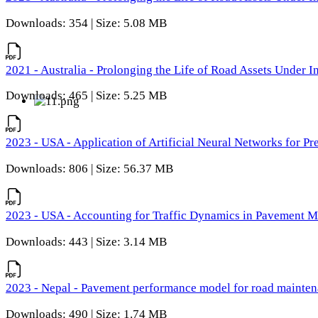
Downloads: 354 | Size: 5.08 MB
2021 - Australia - Prolonging the Life of Road Assets Under
Downloads: 465 | Size: 5.25 MB
2023 - USA - Application of Artificial Neural Networks for P
Downloads: 806 | Size: 56.37 MB
2023 - USA - Accounting for Traffic Dynamics in Pavement 
Downloads: 443 | Size: 3.14 MB
2023 - Nepal - Pavement performance model for road maintena
Downloads: 490 | Size: 1.74 MB