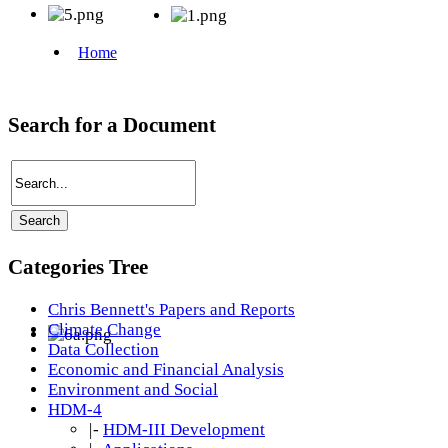
Search for a Document
Categories Tree
Chris Bennett's Papers and Reports
Climate Change
Data Collection
Economic and Financial Analysis
Environment and Social
HDM-4
|-
HDM-III Development