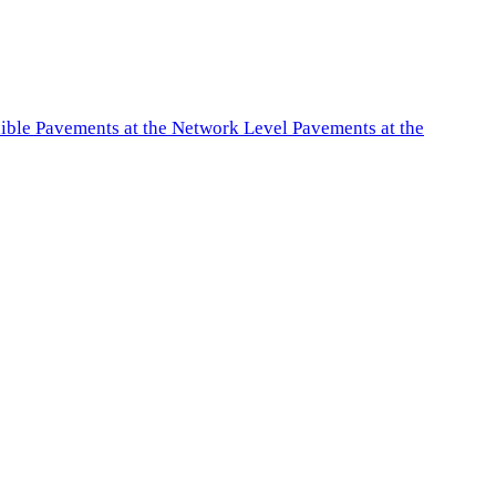
exible Pavements at the Network Level Pavements at the