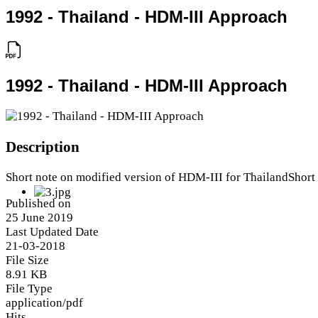
1992 - Thailand - HDM-III Approach
1992 - Thailand - HDM-III Approach
Description
Short note on modified version of HDM-III for ThailandShort
Published on
25 June 2019
Last Updated Date
21-03-2018
File Size
8.91 KB
File Type
application/pdf
Hits