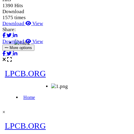
1390 Hits
Download
1575 times
Download
View
Share:
Download
View
More options
×