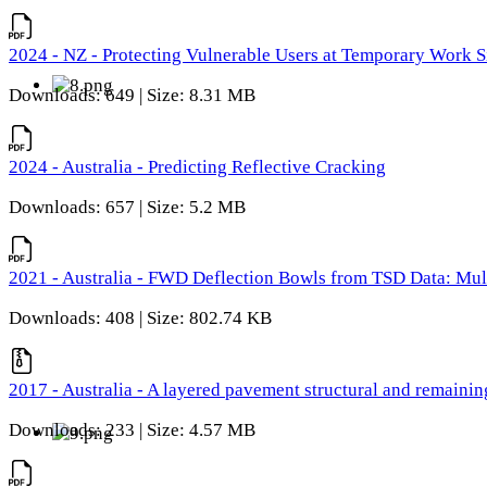
2024 - NZ - Protecting Vulnerable Users at Temporary Work S
Downloads: 649 | Size: 8.31 MB
2024 - Australia - Predicting Reflective Cracking
Downloads: 657 | Size: 5.2 MB
2021 - Australia - FWD Deflection Bowls from TSD Data: Mu
Downloads: 408 | Size: 802.74 KB
2017 - Australia - A layered pavement structural and remain
Downloads: 233 | Size: 4.57 MB