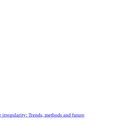
e irregularity: Trends, methods and future