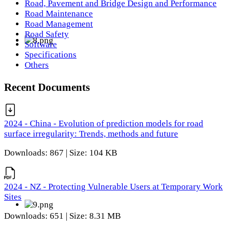
Road, Pavement and Bridge Design and Performance
Road Maintenance
Road Management
Road Safety
Software
Specifications
Others
Recent Documents
2024 - China - Evolution of prediction models for road
surface irregularity: Trends, methods and future
Downloads: 867 | Size: 104 KB
2024 - NZ - Protecting Vulnerable Users at Temporary Work
Sites
Downloads: 651 | Size: 8.31 MB