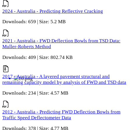
2024 - Australia - Predicting Reflective Cracking
Downloads: 659 | Size: 5.2 MB
2021 - Australia - FWD Deflection Bowls from TSD Data:
Muller-Roberts Method
Downloads: 409 | Size: 802.74 KB
2017 - Australia - A layered pavement structural and
remaining capacity model by analysis of FWD and TSD data
Downloads: 234 | Size: 4.57 MB
2012 - Australia - Predicting FWD Deflection Bowls from
Traffic Speed Deflectometer Data
Downloads: 378 | Size: 4.77 MB