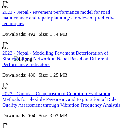
2023 - Nepal - Pavement performance model for road
maintenance and repair planning: a review of predictive
techniques
Downloads: 492 | Size: 1.74 MB
2023 - Nepal - Modelling Pavement Deterioration of
Strategic Road Network in Nepal Based on Different
Performance Indicators
Downloads: 486 | Size: 1.25 MB
2023 - Canada - Comparison of Condition Evaluation
Methods for Flexible Pavement, and Exploration of Ride
Quality Assessment through Vibration Frequency Analysis
Downloads: 504 | Size: 3.93 MB