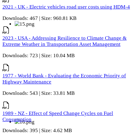
2021 - UK - Electric vehicles road user costs using HDM-4
Downloads: 467 | Size: 960.81 KB
2023 - USA - Addressing Resilience to Climate Change &
Extreme Weather in Transportation Asset Management
Downloads: 723 | Size: 10.04 MB
1977 - World Bank - Evaluating the Economic Priority of
Highway Maintenance
Downloads: 543 | Size: 33.81 MB
1989 - NZ - Effect of Speed Change Cycles on Fuel
Consumption
Downloads: 395 | Size: 4.62 MB