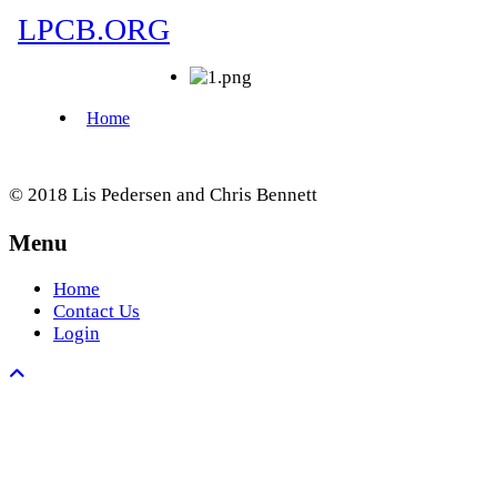
© 2018 Lis Pedersen and Chris Bennett
Menu
Home
Contact Us
Login