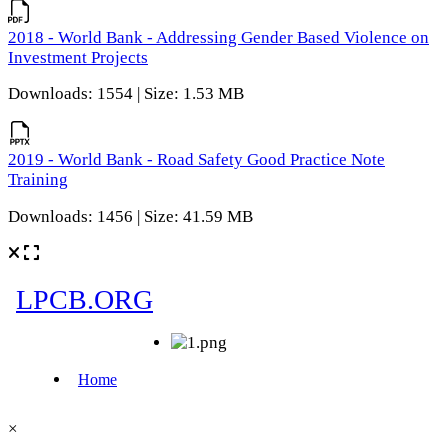
2018 - World Bank - Addressing Gender Based Violence on
Investment Projects
Downloads: 1554 | Size: 1.53 MB
2019 - World Bank - Road Safety Good Practice Note
Training
Downloads: 1456 | Size: 41.59 MB
×