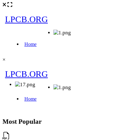
×
Most Popular