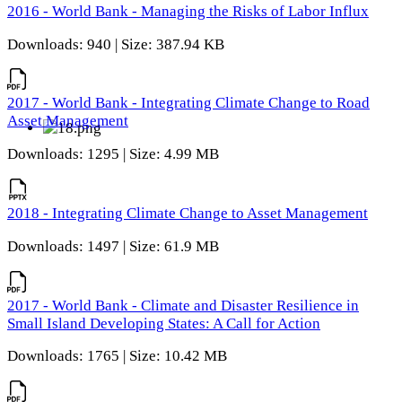
2016 - World Bank - Managing the Risks of Labor Influx
Downloads: 940 | Size: 387.94 KB
2017 - World Bank - Integrating Climate Change to Road
Asset Management
Downloads: 1295 | Size: 4.99 MB
2018 - Integrating Climate Change to Asset Management
Downloads: 1497 | Size: 61.9 MB
2017 - World Bank - Climate and Disaster Resilience in
Small Island Developing States: A Call for Action
Downloads: 1765 | Size: 10.42 MB