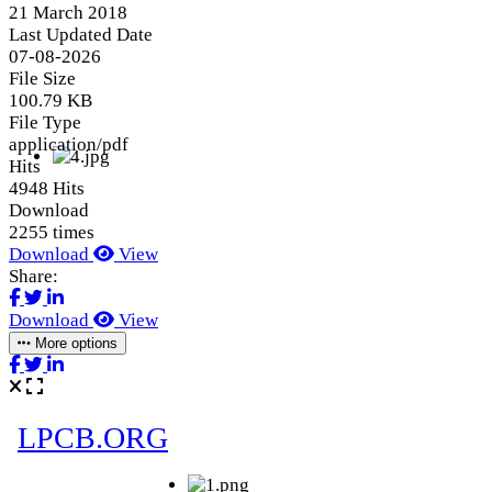
21 March 2018
Last Updated Date
07-08-2026
File Size
100.79 KB
File Type
application/pdf
Hits
4948 Hits
Download
2255 times
Download
View
Share:
Download
View
More options