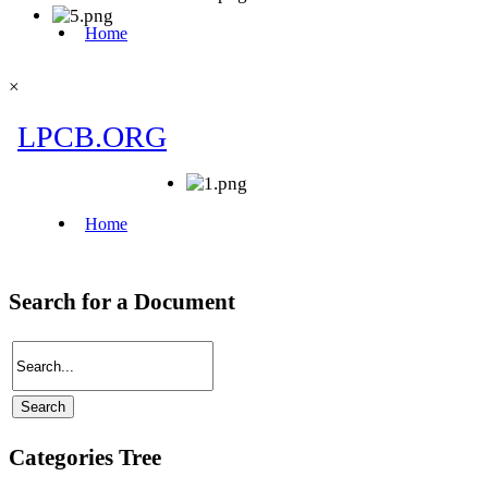
×
Search for a Document
Categories Tree