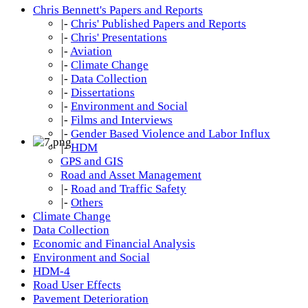
Chris Bennett's Papers and Reports
|-
Chris' Published Papers and Reports
|-
Chris' Presentations
|-
Aviation
|-
Climate Change
|-
Data Collection
|-
Dissertations
|-
Environment and Social
|-
Films and Interviews
|-
Gender Based Violence and Labor Influx
|-
HDM
GPS and GIS
Road and Asset Management
|-
Road and Traffic Safety
|-
Others
Climate Change
Data Collection
Economic and Financial Analysis
Environment and Social
HDM-4
Road User Effects
Pavement Deterioration