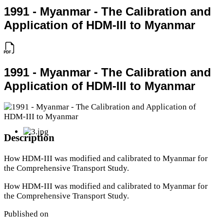
1991 - Myanmar - The Calibration and
Application of HDM-III to Myanmar
1991 - Myanmar - The Calibration and
Application of HDM-III to Myanmar
Description
How HDM-III was modified and calibrated to Myanmar for
the Comprehensive Transport Study.
How HDM-III was modified and calibrated to Myanmar for
the Comprehensive Transport Study.
Published on