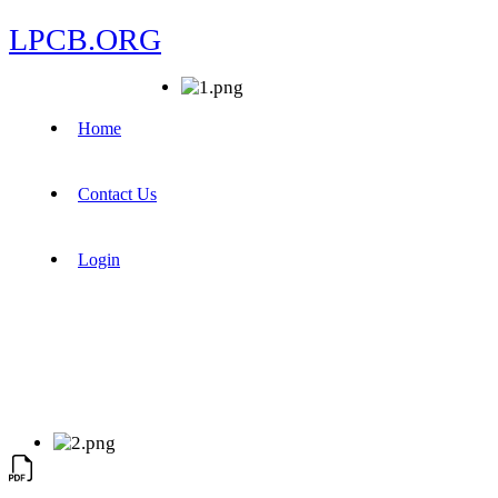
LPCB.ORG
Home
Contact Us
Login