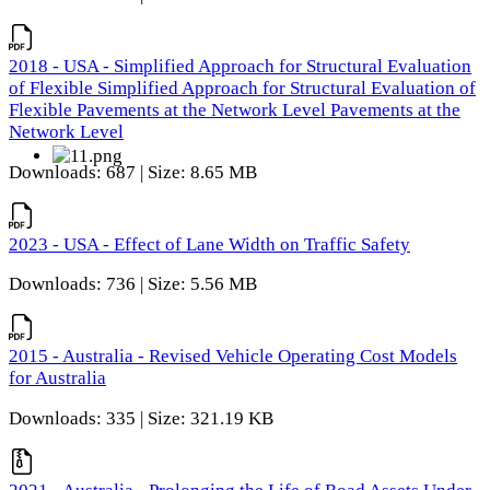
2018 - USA - Simplified Approach for Structural Evaluation
of Flexible Simplified Approach for Structural Evaluation of
Flexible Pavements at the Network Level Pavements at the
Network Level
Downloads: 687 | Size: 8.65 MB
2023 - USA - Effect of Lane Width on Traffic Safety
Downloads: 736 | Size: 5.56 MB
2015 - Australia - Revised Vehicle Operating Cost Models
for Australia
Downloads: 335 | Size: 321.19 KB