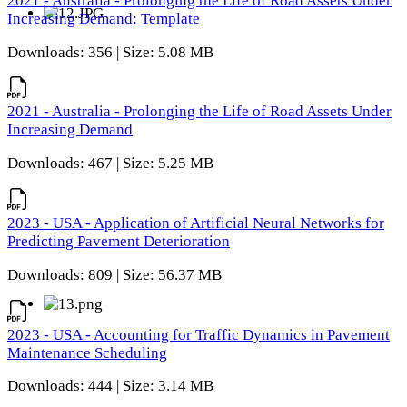
2021 - Australia - Prolonging the Life of Road Assets Under
Increasing Demand: Template
Downloads: 356 | Size: 5.08 MB
2021 - Australia - Prolonging the Life of Road Assets Under
Increasing Demand
Downloads: 467 | Size: 5.25 MB
2023 - USA - Application of Artificial Neural Networks for
Predicting Pavement Deterioration
Downloads: 809 | Size: 56.37 MB
2023 - USA - Accounting for Traffic Dynamics in Pavement
Maintenance Scheduling
Downloads: 444 | Size: 3.14 MB