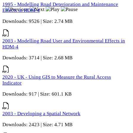
1995 - Modelling Road Deterioration and Maintenance
Effects in HDM-4
Downloads: 9526 | Size: 2.74 MB
2003 - Modelling Road User and Environmental Effects in
HDM-4
Downloads: 3714 | Size: 2.68 MB
2020 - UK - Using GIS to Measure the Rural Access
Indicator
Downloads: 917 | Size: 601.1 KB
2003 - Developing a Spatial Network
Downloads: 2423 | Size: 4.71 MB