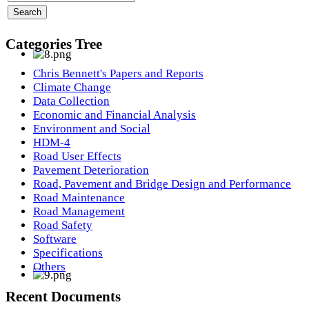
Categories Tree
Chris Bennett's Papers and Reports
Climate Change
Data Collection
Economic and Financial Analysis
Environment and Social
HDM-4
Road User Effects
Pavement Deterioration
Road, Pavement and Bridge Design and Performance
Road Maintenance
Road Management
Road Safety
Software
Specifications
Others
Recent Documents