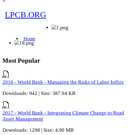
×
Most Popular
2016 - World Bank - Managing the Risks of Labor Influx
Downloads: 942 | Size: 387.94 KB
2017 - World Bank - Integrating Climate Change to Road
Asset Management
Downloads: 1298 | Size: 4.99 MB