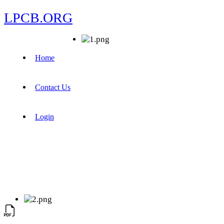
LPCB.ORG
Home
Contact Us
Login