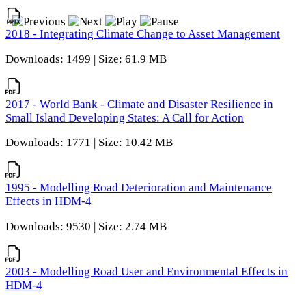
2018 - Integrating Climate Change to Asset Management
Downloads: 1499 | Size: 61.9 MB
2017 - World Bank - Climate and Disaster Resilience in
Small Island Developing States: A Call for Action
Downloads: 1771 | Size: 10.42 MB
1995 - Modelling Road Deterioration and Maintenance
Effects in HDM-4
Downloads: 9530 | Size: 2.74 MB
2003 - Modelling Road User and Environmental Effects in
HDM-4