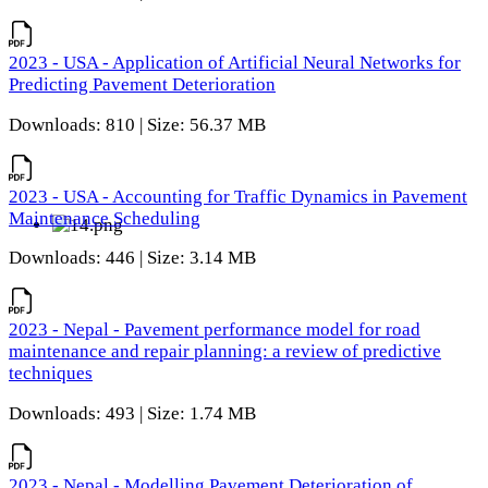
2023 - USA - Application of Artificial Neural Networks for
Predicting Pavement Deterioration
Downloads: 810 | Size: 56.37 MB
2023 - USA - Accounting for Traffic Dynamics in Pavement
Maintenance Scheduling
Downloads: 446 | Size: 3.14 MB
2023 - Nepal - Pavement performance model for road
maintenance and repair planning: a review of predictive
techniques
Downloads: 493 | Size: 1.74 MB
2023 - Nepal - Modelling Pavement Deterioration of