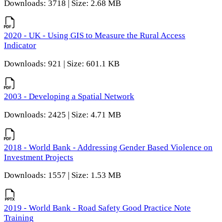
Downloads: 3718 | Size: 2.68 MB
2020 - UK - Using GIS to Measure the Rural Access
Indicator
Downloads: 921 | Size: 601.1 KB
2003 - Developing a Spatial Network
Downloads: 2425 | Size: 4.71 MB
2018 - World Bank - Addressing Gender Based Violence on
Investment Projects
Downloads: 1557 | Size: 1.53 MB
2019 - World Bank - Road Safety Good Practice Note
Training