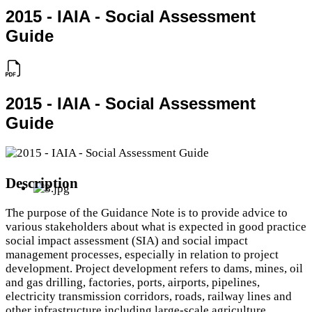
2015 - IAIA - Social Assessment
Guide
2015 - IAIA - Social Assessment
Guide
Description
The purpose of the Guidance Note is to provide advice to
various stakeholders about what is expected in good practice
social impact assessment (SIA) and social impact
management processes, especially in relation to project
development. Project development refers to dams, mines, oil
and gas drilling, factories, ports, airports, pipelines,
electricity transmission corridors, roads, railway lines and
other infrastructure including large-scale agriculture,