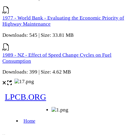
1977 - World Bank - Evaluating the Economic Priority of
Highway Maintenance
Downloads: 545 | Size: 33.81 MB
1989 - NZ - Effect of Speed Change Cycles on Fuel
Consumption
Downloads: 399 | Size: 4.62 MB