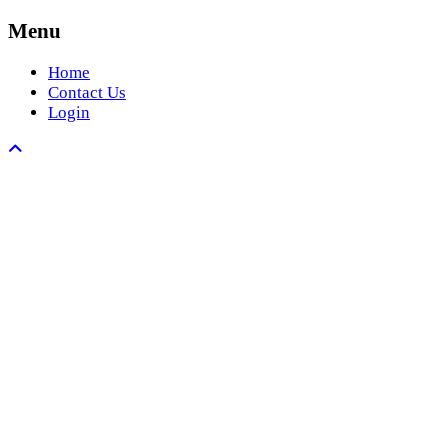
Menu
Home
Contact Us
Login