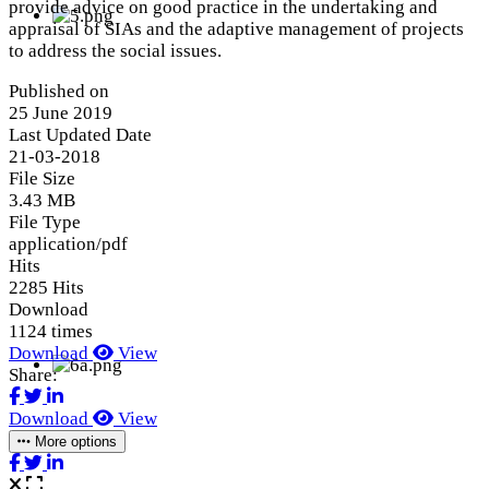
provide advice on good practice in the undertaking and
appraisal of SIAs and the adaptive management of projects
to address the social issues.
Published on
25 June 2019
Last Updated Date
21-03-2018
File Size
3.43 MB
File Type
application/pdf
Hits
2285 Hits
Download
1124 times
Download
View
Share:
Download
View
More options