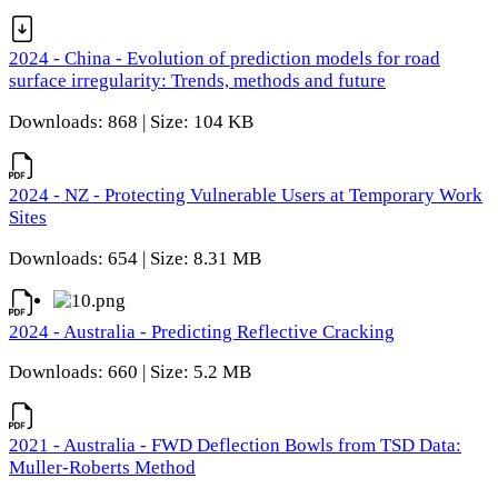
2024 - China - Evolution of prediction models for road
surface irregularity: Trends, methods and future
Downloads: 868 | Size: 104 KB
2024 - NZ - Protecting Vulnerable Users at Temporary Work
Sites
Downloads: 654 | Size: 8.31 MB
2024 - Australia - Predicting Reflective Cracking
Downloads: 660 | Size: 5.2 MB
2021 - Australia - FWD Deflection Bowls from TSD Data:
Muller-Roberts Method