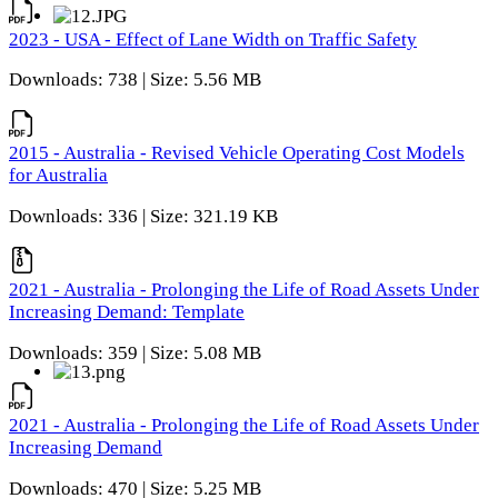
2023 - USA - Effect of Lane Width on Traffic Safety
Downloads: 738 | Size: 5.56 MB
2015 - Australia - Revised Vehicle Operating Cost Models
for Australia
Downloads: 336 | Size: 321.19 KB
2021 - Australia - Prolonging the Life of Road Assets Under
Increasing Demand: Template
Downloads: 359 | Size: 5.08 MB
2021 - Australia - Prolonging the Life of Road Assets Under
Increasing Demand
Downloads: 470 | Size: 5.25 MB