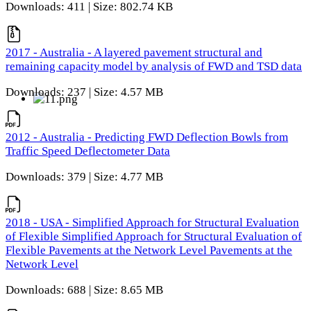
Downloads: 411 | Size: 802.74 KB
2017 - Australia - A layered pavement structural and
remaining capacity model by analysis of FWD and TSD data
Downloads: 237 | Size: 4.57 MB
2012 - Australia - Predicting FWD Deflection Bowls from
Traffic Speed Deflectometer Data
Downloads: 379 | Size: 4.77 MB
2018 - USA - Simplified Approach for Structural Evaluation
of Flexible Simplified Approach for Structural Evaluation of
Flexible Pavements at the Network Level Pavements at the
Network Level
Downloads: 688 | Size: 8.65 MB