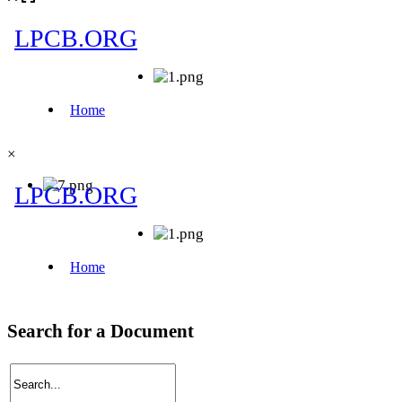
×
Search for a Document