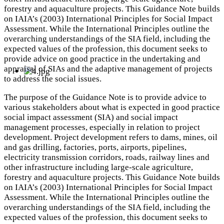
forestry and aquaculture projects. This Guidance Note builds
on IAIA’s (2003) International Principles for Social Impact
Assessment. While the International Principles outline the
overarching understandings of the SIA field, including the
expected values of the profession, this document seeks to
provide advice on good practice in the undertaking and
appraisal of SIAs and the adaptive management of projects
to address the social issues.
The purpose of the Guidance Note is to provide advice to
various stakeholders about what is expected in good practice
social impact assessment (SIA) and social impact
management processes, especially in relation to project
development. Project development refers to dams, mines, oil
and gas drilling, factories, ports, airports, pipelines,
electricity transmission corridors, roads, railway lines and
other infrastructure including large-scale agriculture,
forestry and aquaculture projects. This Guidance Note builds
on IAIA’s (2003) International Principles for Social Impact
Assessment. While the International Principles outline the
overarching understandings of the SIA field, including the
expected values of the profession, this document seeks to