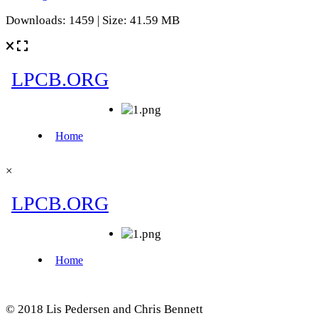
Downloads: 1459 | Size: 41.59 MB
×
© 2018 Lis Pedersen and Chris Bennett