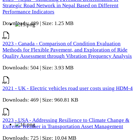
Strategic Road Network in Nepal Based on Different
Performance Indicators
Downloads: 489 | Size: 1.25 MB
2023 - Canada - Comparison of Condition Evaluation
Methods for Flexible Pavement, and Exploration of Ride
Quality Assessment through Vibration Frequency Analysis
Downloads: 504 | Size: 3.93 MB
2021 - UK - Electric vehicles road user costs using HDM-4
Downloads: 469 | Size: 960.81 KB
2023 - USA - Addressing Resilience to Climate Change &
Extreme Weather in Transportation Asset Management
Downloads: 725 | Size: 10.04 MB