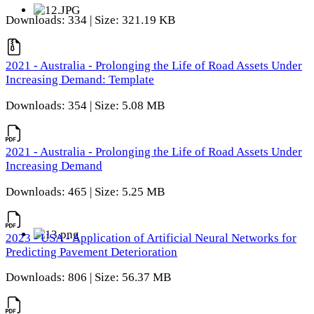
Downloads: 334 | Size: 321.19 KB
2021 - Australia - Prolonging the Life of Road Assets Under
Increasing Demand: Template
Downloads: 354 | Size: 5.08 MB
2021 - Australia - Prolonging the Life of Road Assets Under
Increasing Demand
Downloads: 465 | Size: 5.25 MB
2023 - USA - Application of Artificial Neural Networks for
Predicting Pavement Deterioration
Downloads: 806 | Size: 56.37 MB