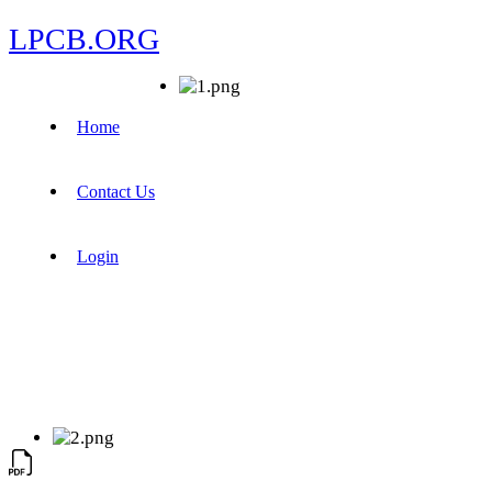
LPCB.ORG
Home
Contact Us
Login