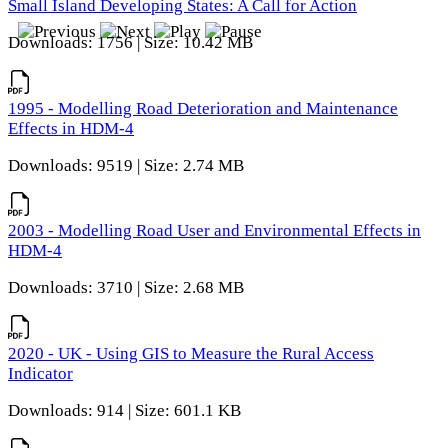
Small Island Developing States: A Call for Action
Downloads: 1756 | Size: 10.42 MB
1995 - Modelling Road Deterioration and Maintenance
Effects in HDM-4
Downloads: 9519 | Size: 2.74 MB
2003 - Modelling Road User and Environmental Effects in
HDM-4
Downloads: 3710 | Size: 2.68 MB
2020 - UK - Using GIS to Measure the Rural Access
Indicator
Downloads: 914 | Size: 601.1 KB