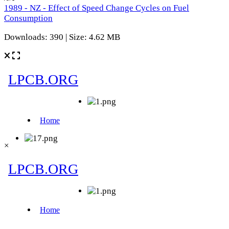
1989 - NZ - Effect of Speed Change Cycles on Fuel
Consumption
Downloads: 390 | Size: 4.62 MB
×