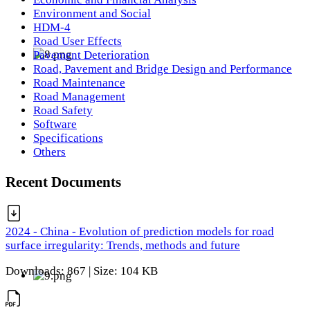
Environment and Social
HDM-4
Road User Effects
Pavement Deterioration
Road, Pavement and Bridge Design and Performance
Road Maintenance
Road Management
Road Safety
Software
Specifications
Others
Recent Documents
2024 - China - Evolution of prediction models for road
surface irregularity: Trends, methods and future
Downloads: 867 | Size: 104 KB