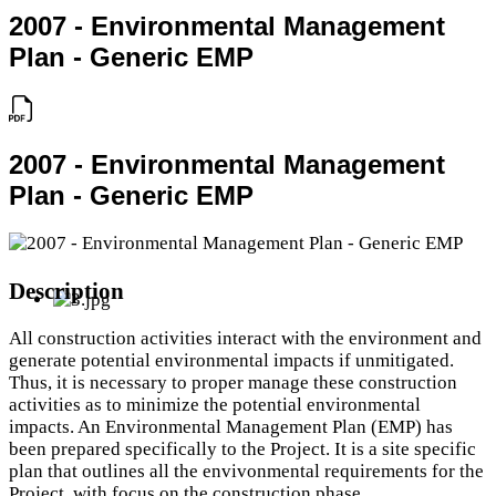
2007 - Environmental Management
Plan - Generic EMP
2007 - Environmental Management
Plan - Generic EMP
Description
All construction activities interact with the environment and
generate potential environmental impacts if unmitigated.
Thus, it is necessary to proper manage these construction
activities as to minimize the potential environmental
impacts. An Environmental Management Plan (EMP) has
been prepared specifically to the Project. It is a site specific
plan that outlines all the envivonmental requirements for the
Project, with focus on the construction phase.