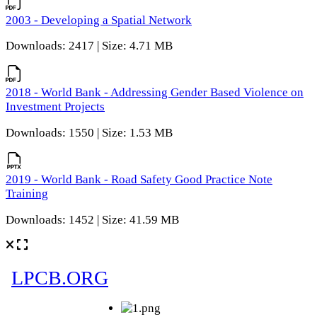
2003 - Developing a Spatial Network
Downloads: 2417 | Size: 4.71 MB
2018 - World Bank - Addressing Gender Based Violence on
Investment Projects
Downloads: 1550 | Size: 1.53 MB
2019 - World Bank - Road Safety Good Practice Note
Training
Downloads: 1452 | Size: 41.59 MB