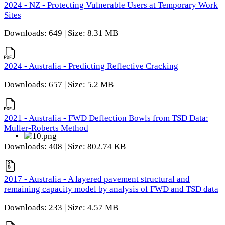
2024 - NZ - Protecting Vulnerable Users at Temporary Work
Sites
Downloads: 649 | Size: 8.31 MB
2024 - Australia - Predicting Reflective Cracking
Downloads: 657 | Size: 5.2 MB
2021 - Australia - FWD Deflection Bowls from TSD Data:
Muller-Roberts Method
Downloads: 408 | Size: 802.74 KB
2017 - Australia - A layered pavement structural and
remaining capacity model by analysis of FWD and TSD data
Downloads: 233 | Size: 4.57 MB