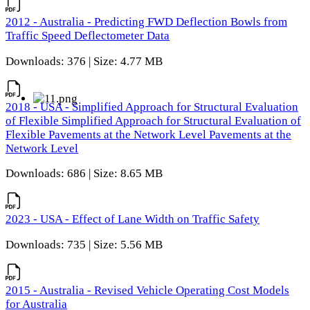
2012 - Australia - Predicting FWD Deflection Bowls from
Traffic Speed Deflectometer Data
Downloads: 376 | Size: 4.77 MB
2018 - USA - Simplified Approach for Structural Evaluation
of Flexible Simplified Approach for Structural Evaluation of
Flexible Pavements at the Network Level Pavements at the
Network Level
Downloads: 686 | Size: 8.65 MB
2023 - USA - Effect of Lane Width on Traffic Safety
Downloads: 735 | Size: 5.56 MB
2015 - Australia - Revised Vehicle Operating Cost Models
for Australia