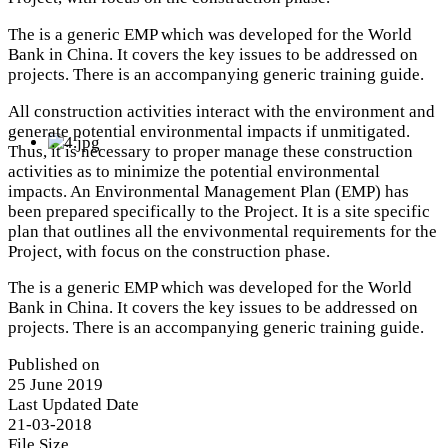
The is a generic EMP which was developed for the World
Bank in China. It covers the key issues to be addressed on
projects. There is an accompanying generic training guide.
All construction activities interact with the environment and
generate potential environmental impacts if unmitigated.
Thus, it is necessary to proper manage these construction
activities as to minimize the potential environmental
impacts. An Environmental Management Plan (EMP) has
been prepared specifically to the Project. It is a site specific
plan that outlines all the envivonmental requirements for the
Project, with focus on the construction phase.
The is a generic EMP which was developed for the World
Bank in China. It covers the key issues to be addressed on
projects. There is an accompanying generic training guide.
Published on
25 June 2019
Last Updated Date
21-03-2018
File Size