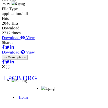
757.07 KB
File Type
application/pdf
Hits
2046 Hits
Download
2717 times
Download
View
Share:
Download
View
More options