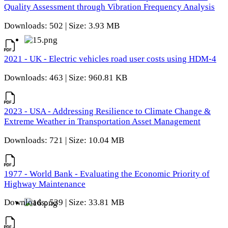
Quality Assessment through Vibration Frequency Analysis
Downloads: 502 | Size: 3.93 MB
2021 - UK - Electric vehicles road user costs using HDM-4
Downloads: 463 | Size: 960.81 KB
2023 - USA - Addressing Resilience to Climate Change &
Extreme Weather in Transportation Asset Management
Downloads: 721 | Size: 10.04 MB
1977 - World Bank - Evaluating the Economic Priority of
Highway Maintenance
Downloads: 539 | Size: 33.81 MB