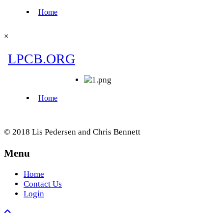
×
© 2018 Lis Pedersen and Chris Bennett
Menu
Home
Contact Us
Login