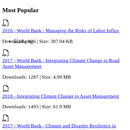
Most Popular
2016 - World Bank - Managing the Risks of Labor Influx
Downloads: 936 | Size: 387.94 KB
2017 - World Bank - Integrating Climate Change to Road
Asset Management
Downloads: 1287 | Size: 4.99 MB
2018 - Integrating Climate Change to Asset Management
Downloads: 1493 | Size: 61.9 MB
2017 - World Bank - Climate and Disaster Resilience in