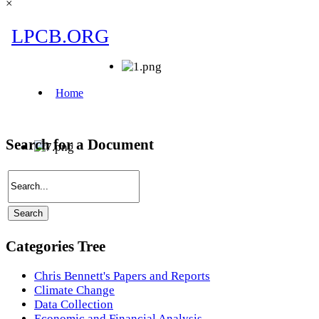
×
Search for a Document
Categories Tree
Chris Bennett's Papers and Reports
Climate Change
Data Collection
Economic and Financial Analysis