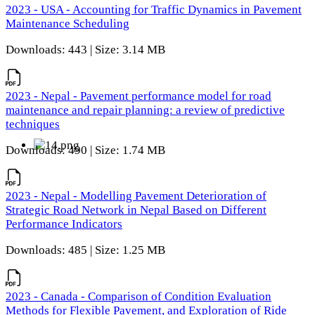
2023 - USA - Accounting for Traffic Dynamics in Pavement
Maintenance Scheduling
Downloads: 443 | Size: 3.14 MB
2023 - Nepal - Pavement performance model for road
maintenance and repair planning: a review of predictive
techniques
Downloads: 490 | Size: 1.74 MB
2023 - Nepal - Modelling Pavement Deterioration of
Strategic Road Network in Nepal Based on Different
Performance Indicators
Downloads: 485 | Size: 1.25 MB
2023 - Canada - Comparison of Condition Evaluation
Methods for Flexible Pavement, and Exploration of Ride