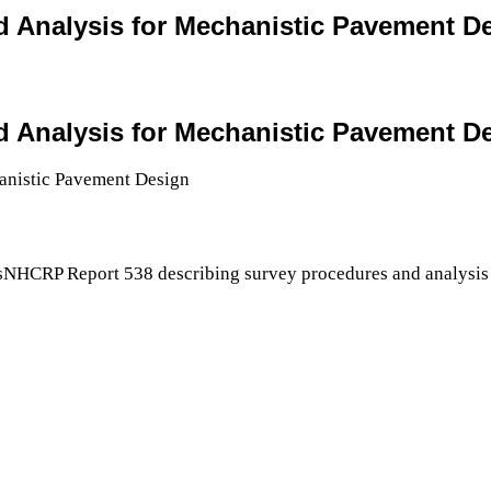
and Analysis for Mechanistic Pavement D
and Analysis for Mechanistic Pavement D
sNHCRP Report 538 describing survey procedures and analysis