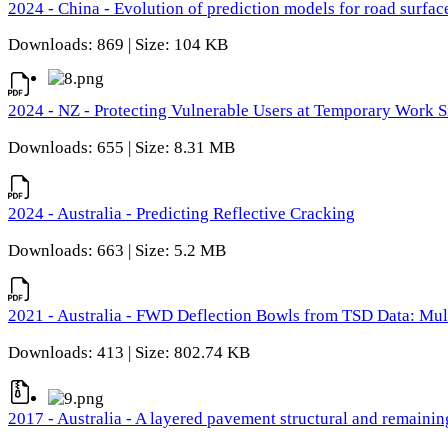
2024 - China - Evolution of prediction models for road surfac
Downloads: 869 | Size: 104 KB
2024 - NZ - Protecting Vulnerable Users at Temporary Work S
Downloads: 655 | Size: 8.31 MB
2024 - Australia - Predicting Reflective Cracking
Downloads: 663 | Size: 5.2 MB
2021 - Australia - FWD Deflection Bowls from TSD Data: Mu
Downloads: 413 | Size: 802.74 KB
2017 - Australia - A layered pavement structural and remain