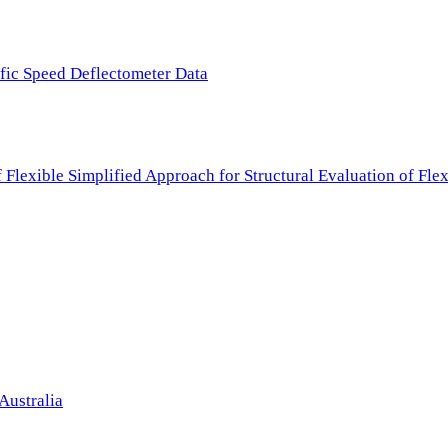
ffic Speed Deflectometer Data
f Flexible Simplified Approach for Structural Evaluation of Fl
Australia