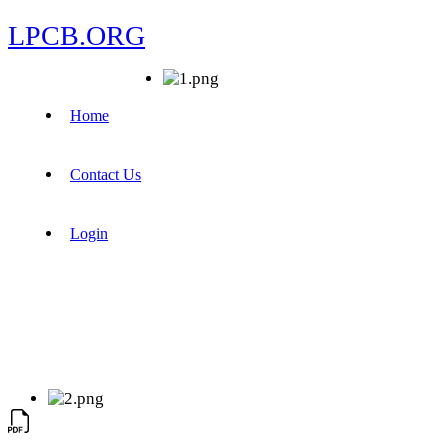
LPCB.ORG
Home
Contact Us
Login