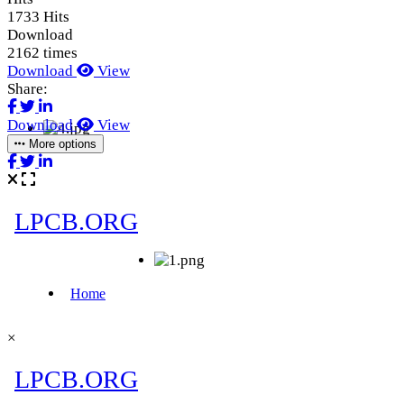
1733 Hits
Download
2162 times
Download
View
Share:
Download
View
More options
×