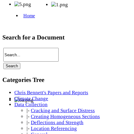
Search for a Document
Categories Tree
Chris Bennett's Papers and Reports
Climate Change
Data Collection
|-
Cracking and Surface Distress
|-
Creating Homogeneous Sections
|-
Deflections and Strength
|-
Location Referencing