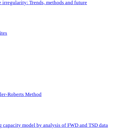
e irregularity: Trends, methods and future
ites
ller-Roberts Method
ing capacity model by analysis of FWD and TSD data