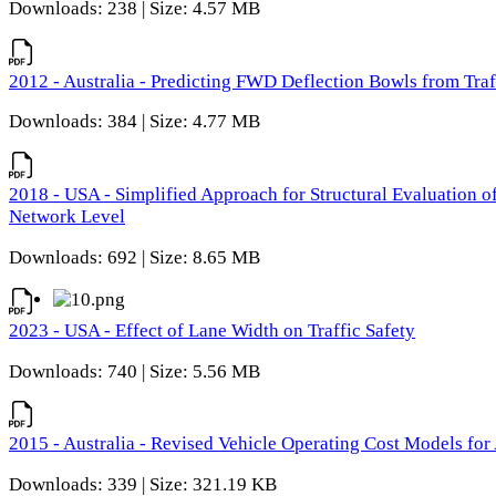
Downloads: 238 | Size: 4.57 MB
2012 - Australia - Predicting FWD Deflection Bowls from Tra
Downloads: 384 | Size: 4.77 MB
2018 - USA - Simplified Approach for Structural Evaluation o
Network Level
Downloads: 692 | Size: 8.65 MB
2023 - USA - Effect of Lane Width on Traffic Safety
Downloads: 740 | Size: 5.56 MB
2015 - Australia - Revised Vehicle Operating Cost Models for 
Downloads: 339 | Size: 321.19 KB