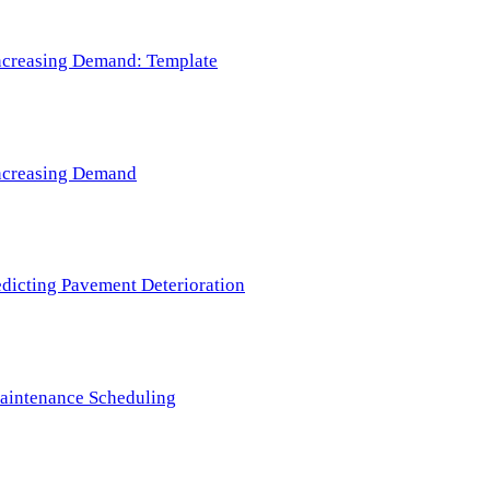
 Increasing Demand: Template
 Increasing Demand
redicting Pavement Deterioration
Maintenance Scheduling