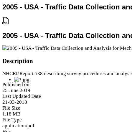
2005 - USA - Traffic Data Collection 
2005 - USA - Traffic Data Collection 
Description
NHCRP Report 538 describing survey procedures and analysi
Published on
25 June 2019
Last Updated Date
21-03-2018
File Size
1.18 MB
File Type
application/pdf
Hits