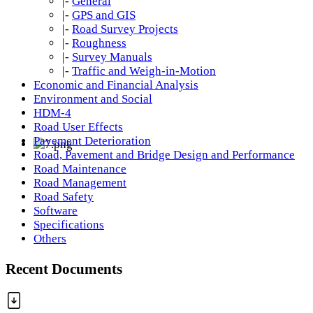
|-
General
|-
GPS and GIS
|-
Road Survey Projects
|-
Roughness
|-
Survey Manuals
|-
Traffic and Weigh-in-Motion
Economic and Financial Analysis
Environment and Social
HDM-4
Road User Effects
Pavement Deterioration
Road, Pavement and Bridge Design and Performance
Road Maintenance
Road Management
Road Safety
Software
Specifications
Others
Recent Documents