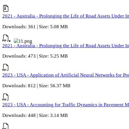
2021 - Australia - Prolonging the Life of Road Assets Under
Downloads: 361 | Size: 5.08 MB
2021 - Australia - Prolonging the Life of Road Assets Under
Downloads: 473 | Size: 5.25 MB
2023 - USA - Application of Artificial Neural Networks for P
Downloads: 812 | Size: 56.37 MB
2023 - USA - Accounting for Traffic Dynamics in Pavement 
Downloads: 448 | Size: 3.14 MB