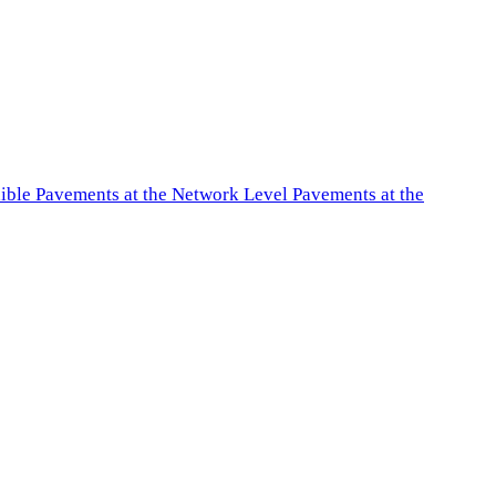
exible Pavements at the Network Level Pavements at the