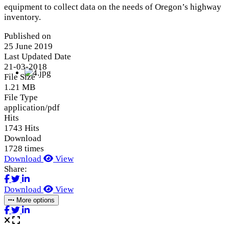
equipment to collect data on the needs of Oregon’s highway
inventory.
Published on
25 June 2019
Last Updated Date
21-03-2018
File Size
1.21 MB
File Type
application/pdf
Hits
1743 Hits
Download
1728 times
Download
View
Share:
Download
View
More options