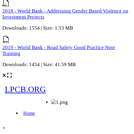
2018 - World Bank - Addressing Gender Based Violence on
Investment Projects
Downloads: 1554 | Size: 1.53 MB
2019 - World Bank - Road Safety Good Practice Note
Training
Downloads: 1454 | Size: 41.59 MB
×