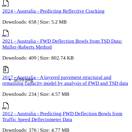
2024 - Australia - Predicting Reflective Cracking
Downloads: 658 | Size: 5.2 MB
2021 - Australia - FWD Deflection Bowls from TSD Data:
Muller-Roberts Method
Downloads: 409 | Size: 802.74 KB
2017 - Australia - A layered pavement structural and
remaining capacity model by analysis of FWD and TSD data
Downloads: 234 | Size: 4.57 MB
2012 - Australia - Predicting FWD Deflection Bowls from
Traffic Speed Deflectometer Data
Downloads: 376 | Size: 4.77 MB