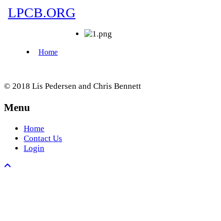
© 2018 Lis Pedersen and Chris Bennett
Menu
Home
Contact Us
Login