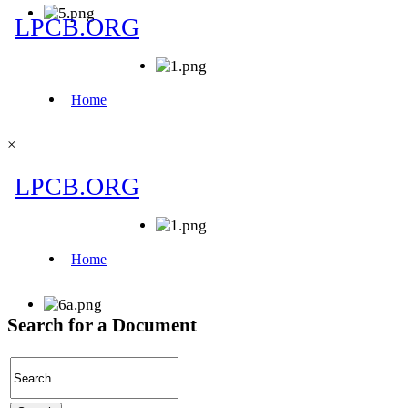
×
Search for a Document