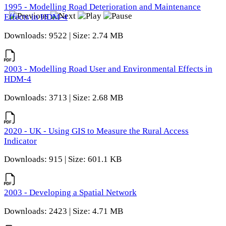
1995 - Modelling Road Deterioration and Maintenance
Effects in HDM-4
Downloads: 9522 | Size: 2.74 MB
2003 - Modelling Road User and Environmental Effects in
HDM-4
Downloads: 3713 | Size: 2.68 MB
2020 - UK - Using GIS to Measure the Rural Access
Indicator
Downloads: 915 | Size: 601.1 KB
2003 - Developing a Spatial Network
Downloads: 2423 | Size: 4.71 MB