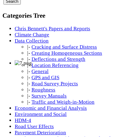
Categories Tree
Chris Bennett's Papers and Reports
Climate Change
Data Collection
|-
Cracking and Surface Distress
|-
Creating Homogeneous Sections
|-
Deflections and Strength
|-
Location Referencing
|-
General
|-
GPS and GIS
|-
Road Survey Projects
|-
Roughness
|-
Survey Manuals
|-
Traffic and Weigh-in-Motion
Economic and Financial Analysis
Environment and Social
HDM-4
Road User Effects
Pavement Deterioration