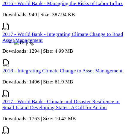
2016 - World Bank - Managing the Risks of Labor Influx
Downloads: 940 | Size: 387.94 KB
2017 - World Bank - Integrating Climate Change to Road
Asset Management
Downloads: 1294 | Size: 4.99 MB
2018 - Integrating Climate Change to Asset Management
Downloads: 1496 | Size: 61.9 MB
2017 - World Bank - Climate and Disaster Resilience in
Small Island Developing States: A Call for Action
Downloads: 1763 | Size: 10.42 MB