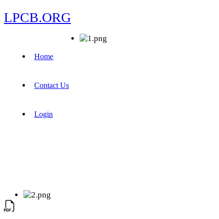
LPCB.ORG
Home
Contact Us
Login