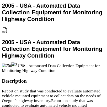
2005 - USA - Automated Data
Collection Equipment for Monitoring
Highway Condition
2005 - USA - Automated Data
Collection Equipment for Monitoring
Highway Condition
Description
Report on study that was conducted to evaluate automated
vehicle mounted equipment to collect data on the needs of
Oregon’s highway inventory.Report on study that was
conducted to evaluate automated vehicle mounted