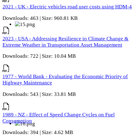
2021 - UK - Electric vehicles road user costs using HDM-4
Downloads: 463 | Size: 960.81 KB
2023 - USA - Addressing Resilience to Climate Change &
Extreme Weather in Transportation Asset Management
Downloads: 722 | Size: 10.04 MB
1977 - World Bank - Evaluating the Economic Priority of
Highway Maintenance
Downloads: 543 | Size: 33.81 MB
1989 - NZ - Effect of Speed Change Cycles on Fuel
Consumption
Downloads: 394 | Size: 4.62 MB