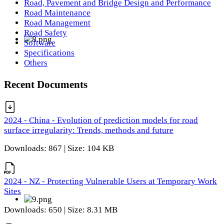
Road, Pavement and Bridge Design and Performance
Road Maintenance
Road Management
Road Safety
Software
Specifications
Others
Recent Documents
2024 - China - Evolution of prediction models for road
surface irregularity: Trends, methods and future
Downloads: 867 | Size: 104 KB
2024 - NZ - Protecting Vulnerable Users at Temporary Work
Sites
Downloads: 650 | Size: 8.31 MB