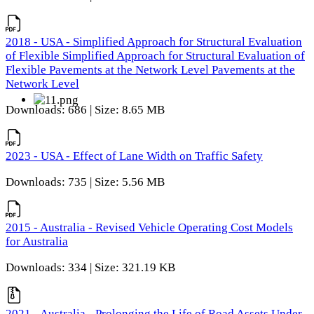
2018 - USA - Simplified Approach for Structural Evaluation
of Flexible Simplified Approach for Structural Evaluation of
Flexible Pavements at the Network Level Pavements at the
Network Level
Downloads: 686 | Size: 8.65 MB
2023 - USA - Effect of Lane Width on Traffic Safety
Downloads: 735 | Size: 5.56 MB
2015 - Australia - Revised Vehicle Operating Cost Models
for Australia
Downloads: 334 | Size: 321.19 KB
2021 - Australia - Prolonging the Life of Road Assets Under