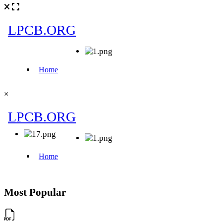
×
Most Popular