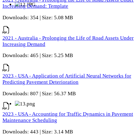
Increasing Demand: Template
Downloads: 354 | Size: 5.08 MB
2021 - Australia - Prolonging the Life of Road Assets Under
Increasing Demand
Downloads: 465 | Size: 5.25 MB
2023 - USA - Application of Artificial Neural Networks for
Predicting Pavement Deterioration
Downloads: 807 | Size: 56.37 MB
2023 - USA - Accounting for Traffic Dynamics in Pavement
Maintenance Scheduling
Downloads: 443 | Size: 3.14 MB