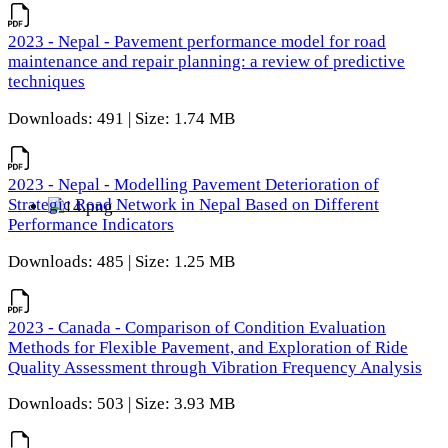
2023 - Nepal - Pavement performance model for road
maintenance and repair planning: a review of predictive
techniques
Downloads: 491 | Size: 1.74 MB
2023 - Nepal - Modelling Pavement Deterioration of
Strategic Road Network in Nepal Based on Different
Performance Indicators
Downloads: 485 | Size: 1.25 MB
2023 - Canada - Comparison of Condition Evaluation
Methods for Flexible Pavement, and Exploration of Ride
Quality Assessment through Vibration Frequency Analysis
Downloads: 503 | Size: 3.93 MB