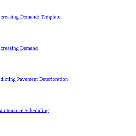
 Increasing Demand: Template
 Increasing Demand
redicting Pavement Deterioration
Maintenance Scheduling