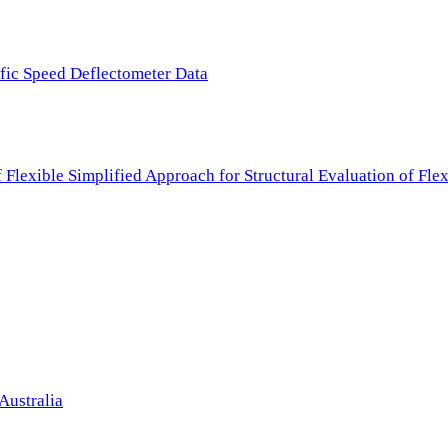
ffic Speed Deflectometer Data
f Flexible Simplified Approach for Structural Evaluation of Fl
Australia