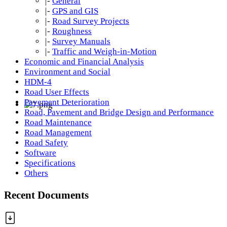
|-
General
|-
GPS and GIS
|-
Road Survey Projects
|-
Roughness
|-
Survey Manuals
|-
Traffic and Weigh-in-Motion
Economic and Financial Analysis
Environment and Social
HDM-4
Road User Effects
Pavement Deterioration
Road, Pavement and Bridge Design and Performance
Road Maintenance
Road Management
Road Safety
Software
Specifications
Others
Recent Documents