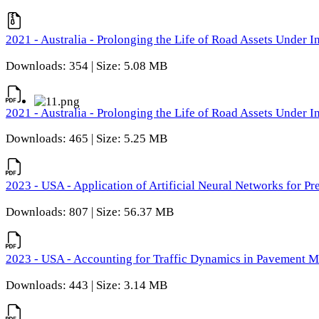
2021 - Australia - Prolonging the Life of Road Assets Under
Downloads: 354 | Size: 5.08 MB
2021 - Australia - Prolonging the Life of Road Assets Under
Downloads: 465 | Size: 5.25 MB
2023 - USA - Application of Artificial Neural Networks for P
Downloads: 807 | Size: 56.37 MB
2023 - USA - Accounting for Traffic Dynamics in Pavement 
Downloads: 443 | Size: 3.14 MB