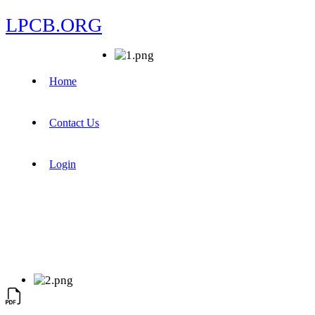
LPCB.ORG
Home
Contact Us
Login