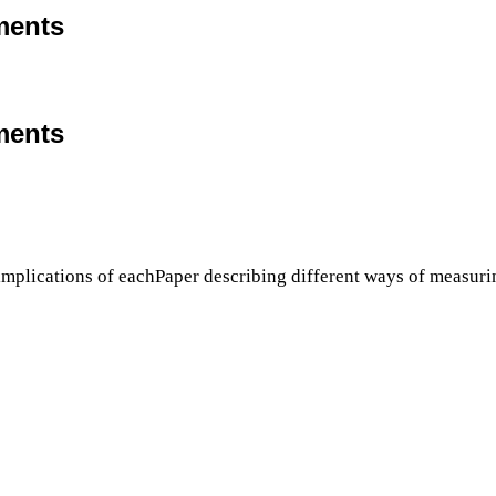
ments
ments
implications of eachPaper describing different ways of measurin