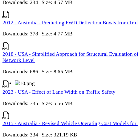
Downloads: 234 | Size: 4.57 MB
2012 - Australia - Predicting FWD Deflection Bowls from Tra
Downloads: 378 | Size: 4.77 MB
2018 - USA - Simplified Approach for Structural Evaluation o
Network Level
Downloads: 686 | Size: 8.65 MB
2023 - USA - Effect of Lane Width on Traffic Safety
Downloads: 735 | Size: 5.56 MB
2015 - Australia - Revised Vehicle Operating Cost Models for 
Downloads: 334 | Size: 321.19 KB