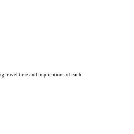
g travel time and implications of each