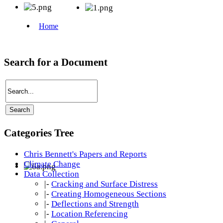
Search for a Document
Categories Tree
Chris Bennett's Papers and Reports
Climate Change
Data Collection
|-
Cracking and Surface Distress
|-
Creating Homogeneous Sections
|-
Deflections and Strength
|-
Location Referencing