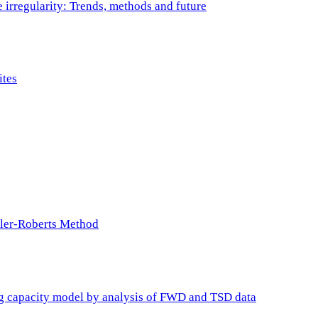
e irregularity: Trends, methods and future
ites
ller-Roberts Method
ing capacity model by analysis of FWD and TSD data