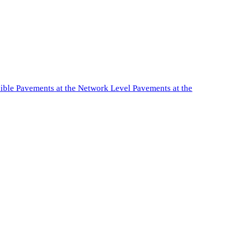
exible Pavements at the Network Level Pavements at the