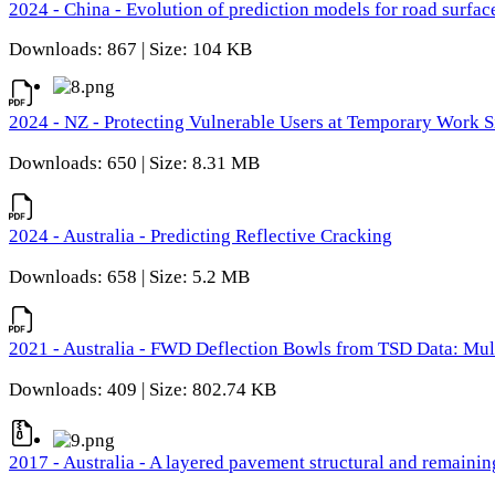
2024 - China - Evolution of prediction models for road surfac
Downloads: 867 | Size: 104 KB
2024 - NZ - Protecting Vulnerable Users at Temporary Work S
Downloads: 650 | Size: 8.31 MB
2024 - Australia - Predicting Reflective Cracking
Downloads: 658 | Size: 5.2 MB
2021 - Australia - FWD Deflection Bowls from TSD Data: Mu
Downloads: 409 | Size: 802.74 KB
2017 - Australia - A layered pavement structural and remain