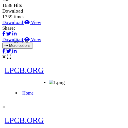
1688 Hits
Download
1739 times
Download
View
Share:
Download
View
More options
×