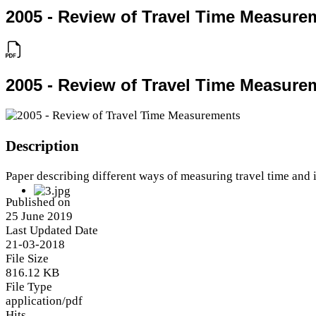
2005 - Review of Travel Time Measure
2005 - Review of Travel Time Measure
Description
Paper describing different ways of measuring travel time and 
Published on
25 June 2019
Last Updated Date
21-03-2018
File Size
816.12 KB
File Type
application/pdf
Hits