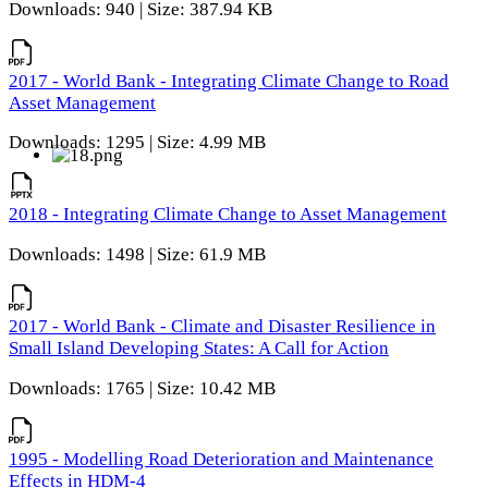
Downloads: 940 | Size: 387.94 KB
2017 - World Bank - Integrating Climate Change to Road
Asset Management
Downloads: 1295 | Size: 4.99 MB
2018 - Integrating Climate Change to Asset Management
Downloads: 1498 | Size: 61.9 MB
2017 - World Bank - Climate and Disaster Resilience in
Small Island Developing States: A Call for Action
Downloads: 1765 | Size: 10.42 MB
1995 - Modelling Road Deterioration and Maintenance
Effects in HDM-4