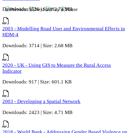
Downloads: 9526 | Size: 2.74 MB
2003 - Modelling Road User and Environmental Effects in
HDM-4
Downloads: 3714 | Size: 2.68 MB
2020 - UK - Using GIS to Measure the Rural Access
Indicator
Downloads: 917 | Size: 601.1 KB
2003 - Developing a Spatial Network
Downloads: 2423 | Size: 4.71 MB
2018 - World Bank - Addressing Gender Based Violence on