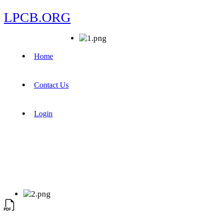
LPCB.ORG
Home
Contact Us
Login