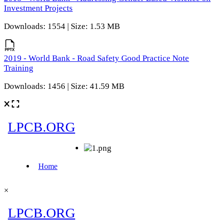
Investment Projects
Downloads: 1554 | Size: 1.53 MB
2019 - World Bank - Road Safety Good Practice Note
Training
Downloads: 1456 | Size: 41.59 MB
×