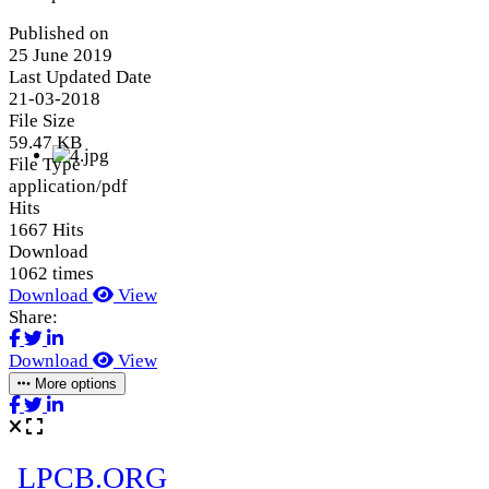
Published on
25 June 2019
Last Updated Date
21-03-2018
File Size
59.47 KB
File Type
application/pdf
Hits
1667 Hits
Download
1062 times
Download
View
Share:
Download
View
More options