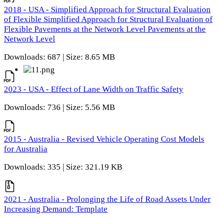
2018 - USA - Simplified Approach for Structural Evaluation
of Flexible Simplified Approach for Structural Evaluation of
Flexible Pavements at the Network Level Pavements at the
Network Level
Downloads: 687 | Size: 8.65 MB
2023 - USA - Effect of Lane Width on Traffic Safety
Downloads: 736 | Size: 5.56 MB
2015 - Australia - Revised Vehicle Operating Cost Models
for Australia
Downloads: 335 | Size: 321.19 KB
2021 - Australia - Prolonging the Life of Road Assets Under
Increasing Demand: Template