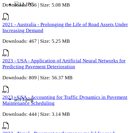
Downloads: 356 | Size: 5.08 MB
2021 - Australia - Prolonging the Life of Road Assets Under
Increasing Demand
Downloads: 467 | Size: 5.25 MB
2023 - USA - Application of Artificial Neural Networks for
Predicting Pavement Deterioration
Downloads: 809 | Size: 56.37 MB
2023 - USA - Accounting for Traffic Dynamics in Pavement
Maintenance Scheduling
Downloads: 444 | Size: 3.14 MB