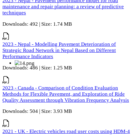
2023 - Nepal - Pavement performance model for road
maintenance and repair planning: a review of predictive
techniques
Downloads: 492 | Size: 1.74 MB
2023 - Nepal - Modelling Pavement Deterioration of
Strategic Road Network in Nepal Based on Different
Performance Indicators
Downloads: 486 | Size: 1.25 MB
2023 - Canada - Comparison of Condition Evaluation
Methods for Flexible Pavement, and Exploration of Ride
Quality Assessment through Vibration Frequency Analysis
Downloads: 504 | Size: 3.93 MB
2021 - UK - Electric vehicles road user costs using HDM-4