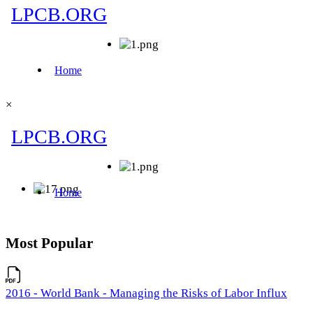
×
Most Popular
2016 - World Bank - Managing the Risks of Labor Influx