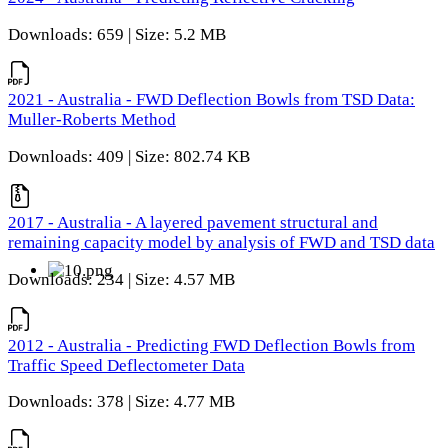
Downloads: 659 | Size: 5.2 MB
2021 - Australia - FWD Deflection Bowls from TSD Data:
Muller-Roberts Method
Downloads: 409 | Size: 802.74 KB
2017 - Australia - A layered pavement structural and
remaining capacity model by analysis of FWD and TSD data
Downloads: 234 | Size: 4.57 MB
2012 - Australia - Predicting FWD Deflection Bowls from
Traffic Speed Deflectometer Data
Downloads: 378 | Size: 4.77 MB