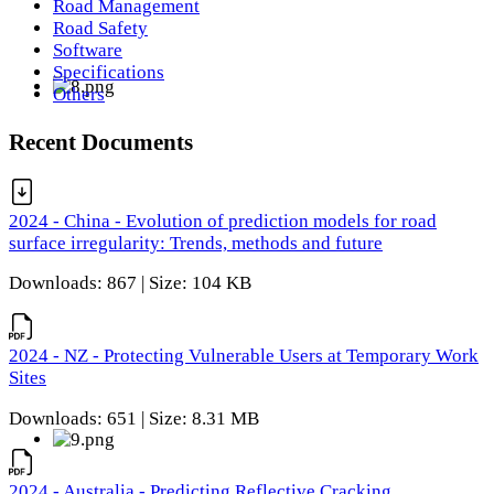
Road Management
Road Safety
Software
Specifications
Others
Recent Documents
2024 - China - Evolution of prediction models for road
surface irregularity: Trends, methods and future
Downloads: 867 | Size: 104 KB
2024 - NZ - Protecting Vulnerable Users at Temporary Work
Sites
Downloads: 651 | Size: 8.31 MB
2024 - Australia - Predicting Reflective Cracking