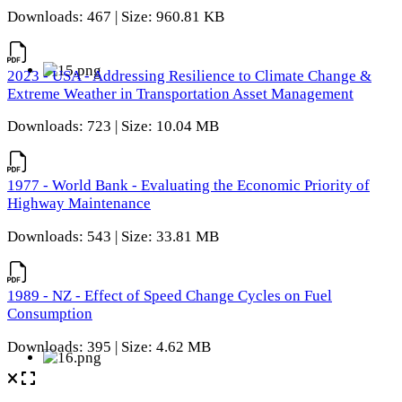
Downloads: 467 | Size: 960.81 KB
2023 - USA - Addressing Resilience to Climate Change &
Extreme Weather in Transportation Asset Management
Downloads: 723 | Size: 10.04 MB
1977 - World Bank - Evaluating the Economic Priority of
Highway Maintenance
Downloads: 543 | Size: 33.81 MB
1989 - NZ - Effect of Speed Change Cycles on Fuel
Consumption
Downloads: 395 | Size: 4.62 MB