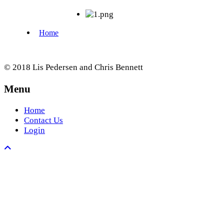
© 2018 Lis Pedersen and Chris Bennett
Menu
Home
Contact Us
Login