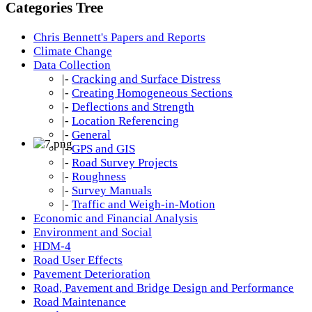
Categories Tree
Chris Bennett's Papers and Reports
Climate Change
Data Collection
|-
Cracking and Surface Distress
|-
Creating Homogeneous Sections
|-
Deflections and Strength
|-
Location Referencing
|-
General
|-
GPS and GIS
|-
Road Survey Projects
|-
Roughness
|-
Survey Manuals
|-
Traffic and Weigh-in-Motion
Economic and Financial Analysis
Environment and Social
HDM-4
Road User Effects
Pavement Deterioration
Road, Pavement and Bridge Design and Performance
Road Maintenance