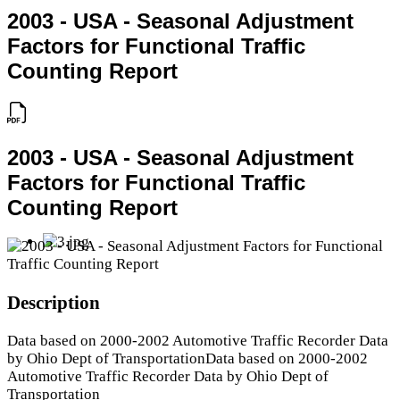
2003 - USA - Seasonal Adjustment
Factors for Functional Traffic
Counting Report
2003 - USA - Seasonal Adjustment
Factors for Functional Traffic
Counting Report
Description
Data based on 2000-2002 Automotive Traffic Recorder Data
by Ohio Dept of TransportationData based on 2000-2002
Automotive Traffic Recorder Data by Ohio Dept of
Transportation