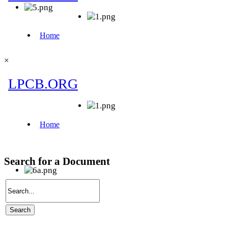
×
Search for a Document