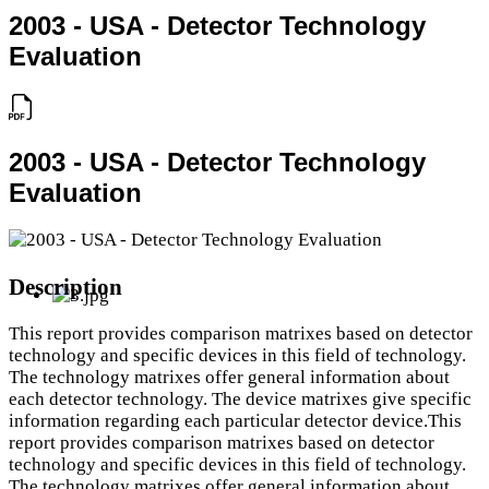
2003 - USA - Detector Technology
Evaluation
2003 - USA - Detector Technology
Evaluation
Description
This report provides comparison matrixes based on detector
technology and specific devices in this field of technology.
The technology matrixes offer general information about
each detector technology. The device matrixes give specific
information regarding each particular detector device.This
report provides comparison matrixes based on detector
technology and specific devices in this field of technology.
The technology matrixes offer general information about