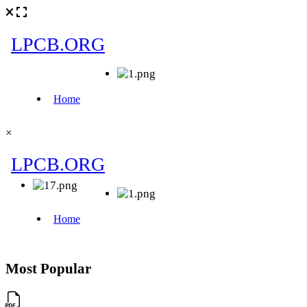
×
Most Popular