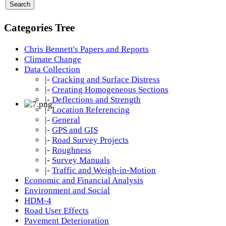
Categories Tree
Chris Bennett's Papers and Reports
Climate Change
Data Collection
|-
Cracking and Surface Distress
|-
Creating Homogeneous Sections
|-
Deflections and Strength
|-
Location Referencing
|-
General
|-
GPS and GIS
|-
Road Survey Projects
|-
Roughness
|-
Survey Manuals
|-
Traffic and Weigh-in-Motion
Economic and Financial Analysis
Environment and Social
HDM-4
Road User Effects
Pavement Deterioration