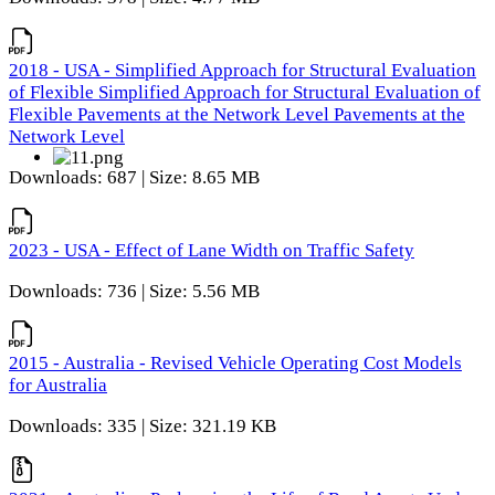
2018 - USA - Simplified Approach for Structural Evaluation
of Flexible Simplified Approach for Structural Evaluation of
Flexible Pavements at the Network Level Pavements at the
Network Level
Downloads: 687 | Size: 8.65 MB
2023 - USA - Effect of Lane Width on Traffic Safety
Downloads: 736 | Size: 5.56 MB
2015 - Australia - Revised Vehicle Operating Cost Models
for Australia
Downloads: 335 | Size: 321.19 KB