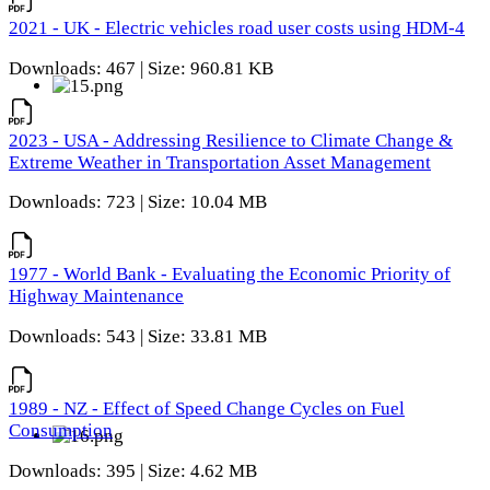
2021 - UK - Electric vehicles road user costs using HDM-4
Downloads: 467 | Size: 960.81 KB
2023 - USA - Addressing Resilience to Climate Change &
Extreme Weather in Transportation Asset Management
Downloads: 723 | Size: 10.04 MB
1977 - World Bank - Evaluating the Economic Priority of
Highway Maintenance
Downloads: 543 | Size: 33.81 MB
1989 - NZ - Effect of Speed Change Cycles on Fuel
Consumption
Downloads: 395 | Size: 4.62 MB