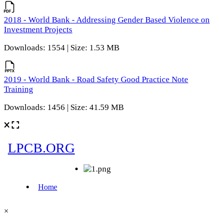
2018 - World Bank - Addressing Gender Based Violence on
Investment Projects
Downloads: 1554 | Size: 1.53 MB
2019 - World Bank - Road Safety Good Practice Note
Training
Downloads: 1456 | Size: 41.59 MB
×