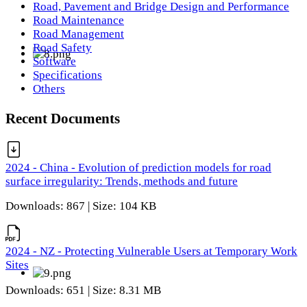
Road, Pavement and Bridge Design and Performance
Road Maintenance
Road Management
Road Safety
Software
Specifications
Others
Recent Documents
2024 - China - Evolution of prediction models for road
surface irregularity: Trends, methods and future
Downloads: 867 | Size: 104 KB
2024 - NZ - Protecting Vulnerable Users at Temporary Work
Sites
Downloads: 651 | Size: 8.31 MB