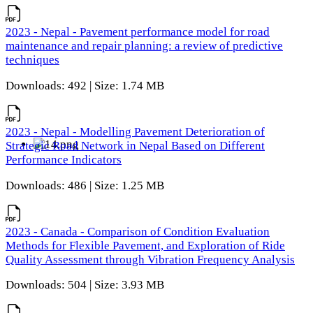
2023 - Nepal - Pavement performance model for road
maintenance and repair planning: a review of predictive
techniques
Downloads: 492 | Size: 1.74 MB
2023 - Nepal - Modelling Pavement Deterioration of
Strategic Road Network in Nepal Based on Different
Performance Indicators
Downloads: 486 | Size: 1.25 MB
2023 - Canada - Comparison of Condition Evaluation
Methods for Flexible Pavement, and Exploration of Ride
Quality Assessment through Vibration Frequency Analysis
Downloads: 504 | Size: 3.93 MB