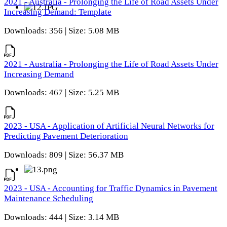
2021 - Australia - Prolonging the Life of Road Assets Under
Increasing Demand: Template
Downloads: 356 | Size: 5.08 MB
2021 - Australia - Prolonging the Life of Road Assets Under
Increasing Demand
Downloads: 467 | Size: 5.25 MB
2023 - USA - Application of Artificial Neural Networks for
Predicting Pavement Deterioration
Downloads: 809 | Size: 56.37 MB
2023 - USA - Accounting for Traffic Dynamics in Pavement
Maintenance Scheduling
Downloads: 444 | Size: 3.14 MB