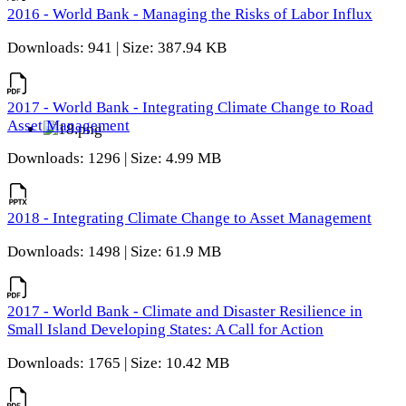
2016 - World Bank - Managing the Risks of Labor Influx
Downloads: 941 | Size: 387.94 KB
2017 - World Bank - Integrating Climate Change to Road
Asset Management
Downloads: 1296 | Size: 4.99 MB
2018 - Integrating Climate Change to Asset Management
Downloads: 1498 | Size: 61.9 MB
2017 - World Bank - Climate and Disaster Resilience in
Small Island Developing States: A Call for Action
Downloads: 1765 | Size: 10.42 MB