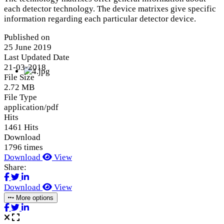
each detector technology. The device matrixes give specific
information regarding each particular detector device.
Published on
25 June 2019
Last Updated Date
21-03-2018
File Size
2.72 MB
File Type
application/pdf
Hits
1461 Hits
Download
1796 times
Download
View
Share:
Download
View
More options