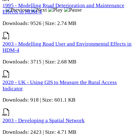
1995 - Modelling Road Deterioration and Maintenance
Effects in HDM-4
Downloads: 9526 | Size: 2.74 MB
2003 - Modelling Road User and Environmental Effects in
HDM-4
Downloads: 3715 | Size: 2.68 MB
2020 - UK - Using GIS to Measure the Rural Access
Indicator
Downloads: 918 | Size: 601.1 KB
2003 - Developing a Spatial Network
Downloads: 2423 | Size: 4.71 MB