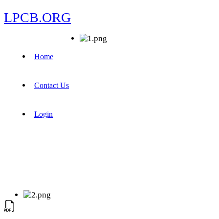
LPCB.ORG
Home
Contact Us
Login