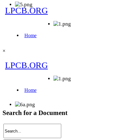
×
Search for a Document