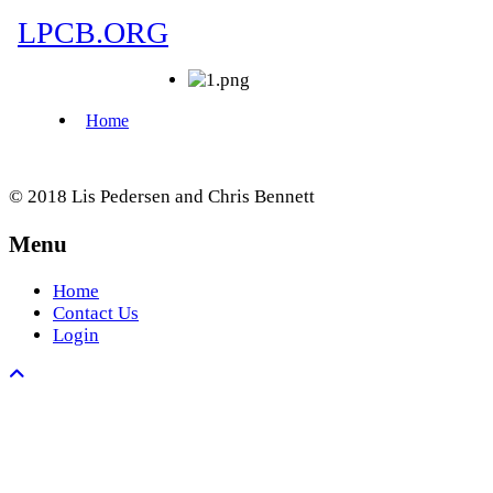
© 2018 Lis Pedersen and Chris Bennett
Menu
Home
Contact Us
Login