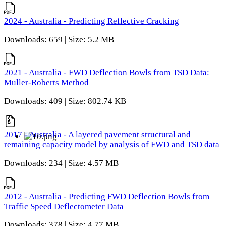
2024 - Australia - Predicting Reflective Cracking
Downloads: 659 | Size: 5.2 MB
2021 - Australia - FWD Deflection Bowls from TSD Data:
Muller-Roberts Method
Downloads: 409 | Size: 802.74 KB
2017 - Australia - A layered pavement structural and
remaining capacity model by analysis of FWD and TSD data
Downloads: 234 | Size: 4.57 MB
2012 - Australia - Predicting FWD Deflection Bowls from
Traffic Speed Deflectometer Data
Downloads: 378 | Size: 4.77 MB