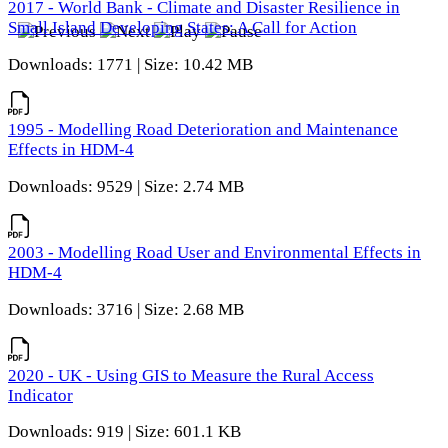
2017 - World Bank - Climate and Disaster Resilience in
Small Island Developing States: A Call for Action
Downloads: 1771 | Size: 10.42 MB
1995 - Modelling Road Deterioration and Maintenance
Effects in HDM-4
Downloads: 9529 | Size: 2.74 MB
2003 - Modelling Road User and Environmental Effects in
HDM-4
Downloads: 3716 | Size: 2.68 MB
2020 - UK - Using GIS to Measure the Rural Access
Indicator
Downloads: 919 | Size: 601.1 KB