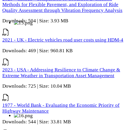
Methods for Flexible Pavement, and Exploration of Ride
Quality Assessment through Vibration Frequency Analysis
Downloads: 504 | Size: 3.93 MB
2021 - UK - Electric vehicles road user costs using HDM-4
Downloads: 469 | Size: 960.81 KB
2023 - USA - Addressing Resilience to Climate Change &
Extreme Weather in Transportation Asset Management
Downloads: 725 | Size: 10.04 MB
1977 - World Bank - Evaluating the Economic Priority of
Highway Maintenance
Downloads: 544 | Size: 33.81 MB