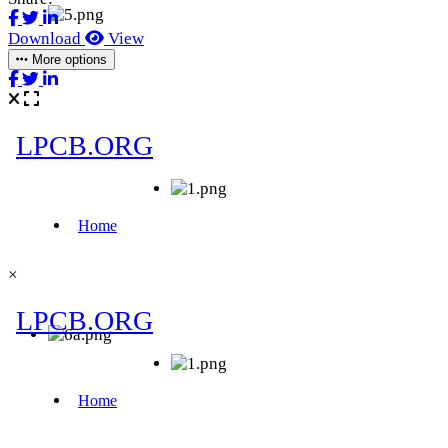
Download
View
More options
×