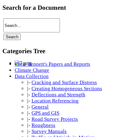
Search for a Document
Categories Tree
Chris Bennett's Papers and Reports
Climate Change
Data Collection
|-
Cracking and Surface Distress
|-
Creating Homogeneous Sections
|-
Deflections and Strength
|-
Location Referencing
|-
General
|-
GPS and GIS
|-
Road Survey Projects
|-
Roughness
|-
Survey Manuals