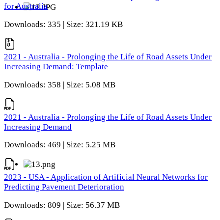
for Australia
Downloads: 335 | Size: 321.19 KB
2021 - Australia - Prolonging the Life of Road Assets Under
Increasing Demand: Template
Downloads: 358 | Size: 5.08 MB
2021 - Australia - Prolonging the Life of Road Assets Under
Increasing Demand
Downloads: 469 | Size: 5.25 MB
2023 - USA - Application of Artificial Neural Networks for
Predicting Pavement Deterioration
Downloads: 809 | Size: 56.37 MB