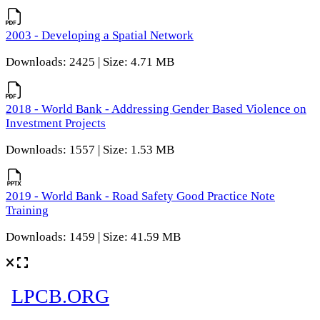
2003 - Developing a Spatial Network
Downloads: 2425 | Size: 4.71 MB
2018 - World Bank - Addressing Gender Based Violence on
Investment Projects
Downloads: 1557 | Size: 1.53 MB
2019 - World Bank - Road Safety Good Practice Note
Training
Downloads: 1459 | Size: 41.59 MB