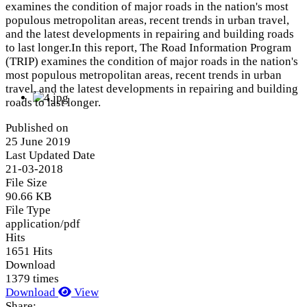
examines the condition of major roads in the nation's most
populous metropolitan areas, recent trends in urban travel,
and the latest developments in repairing and building roads
to last longer.In this report, The Road Information Program
(TRIP) examines the condition of major roads in the nation's
most populous metropolitan areas, recent trends in urban
travel, and the latest developments in repairing and building
roads to last longer.
Published on
25 June 2019
Last Updated Date
21-03-2018
File Size
90.66 KB
File Type
application/pdf
Hits
1651 Hits
Download
1379 times
Download
View
Share: