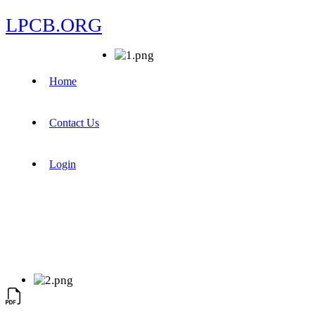
LPCB.ORG
Home
Contact Us
Login