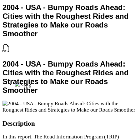
2004 - USA - Bumpy Roads Ahead:
Cities with the Roughest Rides and
Strategies to Make our Roads
Smoother
2004 - USA - Bumpy Roads Ahead:
Cities with the Roughest Rides and
Strategies to Make our Roads
Smoother
Description
In this report, The Road Information Program (TRIP)