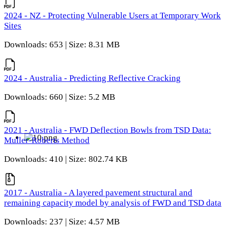
2024 - NZ - Protecting Vulnerable Users at Temporary Work
Sites
Downloads: 653 | Size: 8.31 MB
2024 - Australia - Predicting Reflective Cracking
Downloads: 660 | Size: 5.2 MB
2021 - Australia - FWD Deflection Bowls from TSD Data:
Muller-Roberts Method
Downloads: 410 | Size: 802.74 KB
2017 - Australia - A layered pavement structural and
remaining capacity model by analysis of FWD and TSD data
Downloads: 237 | Size: 4.57 MB