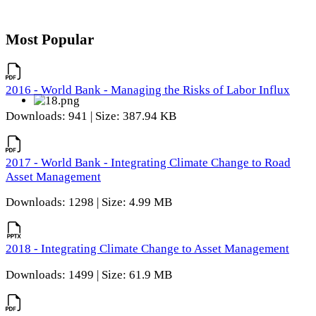
Most Popular
2016 - World Bank - Managing the Risks of Labor Influx
Downloads: 941 | Size: 387.94 KB
2017 - World Bank - Integrating Climate Change to Road
Asset Management
Downloads: 1298 | Size: 4.99 MB
2018 - Integrating Climate Change to Asset Management
Downloads: 1499 | Size: 61.9 MB