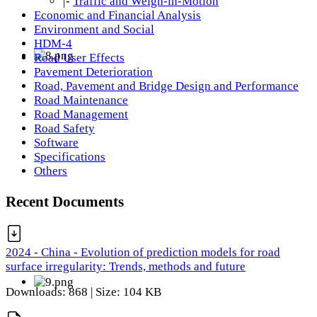
|-
Traffic and Weigh-in-Motion
Economic and Financial Analysis
Environment and Social
HDM-4
Road User Effects
Pavement Deterioration
Road, Pavement and Bridge Design and Performance
Road Maintenance
Road Management
Road Safety
Software
Specifications
Others
Recent Documents
2024 - China - Evolution of prediction models for road
surface irregularity: Trends, methods and future
Downloads: 868 | Size: 104 KB