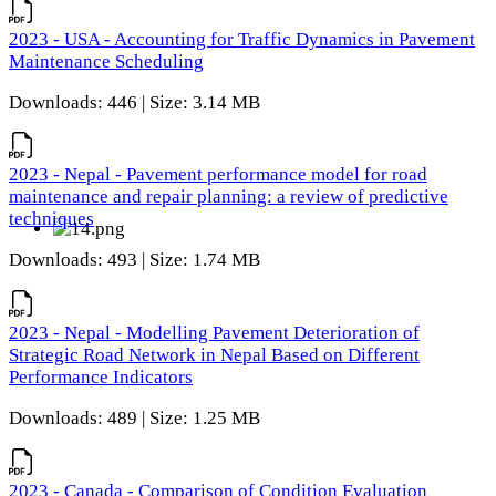
2023 - USA - Accounting for Traffic Dynamics in Pavement
Maintenance Scheduling
Downloads: 446 | Size: 3.14 MB
2023 - Nepal - Pavement performance model for road
maintenance and repair planning: a review of predictive
techniques
Downloads: 493 | Size: 1.74 MB
2023 - Nepal - Modelling Pavement Deterioration of
Strategic Road Network in Nepal Based on Different
Performance Indicators
Downloads: 489 | Size: 1.25 MB
2023 - Canada - Comparison of Condition Evaluation