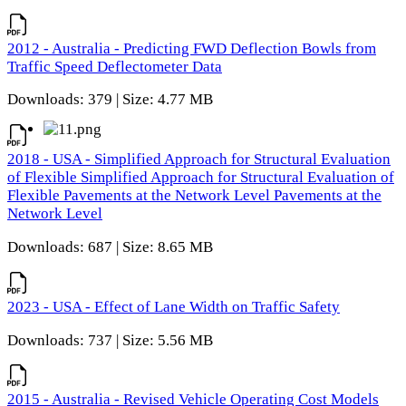
2012 - Australia - Predicting FWD Deflection Bowls from
Traffic Speed Deflectometer Data
Downloads: 379 | Size: 4.77 MB
2018 - USA - Simplified Approach for Structural Evaluation
of Flexible Simplified Approach for Structural Evaluation of
Flexible Pavements at the Network Level Pavements at the
Network Level
Downloads: 687 | Size: 8.65 MB
2023 - USA - Effect of Lane Width on Traffic Safety
Downloads: 737 | Size: 5.56 MB
2015 - Australia - Revised Vehicle Operating Cost Models