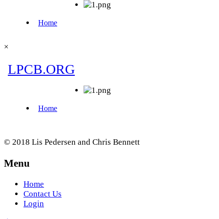
×
© 2018 Lis Pedersen and Chris Bennett
Menu
Home
Contact Us
Login