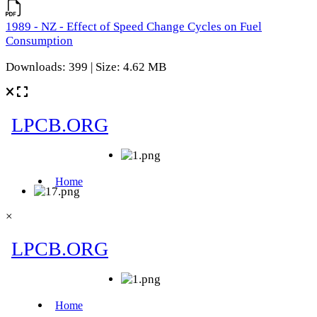
1989 - NZ - Effect of Speed Change Cycles on Fuel
Consumption
Downloads: 399 | Size: 4.62 MB
×