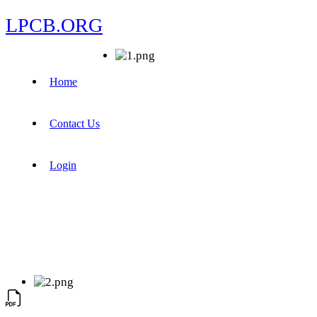
LPCB.ORG
Home
Contact Us
Login