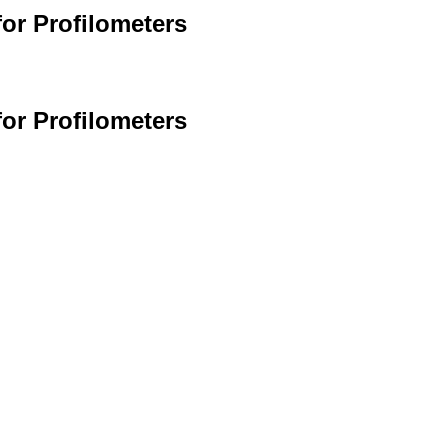
or Profilometers
or Profilometers