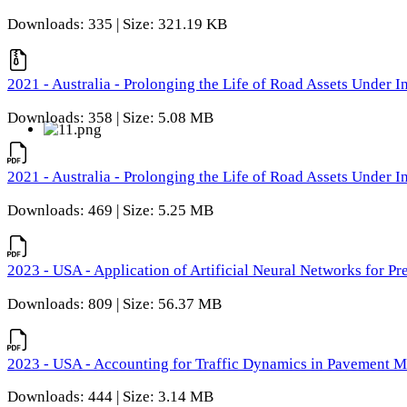
Downloads: 335 | Size: 321.19 KB
2021 - Australia - Prolonging the Life of Road Assets Under
Downloads: 358 | Size: 5.08 MB
2021 - Australia - Prolonging the Life of Road Assets Under
Downloads: 469 | Size: 5.25 MB
2023 - USA - Application of Artificial Neural Networks for P
Downloads: 809 | Size: 56.37 MB
2023 - USA - Accounting for Traffic Dynamics in Pavement 
Downloads: 444 | Size: 3.14 MB