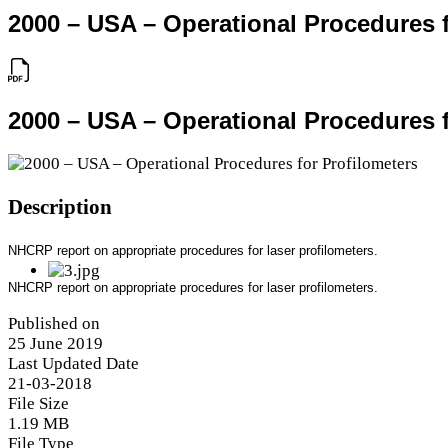
2000 – USA – Operational Procedures f
2000 – USA – Operational Procedures f
Description
NHCRP report on appropriate procedures for laser profilometers.
NHCRP report on appropriate procedures for laser profilometers.
Published on
25 June 2019
Last Updated Date
21-03-2018
File Size
1.19 MB
File Type