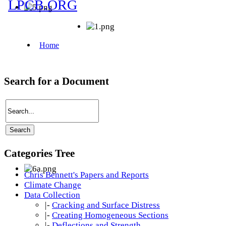
Search for a Document
Categories Tree
Chris Bennett's Papers and Reports
Climate Change
Data Collection
|-
Cracking and Surface Distress
|-
Creating Homogeneous Sections
|-
Deflections and Strength