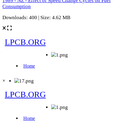
1989 - NZ - Effect of Speed Change Cycles on Fuel
Consumption
Downloads: 400 | Size: 4.62 MB
×