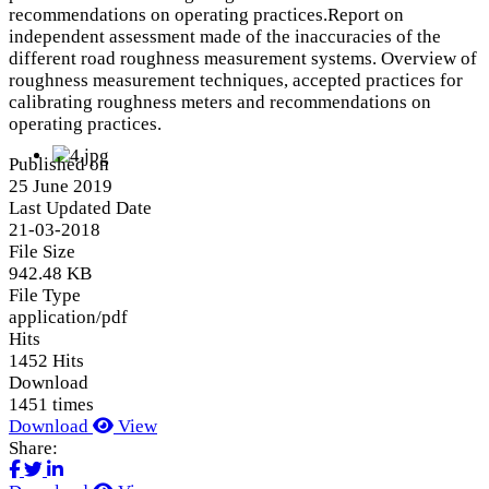
recommendations on operating practices.Report on
independent assessment made of the inaccuracies of the
different road roughness measurement systems. Overview of
roughness measurement techniques, accepted practices for
calibrating roughness meters and recommendations on
operating practices.
Published on
25 June 2019
Last Updated Date
21-03-2018
File Size
942.48 KB
File Type
application/pdf
Hits
1452 Hits
Download
1451 times
Download
View
Share: