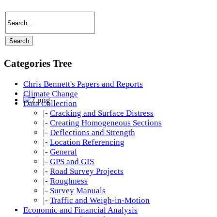
Categories Tree
Chris Bennett's Papers and Reports
Climate Change
Data Collection
|-
Cracking and Surface Distress
|-
Creating Homogeneous Sections
|-
Deflections and Strength
|-
Location Referencing
|-
General
|-
GPS and GIS
|-
Road Survey Projects
|-
Roughness
|-
Survey Manuals
|-
Traffic and Weigh-in-Motion
Economic and Financial Analysis