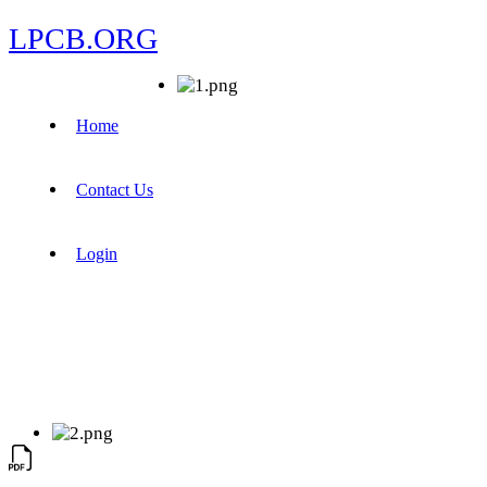
LPCB.ORG
Home
Contact Us
Login