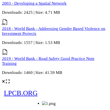
2003 - Developing a Spatial Network
Downloads: 2425 | Size: 4.71 MB
2018 - World Bank - Addressing Gender Based Violence on
Investment Projects
Downloads: 1557 | Size: 1.53 MB
2019 - World Bank - Road Safety Good Practice Note
Training
Downloads: 1460 | Size: 41.59 MB