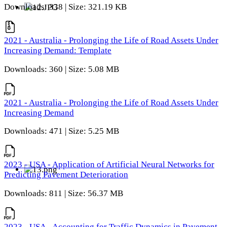
Downloads: 338 | Size: 321.19 KB
2021 - Australia - Prolonging the Life of Road Assets Under
Increasing Demand: Template
Downloads: 360 | Size: 5.08 MB
2021 - Australia - Prolonging the Life of Road Assets Under
Increasing Demand
Downloads: 471 | Size: 5.25 MB
2023 - USA - Application of Artificial Neural Networks for
Predicting Pavement Deterioration
Downloads: 811 | Size: 56.37 MB
2023 - USA - Accounting for Traffic Dynamics in Pavement