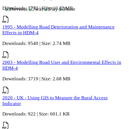
Downloads: 1772 | Size: 10.42 MB
1995 - Modelling Road Deterioration and Maintenance
Effects in HDM-4
Downloads: 9540 | Size: 2.74 MB
2003 - Modelling Road User and Environmental Effects in
HDM-4
Downloads: 3719 | Size: 2.68 MB
2020 - UK - Using GIS to Measure the Rural Access
Indicator
Downloads: 922 | Size: 601.1 KB