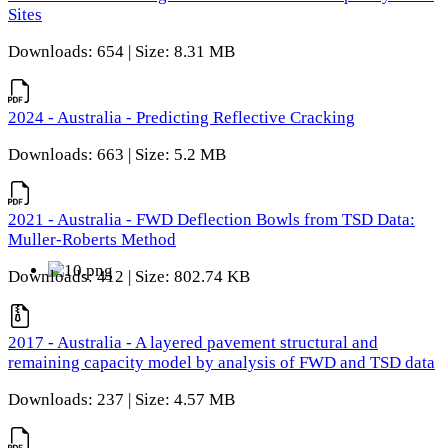
Sites
Downloads: 654 | Size: 8.31 MB
2024 - Australia - Predicting Reflective Cracking
Downloads: 663 | Size: 5.2 MB
2021 - Australia - FWD Deflection Bowls from TSD Data:
Muller-Roberts Method
Downloads: 412 | Size: 802.74 KB
2017 - Australia - A layered pavement structural and
remaining capacity model by analysis of FWD and TSD data
Downloads: 237 | Size: 4.57 MB