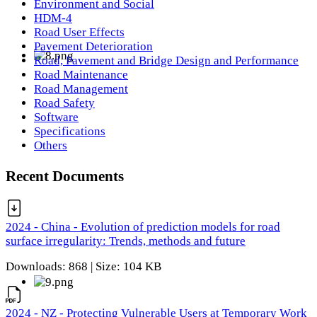
Environment and Social
HDM-4
Road User Effects
Pavement Deterioration
Road, Pavement and Bridge Design and Performance
Road Maintenance
Road Management
Road Safety
Software
Specifications
Others
Recent Documents
2024 - China - Evolution of prediction models for road
surface irregularity: Trends, methods and future
Downloads: 868 | Size: 104 KB
2024 - NZ - Protecting Vulnerable Users at Temporary Work