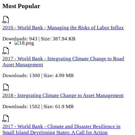
Most Popular
2016 - World Bank - Managing the Risks of Labor Influx
Downloads: 943 | Size: 387.94 KB
2017 - World Bank - Integrating Climate Change to Road
Asset Management
Downloads: 1300 | Size: 4.99 MB
2018 - Integrating Climate Change to Asset Management
Downloads: 1502 | Size: 61.9 MB
2017 - World Bank - Climate and Disaster Resilience in
Small Island Developing States: A Call for Action