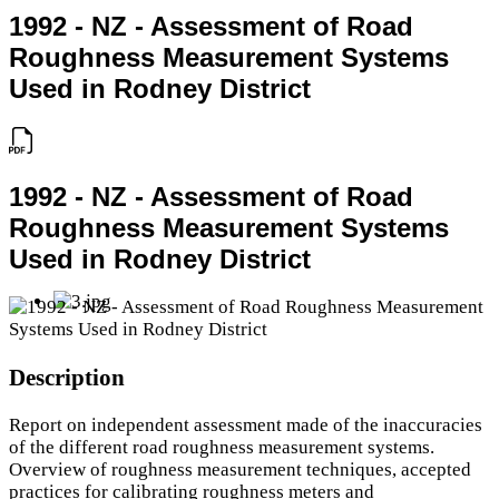
1992 - NZ - Assessment of Road
Roughness Measurement Systems
Used in Rodney District
1992 - NZ - Assessment of Road
Roughness Measurement Systems
Used in Rodney District
Description
Report on independent assessment made of the inaccuracies
of the different road roughness measurement systems.
Overview of roughness measurement techniques, accepted
practices for calibrating roughness meters and