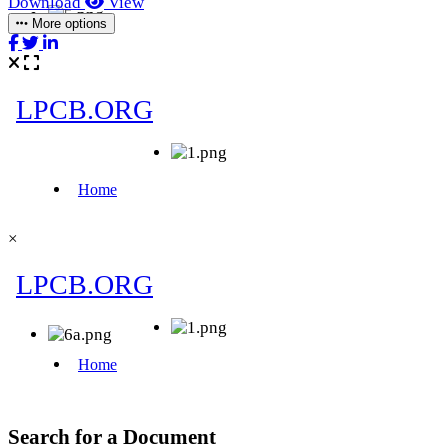
Download
View
More options
×
Search for a Document