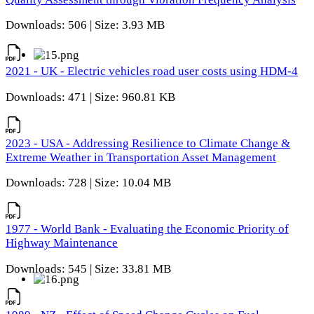
Downloads: 506 | Size: 3.93 MB
2021 - UK - Electric vehicles road user costs using HDM-4
Downloads: 471 | Size: 960.81 KB
2023 - USA - Addressing Resilience to Climate Change &
Extreme Weather in Transportation Asset Management
Downloads: 728 | Size: 10.04 MB
1977 - World Bank - Evaluating the Economic Priority of
Highway Maintenance
Downloads: 545 | Size: 33.81 MB