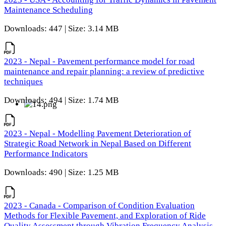
Maintenance Scheduling
Downloads: 447 | Size: 3.14 MB
2023 - Nepal - Pavement performance model for road
maintenance and repair planning: a review of predictive
techniques
Downloads: 494 | Size: 1.74 MB
2023 - Nepal - Modelling Pavement Deterioration of
Strategic Road Network in Nepal Based on Different
Performance Indicators
Downloads: 490 | Size: 1.25 MB
2023 - Canada - Comparison of Condition Evaluation
Methods for Flexible Pavement, and Exploration of Ride
Quality Assessment through Vibration Frequency Analysis