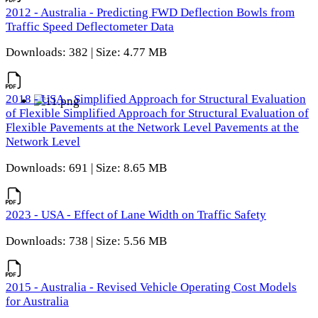
2012 - Australia - Predicting FWD Deflection Bowls from
Traffic Speed Deflectometer Data
Downloads: 382 | Size: 4.77 MB
2018 - USA - Simplified Approach for Structural Evaluation
of Flexible Simplified Approach for Structural Evaluation of
Flexible Pavements at the Network Level Pavements at the
Network Level
Downloads: 691 | Size: 8.65 MB
2023 - USA - Effect of Lane Width on Traffic Safety
Downloads: 738 | Size: 5.56 MB
2015 - Australia - Revised Vehicle Operating Cost Models
for Australia