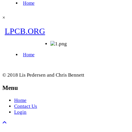
×
© 2018 Lis Pedersen and Chris Bennett
Menu
Home
Contact Us
Login