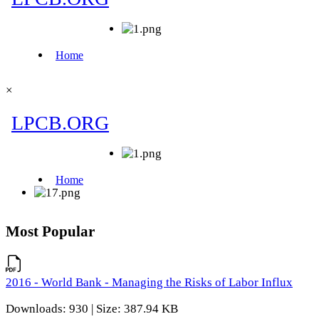
×
Most Popular
2016 - World Bank - Managing the Risks of Labor Influx
Downloads: 930 | Size: 387.94 KB