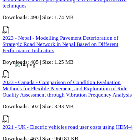
techniques
Downloads: 490 | Size: 1.74 MB
2023 - Nepal - Modelling Pavement Deterioration of
Strategic Road Network in Nepal Based on Different
Performance Indicators
Downloads: 485 | Size: 1.25 MB
2023 - Canada - Comparison of Condition Evaluation
Methods for Flexible Pavement, and Exploration of Ride
Quality Assessment through Vibration Frequency Analysis
Downloads: 502 | Size: 3.93 MB
2021 - UK - Electric vehicles road user costs using HDM-4
Downloads: 463 | Size: 960.81 KB