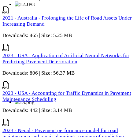
2021 - Australia - Prolonging the Life of Road Assets Under
Increasing Demand
Downloads: 465 | Size: 5.25 MB
2023 - USA - Application of Artificial Neural Networks for
Predicting Pavement Deterioration
Downloads: 806 | Size: 56.37 MB
2023 - USA - Accounting for Traffic Dynamics in Pavement
Maintenance Scheduling
Downloads: 442 | Size: 3.14 MB
2023 - Nepal - Pavement performance model for road
maintenance and repair planning: a review of predictive