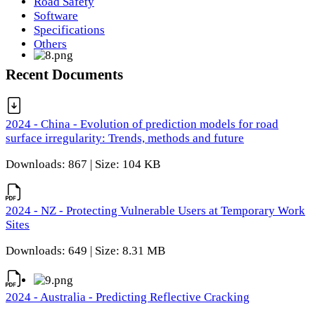
Road Safety
Software
Specifications
Others
Recent Documents
2024 - China - Evolution of prediction models for road
surface irregularity: Trends, methods and future
Downloads: 867 | Size: 104 KB
2024 - NZ - Protecting Vulnerable Users at Temporary Work
Sites
Downloads: 649 | Size: 8.31 MB
2024 - Australia - Predicting Reflective Cracking