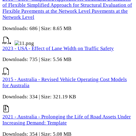
of Flexible Simplified Approach for Structural Evaluation of
Flexible Pavements at the Network Level Pavements at the
Network Level
Downloads: 686 | Size: 8.65 MB
2023 - USA - Effect of Lane Width on Traffic Safety
Downloads: 735 | Size: 5.56 MB
2015 - Australia - Revised Vehicle Operating Cost Models
for Australia
Downloads: 334 | Size: 321.19 KB
2021 - Australia - Prolonging the Life of Road Assets Under
Increasing Demand: Template
Downloads: 354 | Size: 5.08 MB