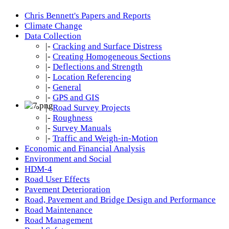
Chris Bennett's Papers and Reports
Climate Change
Data Collection
|-
Cracking and Surface Distress
|-
Creating Homogeneous Sections
|-
Deflections and Strength
|-
Location Referencing
|-
General
|-
GPS and GIS
|-
Road Survey Projects
|-
Roughness
|-
Survey Manuals
|-
Traffic and Weigh-in-Motion
Economic and Financial Analysis
Environment and Social
HDM-4
Road User Effects
Pavement Deterioration
Road, Pavement and Bridge Design and Performance
Road Maintenance
Road Management