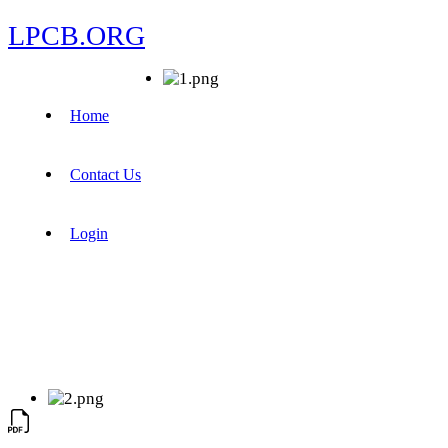
LPCB.ORG
Home
Contact Us
Login