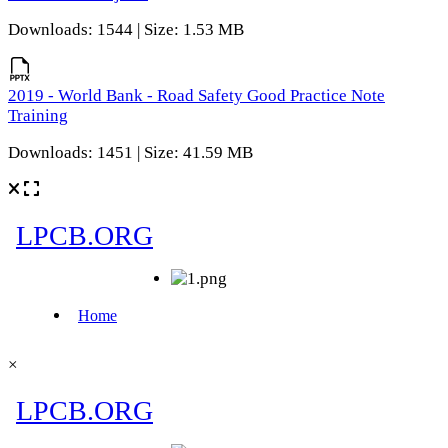
Downloads: 1544 | Size: 1.53 MB
2019 - World Bank - Road Safety Good Practice Note
Training
Downloads: 1451 | Size: 41.59 MB
×