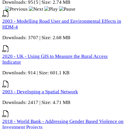
Downloads: 9515 | Size: 2.74 MB
2003 - Modelling Road User and Environmental Effects in
HDM-4
Downloads: 3707 | Size: 2.68 MB
2020 - UK - Using GIS to Measure the Rural Access
Indicator
Downloads: 914 | Size: 601.1 KB
2003 - Developing a Spatial Network
Downloads: 2417 | Size: 4.71 MB
2018 - World Bank - Addressing Gender Based Violence on
Investment Projects