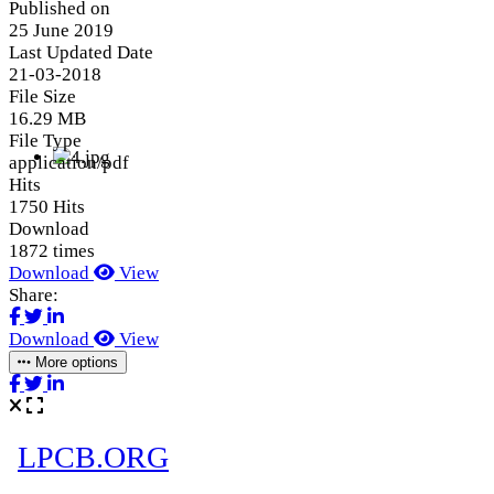
Published on
25 June 2019
Last Updated Date
21-03-2018
File Size
16.29 MB
File Type
application/pdf
Hits
1750 Hits
Download
1872 times
Download
View
Share:
Download
View
More options