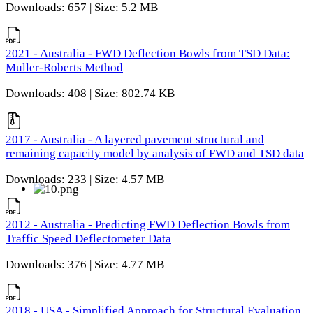
Downloads: 657 | Size: 5.2 MB
2021 - Australia - FWD Deflection Bowls from TSD Data:
Muller-Roberts Method
Downloads: 408 | Size: 802.74 KB
2017 - Australia - A layered pavement structural and
remaining capacity model by analysis of FWD and TSD data
Downloads: 233 | Size: 4.57 MB
2012 - Australia - Predicting FWD Deflection Bowls from
Traffic Speed Deflectometer Data
Downloads: 376 | Size: 4.77 MB
2018 - USA - Simplified Approach for Structural Evaluation