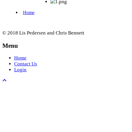
© 2018 Lis Pedersen and Chris Bennett
Menu
Home
Contact Us
Login