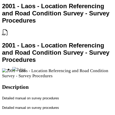
2001 - Laos - Location Referencing
and Road Condition Survey - Survey
Procedures
2001 - Laos - Location Referencing
and Road Condition Survey - Survey
Procedures
Description
Detailed manual on survey procedures
Detailed manual on survey procedures