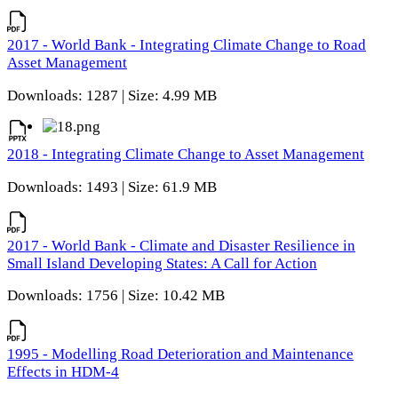
2017 - World Bank - Integrating Climate Change to Road
Asset Management
Downloads: 1287 | Size: 4.99 MB
2018 - Integrating Climate Change to Asset Management
Downloads: 1493 | Size: 61.9 MB
2017 - World Bank - Climate and Disaster Resilience in
Small Island Developing States: A Call for Action
Downloads: 1756 | Size: 10.42 MB
1995 - Modelling Road Deterioration and Maintenance
Effects in HDM-4