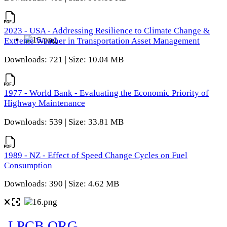
2023 - USA - Addressing Resilience to Climate Change &
Extreme Weather in Transportation Asset Management
Downloads: 721 | Size: 10.04 MB
1977 - World Bank - Evaluating the Economic Priority of
Highway Maintenance
Downloads: 539 | Size: 33.81 MB
1989 - NZ - Effect of Speed Change Cycles on Fuel
Consumption
Downloads: 390 | Size: 4.62 MB