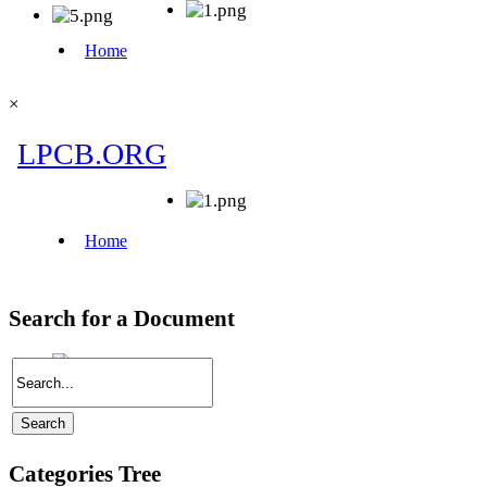
×
Search for a Document
Categories Tree