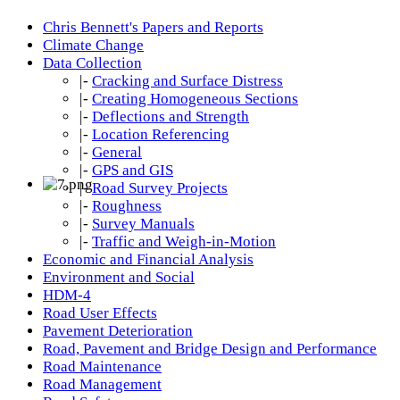
Chris Bennett's Papers and Reports
Climate Change
Data Collection
|-
Cracking and Surface Distress
|-
Creating Homogeneous Sections
|-
Deflections and Strength
|-
Location Referencing
|-
General
|-
GPS and GIS
|-
Road Survey Projects
|-
Roughness
|-
Survey Manuals
|-
Traffic and Weigh-in-Motion
Economic and Financial Analysis
Environment and Social
HDM-4
Road User Effects
Pavement Deterioration
Road, Pavement and Bridge Design and Performance
Road Maintenance
Road Management