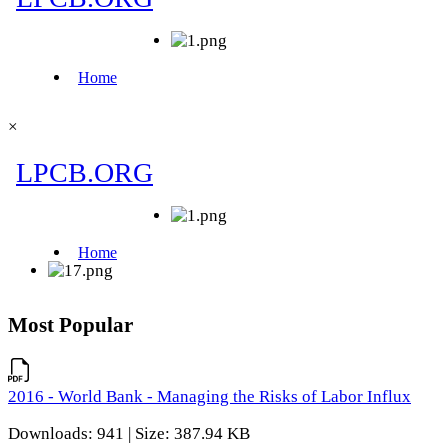
×
Most Popular
2016 - World Bank - Managing the Risks of Labor Influx
Downloads: 941 | Size: 387.94 KB