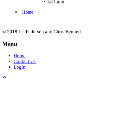
© 2018 Lis Pedersen and Chris Bennett
Menu
Home
Contact Us
Login