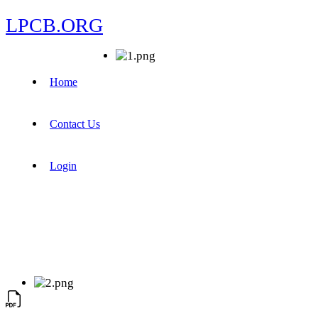
LPCB.ORG
Home
Contact Us
Login