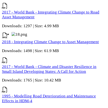
2017 - World Bank - Integrating Climate Change to Road
Asset Management
Downloads: 1297 | Size: 4.99 MB
2018 - Integrating Climate Change to Asset Management
Downloads: 1498 | Size: 61.9 MB
2017 - World Bank - Climate and Disaster Resilience in
Small Island Developing States: A Call for Action
Downloads: 1765 | Size: 10.42 MB
1995 - Modelling Road Deterioration and Maintenance
Effects in HDM-4