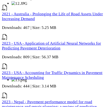
2021 - Australia - Prolonging the Life of Road Assets Under
Increasing Demand
Downloads: 467 | Size: 5.25 MB
2023 - USA - Application of Artificial Neural Networks for
Predicting Pavement Deterioration
Downloads: 809 | Size: 56.37 MB
2023 - USA - Accounting for Traffic Dynamics in Pavement
Maintenance Scheduling
Downloads: 444 | Size: 3.14 MB
2023 - Nepal - Pavement performance model for road
maintenance and repair planning: a review of predictive