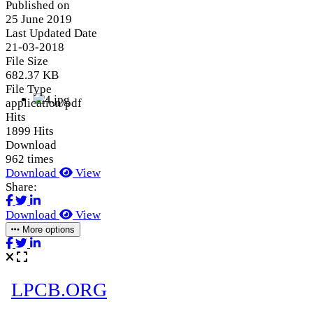
Published on
25 June 2019
Last Updated Date
21-03-2018
File Size
682.37 KB
File Type
application/pdf
Hits
1899 Hits
Download
962 times
Download
View
Share:
Download
View
More options