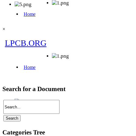
×
Search for a Document
Categories Tree