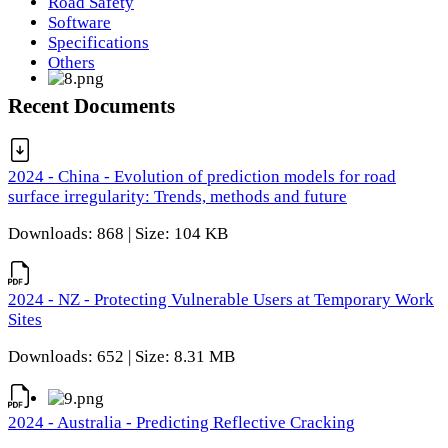
Road Safety
Software
Specifications
Others
Recent Documents
2024 - China - Evolution of prediction models for road
surface irregularity: Trends, methods and future
Downloads: 868 | Size: 104 KB
2024 - NZ - Protecting Vulnerable Users at Temporary Work
Sites
Downloads: 652 | Size: 8.31 MB
2024 - Australia - Predicting Reflective Cracking