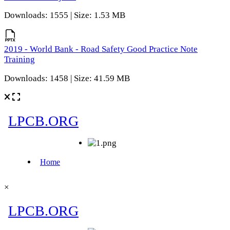
Downloads: 1555 | Size: 1.53 MB
2019 - World Bank - Road Safety Good Practice Note
Training
Downloads: 1458 | Size: 41.59 MB
×