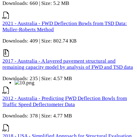
Downloads: 660 | Size: 5.2 MB
2021 - Australia - FWD Deflection Bowls from TSD Data:
Muller-Roberts Method
Downloads: 409 | Size: 802.74 KB
2017 - Australia - A layered pavement structural and
remaining capacity model by analysis of FWD and TSD data
Downloads: 235 | Size: 4.57 MB
2012 - Australia - Predicting FWD Deflection Bowls from
Traffic Speed Deflectometer Data
Downloads: 378 | Size: 4.77 MB
2018 - USA - Simplified Approach for Structural Evaluation