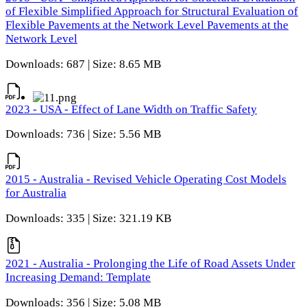
of Flexible Simplified Approach for Structural Evaluation of
Flexible Pavements at the Network Level Pavements at the
Network Level
Downloads: 687 | Size: 8.65 MB
2023 - USA - Effect of Lane Width on Traffic Safety
Downloads: 736 | Size: 5.56 MB
2015 - Australia - Revised Vehicle Operating Cost Models
for Australia
Downloads: 335 | Size: 321.19 KB
2021 - Australia - Prolonging the Life of Road Assets Under
Increasing Demand: Template
Downloads: 356 | Size: 5.08 MB