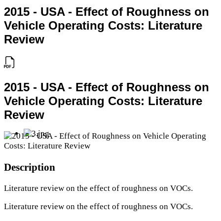
2015 - USA - Effect of Roughness on
Vehicle Operating Costs: Literature
Review
2015 - USA - Effect of Roughness on
Vehicle Operating Costs: Literature
Review
Description
Literature review on the effect of roughness on VOCs.
Literature review on the effect of roughness on VOCs.