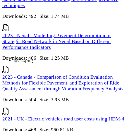
techniques
Downloads: 492 | Size: 1.74 MB
2023 - Nepal - Modelling Pavement Deterioration of
Strategic Road Network in Nepal Based on Different
Performance Indicators
Downloads: 486 | Size: 1.25 MB
2023 - Canada - Comparison of Condition Evaluation
Methods for Flexible Pavement, and Exploration of Ride
Quality Assessment through Vibration Frequency Analysis
Downloads: 504 | Size: 3.93 MB
2021 - UK - Electric vehicles road user costs using HDM-4
Downloads: 468 | Size: 960.81 KB