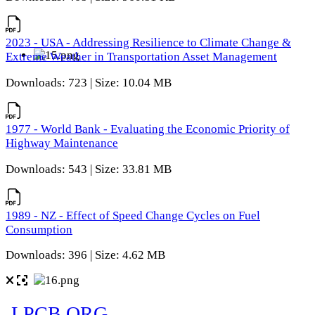
2023 - USA - Addressing Resilience to Climate Change &
Extreme Weather in Transportation Asset Management
Downloads: 723 | Size: 10.04 MB
1977 - World Bank - Evaluating the Economic Priority of
Highway Maintenance
Downloads: 543 | Size: 33.81 MB
1989 - NZ - Effect of Speed Change Cycles on Fuel
Consumption
Downloads: 396 | Size: 4.62 MB