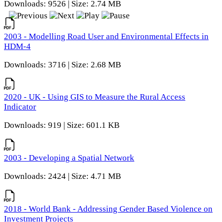
Downloads: 9526 | Size: 2.74 MB
2003 - Modelling Road User and Environmental Effects in
HDM-4
Downloads: 3716 | Size: 2.68 MB
2020 - UK - Using GIS to Measure the Rural Access
Indicator
Downloads: 919 | Size: 601.1 KB
2003 - Developing a Spatial Network
Downloads: 2424 | Size: 4.71 MB
2018 - World Bank - Addressing Gender Based Violence on
Investment Projects