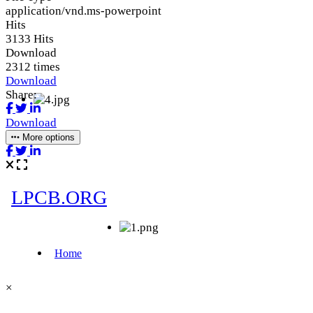
application/vnd.ms-powerpoint
Hits
3133 Hits
Download
2312 times
Download
Share:
Download
More options
×