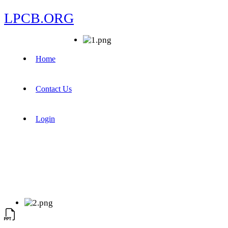
LPCB.ORG
Home
Contact Us
Login