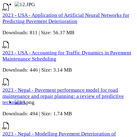
2023 - USA - Application of Artificial Neural Networks for
Predicting Pavement Deterioration
Downloads: 811 | Size: 56.37 MB
2023 - USA - Accounting for Traffic Dynamics in Pavement
Maintenance Scheduling
Downloads: 446 | Size: 3.14 MB
2023 - Nepal - Pavement performance model for road
maintenance and repair planning: a review of predictive
techniques
Downloads: 494 | Size: 1.74 MB
2023 - Nepal - Modelling Pavement Deterioration of