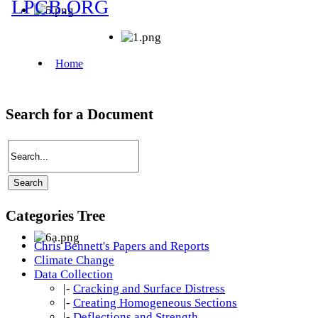
Search for a Document
Categories Tree
Chris Bennett's Papers and Reports
Climate Change
Data Collection
|-
Cracking and Surface Distress
|-
Creating Homogeneous Sections
|-
Deflections and Strength