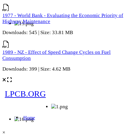
1977 - World Bank - Evaluating the Economic Priority of
Highway Maintenance
Downloads: 545 | Size: 33.81 MB
1989 - NZ - Effect of Speed Change Cycles on Fuel
Consumption
Downloads: 399 | Size: 4.62 MB
×