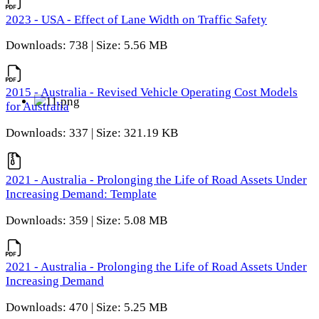
2023 - USA - Effect of Lane Width on Traffic Safety
Downloads: 738 | Size: 5.56 MB
2015 - Australia - Revised Vehicle Operating Cost Models
for Australia
Downloads: 337 | Size: 321.19 KB
2021 - Australia - Prolonging the Life of Road Assets Under
Increasing Demand: Template
Downloads: 359 | Size: 5.08 MB
2021 - Australia - Prolonging the Life of Road Assets Under
Increasing Demand
Downloads: 470 | Size: 5.25 MB