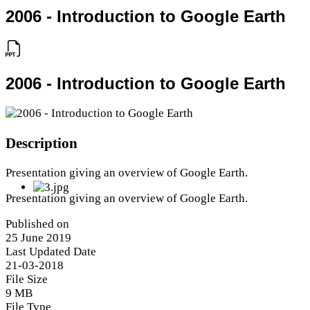
2006 - Introduction to Google Earth
2006 - Introduction to Google Earth
Description
Presentation giving an overview of Google Earth.
Presentation giving an overview of Google Earth.
Published on
25 June 2019
Last Updated Date
21-03-2018
File Size
9 MB
File Type