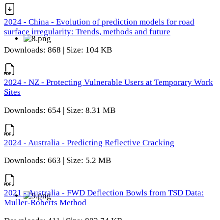
2024 - China - Evolution of prediction models for road
surface irregularity: Trends, methods and future
Downloads: 868 | Size: 104 KB
2024 - NZ - Protecting Vulnerable Users at Temporary Work
Sites
Downloads: 654 | Size: 8.31 MB
2024 - Australia - Predicting Reflective Cracking
Downloads: 663 | Size: 5.2 MB
2021 - Australia - FWD Deflection Bowls from TSD Data:
Muller-Roberts Method