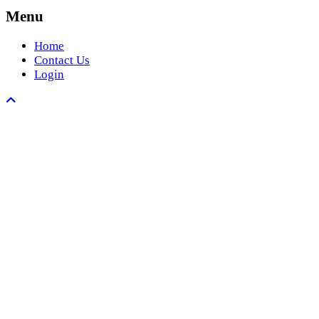
Menu
Home
Contact Us
Login