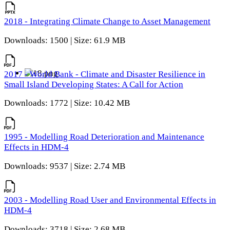
2018 - Integrating Climate Change to Asset Management
Downloads: 1500 | Size: 61.9 MB
2017 - World Bank - Climate and Disaster Resilience in
Small Island Developing States: A Call for Action
Downloads: 1772 | Size: 10.42 MB
1995 - Modelling Road Deterioration and Maintenance
Effects in HDM-4
Downloads: 9537 | Size: 2.74 MB
2003 - Modelling Road User and Environmental Effects in
HDM-4
Downloads: 3718 | Size: 2.68 MB