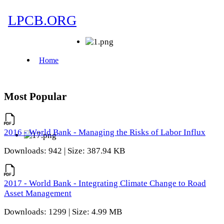
Most Popular
2016 - World Bank - Managing the Risks of Labor Influx
Downloads: 942 | Size: 387.94 KB
2017 - World Bank - Integrating Climate Change to Road
Asset Management
Downloads: 1299 | Size: 4.99 MB