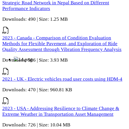
Strategic Road Network in Nepal Based on Different
Performance Indicators
Downloads: 490 | Size: 1.25 MB
2023 - Canada - Comparison of Condition Evaluation
Methods for Flexible Pavement, and Exploration of Ride
Quality Assessment through Vibration Frequency Analysis
Downloads: 506 | Size: 3.93 MB
2021 - UK - Electric vehicles road user costs using HDM-4
Downloads: 470 | Size: 960.81 KB
2023 - USA - Addressing Resilience to Climate Change &
Extreme Weather in Transportation Asset Management
Downloads: 726 | Size: 10.04 MB