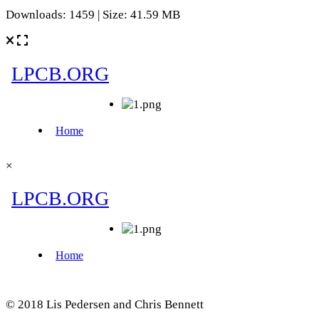
Downloads: 1459 | Size: 41.59 MB
×
© 2018 Lis Pedersen and Chris Bennett