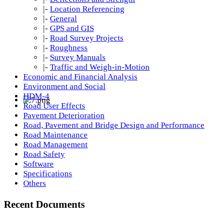
|-
Location Referencing
|-
General
|-
GPS and GIS
|-
Road Survey Projects
|-
Roughness
|-
Survey Manuals
|-
Traffic and Weigh-in-Motion
Economic and Financial Analysis
Environment and Social
HDM-4
Road User Effects
Pavement Deterioration
Road, Pavement and Bridge Design and Performance
Road Maintenance
Road Management
Road Safety
Software
Specifications
Others
Recent Documents