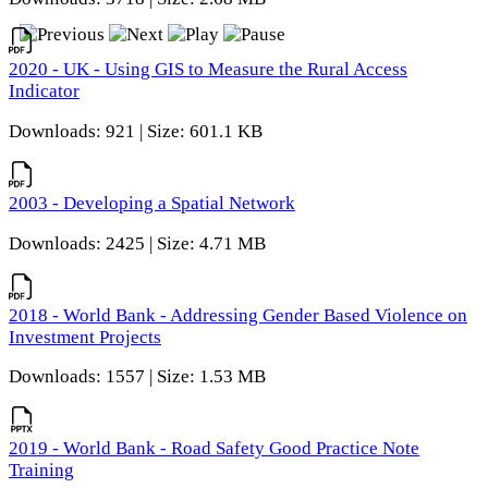
2020 - UK - Using GIS to Measure the Rural Access
Indicator
Downloads: 921 | Size: 601.1 KB
2003 - Developing a Spatial Network
Downloads: 2425 | Size: 4.71 MB
2018 - World Bank - Addressing Gender Based Violence on
Investment Projects
Downloads: 1557 | Size: 1.53 MB
2019 - World Bank - Road Safety Good Practice Note
Training