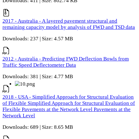
Downloads: 411 | Size: 802.74 KB
2017 - Australia - A layered pavement structural and
remaining capacity model by analysis of FWD and TSD data
Downloads: 237 | Size: 4.57 MB
2012 - Australia - Predicting FWD Deflection Bowls from
Traffic Speed Deflectometer Data
Downloads: 381 | Size: 4.77 MB
2018 - USA - Simplified Approach for Structural Evaluation
of Flexible Simplified Approach for Structural Evaluation of
Flexible Pavements at the Network Level Pavements at the
Network Level
Downloads: 689 | Size: 8.65 MB