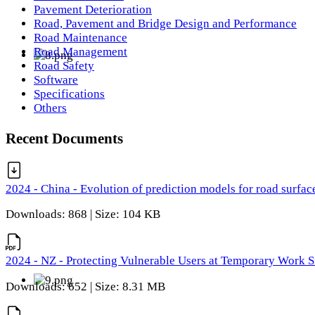
Pavement Deterioration
Road, Pavement and Bridge Design and Performance
Road Maintenance
Road Management
Road Safety
Software
Specifications
Others
Recent Documents
2024 - China - Evolution of prediction models for road surfac
Downloads: 868 | Size: 104 KB
2024 - NZ - Protecting Vulnerable Users at Temporary Work S
Downloads: 652 | Size: 8.31 MB