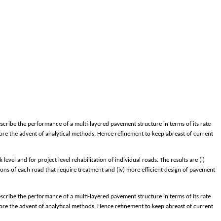
cribe the performance of a multi-layered pavement structure in terms of its rate
efore the advent of analytical methods. Hence refinement to keep abreast of current
el and for project level rehabilitation of individual roads. The results are (i)
ions of each road that require treatment and (iv) more efficient design of pavement
cribe the performance of a multi-layered pavement structure in terms of its rate
efore the advent of analytical methods. Hence refinement to keep abreast of current