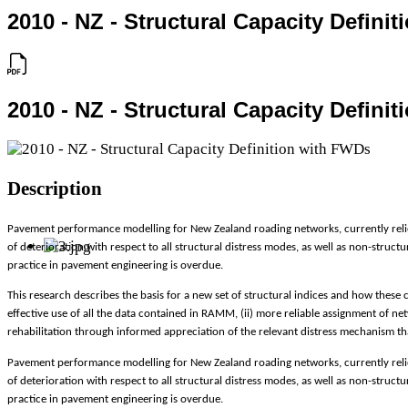
2010 - NZ - Structural Capacity Defini
2010 - NZ - Structural Capacity Defini
Description
Pavement performance modelling for New Zealand roading networks, currently relies
of deterioration with respect to all structural distress modes, as well as non-struc
practice in pavement engineering is overdue.
This research describes the basis for a new set of structural indices and how these 
effective use of all the data contained in RAMM, (ii) more reliable assignment of n
rehabilitation through informed appreciation of the relevant distress mechanism that
Pavement performance modelling for New Zealand roading networks, currently relies
of deterioration with respect to all structural distress modes, as well as non-struc
practice in pavement engineering is overdue.