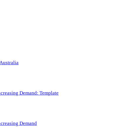
Australia
 Increasing Demand: Template
 Increasing Demand