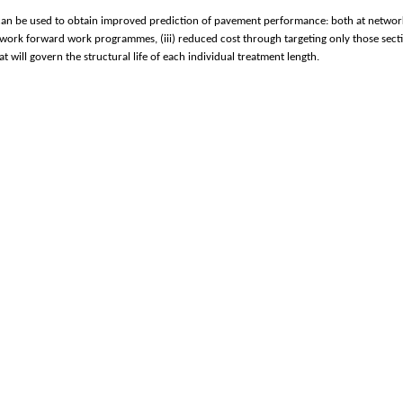
can be used to obtain improved prediction of pavement performance: both at network lev
etwork forward work programmes, (iii) reduced cost through targeting only those sect
 will govern the structural life of each individual treatment length.