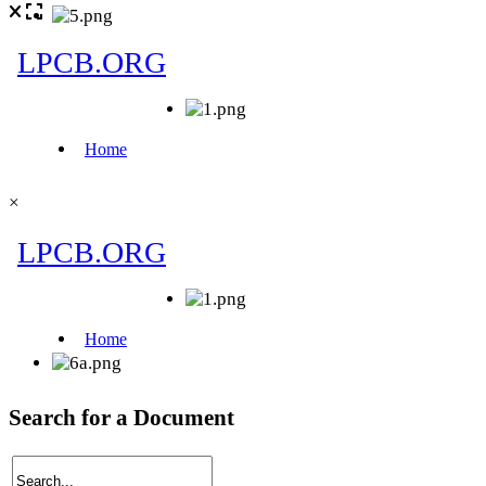
×
Search for a Document