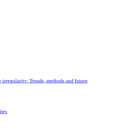
e irregularity: Trends, methods and future
ites