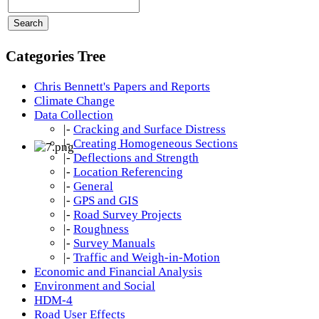
Categories Tree
Chris Bennett's Papers and Reports
Climate Change
Data Collection
|-
Cracking and Surface Distress
|-
Creating Homogeneous Sections
|-
Deflections and Strength
|-
Location Referencing
|-
General
|-
GPS and GIS
|-
Road Survey Projects
|-
Roughness
|-
Survey Manuals
|-
Traffic and Weigh-in-Motion
Economic and Financial Analysis
Environment and Social
HDM-4
Road User Effects