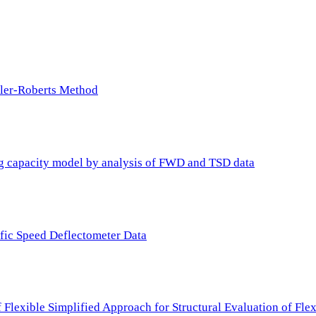
ller-Roberts Method
ing capacity model by analysis of FWD and TSD data
ffic Speed Deflectometer Data
f Flexible Simplified Approach for Structural Evaluation of Fl