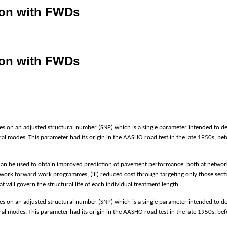
tion with FWDs
tion with FWDs
 on an adjusted structural number (SNP) which is a single parameter intended to des
tural modes. This parameter had its origin in the AASHO road test in the late 1950s, b
can be used to obtain improved prediction of pavement performance: both at network lev
etwork forward work programmes, (iii) reduced cost through targeting only those sect
 will govern the structural life of each individual treatment length.
 on an adjusted structural number (SNP) which is a single parameter intended to des
tural modes. This parameter had its origin in the AASHO road test in the late 1950s, b