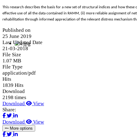
This research describes the basis for a new set of structural indices and how these 
effective use of all the data contained in RAMM, (ii) more reliable assignment of n
rehabilitation through informed appreciation of the relevant distress mechanism that
Published on
25 June 2019
Last Updated Date
21-03-2018
File Size
1.07 MB
File Type
application/pdf
Hits
1839 Hits
Download
2198 times
Download
View
Share:
Download
View
More options