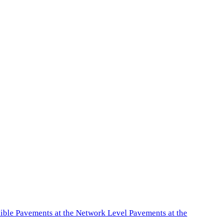
exible Pavements at the Network Level Pavements at the