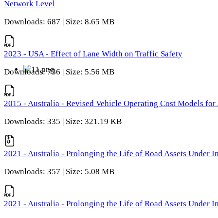
Network Level
Downloads: 687 | Size: 8.65 MB
2023 - USA - Effect of Lane Width on Traffic Safety
Downloads: 736 | Size: 5.56 MB
2015 - Australia - Revised Vehicle Operating Cost Models for 
Downloads: 335 | Size: 321.19 KB
2021 - Australia - Prolonging the Life of Road Assets Under
Downloads: 357 | Size: 5.08 MB
2021 - Australia - Prolonging the Life of Road Assets Under