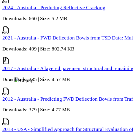
2024 - Australia - Predicting Reflective Cracking
Downloads: 660 | Size: 5.2 MB
2021 - Australia - FWD Deflection Bowls from TSD Data: Mu
Downloads: 409 | Size: 802.74 KB
2017 - Australia - A layered pavement structural and remain
Downloads: 235 | Size: 4.57 MB
2012 - Australia - Predicting FWD Deflection Bowls from Tra
Downloads: 379 | Size: 4.77 MB
2018 - USA - Simplified Approach for Structural Evaluation o