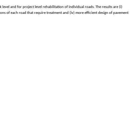
el and for project level rehabilitation of individual roads. The results are (i)
ions of each road that require treatment and (iv) more efficient design of pavement