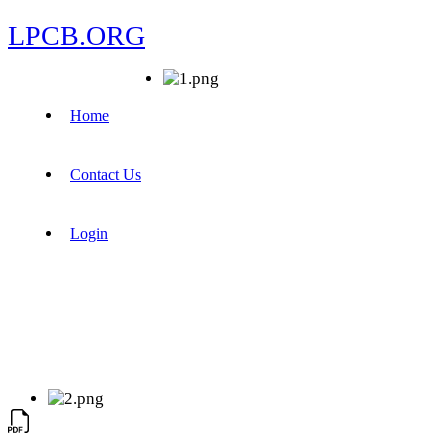
LPCB.ORG
Home
Contact Us
Login