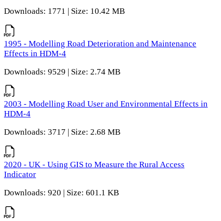
Downloads: 1771 | Size: 10.42 MB
1995 - Modelling Road Deterioration and Maintenance
Effects in HDM-4
Downloads: 9529 | Size: 2.74 MB
2003 - Modelling Road User and Environmental Effects in
HDM-4
Downloads: 3717 | Size: 2.68 MB
2020 - UK - Using GIS to Measure the Rural Access
Indicator
Downloads: 920 | Size: 601.1 KB