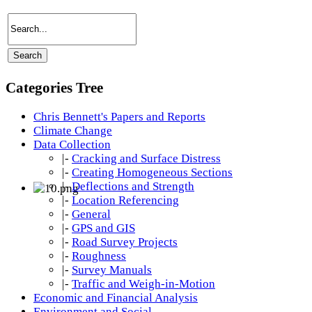
Categories Tree
Chris Bennett's Papers and Reports
Climate Change
Data Collection
|-
Cracking and Surface Distress
|-
Creating Homogeneous Sections
|-
Deflections and Strength
|-
Location Referencing
|-
General
|-
GPS and GIS
|-
Road Survey Projects
|-
Roughness
|-
Survey Manuals
|-
Traffic and Weigh-in-Motion
Economic and Financial Analysis
Environment and Social