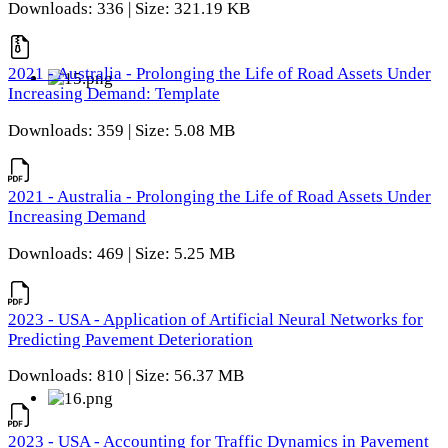
Downloads: 336 | Size: 321.19 KB
2021 - Australia - Prolonging the Life of Road Assets Under
Increasing Demand: Template
Downloads: 359 | Size: 5.08 MB
2021 - Australia - Prolonging the Life of Road Assets Under
Increasing Demand
Downloads: 469 | Size: 5.25 MB
2023 - USA - Application of Artificial Neural Networks for
Predicting Pavement Deterioration
Downloads: 810 | Size: 56.37 MB
2023 - USA - Accounting for Traffic Dynamics in Pavement