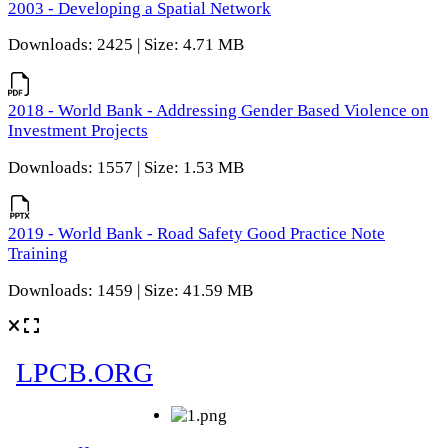
2003 - Developing a Spatial Network
Downloads: 2425 | Size: 4.71 MB
2018 - World Bank - Addressing Gender Based Violence on
Investment Projects
Downloads: 1557 | Size: 1.53 MB
2019 - World Bank - Road Safety Good Practice Note
Training
Downloads: 1459 | Size: 41.59 MB