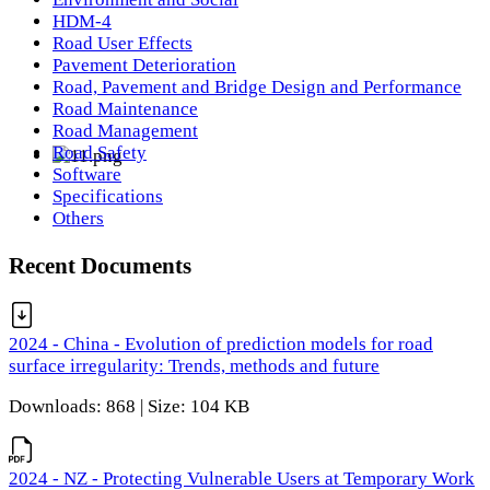
HDM-4
Road User Effects
Pavement Deterioration
Road, Pavement and Bridge Design and Performance
Road Maintenance
Road Management
Road Safety
Software
Specifications
Others
Recent Documents
2024 - China - Evolution of prediction models for road
surface irregularity: Trends, methods and future
Downloads: 868 | Size: 104 KB
2024 - NZ - Protecting Vulnerable Users at Temporary Work