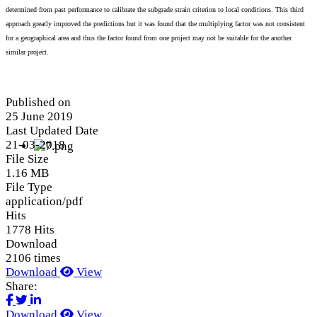
determined from past performance to calibrate the subgrade strain criterion to local conditions. This third
approach greatly improved the predictions but it was found that the multiplying factor was not consistent
for a geographical area and thus the factor found from one project may not be suitable for the another
similar project.
Published on
25 June 2019
Last Updated Date
21-03-2018
File Size
1.16 MB
File Type
application/pdf
Hits
1778 Hits
Download
2106 times
Download
View
Share:
Download
View