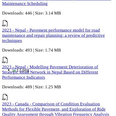
Maintenance Scheduling
Downloads: 446 | Size: 3.14 MB
2023 - Nepal - Pavement performance model for road
maintenance and repair planning: a review of predictive
techniques
Downloads: 493 | Size: 1.74 MB
2023 - Nepal - Modelling Pavement Deterioration of
Strategic Road Network in Nepal Based on Different
Performance Indicators
Downloads: 489 | Size: 1.25 MB
2023 - Canada - Comparison of Condition Evaluation
Methods for Flexible Pavement, and Exploration of Ride
Quality Assessment through Vibration Frequency Analysis