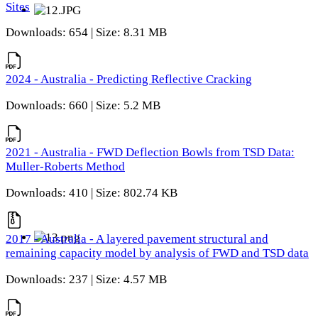
Sites
Downloads: 654 | Size: 8.31 MB
2024 - Australia - Predicting Reflective Cracking
Downloads: 660 | Size: 5.2 MB
2021 - Australia - FWD Deflection Bowls from TSD Data:
Muller-Roberts Method
Downloads: 410 | Size: 802.74 KB
2017 - Australia - A layered pavement structural and
remaining capacity model by analysis of FWD and TSD data
Downloads: 237 | Size: 4.57 MB