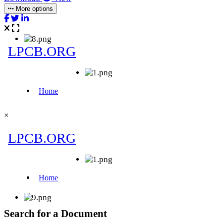
More options
×
Search for a Document