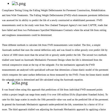
Compliance Testing Using the Falling Weight Deflectometer for Pavement Construction, Rehabilitation
and Area Wide Treatments. The Falling Weight Deflectometer (FWD) which measures pavement deflections
was assessed for its ability to predict the life of a newly constructed or rehabilitated pavement. FWD
measurements used in the study were from New Zealand Transport Agency’s test track CAPTIF, roads that
have failed and from two Performance Specified Maintenance Contracts where the actual life from rutting
and roughness measurements could be determined.
Three different methods to calculate life from FWD measurements were trialled. The first, a simple
Austroads method that uses the central deflection only and was found to either grossly over predict life by
a factor of 1000 times more than the actual life or grossly under predict the life. The second two methods
trialled were based on Austroads Mechanistic Pavement Design where the life is determined from the
vertical compressive strain at the top of the subgrade. For the mechanistic approach the FWD
measurements are analysed with specialised software that determines a linear elastic model of the pavement
which computes the same surface deflections as those measured by the FWD. From the linear elastic model
the subgrade strain is determined and life calculated using the Austroads equation.
It was found when using this approach that predictions of life from individual FWD measured points
within a project length can range from nearly 0 to over 100 million ESAs (Equivalent Standard Axles). To
cater for this large scatter in results the 10th percentile value was used as the predicted life of the pavement.
In general the Austroads Mechanistic approach under-predicted the life, sometimes by a factor of 10 or
more. The third approach trialled was adjusting the Austroads Mechanistic approach by applying a factor