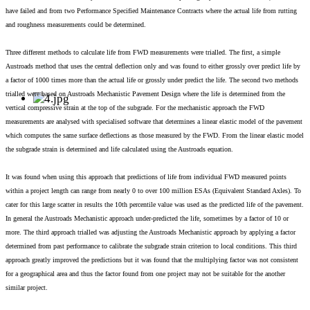
have failed and from two Performance Specified Maintenance Contracts where the actual life from rutting
and roughness measurements could be determined.
Three different methods to calculate life from FWD measurements were trialled. The first, a simple
Austroads method that uses the central deflection only and was found to either grossly over predict life by
a factor of 1000 times more than the actual life or grossly under predict the life. The second two methods
trialled were based on Austroads Mechanistic Pavement Design where the life is determined from the
vertical compressive strain at the top of the subgrade. For the mechanistic approach the FWD
measurements are analysed with specialised software that determines a linear elastic model of the pavement
which computes the same surface deflections as those measured by the FWD. From the linear elastic model
the subgrade strain is determined and life calculated using the Austroads equation.
It was found when using this approach that predictions of life from individual FWD measured points
within a project length can range from nearly 0 to over 100 million ESAs (Equivalent Standard Axles). To
cater for this large scatter in results the 10th percentile value was used as the predicted life of the pavement.
In general the Austroads Mechanistic approach under-predicted the life, sometimes by a factor of 10 or
more. The third approach trialled was adjusting the Austroads Mechanistic approach by applying a factor
determined from past performance to calibrate the subgrade strain criterion to local conditions. This third
approach greatly improved the predictions but it was found that the multiplying factor was not consistent
for a geographical area and thus the factor found from one project may not be suitable for the another
similar project.