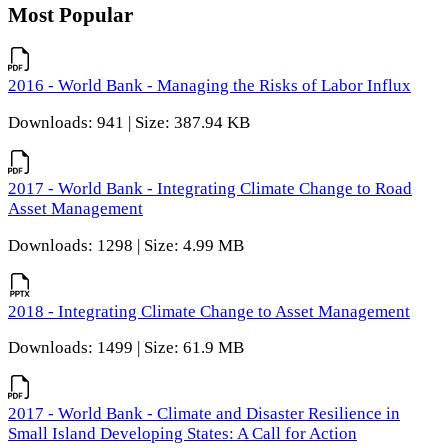
Most Popular
2016 - World Bank - Managing the Risks of Labor Influx
Downloads: 941 | Size: 387.94 KB
2017 - World Bank - Integrating Climate Change to Road
Asset Management
Downloads: 1298 | Size: 4.99 MB
2018 - Integrating Climate Change to Asset Management
Downloads: 1499 | Size: 61.9 MB
2017 - World Bank - Climate and Disaster Resilience in
Small Island Developing States: A Call for Action