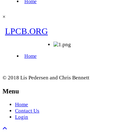
×
© 2018 Lis Pedersen and Chris Bennett
Menu
Home
Contact Us
Login