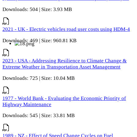
Downloads: 504 | Size: 3.93 MB
2021 - UK - Electric vehicles road user costs using HDM-4
Downloads: 469 | Size: 960.81 KB
2023 - USA - Addressing Resilience to Climate Change &
Extreme Weather in Transportation Asset Management
Downloads: 725 | Size: 10.04 MB
1977 - World Bank - Evaluating the Economic Priority of
Highway Maintenance
Downloads: 545 | Size: 33.81 MB
1989 - NZ - Effect of Speed Change Cycles on Fuel