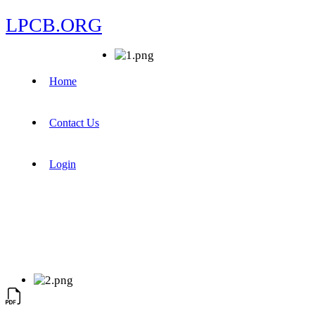
LPCB.ORG
Home
Contact Us
Login