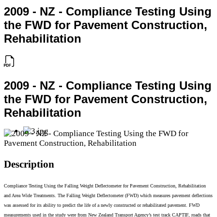
2009 - NZ - Compliance Testing Using
the FWD for Pavement Construction,
Rehabilitation
2009 - NZ - Compliance Testing Using
the FWD for Pavement Construction,
Rehabilitation
Description
Compliance Testing Using the Falling Weight Deflectometer for Pavement Construction, Rehabilitation
and Area Wide Treatments. The Falling Weight Deflectometer (FWD) which measures pavement deflections
was assessed for its ability to predict the life of a newly constructed or rehabilitated pavement. FWD
measurements used in the study were from New Zealand Transport Agency’s test track CAPTIF, roads that