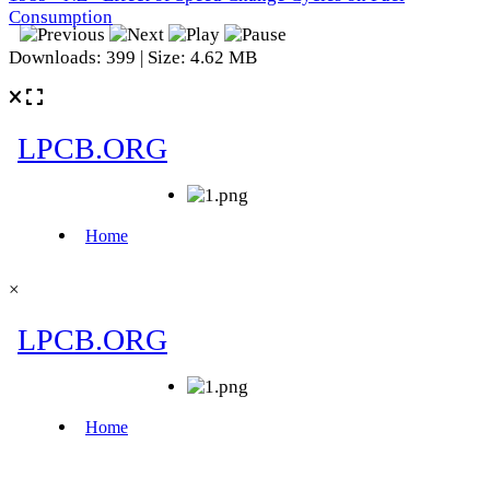
Consumption
Downloads: 399 | Size: 4.62 MB
×