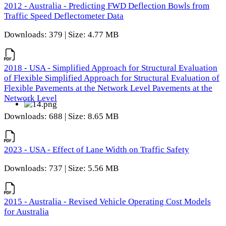
2012 - Australia - Predicting FWD Deflection Bowls from
Traffic Speed Deflectometer Data
Downloads: 379 | Size: 4.77 MB
2018 - USA - Simplified Approach for Structural Evaluation
of Flexible Simplified Approach for Structural Evaluation of
Flexible Pavements at the Network Level Pavements at the
Network Level
Downloads: 688 | Size: 8.65 MB
2023 - USA - Effect of Lane Width on Traffic Safety
Downloads: 737 | Size: 5.56 MB
2015 - Australia - Revised Vehicle Operating Cost Models
for Australia