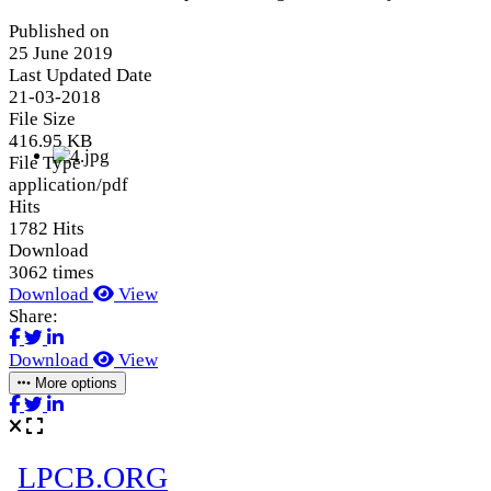
Published on
25 June 2019
Last Updated Date
21-03-2018
File Size
416.95 KB
File Type
application/pdf
Hits
1782 Hits
Download
3062 times
Download
View
Share:
Download
View
More options