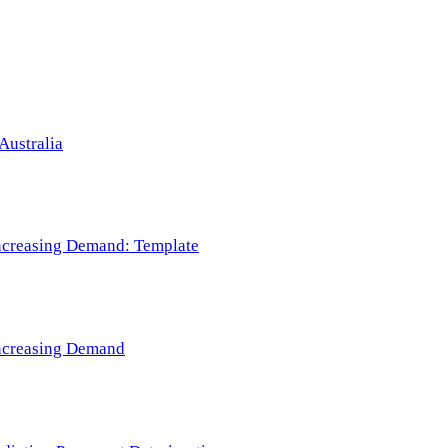
Australia
 Increasing Demand: Template
 Increasing Demand