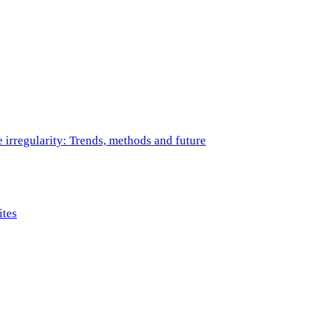
e irregularity: Trends, methods and future
ites