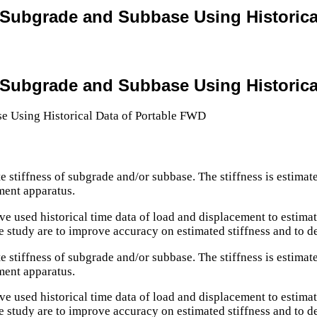
r Subgrade and Subbase Using Historic
r Subgrade and Subbase Using Historic
e stiffness of subgrade and/or subbase. The stiffness is estimat
ment apparatus.
ve used historical time data of load and displacement to estimat
he study are to improve accuracy on estimated stiffness and to d
e stiffness of subgrade and/or subbase. The stiffness is estimat
ment apparatus.
ve used historical time data of load and displacement to estimat
he study are to improve accuracy on estimated stiffness and to d