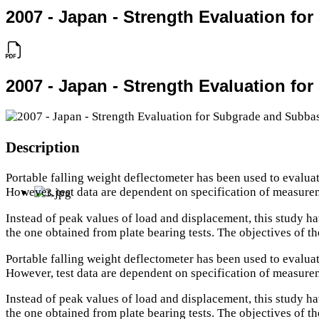
2007 - Japan - Strength Evaluation fo
2007 - Japan - Strength Evaluation fo
Description
Portable falling weight deflectometer has been used to evaluat
However, test data are dependent on specification of measure
Instead of peak values of load and displacement, this study ha
the one obtained from plate bearing tests. The objectives of t
Portable falling weight deflectometer has been used to evaluat
However, test data are dependent on specification of measure
Instead of peak values of load and displacement, this study ha
the one obtained from plate bearing tests. The objectives of t