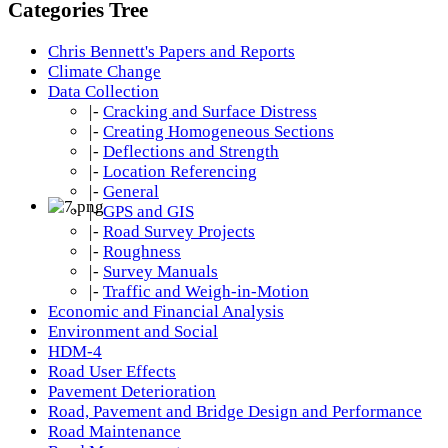
Categories Tree
Chris Bennett's Papers and Reports
Climate Change
Data Collection
|-
Cracking and Surface Distress
|-
Creating Homogeneous Sections
|-
Deflections and Strength
|-
Location Referencing
|-
General
|-
GPS and GIS
|-
Road Survey Projects
|-
Roughness
|-
Survey Manuals
|-
Traffic and Weigh-in-Motion
Economic and Financial Analysis
Environment and Social
HDM-4
Road User Effects
Pavement Deterioration
Road, Pavement and Bridge Design and Performance
Road Maintenance