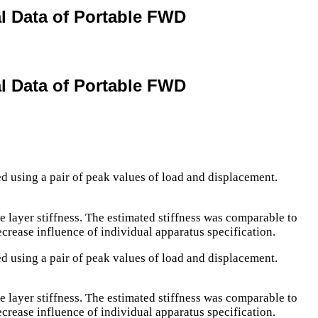
al Data of Portable FWD
al Data of Portable FWD
ed using a pair of peak values of load and displacement.
e layer stiffness. The estimated stiffness was comparable to
ecrease influence of individual apparatus specification.
ed using a pair of peak values of load and displacement.
e layer stiffness. The estimated stiffness was comparable to
ecrease influence of individual apparatus specification.