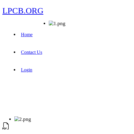
LPCB.ORG
Home
Contact Us
Login