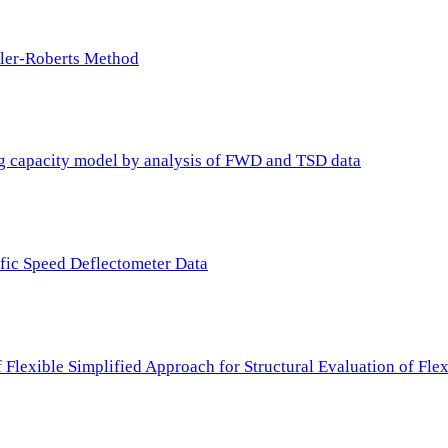
ller-Roberts Method
ing capacity model by analysis of FWD and TSD data
ffic Speed Deflectometer Data
f Flexible Simplified Approach for Structural Evaluation of Fl