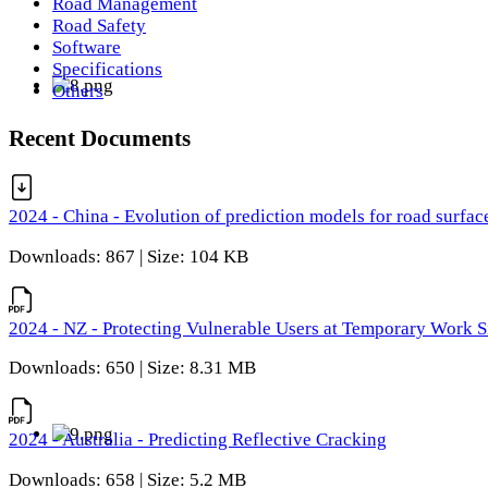
Road Management
Road Safety
Software
Specifications
Others
Recent Documents
2024 - China - Evolution of prediction models for road surfac
Downloads: 867 | Size: 104 KB
2024 - NZ - Protecting Vulnerable Users at Temporary Work S
Downloads: 650 | Size: 8.31 MB
2024 - Australia - Predicting Reflective Cracking
Downloads: 658 | Size: 5.2 MB