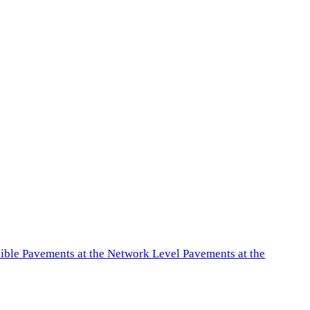
exible Pavements at the Network Level Pavements at the