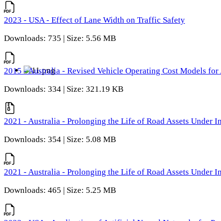
2023 - USA - Effect of Lane Width on Traffic Safety
Downloads: 735 | Size: 5.56 MB
2015 - Australia - Revised Vehicle Operating Cost Models for 
Downloads: 334 | Size: 321.19 KB
2021 - Australia - Prolonging the Life of Road Assets Under
Downloads: 354 | Size: 5.08 MB
2021 - Australia - Prolonging the Life of Road Assets Under
Downloads: 465 | Size: 5.25 MB