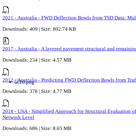
2021 - Australia - FWD Deflection Bowls from TSD Data: Mu
Downloads: 409 | Size: 802.74 KB
2017 - Australia - A layered pavement structural and remain
Downloads: 234 | Size: 4.57 MB
2012 - Australia - Predicting FWD Deflection Bowls from Tra
Downloads: 378 | Size: 4.77 MB
2018 - USA - Simplified Approach for Structural Evaluation o
Network Level
Downloads: 686 | Size: 8.65 MB