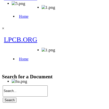
×
Search for a Document