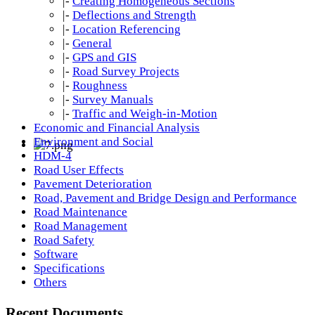
|-
Creating Homogeneous Sections
|-
Deflections and Strength
|-
Location Referencing
|-
General
|-
GPS and GIS
|-
Road Survey Projects
|-
Roughness
|-
Survey Manuals
|-
Traffic and Weigh-in-Motion
Economic and Financial Analysis
Environment and Social
HDM-4
Road User Effects
Pavement Deterioration
Road, Pavement and Bridge Design and Performance
Road Maintenance
Road Management
Road Safety
Software
Specifications
Others
Recent Documents