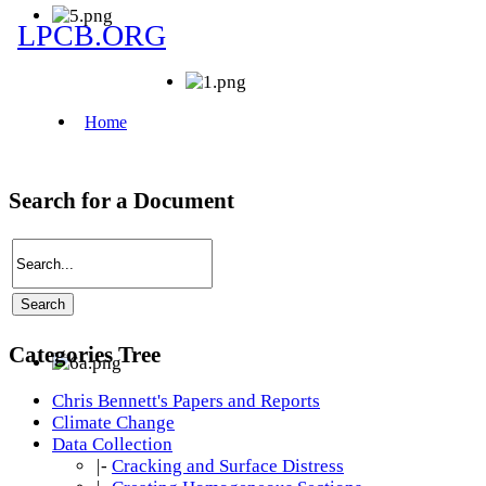
Search for a Document
Categories Tree
Chris Bennett's Papers and Reports
Climate Change
Data Collection
|-
Cracking and Surface Distress