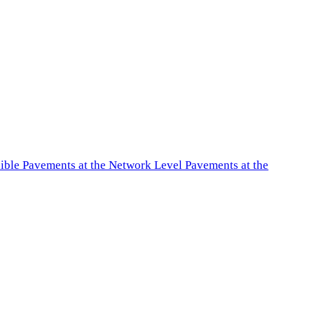
exible Pavements at the Network Level Pavements at the