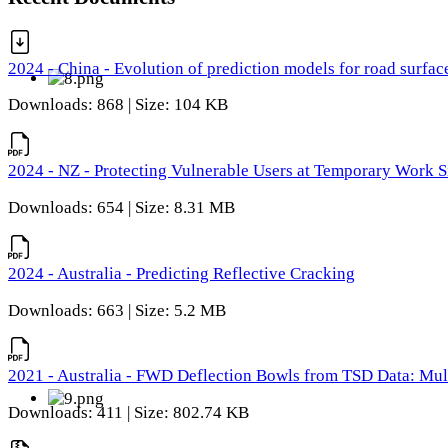
2024 - China - Evolution of prediction models for road surfac
Downloads: 868 | Size: 104 KB
2024 - NZ - Protecting Vulnerable Users at Temporary Work S
Downloads: 654 | Size: 8.31 MB
2024 - Australia - Predicting Reflective Cracking
Downloads: 663 | Size: 5.2 MB
2021 - Australia - FWD Deflection Bowls from TSD Data: Mu
Downloads: 411 | Size: 802.74 KB