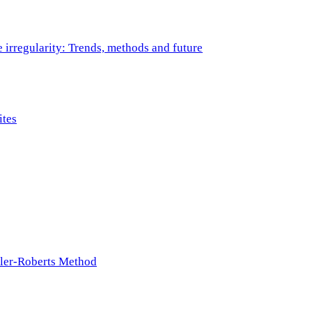
e irregularity: Trends, methods and future
ites
ller-Roberts Method