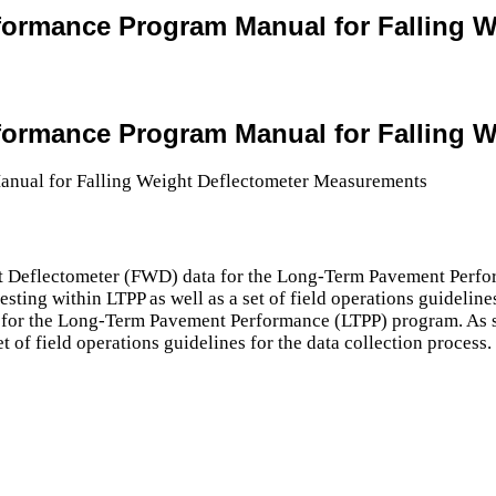
formance Program Manual for Falling 
formance Program Manual for Falling 
ight Deflectometer (FWD) data for the Long-Term Pavement Perf
ing within LTPP as well as a set of field operations guidelines
ta for the Long-Term Pavement Performance (LTPP) program. As
t of field operations guidelines for the data collection process.