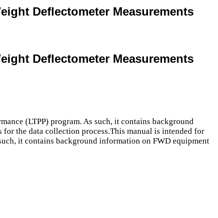
Weight Deflectometer Measurements
Weight Deflectometer Measurements
ormance (LTPP) program. As such, it contains background
 for the data collection process.This manual is intended for
 such, it contains background information on FWD equipment