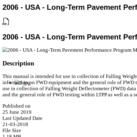
2006 - USA - Long-Term Pavement Per
2006 - USA - Long-Term Pavement Per
Description
This manual is intended for use in collection of Falling We
information on FWD equipment and the general role of FWD test
use in collection of Falling Weight Deflectometer (FWD) da
and the general role of FWD testing within LTPP as well as a se
Published on
25 June 2019
Last Updated Date
21-03-2018
File Size
1.18 MB