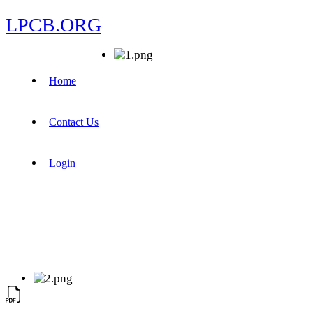
LPCB.ORG
Home
Contact Us
Login