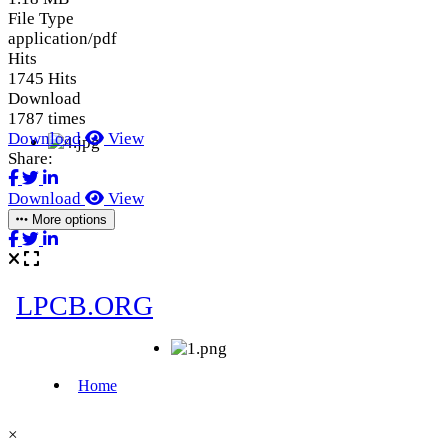
File Type
application/pdf
Hits
1745 Hits
Download
1787 times
Download
View
Share:
Download
View
More options
×