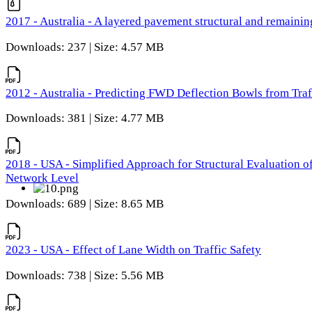
2017 - Australia - A layered pavement structural and remain
Downloads: 237 | Size: 4.57 MB
2012 - Australia - Predicting FWD Deflection Bowls from Tra
Downloads: 381 | Size: 4.77 MB
2018 - USA - Simplified Approach for Structural Evaluation o
Network Level
Downloads: 689 | Size: 8.65 MB
2023 - USA - Effect of Lane Width on Traffic Safety
Downloads: 738 | Size: 5.56 MB