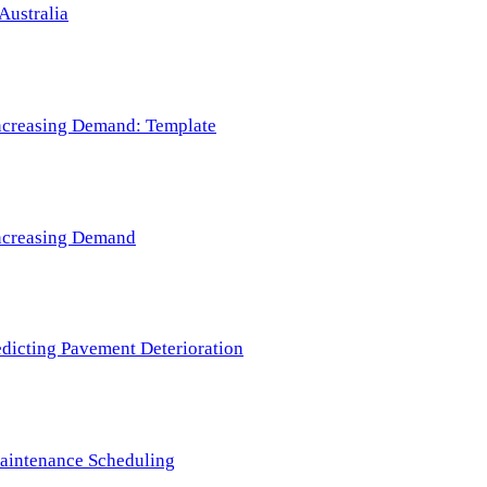
Australia
 Increasing Demand: Template
 Increasing Demand
redicting Pavement Deterioration
Maintenance Scheduling