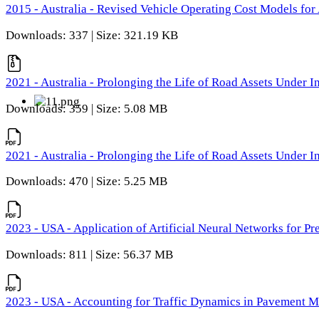
2015 - Australia - Revised Vehicle Operating Cost Models for 
Downloads: 337 | Size: 321.19 KB
2021 - Australia - Prolonging the Life of Road Assets Under
Downloads: 359 | Size: 5.08 MB
2021 - Australia - Prolonging the Life of Road Assets Under
Downloads: 470 | Size: 5.25 MB
2023 - USA - Application of Artificial Neural Networks for P
Downloads: 811 | Size: 56.37 MB
2023 - USA - Accounting for Traffic Dynamics in Pavement 