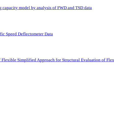
ing capacity model by analysis of FWD and TSD data
ffic Speed Deflectometer Data
f Flexible Simplified Approach for Structural Evaluation of Fl