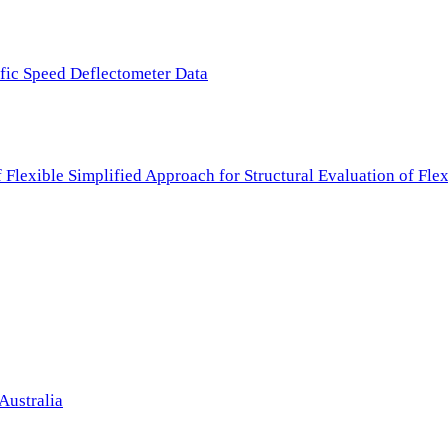
ffic Speed Deflectometer Data
f Flexible Simplified Approach for Structural Evaluation of Fl
Australia