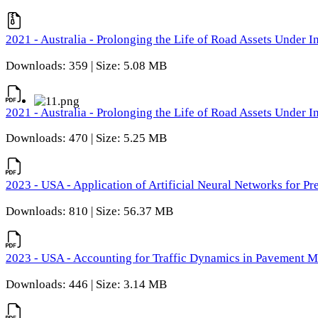
2021 - Australia - Prolonging the Life of Road Assets Under
Downloads: 359 | Size: 5.08 MB
2021 - Australia - Prolonging the Life of Road Assets Under
Downloads: 470 | Size: 5.25 MB
2023 - USA - Application of Artificial Neural Networks for P
Downloads: 810 | Size: 56.37 MB
2023 - USA - Accounting for Traffic Dynamics in Pavement 
Downloads: 446 | Size: 3.14 MB