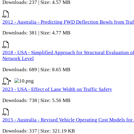
Downloads: 237 | Size: 4.57 MB
2012 - Australia - Predicting FWD Deflection Bowls from Tra
Downloads: 381 | Size: 4.77 MB
2018 - USA - Simplified Approach for Structural Evaluation o
Network Level
Downloads: 689 | Size: 8.65 MB
2023 - USA - Effect of Lane Width on Traffic Safety
Downloads: 738 | Size: 5.56 MB
2015 - Australia - Revised Vehicle Operating Cost Models for 
Downloads: 337 | Size: 321.19 KB