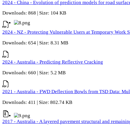
2024 - China - Evolution of prediction models for road surfac
Downloads: 868 | Size: 104 KB
2024 - NZ - Protecting Vulnerable Users at Temporary Work S
Downloads: 654 | Size: 8.31 MB
2024 - Australia - Predicting Reflective Cracking
Downloads: 660 | Size: 5.2 MB
2021 - Australia - FWD Deflection Bowls from TSD Data: Mu
Downloads: 411 | Size: 802.74 KB
2017 - Australia - A layered pavement structural and remain