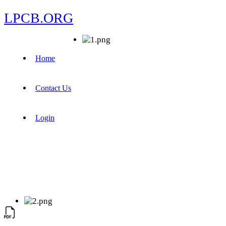
LPCB.ORG
Home
Contact Us
Login