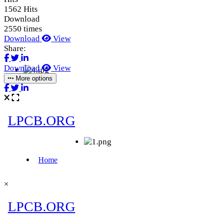
1562 Hits
Download
2550 times
Download
View
Share:
Download
View
More options
×