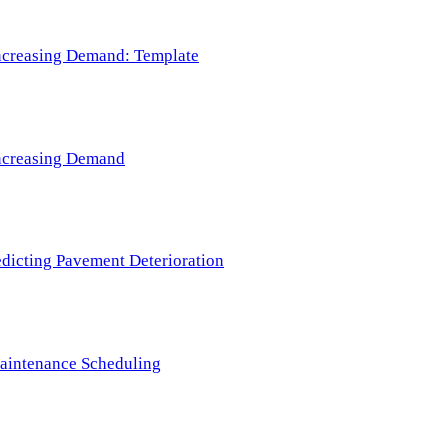
 Increasing Demand: Template
 Increasing Demand
redicting Pavement Deterioration
Maintenance Scheduling