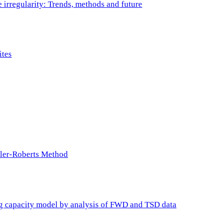
e irregularity: Trends, methods and future
ites
ller-Roberts Method
ing capacity model by analysis of FWD and TSD data