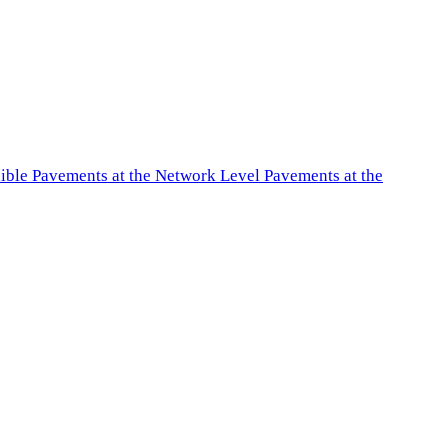
exible Pavements at the Network Level Pavements at the