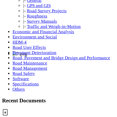
|-
General
|-
GPS and GIS
|-
Road Survey Projects
|-
Roughness
|-
Survey Manuals
|-
Traffic and Weigh-in-Motion
Economic and Financial Analysis
Environment and Social
HDM-4
Road User Effects
Pavement Deterioration
Road, Pavement and Bridge Design and Performance
Road Maintenance
Road Management
Road Safety
Software
Specifications
Others
Recent Documents