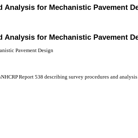
and Analysis for Mechanistic Pavement D
and Analysis for Mechanistic Pavement D
sNHCRP Report 538 describing survey procedures and analysis