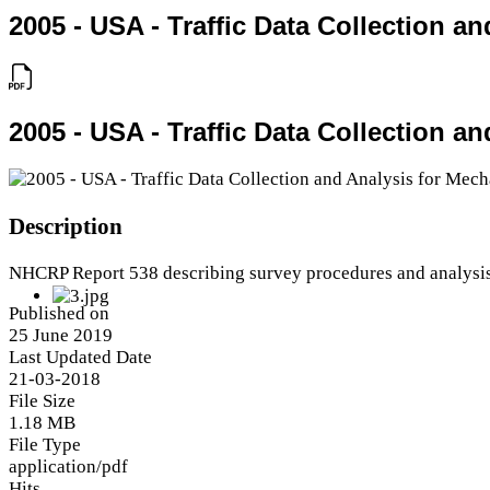
2005 - USA - Traffic Data Collection 
2005 - USA - Traffic Data Collection 
Description
NHCRP Report 538 describing survey procedures and analysi
Published on
25 June 2019
Last Updated Date
21-03-2018
File Size
1.18 MB
File Type
application/pdf
Hits