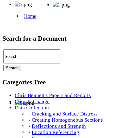
Search for a Document
Categories Tree
Chris Bennett's Papers and Reports
Climate Change
Data Collection
|-
Cracking and Surface Distress
|-
Creating Homogeneous Sections
|-
Deflections and Strength
|-
Location Referencing