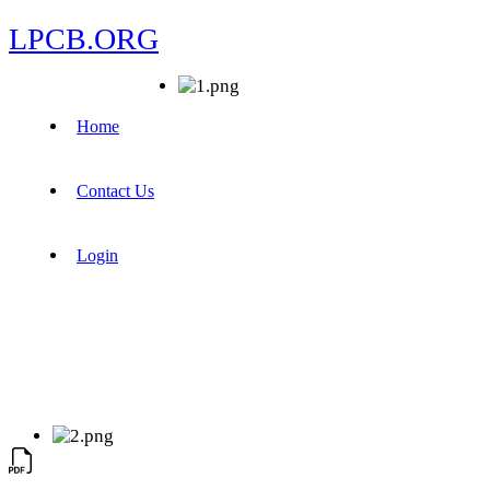
LPCB.ORG
Home
Contact Us
Login