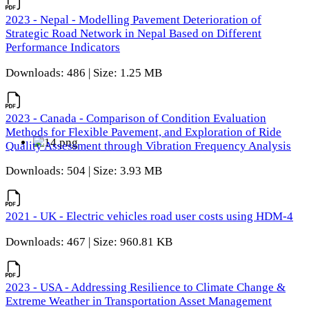
2023 - Nepal - Modelling Pavement Deterioration of
Strategic Road Network in Nepal Based on Different
Performance Indicators
Downloads: 486 | Size: 1.25 MB
2023 - Canada - Comparison of Condition Evaluation
Methods for Flexible Pavement, and Exploration of Ride
Quality Assessment through Vibration Frequency Analysis
Downloads: 504 | Size: 3.93 MB
2021 - UK - Electric vehicles road user costs using HDM-4
Downloads: 467 | Size: 960.81 KB
2023 - USA - Addressing Resilience to Climate Change &
Extreme Weather in Transportation Asset Management