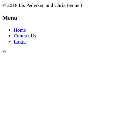
© 2018 Lis Pedersen and Chris Bennett
Menu
Home
Contact Us
Login