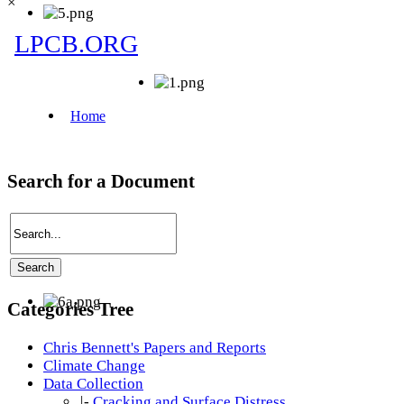
×
Search for a Document
Categories Tree
Chris Bennett's Papers and Reports
Climate Change
Data Collection
|-
Cracking and Surface Distress