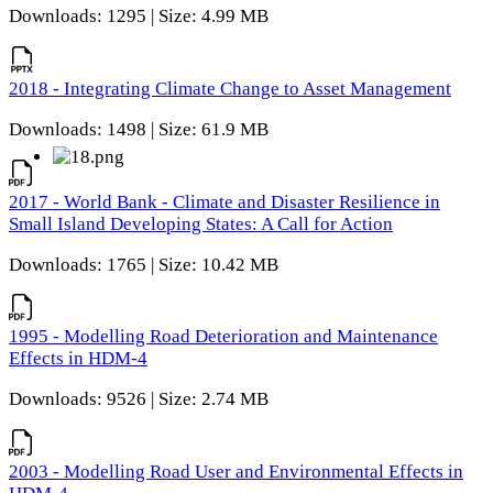
Downloads: 1295 | Size: 4.99 MB
2018 - Integrating Climate Change to Asset Management
Downloads: 1498 | Size: 61.9 MB
2017 - World Bank - Climate and Disaster Resilience in
Small Island Developing States: A Call for Action
Downloads: 1765 | Size: 10.42 MB
1995 - Modelling Road Deterioration and Maintenance
Effects in HDM-4
Downloads: 9526 | Size: 2.74 MB
2003 - Modelling Road User and Environmental Effects in