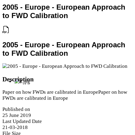
2005 - Europe - European Approach
to FWD Calibration
2005 - Europe - European Approach
to FWD Calibration
Description
Paper on how FWDs are calibrated in EuropePaper on how
FWDs are calibrated in Europe
Published on
25 June 2019
Last Updated Date
21-03-2018
File Size