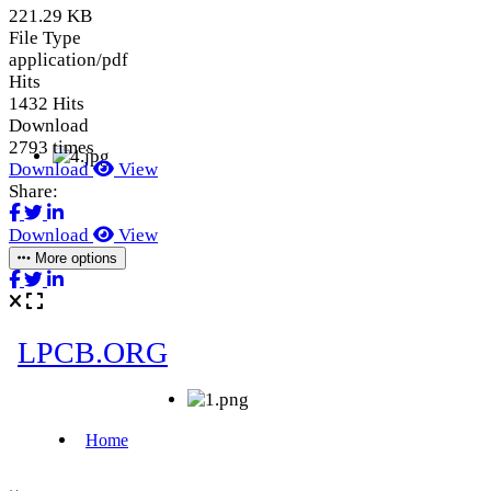
221.29 KB
File Type
application/pdf
Hits
1432 Hits
Download
2793 times
Download
View
Share:
Download
View
More options