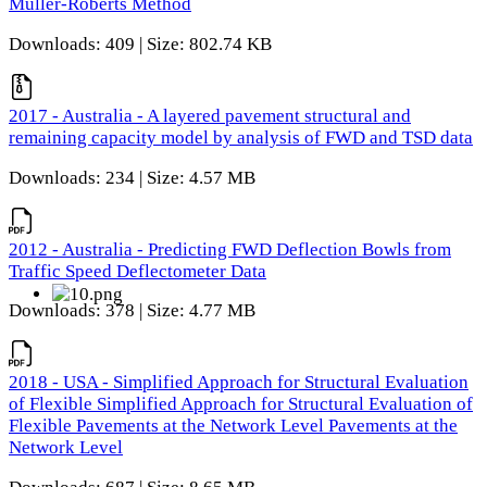
Muller-Roberts Method
Downloads: 409 | Size: 802.74 KB
2017 - Australia - A layered pavement structural and
remaining capacity model by analysis of FWD and TSD data
Downloads: 234 | Size: 4.57 MB
2012 - Australia - Predicting FWD Deflection Bowls from
Traffic Speed Deflectometer Data
Downloads: 378 | Size: 4.77 MB
2018 - USA - Simplified Approach for Structural Evaluation
of Flexible Simplified Approach for Structural Evaluation of
Flexible Pavements at the Network Level Pavements at the
Network Level