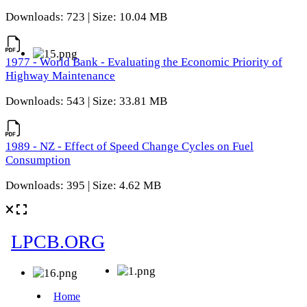
Downloads: 723 | Size: 10.04 MB
1977 - World Bank - Evaluating the Economic Priority of
Highway Maintenance
Downloads: 543 | Size: 33.81 MB
1989 - NZ - Effect of Speed Change Cycles on Fuel
Consumption
Downloads: 395 | Size: 4.62 MB