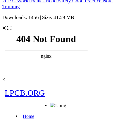
2019 - World Bank - Road Safety Good Practice Note
Training
Downloads: 1456 | Size: 41.59 MB
×