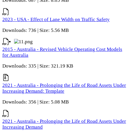
Downloads: 687 | Size: 8.65 MB
2023 - USA - Effect of Lane Width on Traffic Safety
Downloads: 736 | Size: 5.56 MB
2015 - Australia - Revised Vehicle Operating Cost Models
for Australia
Downloads: 335 | Size: 321.19 KB
2021 - Australia - Prolonging the Life of Road Assets Under
Increasing Demand: Template
Downloads: 356 | Size: 5.08 MB
2021 - Australia - Prolonging the Life of Road Assets Under
Increasing Demand