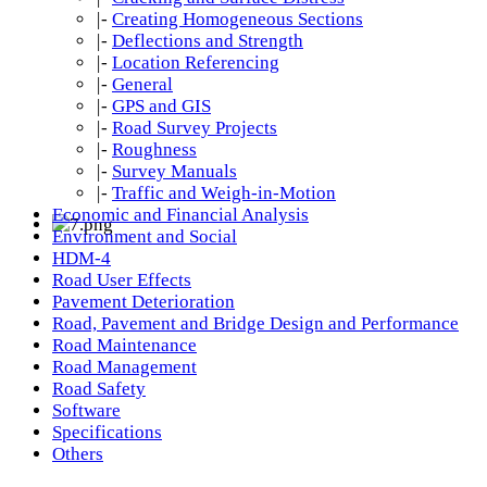
|-
Creating Homogeneous Sections
|-
Deflections and Strength
|-
Location Referencing
|-
General
|-
GPS and GIS
|-
Road Survey Projects
|-
Roughness
|-
Survey Manuals
|-
Traffic and Weigh-in-Motion
Economic and Financial Analysis
Environment and Social
HDM-4
Road User Effects
Pavement Deterioration
Road, Pavement and Bridge Design and Performance
Road Maintenance
Road Management
Road Safety
Software
Specifications
Others