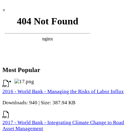
×
Most Popular
2016 - World Bank - Managing the Risks of Labor Influx
Downloads: 940 | Size: 387.94 KB
2017 - World Bank - Integrating Climate Change to Road
Asset Management