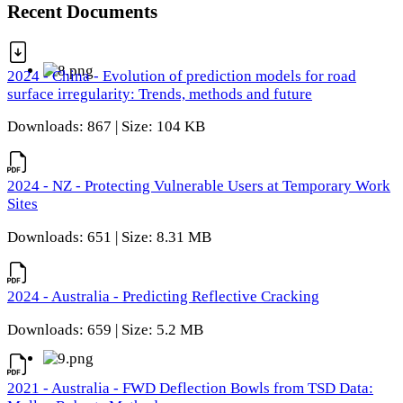
Recent Documents
2024 - China - Evolution of prediction models for road
surface irregularity: Trends, methods and future
Downloads: 867 | Size: 104 KB
2024 - NZ - Protecting Vulnerable Users at Temporary Work
Sites
Downloads: 651 | Size: 8.31 MB
2024 - Australia - Predicting Reflective Cracking
Downloads: 659 | Size: 5.2 MB
2021 - Australia - FWD Deflection Bowls from TSD Data: