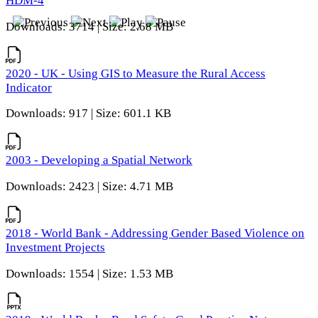
HDM-4
Downloads: 3714 | Size: 2.68 MB
2020 - UK - Using GIS to Measure the Rural Access
Indicator
Downloads: 917 | Size: 601.1 KB
2003 - Developing a Spatial Network
Downloads: 2423 | Size: 4.71 MB
2018 - World Bank - Addressing Gender Based Violence on
Investment Projects
Downloads: 1554 | Size: 1.53 MB