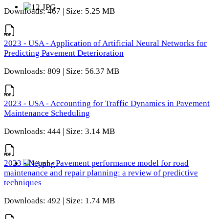
Downloads: 467 | Size: 5.25 MB
2023 - USA - Application of Artificial Neural Networks for
Predicting Pavement Deterioration
Downloads: 809 | Size: 56.37 MB
2023 - USA - Accounting for Traffic Dynamics in Pavement
Maintenance Scheduling
Downloads: 444 | Size: 3.14 MB
2023 - Nepal - Pavement performance model for road
maintenance and repair planning: a review of predictive
techniques
Downloads: 492 | Size: 1.74 MB