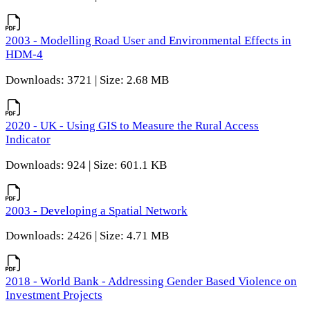
2003 - Modelling Road User and Environmental Effects in
HDM-4
Downloads: 3721 | Size: 2.68 MB
2020 - UK - Using GIS to Measure the Rural Access
Indicator
Downloads: 924 | Size: 601.1 KB
2003 - Developing a Spatial Network
Downloads: 2426 | Size: 4.71 MB
2018 - World Bank - Addressing Gender Based Violence on
Investment Projects