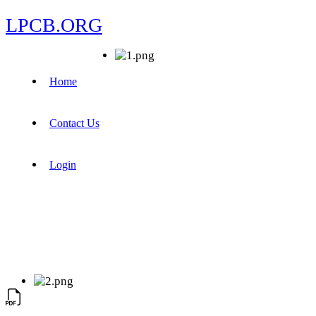
LPCB.ORG
Home
Contact Us
Login