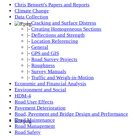
Chris Bennett's Papers and Reports
Climate Change
Data Collection
|-
Cracking and Surface Distress
|-
Creating Homogeneous Sections
|-
Deflections and Strength
|-
Location Referencing
|-
General
|-
GPS and GIS
|-
Road Survey Projects
|-
Roughness
|-
Survey Manuals
|-
Traffic and Weigh-in-Motion
Economic and Financial Analysis
Environment and Social
HDM-4
Road User Effects
Pavement Deterioration
Road, Pavement and Bridge Design and Performance
Road Maintenance
Road Management
Road Safety