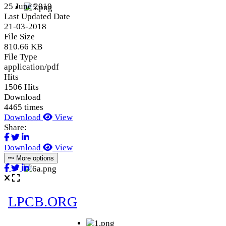
25 June 2019
Last Updated Date
21-03-2018
File Size
810.66 KB
File Type
application/pdf
Hits
1506 Hits
Download
4465 times
Download
View
Share:
Download
View
More options