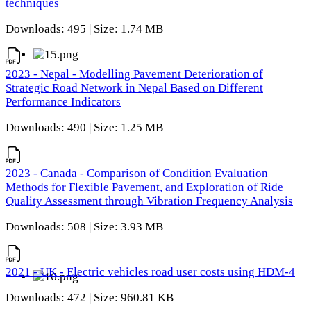
techniques
Downloads: 495 | Size: 1.74 MB
2023 - Nepal - Modelling Pavement Deterioration of
Strategic Road Network in Nepal Based on Different
Performance Indicators
Downloads: 490 | Size: 1.25 MB
2023 - Canada - Comparison of Condition Evaluation
Methods for Flexible Pavement, and Exploration of Ride
Quality Assessment through Vibration Frequency Analysis
Downloads: 508 | Size: 3.93 MB
2021 - UK - Electric vehicles road user costs using HDM-4
Downloads: 472 | Size: 960.81 KB