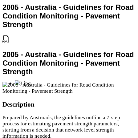
2005 - Australia - Guidelines for Road
Condition Monitoring - Pavement
Strength
2005 - Australia - Guidelines for Road
Condition Monitoring - Pavement
Strength
Description
Prepared by Austroads, the guidelines outline a 7-step
process for estimating pavement strength parameters,
starting from a decision that network level strength
information is needed.