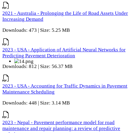
2021 - Australia - Prolonging the Life of Road Assets Under
Increasing Demand
Downloads: 473 | Size: 5.25 MB
2023 - USA - Application of Artificial Neural Networks for
Predicting Pavement Deterioration
Downloads: 812 | Size: 56.37 MB
2023 - USA - Accounting for Traffic Dynamics in Pavement
Maintenance Scheduling
Downloads: 448 | Size: 3.14 MB
2023 - Nepal - Pavement performance model for road
maintenance and repair planning: a review of predictive