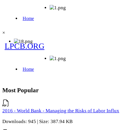
×
Most Popular
2016 - World Bank - Managing the Risks of Labor Influx
Downloads: 945 | Size: 387.94 KB