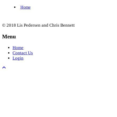
© 2018 Lis Pedersen and Chris Bennett
Menu
Home
Contact Us
Login