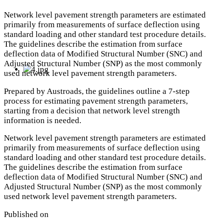
Network level pavement strength parameters are estimated
primarily from measurements of surface deflection using
standard loading and other standard test procedure details.
The guidelines describe the estimation from surface
deflection data of Modified Structural Number (SNC) and
Adjusted Structural Number (SNP) as the most commonly
used network level pavement strength parameters.
Prepared by Austroads, the guidelines outline a 7-step
process for estimating pavement strength parameters,
starting from a decision that network level strength
information is needed.
Network level pavement strength parameters are estimated
primarily from measurements of surface deflection using
standard loading and other standard test procedure details.
The guidelines describe the estimation from surface
deflection data of Modified Structural Number (SNC) and
Adjusted Structural Number (SNP) as the most commonly
used network level pavement strength parameters.
Published on