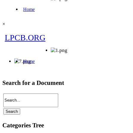
×
Search for a Document
Categories Tree