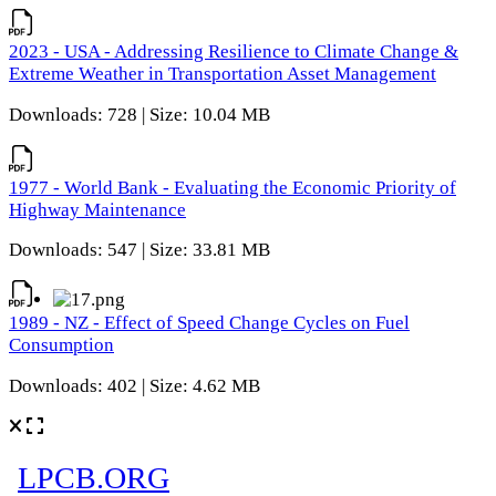
2023 - USA - Addressing Resilience to Climate Change &
Extreme Weather in Transportation Asset Management
Downloads: 728 | Size: 10.04 MB
1977 - World Bank - Evaluating the Economic Priority of
Highway Maintenance
Downloads: 547 | Size: 33.81 MB
1989 - NZ - Effect of Speed Change Cycles on Fuel
Consumption
Downloads: 402 | Size: 4.62 MB