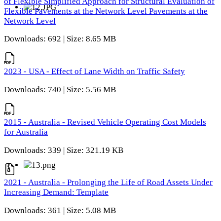
of Flexible Simplified Approach for Structural Evaluation of
Flexible Pavements at the Network Level Pavements at the
Network Level
Downloads: 692 | Size: 8.65 MB
2023 - USA - Effect of Lane Width on Traffic Safety
Downloads: 740 | Size: 5.56 MB
2015 - Australia - Revised Vehicle Operating Cost Models
for Australia
Downloads: 339 | Size: 321.19 KB
2021 - Australia - Prolonging the Life of Road Assets Under
Increasing Demand: Template
Downloads: 361 | Size: 5.08 MB