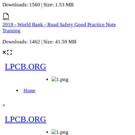
Downloads: 1560 | Size: 1.53 MB
2019 - World Bank - Road Safety Good Practice Note
Training
Downloads: 1462 | Size: 41.59 MB
×