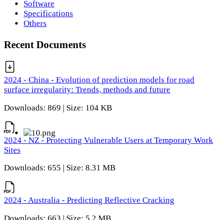
Software
Specifications
Others
Recent Documents
2024 - China - Evolution of prediction models for road
surface irregularity: Trends, methods and future
Downloads: 869 | Size: 104 KB
2024 - NZ - Protecting Vulnerable Users at Temporary Work
Sites
Downloads: 655 | Size: 8.31 MB
2024 - Australia - Predicting Reflective Cracking
Downloads: 663 | Size: 5.2 MB