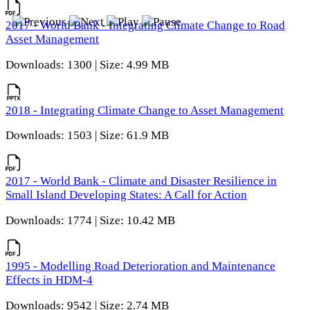
2017 - World Bank - Integrating Climate Change to Road
Asset Management
Downloads: 1300 | Size: 4.99 MB
2018 - Integrating Climate Change to Asset Management
Downloads: 1503 | Size: 61.9 MB
2017 - World Bank - Climate and Disaster Resilience in
Small Island Developing States: A Call for Action
Downloads: 1774 | Size: 10.42 MB
1995 - Modelling Road Deterioration and Maintenance
Effects in HDM-4
Downloads: 9542 | Size: 2.74 MB