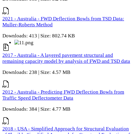
2021 - Australia - FWD Deflection Bowls from TSD Data:
Muller-Roberts Method
Downloads: 413 | Size: 802.74 KB
2017 - Australia - A layered pavement structural and
remaining capacity model by analysis of FWD and TSD data
Downloads: 238 | Size: 4.57 MB
2012 - Australia - Predicting FWD Deflection Bowls from
Traffic Speed Deflectometer Data
Downloads: 384 | Size: 4.77 MB
2018 - USA - Simplified Approach for Structural Evaluation