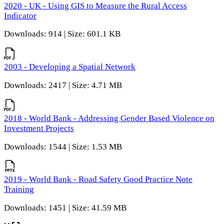
2020 - UK - Using GIS to Measure the Rural Access
Indicator
Downloads: 914 | Size: 601.1 KB
2003 - Developing a Spatial Network
Downloads: 2417 | Size: 4.71 MB
2018 - World Bank - Addressing Gender Based Violence on
Investment Projects
Downloads: 1544 | Size: 1.53 MB
2019 - World Bank - Road Safety Good Practice Note
Training
Downloads: 1451 | Size: 41.59 MB