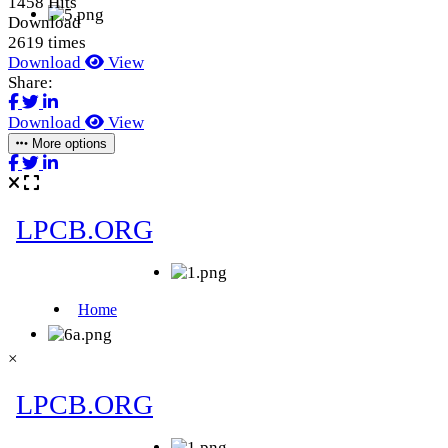
1458 Hits
Download
2619 times
Download
View
Share:
Download
View
More options
×