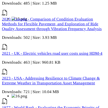
Downloads: 485 | Size: 1.25 MB
2023 - Canada - Comparison of Condition Evaluation
Methods for Flexible Pavement, and Exploration of Ride
Quality Assessment through Vibration Frequency Analysis
Downloads: 502 | Size: 3.93 MB
2021 - UK - Electric vehicles road user costs using HDM-4
Downloads: 463 | Size: 960.81 KB
2023 - USA - Addressing Resilience to Climate Change &
Extreme Weather in Transportation Asset Management
Downloads: 721 | Size: 10.04 MB
1977 - World Bank - Evaluating the Economic Priority of