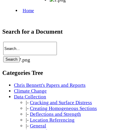
Search for a Document
Categories Tree
Chris Bennett's Papers and Reports
Climate Change
Data Collection
|-
Cracking and Surface Distress
|-
Creating Homogeneous Sections
|-
Deflections and Strength
|-
Location Referencing
|-
General