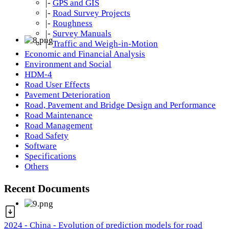
|-
GPS and GIS
|-
Road Survey Projects
|-
Roughness
|-
Survey Manuals
|-
Traffic and Weigh-in-Motion
Economic and Financial Analysis
Environment and Social
HDM-4
Road User Effects
Pavement Deterioration
Road, Pavement and Bridge Design and Performance
Road Maintenance
Road Management
Road Safety
Software
Specifications
Others
Recent Documents
2024 - China - Evolution of prediction models for road