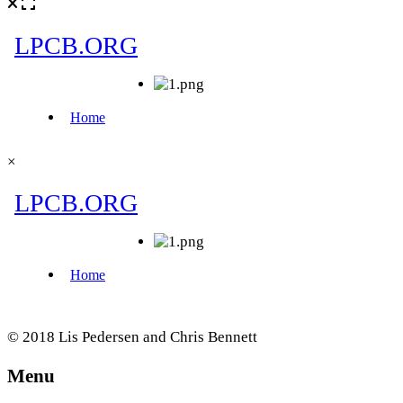
×
© 2018 Lis Pedersen and Chris Bennett
Menu