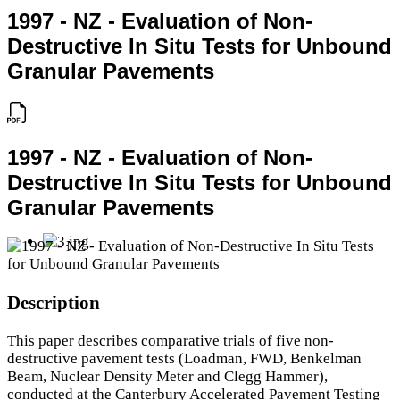
1997 - NZ - Evaluation of Non-
Destructive In Situ Tests for Unbound
Granular Pavements
1997 - NZ - Evaluation of Non-
Destructive In Situ Tests for Unbound
Granular Pavements
Description
This paper describes comparative trials of five non-
destructive pavement tests (Loadman, FWD, Benkelman
Beam, Nuclear Density Meter and Clegg Hammer),
conducted at the Canterbury Accelerated Pavement Testing