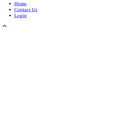
Home
Contact Us
Login