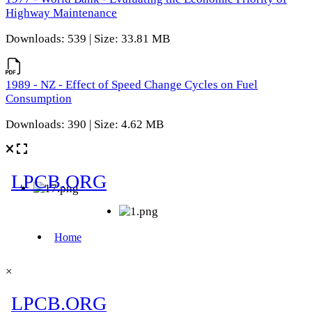
Highway Maintenance
Downloads: 539 | Size: 33.81 MB
1989 - NZ - Effect of Speed Change Cycles on Fuel
Consumption
Downloads: 390 | Size: 4.62 MB
×