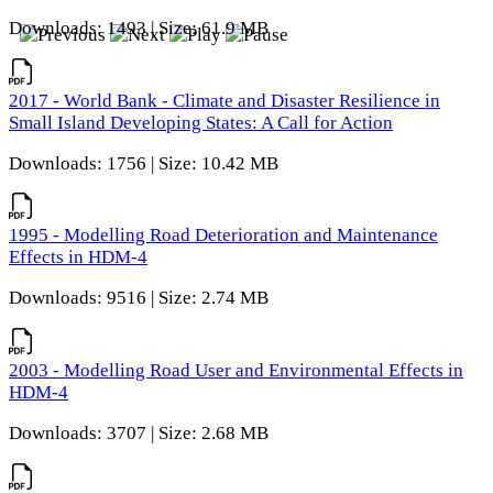
Downloads: 1493 | Size: 61.9 MB
2017 - World Bank - Climate and Disaster Resilience in
Small Island Developing States: A Call for Action
Downloads: 1756 | Size: 10.42 MB
1995 - Modelling Road Deterioration and Maintenance
Effects in HDM-4
Downloads: 9516 | Size: 2.74 MB
2003 - Modelling Road User and Environmental Effects in
HDM-4
Downloads: 3707 | Size: 2.68 MB