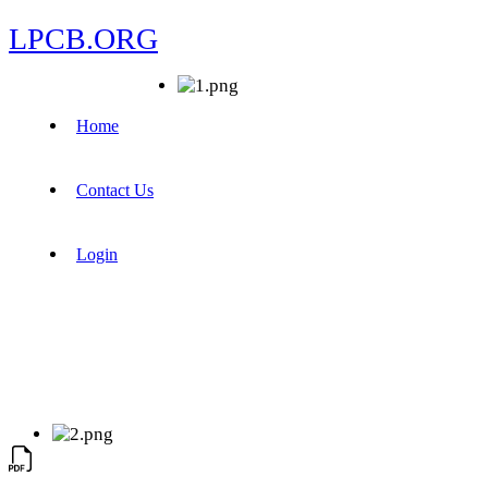
LPCB.ORG
Home
Contact Us
Login