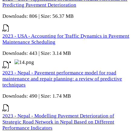
Predicting Pavement Deterioration
Downloads: 806 | Size: 56.37 MB
2023 - USA - Accounting for Traffic Dynamics in Pavement
Maintenance Scheduling
Downloads: 443 | Size: 3.14 MB
2023 - Nepal - Pavement performance model for road
maintenance and repair planning: a review of predictive
techniques
Downloads: 490 | Size: 1.74 MB
2023 - Nepal - Modelling Pavement Deterioration of
Strategic Road Network in Nepal Based on Different
Performance Indicators