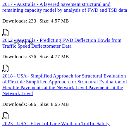
2017 - Australia - A layered pavement structural and
remaining capacity model by analysis of FWD and TSD data
Downloads: 233 | Size: 4.57 MB
2012 - Australia - Predicting FWD Deflection Bowls from
Traffic Speed Deflectometer Data
Downloads: 376 | Size: 4.77 MB
2018 - USA - Simplified Approach for Structural Evaluation
of Flexible Simplified Approach for Structural Evaluation of
Flexible Pavements at the Network Level Pavements at the
Network Level
Downloads: 686 | Size: 8.65 MB
2023 - USA - Effect of Lane Width on Traffic Safety