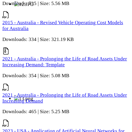
Downloads: 735 | Size: 5.56 MB
2015 - Australia - Revised Vehicle Operating Cost Models
for Australia
Downloads: 334 | Size: 321.19 KB
2021 - Australia - Prolonging the Life of Road Assets Under
Increasing Demand: Template
Downloads: 354 | Size: 5.08 MB
2021 - Australia - Prolonging the Life of Road Assets Under
Increasing Demand
Downloads: 465 | Size: 5.25 MB
2023 - USA - Application of Artificial Neural Networks for