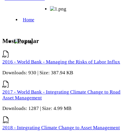
Most Popular
2016 - World Bank - Managing the Risks of Labor Influx
Downloads: 930 | Size: 387.94 KB
2017 - World Bank - Integrating Climate Change to Road
Asset Management
Downloads: 1287 | Size: 4.99 MB
2018 - Integrating Climate Change to Asset Management