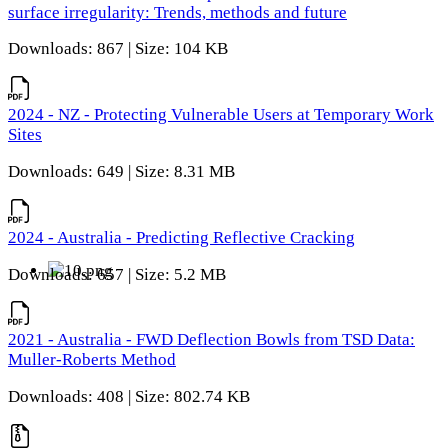
surface irregularity: Trends, methods and future
Downloads: 867 | Size: 104 KB
2024 - NZ - Protecting Vulnerable Users at Temporary Work
Sites
Downloads: 649 | Size: 8.31 MB
2024 - Australia - Predicting Reflective Cracking
Downloads: 657 | Size: 5.2 MB
2021 - Australia - FWD Deflection Bowls from TSD Data:
Muller-Roberts Method
Downloads: 408 | Size: 802.74 KB