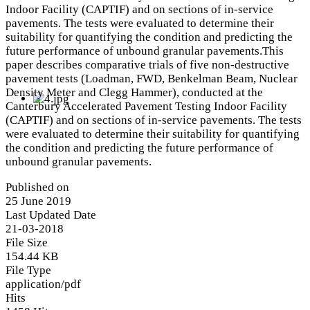
Indoor Facility (CAPTIF) and on sections of in-service
pavements. The tests were evaluated to determine their
suitability for quantifying the condition and predicting the
future performance of unbound granular pavements.This
paper describes comparative trials of five non-destructive
pavement tests (Loadman, FWD, Benkelman Beam, Nuclear
Density Meter and Clegg Hammer), conducted at the
Canterbury Accelerated Pavement Testing Indoor Facility
(CAPTIF) and on sections of in-service pavements. The tests
were evaluated to determine their suitability for quantifying
the condition and predicting the future performance of
unbound granular pavements.
Published on
25 June 2019
Last Updated Date
21-03-2018
File Size
154.44 KB
File Type
application/pdf
Hits