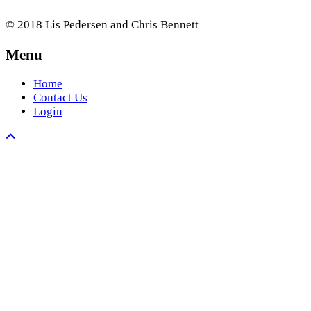
© 2018 Lis Pedersen and Chris Bennett
Menu
Home
Contact Us
Login