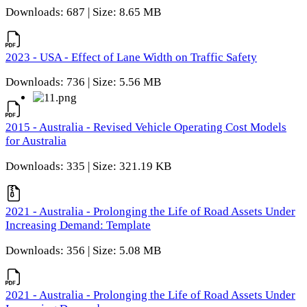
Downloads: 687 | Size: 8.65 MB
2023 - USA - Effect of Lane Width on Traffic Safety
Downloads: 736 | Size: 5.56 MB
2015 - Australia - Revised Vehicle Operating Cost Models
for Australia
Downloads: 335 | Size: 321.19 KB
2021 - Australia - Prolonging the Life of Road Assets Under
Increasing Demand: Template
Downloads: 356 | Size: 5.08 MB
2021 - Australia - Prolonging the Life of Road Assets Under