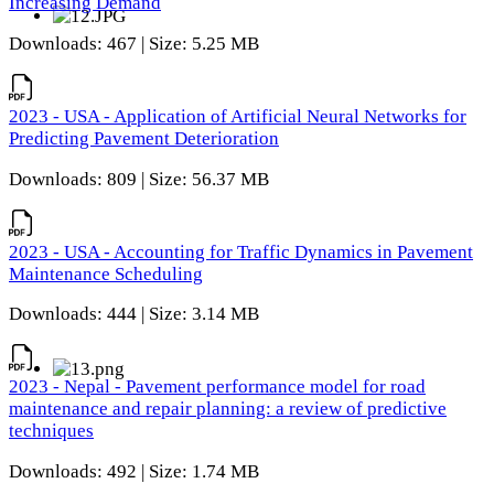
Increasing Demand
Downloads: 467 | Size: 5.25 MB
2023 - USA - Application of Artificial Neural Networks for
Predicting Pavement Deterioration
Downloads: 809 | Size: 56.37 MB
2023 - USA - Accounting for Traffic Dynamics in Pavement
Maintenance Scheduling
Downloads: 444 | Size: 3.14 MB
2023 - Nepal - Pavement performance model for road
maintenance and repair planning: a review of predictive
techniques
Downloads: 492 | Size: 1.74 MB