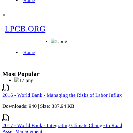
×
Most Popular
2016 - World Bank - Managing the Risks of Labor Influx
Downloads: 940 | Size: 387.94 KB
2017 - World Bank - Integrating Climate Change to Road
Asset Management