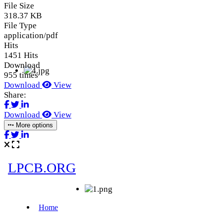
File Size
318.37 KB
File Type
application/pdf
Hits
1451 Hits
Download
955 times
Download
View
Share:
Download
View
More options