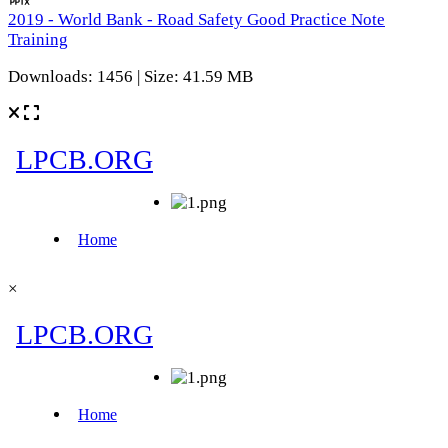
2019 - World Bank - Road Safety Good Practice Note
Training
Downloads: 1456 | Size: 41.59 MB
×