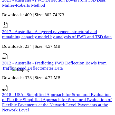
2021 - Australia - FWD Deflection Bowls from TSD Data:
Muller-Roberts Method
Downloads: 409 | Size: 802.74 KB
2017 - Australia - A layered pavement structural and
remaining capacity model by analysis of FWD and TSD data
Downloads: 234 | Size: 4.57 MB
2012 - Australia - Predicting FWD Deflection Bowls from
Traffic Speed Deflectometer Data
Downloads: 378 | Size: 4.77 MB
2018 - USA - Simplified Approach for Structural Evaluation
of Flexible Simplified Approach for Structural Evaluation of
Flexible Pavements at the Network Level Pavements at the
Network Level