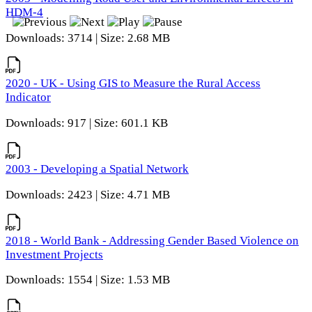
HDM-4
Downloads: 3714 | Size: 2.68 MB
2020 - UK - Using GIS to Measure the Rural Access
Indicator
Downloads: 917 | Size: 601.1 KB
2003 - Developing a Spatial Network
Downloads: 2423 | Size: 4.71 MB
2018 - World Bank - Addressing Gender Based Violence on
Investment Projects
Downloads: 1554 | Size: 1.53 MB