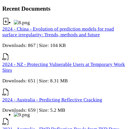
Recent Documents
2024 - China - Evolution of prediction models for road
surface irregularity: Trends, methods and future
Downloads: 867 | Size: 104 KB
2024 - NZ - Protecting Vulnerable Users at Temporary Work
Sites
Downloads: 651 | Size: 8.31 MB
2024 - Australia - Predicting Reflective Cracking
Downloads: 659 | Size: 5.2 MB