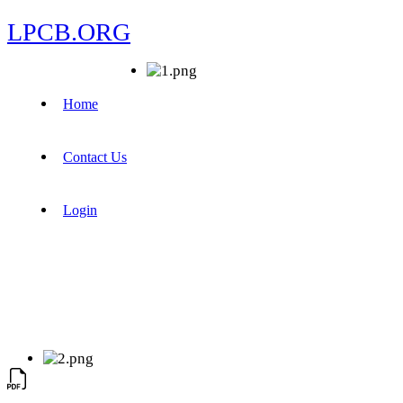
LPCB.ORG
Home
Contact Us
Login