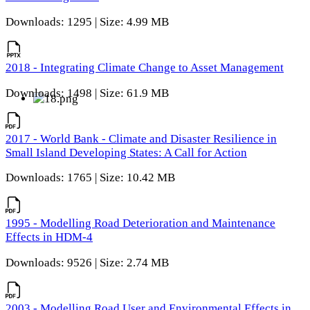
Downloads: 1295 | Size: 4.99 MB
2018 - Integrating Climate Change to Asset Management
Downloads: 1498 | Size: 61.9 MB
2017 - World Bank - Climate and Disaster Resilience in
Small Island Developing States: A Call for Action
Downloads: 1765 | Size: 10.42 MB
1995 - Modelling Road Deterioration and Maintenance
Effects in HDM-4
Downloads: 9526 | Size: 2.74 MB
2003 - Modelling Road User and Environmental Effects in