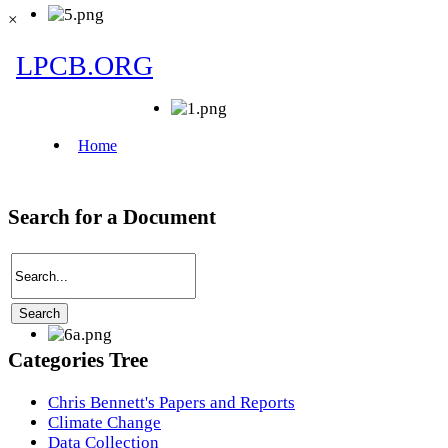
×
Search for a Document
Categories Tree
Chris Bennett's Papers and Reports
Climate Change
Data Collection