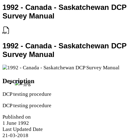
1992 - Canada - Saskatchewan DCP
Survey Manual
1992 - Canada - Saskatchewan DCP
Survey Manual
Description
DCP testing procedure
DCP testing procedure
Published on
1 June 1992
Last Updated Date
21-03-2018