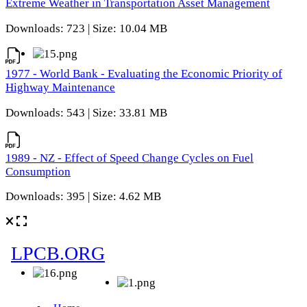
Extreme Weather in Transportation Asset Management
Downloads: 723 | Size: 10.04 MB
1977 - World Bank - Evaluating the Economic Priority of
Highway Maintenance
Downloads: 543 | Size: 33.81 MB
1989 - NZ - Effect of Speed Change Cycles on Fuel
Consumption
Downloads: 395 | Size: 4.62 MB