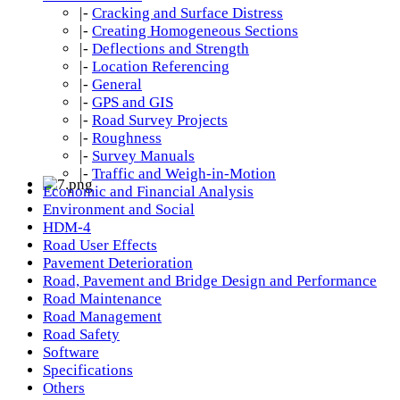
|-
Cracking and Surface Distress
|-
Creating Homogeneous Sections
|-
Deflections and Strength
|-
Location Referencing
|-
General
|-
GPS and GIS
|-
Road Survey Projects
|-
Roughness
|-
Survey Manuals
|-
Traffic and Weigh-in-Motion
Economic and Financial Analysis
Environment and Social
HDM-4
Road User Effects
Pavement Deterioration
Road, Pavement and Bridge Design and Performance
Road Maintenance
Road Management
Road Safety
Software
Specifications
Others