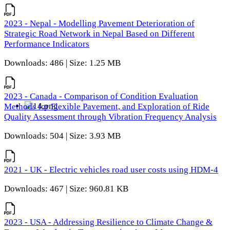
2023 - Nepal - Modelling Pavement Deterioration of
Strategic Road Network in Nepal Based on Different
Performance Indicators
Downloads: 486 | Size: 1.25 MB
2023 - Canada - Comparison of Condition Evaluation
Methods for Flexible Pavement, and Exploration of Ride
Quality Assessment through Vibration Frequency Analysis
Downloads: 504 | Size: 3.93 MB
2021 - UK - Electric vehicles road user costs using HDM-4
Downloads: 467 | Size: 960.81 KB
2023 - USA - Addressing Resilience to Climate Change &