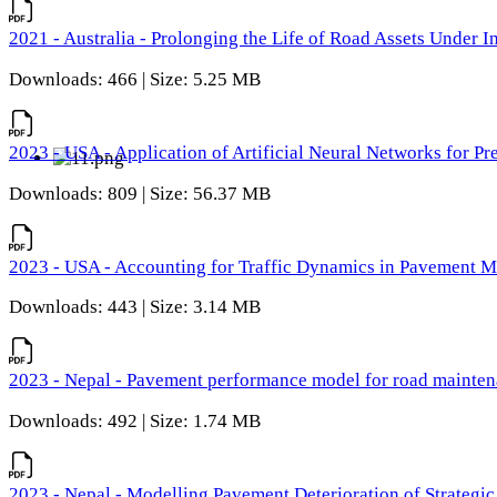
2021 - Australia - Prolonging the Life of Road Assets Under
Downloads: 466 | Size: 5.25 MB
2023 - USA - Application of Artificial Neural Networks for P
Downloads: 809 | Size: 56.37 MB
2023 - USA - Accounting for Traffic Dynamics in Pavement 
Downloads: 443 | Size: 3.14 MB
2023 - Nepal - Pavement performance model for road maintena
Downloads: 492 | Size: 1.74 MB
2023 - Nepal - Modelling Pavement Deterioration of Strategi