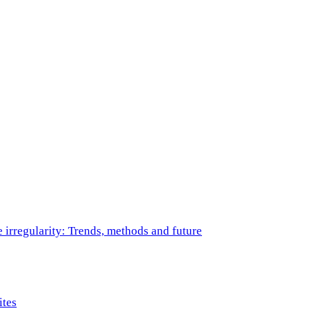
e irregularity: Trends, methods and future
ites