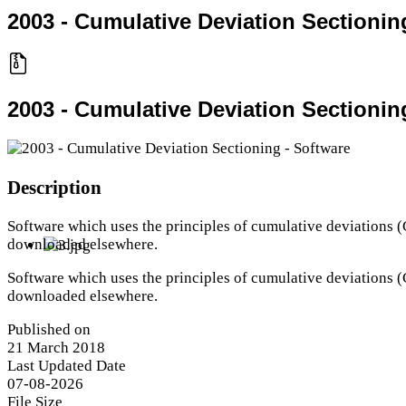
2003 - Cumulative Deviation Sectionin
2003 - Cumulative Deviation Sectionin
Description
Software which uses the principles of cumulative deviation
downloaded elsewhere.
Software which uses the principles of cumulative deviation
downloaded elsewhere.
Published on
21 March 2018
Last Updated Date
07-08-2026
File Size