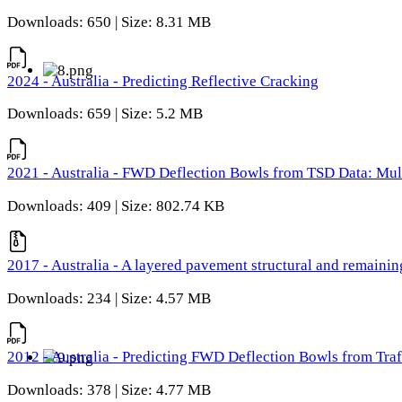
Downloads: 650 | Size: 8.31 MB
2024 - Australia - Predicting Reflective Cracking
Downloads: 659 | Size: 5.2 MB
2021 - Australia - FWD Deflection Bowls from TSD Data: Mu
Downloads: 409 | Size: 802.74 KB
2017 - Australia - A layered pavement structural and remain
Downloads: 234 | Size: 4.57 MB
2012 - Australia - Predicting FWD Deflection Bowls from Tra
Downloads: 378 | Size: 4.77 MB