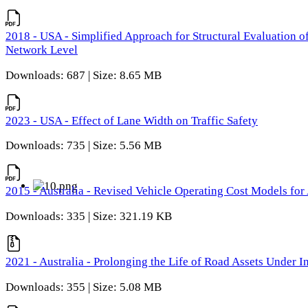
2018 - USA - Simplified Approach for Structural Evaluation o
Network Level
Downloads: 687 | Size: 8.65 MB
2023 - USA - Effect of Lane Width on Traffic Safety
Downloads: 735 | Size: 5.56 MB
2015 - Australia - Revised Vehicle Operating Cost Models for 
Downloads: 335 | Size: 321.19 KB
2021 - Australia - Prolonging the Life of Road Assets Under
Downloads: 355 | Size: 5.08 MB