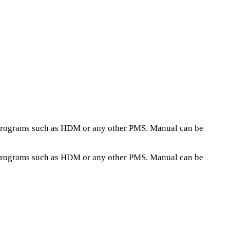
h programs such as HDM or any other PMS. Manual can be
h programs such as HDM or any other PMS. Manual can be