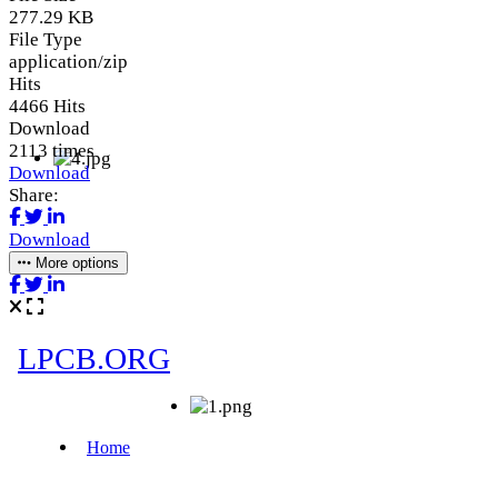
277.29 KB
File Type
application/zip
Hits
4466 Hits
Download
2113 times
Download
Share:
Download
More options