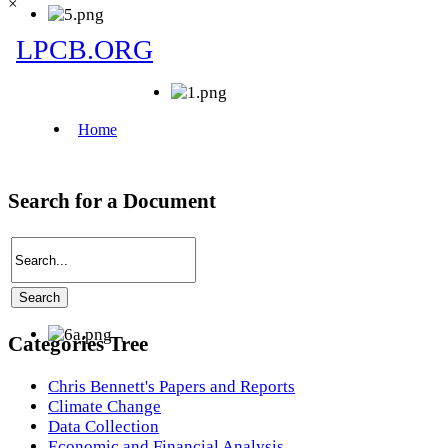
×
Search for a Document
Categories Tree
Chris Bennett's Papers and Reports
Climate Change
Data Collection
Economic and Financial Analysis