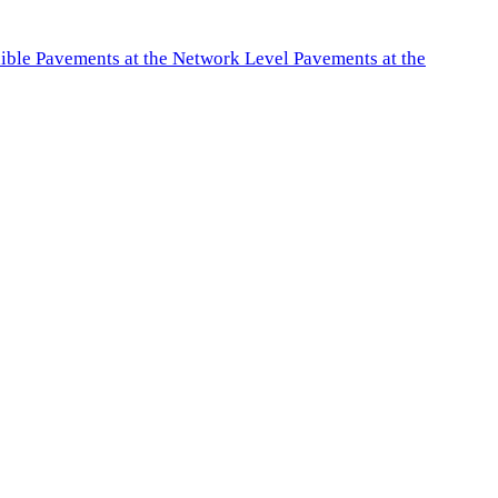
exible Pavements at the Network Level Pavements at the