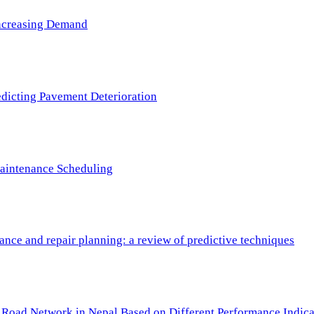
 Increasing Demand
redicting Pavement Deterioration
Maintenance Scheduling
nce and repair planning: a review of predictive techniques
c Road Network in Nepal Based on Different Performance Indica