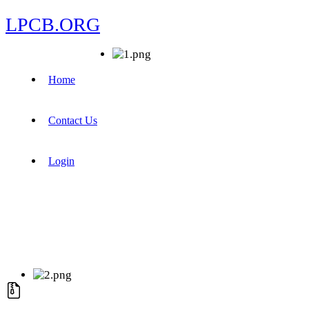
LPCB.ORG
Home
Contact Us
Login