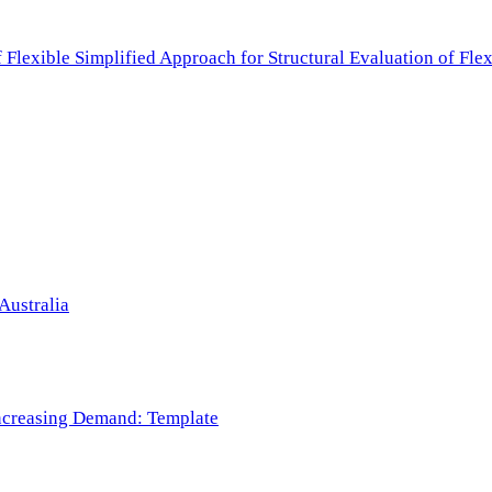
f Flexible Simplified Approach for Structural Evaluation of Fl
Australia
 Increasing Demand: Template