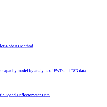
ller-Roberts Method
ing capacity model by analysis of FWD and TSD data
ffic Speed Deflectometer Data