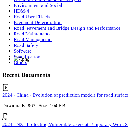
Environment and Social
HDM-4
Road User Effects
Pavement Deterioration
Road, Pavement and Bridge Design and Performance
Road Maintenance
Road Management
Road Safety
Software
Specifications
Others
Recent Documents
2024 - China - Evolution of prediction models for road surfac
Downloads: 867 | Size: 104 KB
2024 - NZ - Protecting Vulnerable Users at Temporary Work S