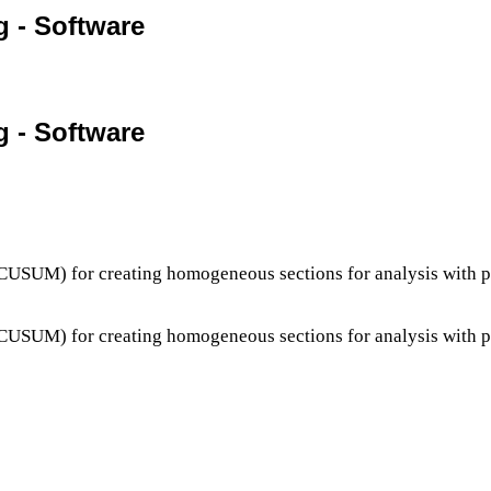
g - Software
g - Software
s (CUSUM) for creating homogeneous sections for analysis wit
s (CUSUM) for creating homogeneous sections for analysis wit