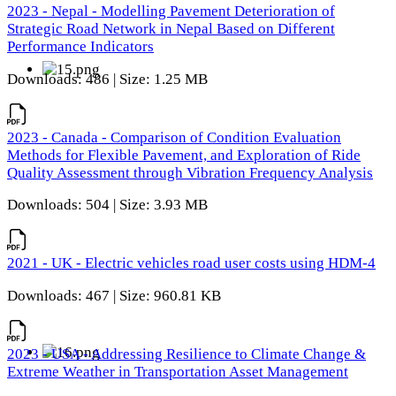
2023 - Nepal - Modelling Pavement Deterioration of
Strategic Road Network in Nepal Based on Different
Performance Indicators
Downloads: 486 | Size: 1.25 MB
2023 - Canada - Comparison of Condition Evaluation
Methods for Flexible Pavement, and Exploration of Ride
Quality Assessment through Vibration Frequency Analysis
Downloads: 504 | Size: 3.93 MB
2021 - UK - Electric vehicles road user costs using HDM-4
Downloads: 467 | Size: 960.81 KB
2023 - USA - Addressing Resilience to Climate Change &
Extreme Weather in Transportation Asset Management