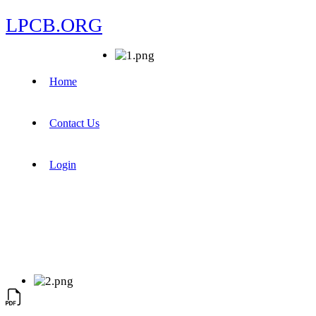
LPCB.ORG
Home
Contact Us
Login