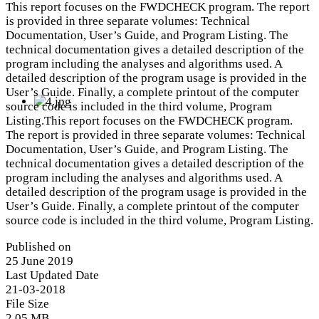
This report focuses on the FWDCHECK program. The report
is provided in three separate volumes: Technical
Documentation, User’s Guide, and Program Listing. The
technical documentation gives a detailed description of the
program including the analyses and algorithms used. A
detailed description of the program usage is provided in the
User’s Guide. Finally, a complete printout of the computer
source code is included in the third volume, Program
Listing.This report focuses on the FWDCHECK program.
The report is provided in three separate volumes: Technical
Documentation, User’s Guide, and Program Listing. The
technical documentation gives a detailed description of the
program including the analyses and algorithms used. A
detailed description of the program usage is provided in the
User’s Guide. Finally, a complete printout of the computer
source code is included in the third volume, Program Listing.
Published on
25 June 2019
Last Updated Date
21-03-2018
File Size
2.05 MB