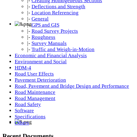
|-
Creating Homogeneous Sections
|-
Deflections and Strength
|-
Location Referencing
|-
General
|-
GPS and GIS
|-
Road Survey Projects
|-
Roughness
|-
Survey Manuals
|-
Traffic and Weigh-in-Motion
Economic and Financial Analysis
Environment and Social
HDM-4
Road User Effects
Pavement Deterioration
Road, Pavement and Bridge Design and Performance
Road Maintenance
Road Management
Road Safety
Software
Specifications
Others
Recent Documents