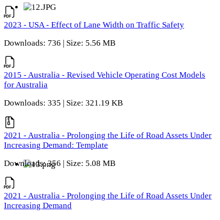
2023 - USA - Effect of Lane Width on Traffic Safety
Downloads: 736 | Size: 5.56 MB
2015 - Australia - Revised Vehicle Operating Cost Models
for Australia
Downloads: 335 | Size: 321.19 KB
2021 - Australia - Prolonging the Life of Road Assets Under
Increasing Demand: Template
Downloads: 356 | Size: 5.08 MB
2021 - Australia - Prolonging the Life of Road Assets Under
Increasing Demand