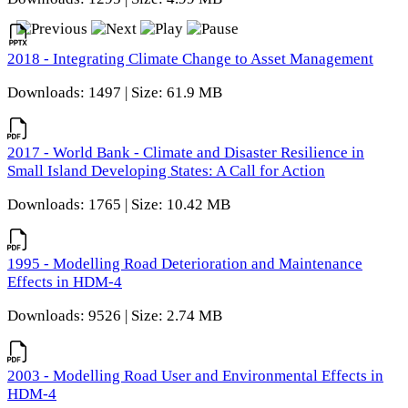
2018 - Integrating Climate Change to Asset Management
Downloads: 1497 | Size: 61.9 MB
2017 - World Bank - Climate and Disaster Resilience in
Small Island Developing States: A Call for Action
Downloads: 1765 | Size: 10.42 MB
1995 - Modelling Road Deterioration and Maintenance
Effects in HDM-4
Downloads: 9526 | Size: 2.74 MB
2003 - Modelling Road User and Environmental Effects in
HDM-4