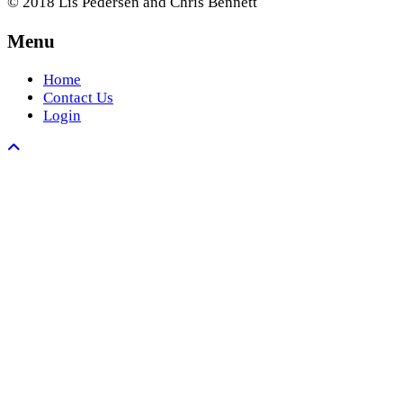
© 2018 Lis Pedersen and Chris Bennett
Menu
Home
Contact Us
Login