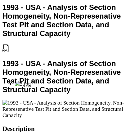
1993 - USA - Analysis of Section
Homogeneity, Non-Represenative
Test Pit and Section Data, and
Structural Capacity
1993 - USA - Analysis of Section
Homogeneity, Non-Represenative
Test Pit and Section Data, and
Structural Capacity
Description