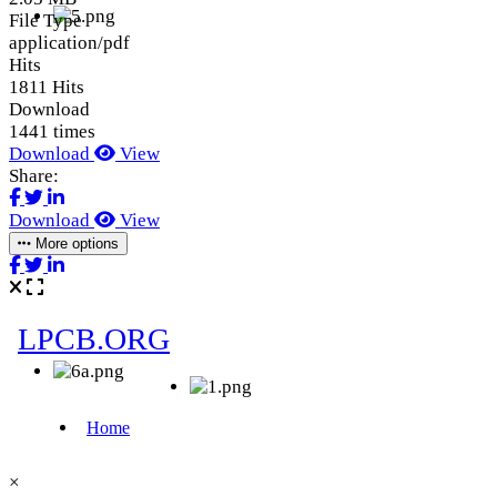
File Type
application/pdf
Hits
1811 Hits
Download
1441 times
Download
View
Share:
Download
View
More options
×