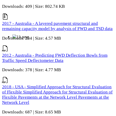
Downloads: 409 | Size: 802.74 KB
2017 - Australia - A layered pavement structural and
remaining capacity model by analysis of FWD and TSD data
Downloads: 234 | Size: 4.57 MB
2012 - Australia - Predicting FWD Deflection Bowls from
Traffic Speed Deflectometer Data
Downloads: 378 | Size: 4.77 MB
2018 - USA - Simplified Approach for Structural Evaluation
of Flexible Simplified Approach for Structural Evaluation of
Flexible Pavements at the Network Level Pavements at the
Network Level
Downloads: 687 | Size: 8.65 MB