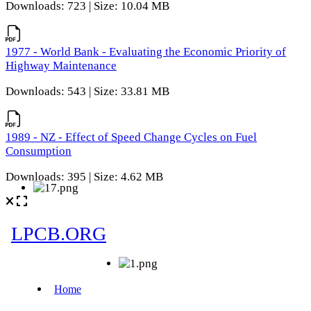
Downloads: 723 | Size: 10.04 MB
1977 - World Bank - Evaluating the Economic Priority of
Highway Maintenance
Downloads: 543 | Size: 33.81 MB
1989 - NZ - Effect of Speed Change Cycles on Fuel
Consumption
Downloads: 395 | Size: 4.62 MB