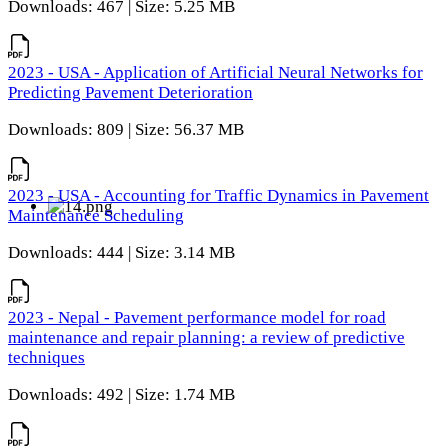
Downloads: 467 | Size: 5.25 MB
2023 - USA - Application of Artificial Neural Networks for
Predicting Pavement Deterioration
Downloads: 809 | Size: 56.37 MB
2023 - USA - Accounting for Traffic Dynamics in Pavement
Maintenance Scheduling
Downloads: 444 | Size: 3.14 MB
2023 - Nepal - Pavement performance model for road
maintenance and repair planning: a review of predictive
techniques
Downloads: 492 | Size: 1.74 MB