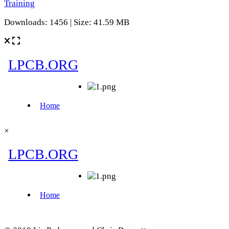
Training
Downloads: 1456 | Size: 41.59 MB
×