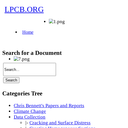
Search for a Document
Categories Tree
Chris Bennett's Papers and Reports
Climate Change
Data Collection
|-
Cracking and Surface Distress