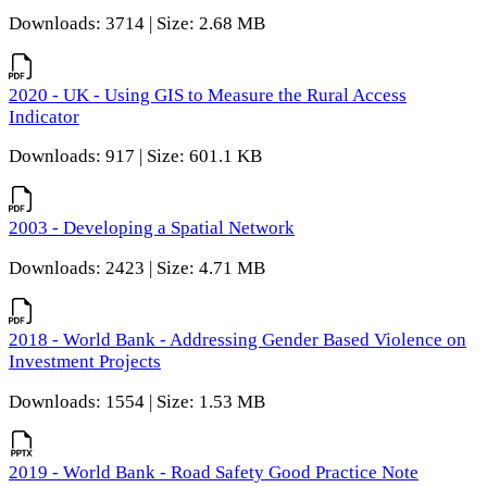
Downloads: 3714 | Size: 2.68 MB
2020 - UK - Using GIS to Measure the Rural Access
Indicator
Downloads: 917 | Size: 601.1 KB
2003 - Developing a Spatial Network
Downloads: 2423 | Size: 4.71 MB
2018 - World Bank - Addressing Gender Based Violence on
Investment Projects
Downloads: 1554 | Size: 1.53 MB
2019 - World Bank - Road Safety Good Practice Note