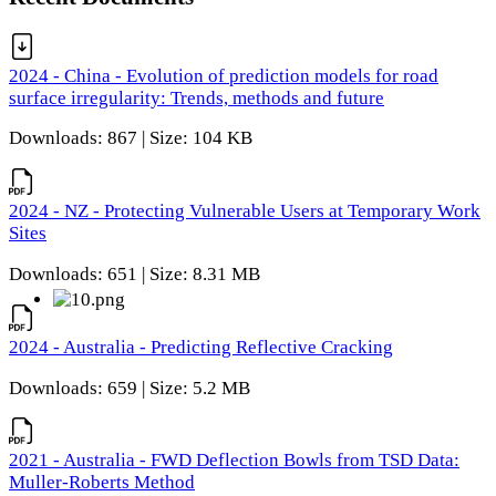
2024 - China - Evolution of prediction models for road
surface irregularity: Trends, methods and future
Downloads: 867 | Size: 104 KB
2024 - NZ - Protecting Vulnerable Users at Temporary Work
Sites
Downloads: 651 | Size: 8.31 MB
2024 - Australia - Predicting Reflective Cracking
Downloads: 659 | Size: 5.2 MB
2021 - Australia - FWD Deflection Bowls from TSD Data:
Muller-Roberts Method