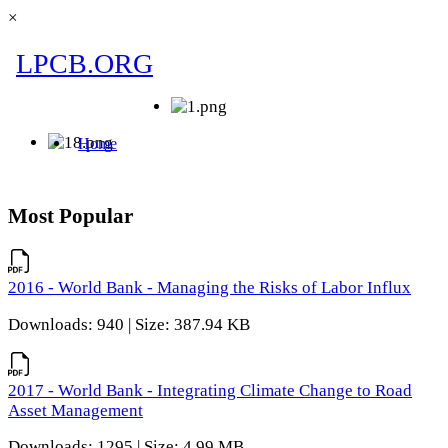
×
Most Popular
2016 - World Bank - Managing the Risks of Labor Influx
Downloads: 940 | Size: 387.94 KB
2017 - World Bank - Integrating Climate Change to Road
Asset Management
Downloads: 1295 | Size: 4.99 MB