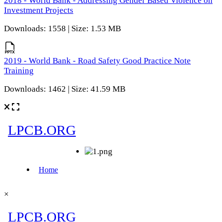
2018 - World Bank - Addressing Gender Based Violence on
Investment Projects
Downloads: 1558 | Size: 1.53 MB
2019 - World Bank - Road Safety Good Practice Note
Training
Downloads: 1462 | Size: 41.59 MB
×