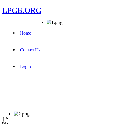
LPCB.ORG
Home
Contact Us
Login