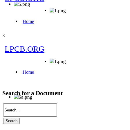
×
Search for a Document