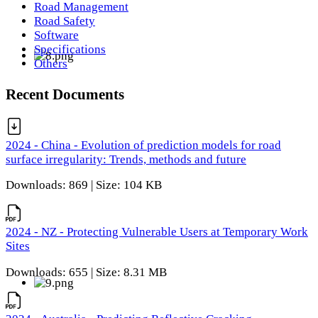
Road Management
Road Safety
Software
Specifications
Others
Recent Documents
2024 - China - Evolution of prediction models for road
surface irregularity: Trends, methods and future
Downloads: 869 | Size: 104 KB
2024 - NZ - Protecting Vulnerable Users at Temporary Work
Sites
Downloads: 655 | Size: 8.31 MB