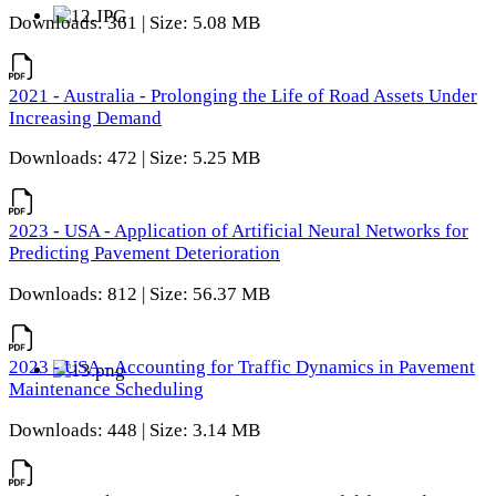
Downloads: 361 | Size: 5.08 MB
2021 - Australia - Prolonging the Life of Road Assets Under
Increasing Demand
Downloads: 472 | Size: 5.25 MB
2023 - USA - Application of Artificial Neural Networks for
Predicting Pavement Deterioration
Downloads: 812 | Size: 56.37 MB
2023 - USA - Accounting for Traffic Dynamics in Pavement
Maintenance Scheduling
Downloads: 448 | Size: 3.14 MB