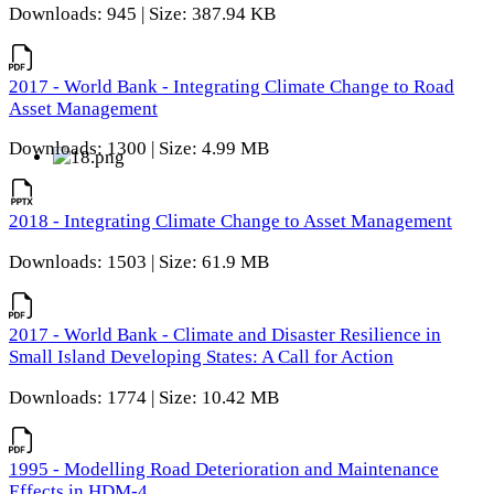
Downloads: 945 | Size: 387.94 KB
2017 - World Bank - Integrating Climate Change to Road
Asset Management
Downloads: 1300 | Size: 4.99 MB
2018 - Integrating Climate Change to Asset Management
Downloads: 1503 | Size: 61.9 MB
2017 - World Bank - Climate and Disaster Resilience in
Small Island Developing States: A Call for Action
Downloads: 1774 | Size: 10.42 MB
1995 - Modelling Road Deterioration and Maintenance
Effects in HDM-4