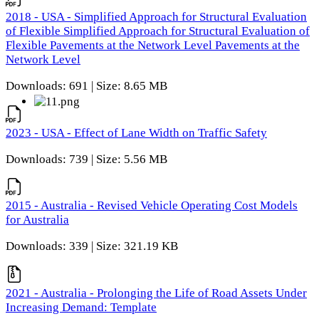
2018 - USA - Simplified Approach for Structural Evaluation
of Flexible Simplified Approach for Structural Evaluation of
Flexible Pavements at the Network Level Pavements at the
Network Level
Downloads: 691 | Size: 8.65 MB
2023 - USA - Effect of Lane Width on Traffic Safety
Downloads: 739 | Size: 5.56 MB
2015 - Australia - Revised Vehicle Operating Cost Models
for Australia
Downloads: 339 | Size: 321.19 KB
2021 - Australia - Prolonging the Life of Road Assets Under
Increasing Demand: Template