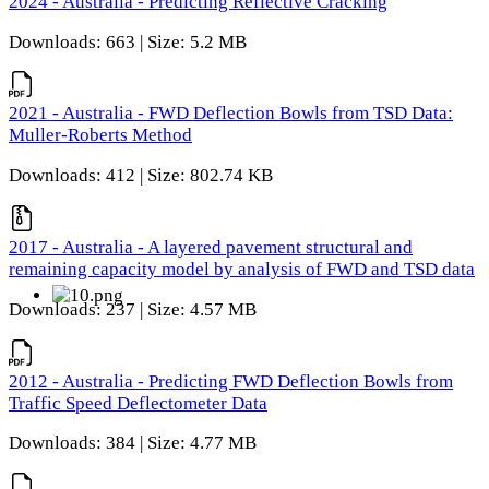
2024 - Australia - Predicting Reflective Cracking
Downloads: 663 | Size: 5.2 MB
2021 - Australia - FWD Deflection Bowls from TSD Data:
Muller-Roberts Method
Downloads: 412 | Size: 802.74 KB
2017 - Australia - A layered pavement structural and
remaining capacity model by analysis of FWD and TSD data
Downloads: 237 | Size: 4.57 MB
2012 - Australia - Predicting FWD Deflection Bowls from
Traffic Speed Deflectometer Data
Downloads: 384 | Size: 4.77 MB