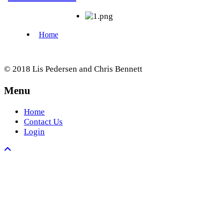
© 2018 Lis Pedersen and Chris Bennett
Menu
Home
Contact Us
Login