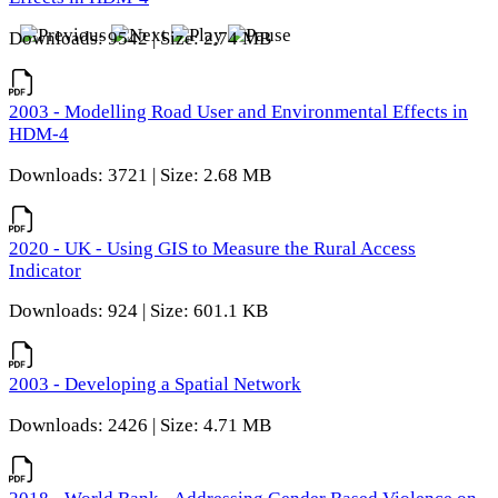
Downloads: 9542 | Size: 2.74 MB
2003 - Modelling Road User and Environmental Effects in
HDM-4
Downloads: 3721 | Size: 2.68 MB
2020 - UK - Using GIS to Measure the Rural Access
Indicator
Downloads: 924 | Size: 601.1 KB
2003 - Developing a Spatial Network
Downloads: 2426 | Size: 4.71 MB