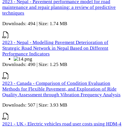
2023 - Nepal - Pavement performance model for road
maintenance and repair planning: a review of predictive
techniques
Downloads: 494 | Size: 1.74 MB
2023 - Nepal - Modelling Pavement Deterioration of
Strategic Road Network in Nepal Based on Different
Performance Indicators
Downloads: 490 | Size: 1.25 MB
2023 - Canada - Comparison of Condition Evaluation
Methods for Flexible Pavement, and Exploration of Ride
Quality Assessment through Vibration Frequency Analysis
Downloads: 507 | Size: 3.93 MB
2021 - UK - Electric vehicles road user costs using HDM-4