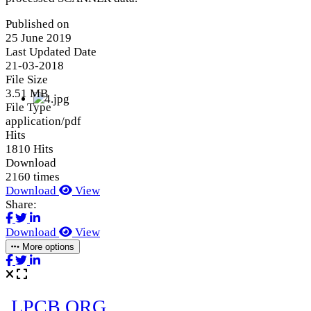
Published on
25 June 2019
Last Updated Date
21-03-2018
File Size
3.51 MB
File Type
application/pdf
Hits
1810 Hits
Download
2160 times
Download
View
Share:
Download
View
More options