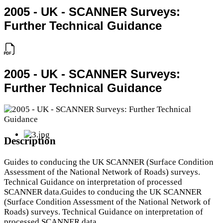
2005 - UK - SCANNER Surveys:
Further Technical Guidance
2005 - UK - SCANNER Surveys:
Further Technical Guidance
Description
Guides to conducing the UK SCANNER (Surface Condition
Assessment of the National Network of Roads) surveys.
Technical Guidance on interpretation of processed
SCANNER data.Guides to conducing the UK SCANNER
(Surface Condition Assessment of the National Network of
Roads) surveys. Technical Guidance on interpretation of
processed SCANNER data.