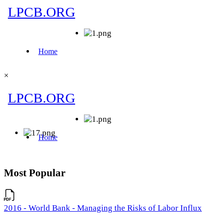
×
Most Popular
2016 - World Bank - Managing the Risks of Labor Influx