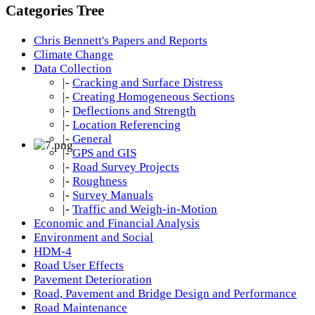
Categories Tree
Chris Bennett's Papers and Reports
Climate Change
Data Collection
|-
Cracking and Surface Distress
|-
Creating Homogeneous Sections
|-
Deflections and Strength
|-
Location Referencing
|-
General
|-
GPS and GIS
|-
Road Survey Projects
|-
Roughness
|-
Survey Manuals
|-
Traffic and Weigh-in-Motion
Economic and Financial Analysis
Environment and Social
HDM-4
Road User Effects
Pavement Deterioration
Road, Pavement and Bridge Design and Performance
Road Maintenance