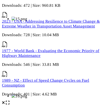
Downloads: 472 | Size: 960.81 KB
2023 - USA - Addressing Resilience to Climate Change &
Extreme Weather in Transportation Asset Management
Downloads: 728 | Size: 10.04 MB
1977 - World Bank - Evaluating the Economic Priority of
Highway Maintenance
Downloads: 546 | Size: 33.81 MB
1989 - NZ - Effect of Speed Change Cycles on Fuel
Consumption
Downloads: 401 | Size: 4.62 MB