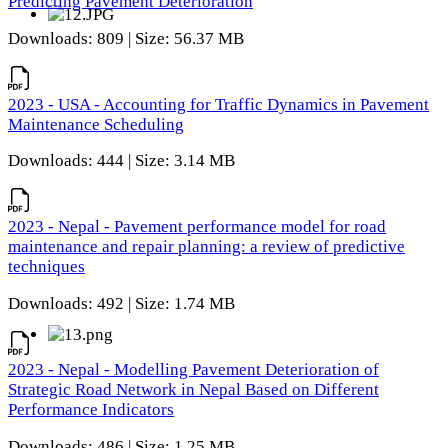
Predicting Pavement Deterioration
Downloads: 809 | Size: 56.37 MB
2023 - USA - Accounting for Traffic Dynamics in Pavement
Maintenance Scheduling
Downloads: 444 | Size: 3.14 MB
2023 - Nepal - Pavement performance model for road
maintenance and repair planning: a review of predictive
techniques
Downloads: 492 | Size: 1.74 MB
2023 - Nepal - Modelling Pavement Deterioration of
Strategic Road Network in Nepal Based on Different
Performance Indicators
Downloads: 486 | Size: 1.25 MB