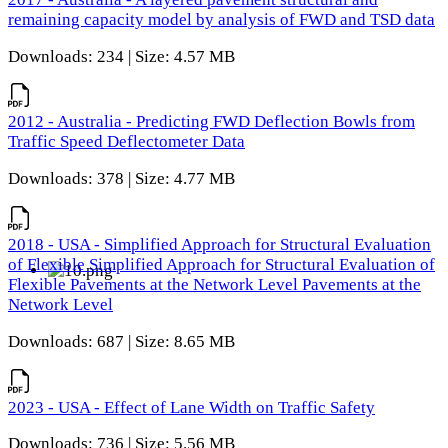
remaining capacity model by analysis of FWD and TSD data
Downloads: 234 | Size: 4.57 MB
2012 - Australia - Predicting FWD Deflection Bowls from
Traffic Speed Deflectometer Data
Downloads: 378 | Size: 4.77 MB
2018 - USA - Simplified Approach for Structural Evaluation
of Flexible Simplified Approach for Structural Evaluation of
Flexible Pavements at the Network Level Pavements at the
Network Level
Downloads: 687 | Size: 8.65 MB
2023 - USA - Effect of Lane Width on Traffic Safety
Downloads: 736 | Size: 5.56 MB