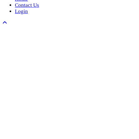
Contact Us
Login