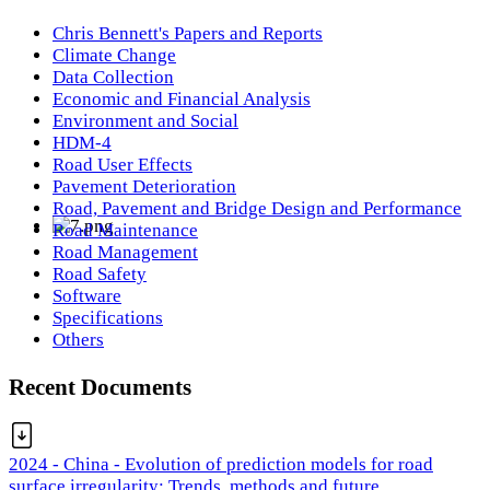
Chris Bennett's Papers and Reports
Climate Change
Data Collection
Economic and Financial Analysis
Environment and Social
HDM-4
Road User Effects
Pavement Deterioration
Road, Pavement and Bridge Design and Performance
Road Maintenance
Road Management
Road Safety
Software
Specifications
Others
Recent Documents
2024 - China - Evolution of prediction models for road
surface irregularity: Trends, methods and future