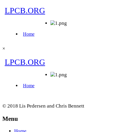
×
© 2018 Lis Pedersen and Chris Bennett
Menu
Home