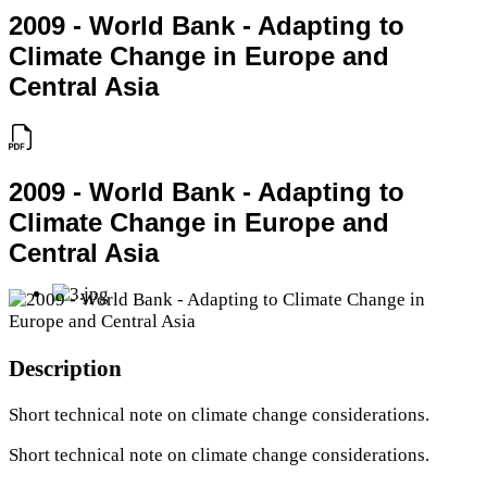
2009 - World Bank - Adapting to
Climate Change in Europe and
Central Asia
2009 - World Bank - Adapting to
Climate Change in Europe and
Central Asia
Description
Short technical note on climate change considerations.
Short technical note on climate change considerations.