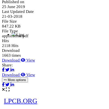
Published on
25 June 2019
Last Updated Date
21-03-2018
File Size
847.22 KB
File Type
application/pdf
Hits
2118 Hits
Download
1663 times
Download
View
Share:
Download
View
More options