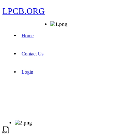
LPCB.ORG
Home
Contact Us
Login