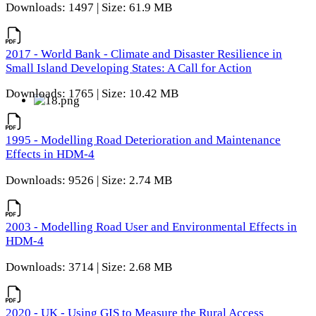
Downloads: 1497 | Size: 61.9 MB
2017 - World Bank - Climate and Disaster Resilience in
Small Island Developing States: A Call for Action
Downloads: 1765 | Size: 10.42 MB
1995 - Modelling Road Deterioration and Maintenance
Effects in HDM-4
Downloads: 9526 | Size: 2.74 MB
2003 - Modelling Road User and Environmental Effects in
HDM-4
Downloads: 3714 | Size: 2.68 MB
2020 - UK - Using GIS to Measure the Rural Access