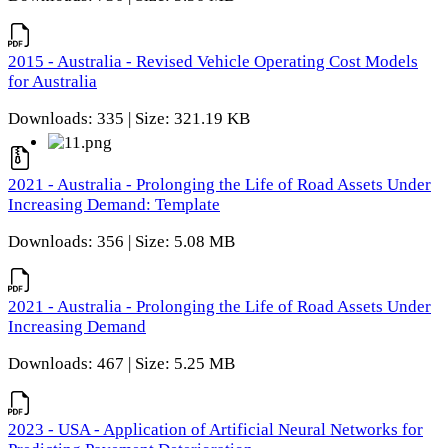
2015 - Australia - Revised Vehicle Operating Cost Models
for Australia
Downloads: 335 | Size: 321.19 KB
2021 - Australia - Prolonging the Life of Road Assets Under
Increasing Demand: Template
Downloads: 356 | Size: 5.08 MB
2021 - Australia - Prolonging the Life of Road Assets Under
Increasing Demand
Downloads: 467 | Size: 5.25 MB
2023 - USA - Application of Artificial Neural Networks for