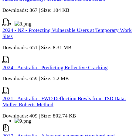
Downloads: 867 | Size: 104 KB
2024 - NZ - Protecting Vulnerable Users at Temporary Work
Sites
Downloads: 651 | Size: 8.31 MB
2024 - Australia - Predicting Reflective Cracking
Downloads: 659 | Size: 5.2 MB
2021 - Australia - FWD Deflection Bowls from TSD Data:
Muller-Roberts Method
Downloads: 409 | Size: 802.74 KB
2017 - Australia - A layered pavement structural and