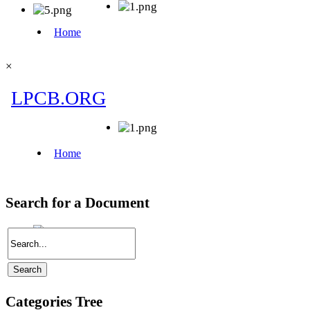
×
Search for a Document
Categories Tree