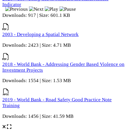
Indicator
Downloads: 917 | Size: 601.1 KB
2003 - Developing a Spatial Network
Downloads: 2423 | Size: 4.71 MB
2018 - World Bank - Addressing Gender Based Violence on
Investment Projects
Downloads: 1554 | Size: 1.53 MB
2019 - World Bank - Road Safety Good Practice Note
Training
Downloads: 1456 | Size: 41.59 MB