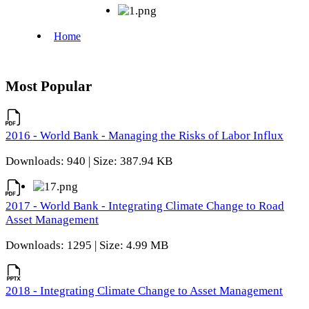
Most Popular
2016 - World Bank - Managing the Risks of Labor Influx
Downloads: 940 | Size: 387.94 KB
2017 - World Bank - Integrating Climate Change to Road
Asset Management
Downloads: 1295 | Size: 4.99 MB
2018 - Integrating Climate Change to Asset Management