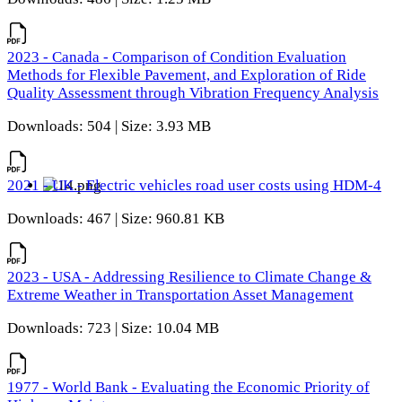
2023 - Canada - Comparison of Condition Evaluation
Methods for Flexible Pavement, and Exploration of Ride
Quality Assessment through Vibration Frequency Analysis
Downloads: 504 | Size: 3.93 MB
2021 - UK - Electric vehicles road user costs using HDM-4
Downloads: 467 | Size: 960.81 KB
2023 - USA - Addressing Resilience to Climate Change &
Extreme Weather in Transportation Asset Management
Downloads: 723 | Size: 10.04 MB
1977 - World Bank - Evaluating the Economic Priority of