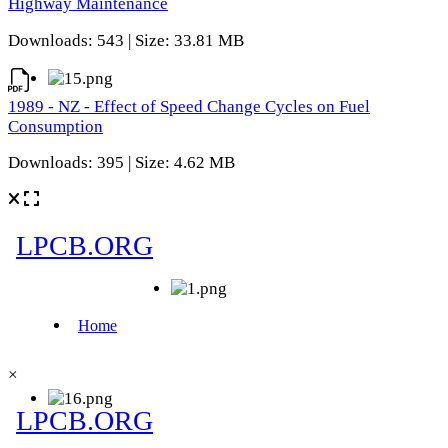
Highway Maintenance
Downloads: 543 | Size: 33.81 MB
1989 - NZ - Effect of Speed Change Cycles on Fuel
Consumption
Downloads: 395 | Size: 4.62 MB
×