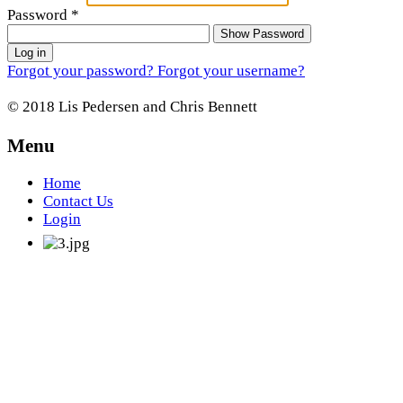
Password
*
Show Password
Log in
Forgot your password?
Forgot your username?
© 2018 Lis Pedersen and Chris Bennett
Menu
Home
Contact Us
Login