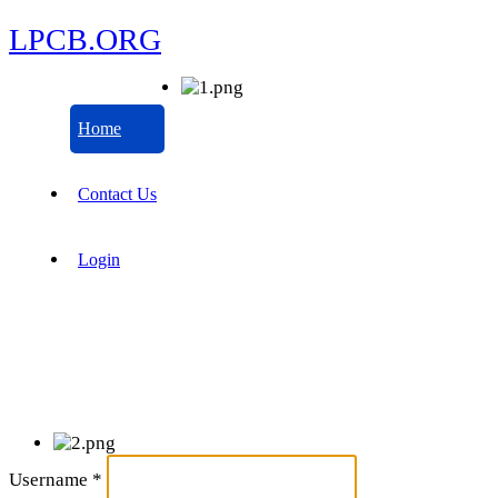
LPCB.ORG
Home
Contact Us
Login
Username
*