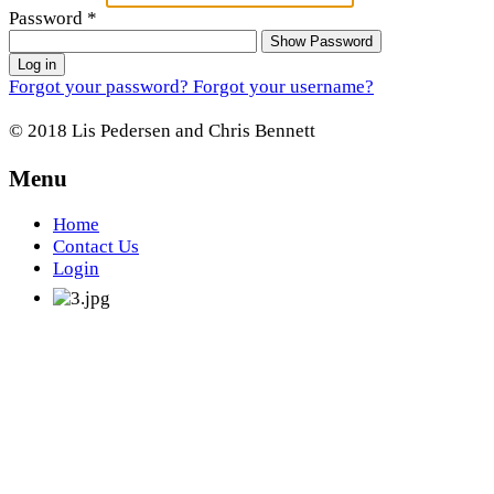
Password
*
Show Password
Log in
Forgot your password?
Forgot your username?
© 2018 Lis Pedersen and Chris Bennett
Menu
Home
Contact Us
Login