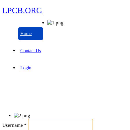
LPCB.ORG
Home
Contact Us
Login
Username
*