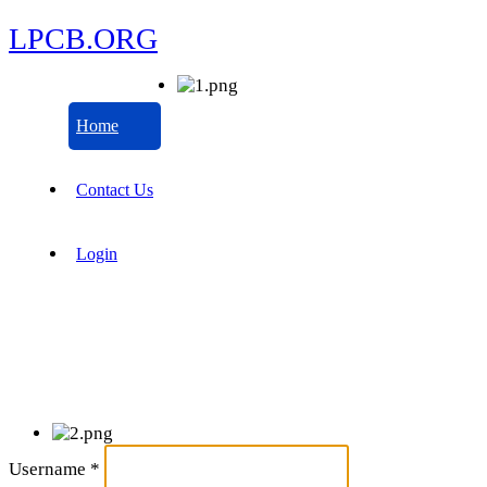
LPCB.ORG
Home
Contact Us
Login
Username
*