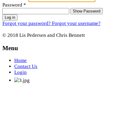
Password
*
Show Password
Log in
Forgot your password?
Forgot your username?
© 2018 Lis Pedersen and Chris Bennett
Menu
Home
Contact Us
Login